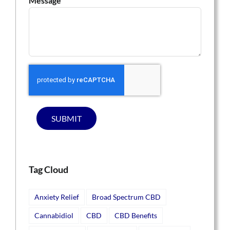
Message
SUBMIT
Tag Cloud
Anxiety Relief
Broad Spectrum CBD
Cannabidiol
CBD
CBD Benefits