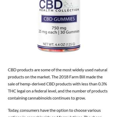
CBD products are some of the most widely used natural
products on the market. The 2018 Farm Bill made the
sale of hemp-derived CBD products with less than 0.3%
THC legal on a federal level, and the number of products
containing cannabinoids continues to grow.
Today, consumers have the option to choose various