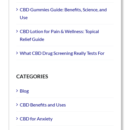
CBD Gummies Guide: Benefits, Science, and
Use
CBD Lotion for Pain & Wellness: Topical
Relief Guide
What CBD Drug Screening Really Tests For
CATEGORIES
Blog
CBD Benefits and Uses
CBD for Anxiety