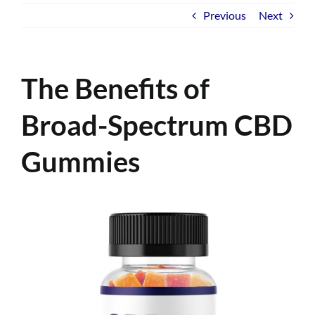
Previous
Next
The Benefits of
Broad-Spectrum CBD
Gummies
View
Larger
Image