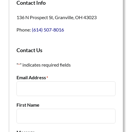
Contact Info
136 N Prospect St, Granville, OH 43023
Phone:
(614) 507-8016
Contact Us
"
" indicates required fields
*
Email Address
*
First Name