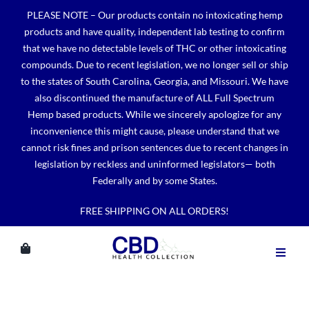
Skip
PLEASE NOTE – Our products contain no intoxicating hemp
to
products and have quality, independent lab testing to confirm
content
that we have no detectable levels of THC or other intoxicating
compounds. Due to recent legislation, we no longer sell or ship
to the states of South Carolina, Georgia, and Missouri. We have
also discontinued the manufacture of ALL Full Spectrum
Hemp based products. While we sincerely apologize for any
inconvenience this might cause, please understand that we
cannot risk fines and prison sentences due to recent changes in
legislation by reckless and uninformed legislators— both
Federally and by some States.
FREE SHIPPING ON ALL ORDERS!