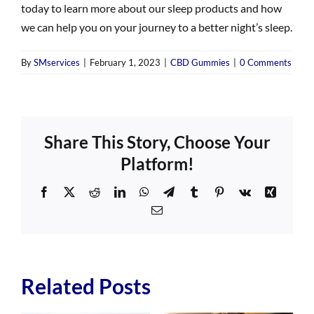
today to learn more about our sleep products and how
we can help you on your journey to a better night’s sleep.
By
SMservices
|
February 1, 2023
|
CBD Gummies
|
0 Comments
Share This Story, Choose Your
Platform!
Facebook
X
Reddit
LinkedIn
WhatsApp
Telegram
Tumblr
Pinterest
Vk
Xing
Email
Related Posts