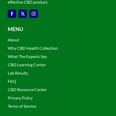
effective CBD product.
MENU
About
Why CBD Health Collection
What The Experts Say
CBD Learning Center
Lab Results
FAQ
CBD Resource Center
Privacy Policy
Terms of Service