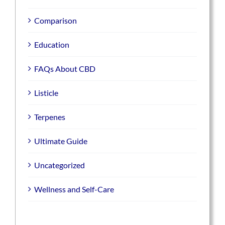
Comparison
Education
FAQs About CBD
Listicle
Terpenes
Ultimate Guide
Uncategorized
Wellness and Self-Care