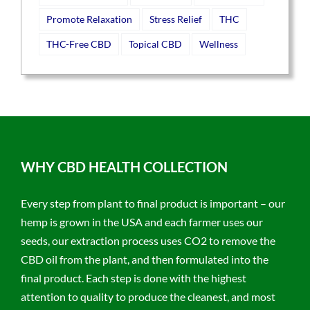
Promote Relaxation
Stress Relief
THC
THC-Free CBD
Topical CBD
Wellness
WHY CBD HEALTH COLLECTION
Every step from plant to final product is important – our
hemp is grown in the USA and each farmer uses our
seeds, our extraction process uses CO2 to remove the
CBD oil from the plant, and then formulated into the
final product. Each step is done with the highest
attention to quality to produce the cleanest, and most