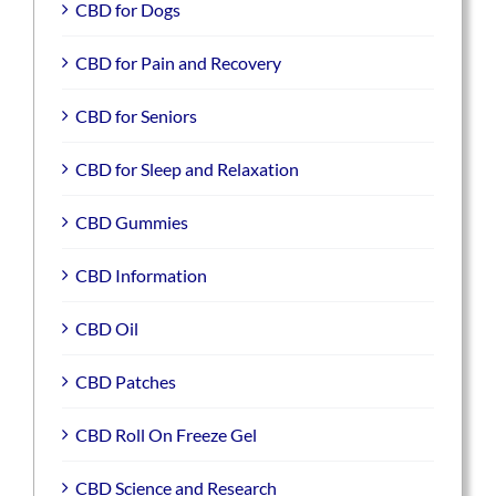
CBD for Dogs
CBD for Pain and Recovery
CBD for Seniors
CBD for Sleep and Relaxation
CBD Gummies
CBD Information
CBD Oil
CBD Patches
CBD Roll On Freeze Gel
CBD Science and Research