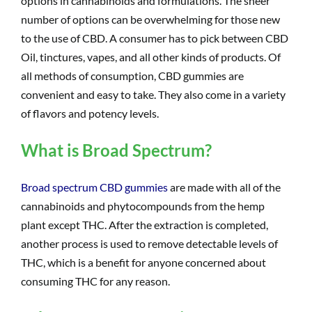
options in cannabinoids and formulations. The sheer
number of options can be overwhelming for those new
to the use of CBD. A consumer has to pick between CBD
Oil, tinctures, vapes, and all other kinds of products. Of
all methods of consumption, CBD gummies are
convenient and easy to take. They also come in a variety
of flavors and potency levels.
What is Broad Spectrum?
Broad spectrum CBD gummies
are made with all of the
cannabinoids and phytocompounds from the hemp
plant except THC. After the extraction is completed,
another process is used to remove detectable levels of
THC, which is a benefit for anyone concerned about
consuming THC for any reason.