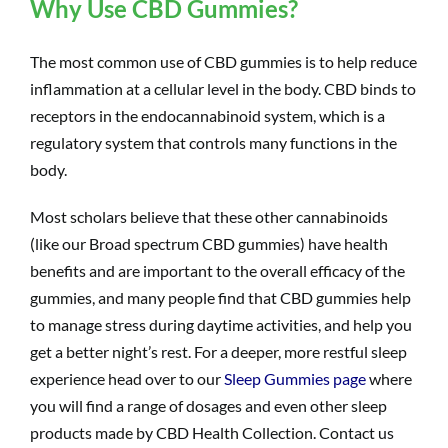
Why Use CBD Gummies?
The most common use of
CBD gummies
is to help reduce
inflammation at a cellular level in the body. CBD binds to
receptors in the endocannabinoid system, which is a
regulatory system that controls many functions in the
body.
Most scholars believe that these other cannabinoids
(like our Broad spectrum CBD gummies) have health
benefits and are important to the overall efficacy of the
gummies, and many people find that CBD gummies help
to manage stress during daytime activities, and help you
get a better night’s rest. For a deeper, more restful sleep
experience head over to our
Sleep Gummies page
where
you will find a range of dosages and even other sleep
products made by CBD Health Collection. Contact us