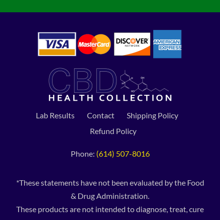
Lab Results
Contact
Shipping Policy
Refund Policy
Phone:
(614) 507-8016
*These statements have not been evaluated by the Food
& Drug Administration.
These products are not intended to diagnose, treat, cure