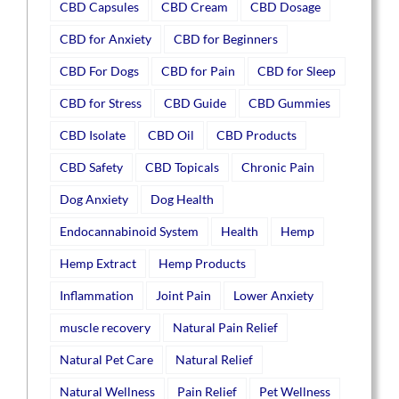
CBD Capsules
CBD Cream
CBD Dosage
CBD for Anxiety
CBD for Beginners
CBD For Dogs
CBD for Pain
CBD for Sleep
CBD for Stress
CBD Guide
CBD Gummies
CBD Isolate
CBD Oil
CBD Products
CBD Safety
CBD Topicals
Chronic Pain
Dog Anxiety
Dog Health
Endocannabinoid System
Health
Hemp
Hemp Extract
Hemp Products
Inflammation
Joint Pain
Lower Anxiety
muscle recovery
Natural Pain Relief
Natural Pet Care
Natural Relief
Natural Wellness
Pain Relief
Pet Wellness