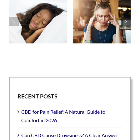
RECENT POSTS
CBD for Pain Relief: A Natural Guide to
Comfort in 2026
Can CBD Cause Drowsiness? A Clear Answer