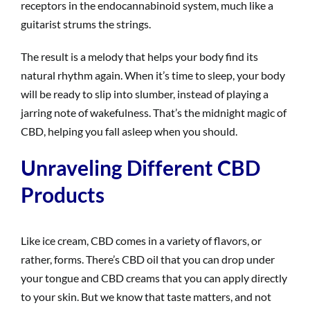
receptors in the endocannabinoid system, much like a
guitarist strums the strings.
The result is a melody that helps your body find its
natural rhythm again. When it’s time to sleep, your body
will be ready to slip into slumber, instead of playing a
jarring note of wakefulness. That’s the midnight magic of
CBD, helping you fall asleep when you should.
Unraveling Different CBD
Products
Like ice cream, CBD comes in a variety of flavors, or
rather, forms. There’s CBD oil that you can drop under
your tongue and CBD creams that you can apply directly
to your skin. But we know that taste matters, and not