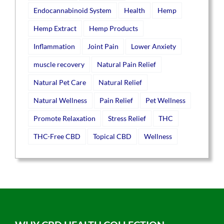
Endocannabinoid System
Health
Hemp
Hemp Extract
Hemp Products
Inflammation
Joint Pain
Lower Anxiety
muscle recovery
Natural Pain Relief
Natural Pet Care
Natural Relief
Natural Wellness
Pain Relief
Pet Wellness
Promote Relaxation
Stress Relief
THC
THC-Free CBD
Topical CBD
Wellness