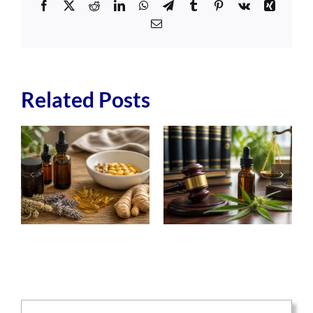
Facebook
X
Reddit
LinkedIn
WhatsApp
Telegram
Tumblr
Pinterest
Vk
Xing
Email
Related Posts