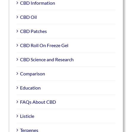
CBD Information
CBD Oil
CBD Patches
CBD Roll On Freeze Gel
CBD Science and Research
Comparison
Education
FAQs About CBD
Listicle
Terpenes