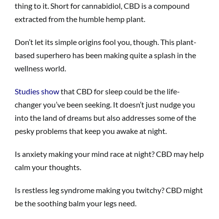
thing to it. Short for cannabidiol, CBD is a compound
extracted from the humble hemp plant.
Don’t let its simple origins fool you, though. This plant-
based superhero has been making quite a splash in the
wellness world.
Studies show
that CBD for sleep could be the life-
changer you’ve been seeking. It doesn’t just nudge you
into the land of dreams but also addresses some of the
pesky problems that keep you awake at night.
Is anxiety making your mind race at night? CBD may help
calm your thoughts.
Is restless leg syndrome making you twitchy? CBD might
be the soothing balm your legs need.