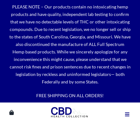
Skip
PLEASE NOTE – Our products contain no intoxicating hemp
to
products and have quality, independent lab testing to confirm
content
that we have no detectable levels of THC or other intoxicating
compounds. Due to recent legislation, we no longer sell or ship
to the states of South Carolina, Georgia, and Missouri. We have
also discontinued the manufacture of ALL Full Spectrum
Hemp based products. While we sincerely apologize for any
inconvenience this might cause, please understand that we
cannot risk fines and prison sentences due to recent changes in
legislation by reckless and uninformed legislators— both
Federally and by some States.
FREE SHIPPING ON ALL ORDERS!