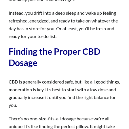
Instead, you drift into a deep sleep and wake up feeling
refreshed, energized, and ready to take on whatever the
day has in store for you. Or at least, you’ll be fresh and
ready for your to-do list.
Finding the Proper CBD
Dosage
CBD is generally considered safe, but like all good things,
moderation is key. It’s best to start with a low dose and
gradually increase it until you find the right balance for
you.
There’s no one-size-fits-all dosage because we’re all
unique. It’s like finding the perfect pillow. It might take