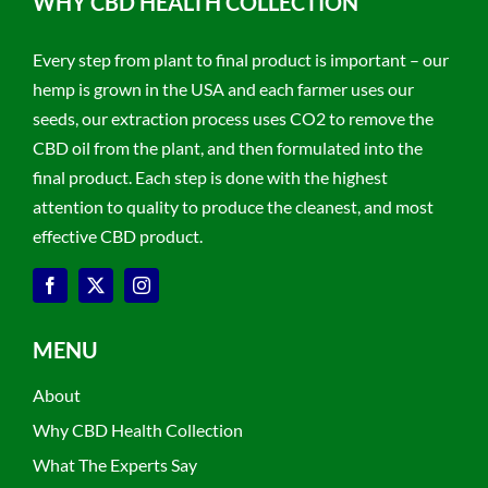
WHY CBD HEALTH COLLECTION
Every step from plant to final product is important – our
hemp is grown in the USA and each farmer uses our
seeds, our extraction process uses CO2 to remove the
CBD oil from the plant, and then formulated into the
final product. Each step is done with the highest
attention to quality to produce the cleanest, and most
effective CBD product.
MENU
About
Why CBD Health Collection
What The Experts Say