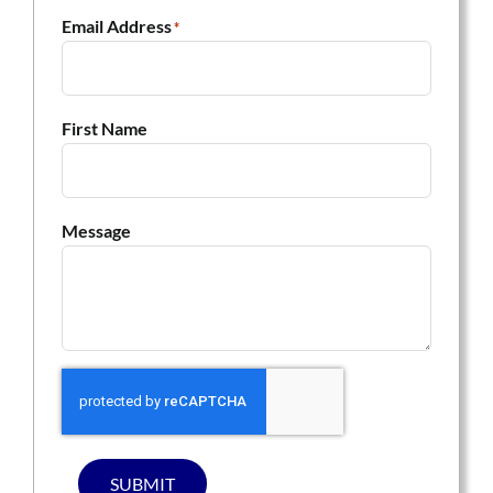
Email Address
*
First Name
Message
SUBMIT