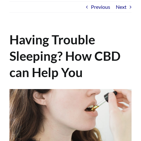
Previous
Next
Having Trouble
Sleeping? How CBD
can Help You
View
Larger
Image