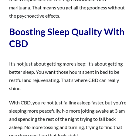
marijuana. That means you get all the goodness without
the psychoactive effects.
Boosting Sleep Quality With
CBD
It’s not just about getting more sleep; it’s about getting
better sleep. You want those hours spent in bed to be
restful and rejuvenating. That’s where CBD can really
shine.
With CBD, you’re not just falling asleep faster, but you’re
sleeping more peacefully. No more jolting awake at 3 am
and spending the rest of the night trying to fall back
asleep. No more tossing and turning, trying to find that
one sleep position that feels right.