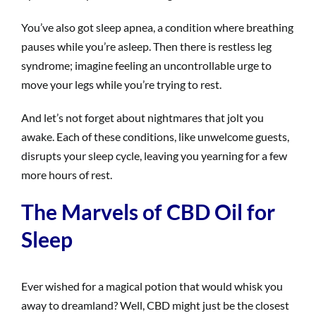
You’ve also got sleep apnea, a condition where breathing
pauses while you’re asleep. Then there is restless leg
syndrome; imagine feeling an uncontrollable urge to
move your legs while you’re trying to rest.
And let’s not forget about nightmares that jolt you
awake. Each of these conditions, like unwelcome guests,
disrupts your sleep cycle, leaving you yearning for a few
more hours of rest.
The Marvels of CBD Oil for
Sleep
Ever wished for a magical potion that would whisk you
away to dreamland? Well, CBD might just be the closest