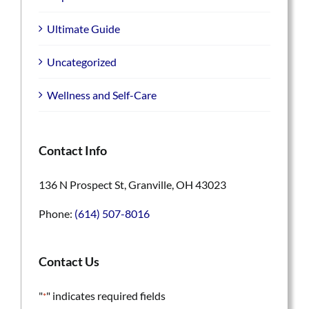
Ultimate Guide
Uncategorized
Wellness and Self-Care
Contact Info
136 N Prospect St, Granville, OH 43023
Phone:
(614) 507-8016
Contact Us
"
" indicates required fields
*