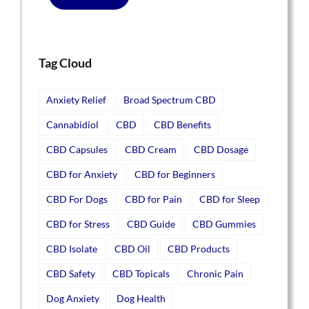
Tag Cloud
Anxiety Relief
Broad Spectrum CBD
Cannabidiol
CBD
CBD Benefits
CBD Capsules
CBD Cream
CBD Dosage
CBD for Anxiety
CBD for Beginners
CBD For Dogs
CBD for Pain
CBD for Sleep
CBD for Stress
CBD Guide
CBD Gummies
CBD Isolate
CBD Oil
CBD Products
CBD Safety
CBD Topicals
Chronic Pain
Dog Anxiety
Dog Health