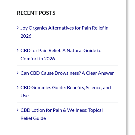
RECENT POSTS
Joy Organics Alternatives for Pain Relief in
2026
CBD for Pain Relief: A Natural Guide to
Comfort in 2026
Can CBD Cause Drowsiness? A Clear Answer
CBD Gummies Guide: Benefits, Science, and
Use
CBD Lotion for Pain & Wellness: Topical
Relief Guide