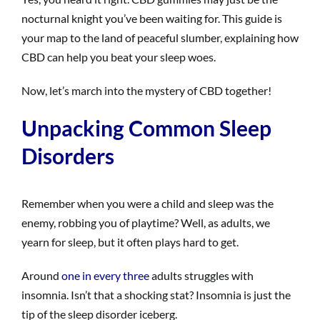
nocturnal knight you’ve been waiting for. This guide is
your map to the land of peaceful slumber, explaining how
CBD can help you beat your sleep woes.
Now, let’s march into the mystery of CBD together!
Unpacking Common Sleep
Disorders
Remember when you were a child and sleep was the
enemy, robbing you of playtime? Well, as adults, we
yearn for sleep, but it often plays hard to get.
Around
one in every three
adults struggles with
insomnia. Isn’t that a shocking stat? Insomnia is just the
tip of the sleep disorder iceberg.