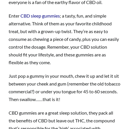
everyone is a fan of the earthy flavor of CBD oil.
Enter
CBD sleep gummies
; a tasty, fun, and simple
alternative. Think of them as your favorite childhood
treat, but with a grown-up twist. They’re as easy to
consume as chewing a piece of candy, plus you can easily
control the dosage. Remember, your CBD solution
should fit your lifestyle, and these gummies are as
flexible as they come.
Just pop a gummy in your mouth, chew it up and let it sit
between your cheek and gum (remember the old tobacco
commercial?) or under you tongue for 45 to 60 seconds.
Then swallow……that is it!
CBD gummies are a great sleep solution, they pack all
the benefits of CBD but leave out THC, the compound
that’s responsible for the ‘high’ associated with