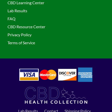
CBD Learning Center
Lab Results
FAQ
CBD Resource Center
Privacy Policy
Terms of Service
Lab Results
Contact
Shipping Policy