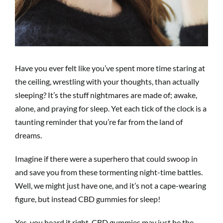
Have you ever felt like you’ve spent more time staring at
the ceiling, wrestling with your thoughts, than actually
sleeping? It’s the stuff nightmares are made of; awake,
alone, and praying for sleep. Yet each tick of the clock is a
taunting reminder that you’re far from the land of
dreams.
Imagine if there were a superhero that could swoop in
and save you from these tormenting night-time battles.
Well, we might just have one, and it’s not a cape-wearing
figure, but instead CBD gummies for sleep!
Yes, you heard it right. CBD gummies may just be the