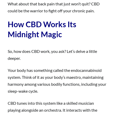
What about that back pain that just won’t quit? CBD
could be the warrior to fight off your chronic pain.
How CBD Works Its
Midnight Magic
So, how does CBD work, you ask? Let’s delve a little
deeper.
Your body has something called the endocannabinoid
system. Think of it as your body’s maestro, maintaining
harmony among various bodily functions, including your
sleep-wake cycle.
CBD tunes into this system like a skilled musician
playing alongside an orchestra. It interacts with the