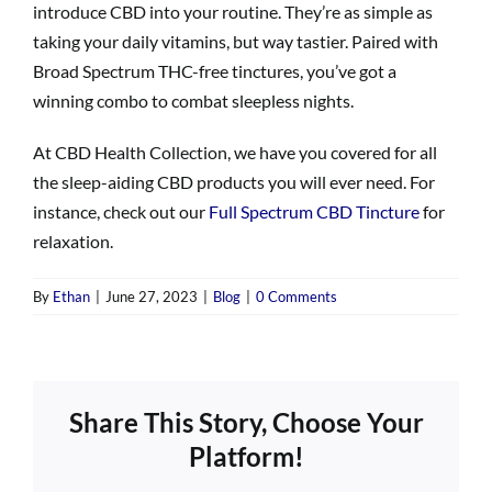
introduce CBD into your routine. They’re as simple as
taking your daily vitamins, but way tastier. Paired with
Broad Spectrum THC-free tinctures, you’ve got a
winning combo to combat sleepless nights.
At CBD Health Collection, we have you covered for all
the sleep-aiding CBD products you will ever need. For
instance, check out our
Full Spectrum CBD Tincture
for
relaxation.
By
Ethan
|
June 27, 2023
|
Blog
|
0 Comments
Share This Story, Choose Your
Platform!