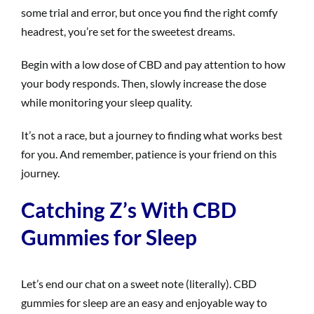
some trial and error, but once you find the right comfy
headrest, you’re set for the sweetest dreams.
Begin with a low dose of CBD and pay attention to how
your body responds. Then, slowly increase the dose
while monitoring your sleep quality.
It’s not a race, but a journey to finding what works best
for you. And remember, patience is your friend on this
journey.
Catching Z’s With CBD
Gummies for Sleep
Let’s end our chat on a sweet note (literally). CBD
gummies for sleep are an easy and enjoyable way to