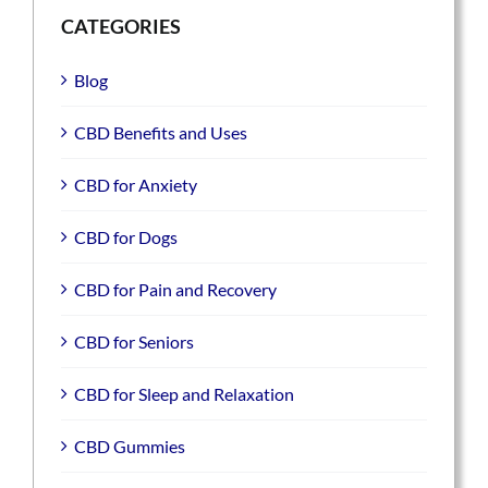
CATEGORIES
Blog
CBD Benefits and Uses
CBD for Anxiety
CBD for Dogs
CBD for Pain and Recovery
CBD for Seniors
CBD for Sleep and Relaxation
CBD Gummies