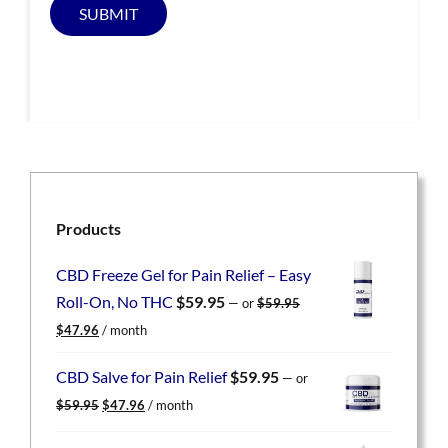
SUBMIT
Products
CBD Freeze Gel for Pain Relief – Easy
Roll-On, No THC
$
59.95
—
or
$
59.95
Original
Current
$
47.96
/ month
price
price
was:
is:
CBD Salve for Pain Relief
$
59.95
—
or
$59.95.
$47.96.
Original
Current
$
59.95
$
47.96
/ month
price
price
was:
is: