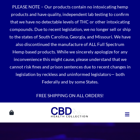
Skip
PLEASE NOTE – Our products contain no intoxicating hemp
to
products and have quality, independent lab testing to confirm
content
that we have no detectable levels of THC or other intoxicating
compounds. Due to recent legislation, we no longer sell or ship
to the states of South Carolina, Georgia, and Missouri. We have
also discontinued the manufacture of ALL Full Spectrum
Hemp based products. While we sincerely apologize for any
inconvenience this might cause, please understand that we
cannot risk fines and prison sentences due to recent changes in
legislation by reckless and uninformed legislators— both
Federally and by some States.
FREE SHIPPING ON ALL ORDERS!