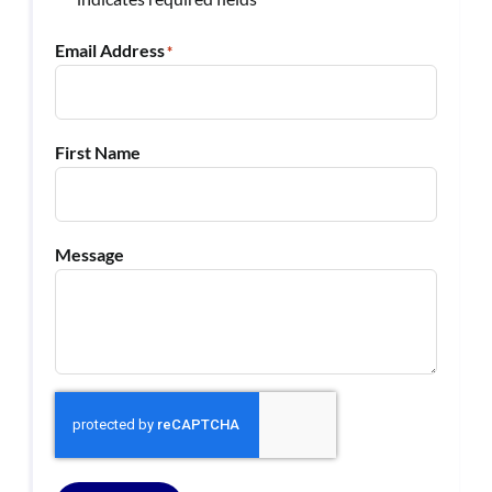
*
Email Address
*
First Name
Message