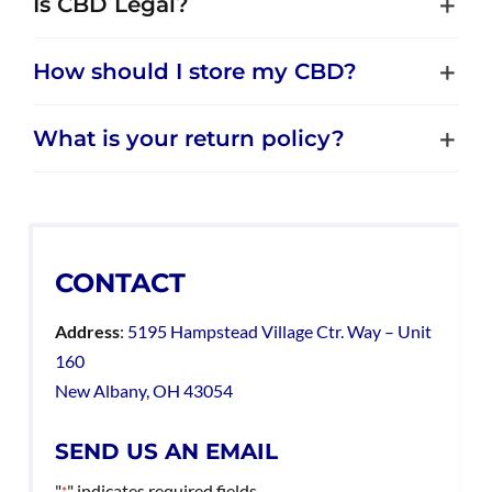
Is CBD Legal?
How should I store my CBD?
What is your return policy?
CONTACT
Address
:
5195 Hampstead Village Ctr. Way – Unit
160
New Albany, OH 43054
SEND US AN EMAIL
"
" indicates required fields