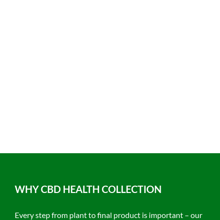
WHY CBD HEALTH COLLECTION
Every step from plant to final product is important – our