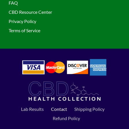
FAQ
CBD Resource Center
Privacy Policy
Terms of Service
Lab Results
Contact
Shipping Policy
Refund Policy