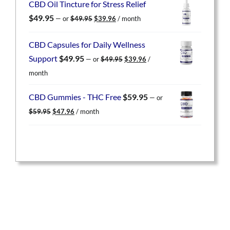
CBD Oil Tincture for Stress Relief
$59.95.
$47.96.
Original
Current
$
49.95
—
or
$
49.95
$
39.96
/ month
price
price
was:
is:
CBD Capsules for Daily Wellness
$49.95.
$39.96.
Original
Current
Support
$
49.95
—
or
$
49.95
$
39.96
/
price
price
month
was:
is:
$49.95.
$39.96.
CBD Gummies - THC Free
$
59.95
—
or
Original
Current
$
59.95
$
47.96
/ month
price
price
was:
is:
$59.95.
$47.96.