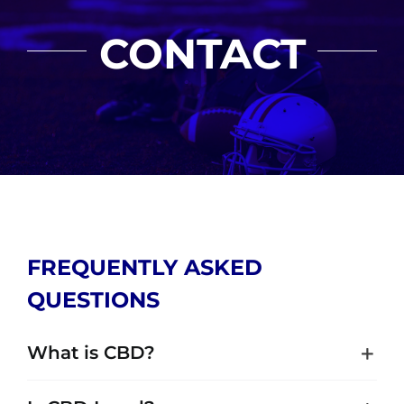
CONTACT
FREQUENTLY ASKED
QUESTIONS
What is CBD?