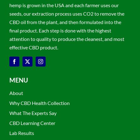
hemp is grown in the USA and each farmer uses our
seeds, our extraction process uses CO2 to remove the
CBD oil from the plant, and then formulated into the
final product. Each step is done with the highest
attention to quality to produce the cleanest, and most
effective CBD product.
MENU
About
Why CBD Health Collection
What The Experts Say
CBD Learning Center
Lab Results