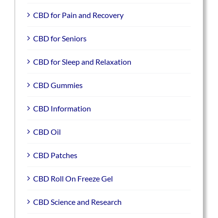
CBD for Pain and Recovery
CBD for Seniors
CBD for Sleep and Relaxation
CBD Gummies
CBD Information
CBD Oil
CBD Patches
CBD Roll On Freeze Gel
CBD Science and Research