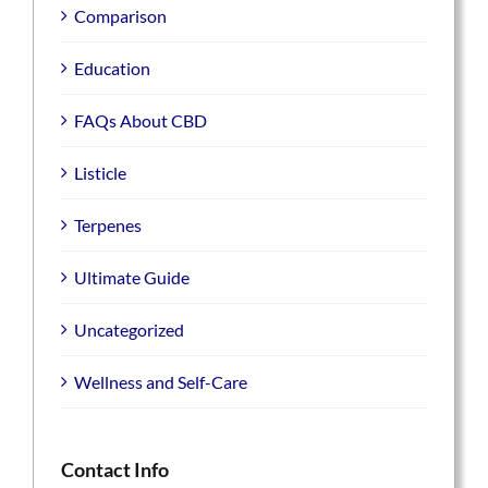
Comparison
Education
FAQs About CBD
Listicle
Terpenes
Ultimate Guide
Uncategorized
Wellness and Self-Care
Contact Info