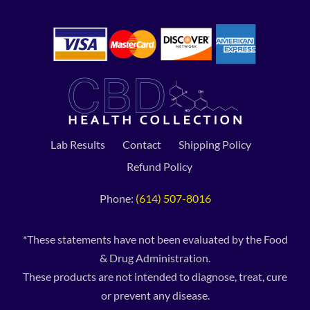
Lab Results
Contact
Shipping Policy
Refund Policy
Phone:
(614) 507-8016
*These statements have not been evaluated by the Food
& Drug Administration.
These products are not intended to diagnose, treat, cure
or prevent any disease.