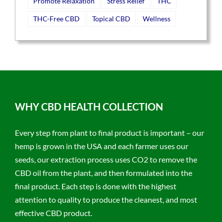
Promote Relaxation
Stress Relief
THC
THC-Free CBD
Topical CBD
Wellness
WHY CBD HEALTH COLLECTION
Every step from plant to final product is important – our
hemp is grown in the USA and each farmer uses our
seeds, our extraction process uses CO2 to remove the
CBD oil from the plant, and then formulated into the
final product. Each step is done with the highest
attention to quality to produce the cleanest, and most
effective CBD product.