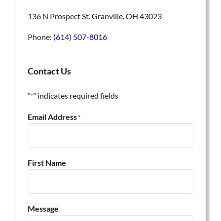
136 N Prospect St, Granville, OH 43023
Phone:
(614) 507-8016
Contact Us
"
" indicates required fields
*
Email Address
*
First Name
Message