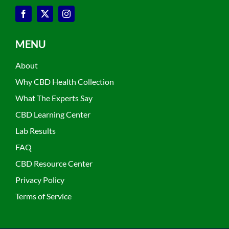
MENU
About
Why CBD Health Collection
What The Experts Say
CBD Learning Center
Lab Results
FAQ
CBD Resource Center
Privacy Policy
Terms of Service