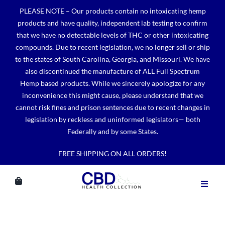
Skip
PLEASE NOTE – Our products contain no intoxicating hemp
to
products and have quality, independent lab testing to confirm
content
that we have no detectable levels of THC or other intoxicating
compounds. Due to recent legislation, we no longer sell or ship
to the states of South Carolina, Georgia, and Missouri. We have
also discontinued the manufacture of ALL Full Spectrum
Hemp based products. While we sincerely apologize for any
inconvenience this might cause, please understand that we
cannot risk fines and prison sentences due to recent changes in
legislation by reckless and uninformed legislators— both
Federally and by some States.
FREE SHIPPING ON ALL ORDERS!