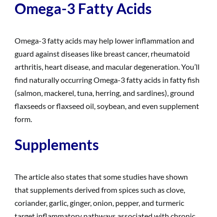
Omega-3 Fatty Acids
Omega-3 fatty acids may help lower inflammation and
guard against diseases like breast cancer, rheumatoid
arthritis, heart disease, and macular degeneration. You’ll
find naturally occurring Omega-3 fatty acids in fatty fish
(salmon, mackerel, tuna, herring, and sardines), ground
flaxseeds or flaxseed oil, soybean, and even supplement
form.
Supplements
The article also states that some studies have shown
that supplements derived from spices such as clove,
coriander, garlic, ginger, onion, pepper, and turmeric
target inflammatory pathways associated with chronic