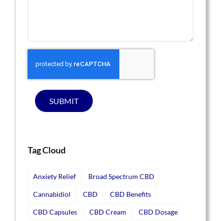
SUBMIT
Tag Cloud
Anxiety Relief
Broad Spectrum CBD
Cannabidiol
CBD
CBD Benefits
CBD Capsules
CBD Cream
CBD Dosage