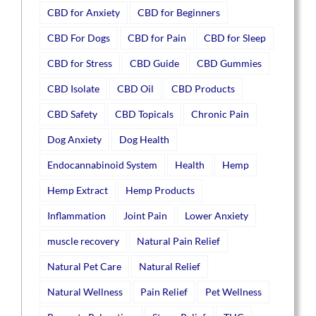
CBD for Anxiety
CBD for Beginners
CBD For Dogs
CBD for Pain
CBD for Sleep
CBD for Stress
CBD Guide
CBD Gummies
CBD Isolate
CBD Oil
CBD Products
CBD Safety
CBD Topicals
Chronic Pain
Dog Anxiety
Dog Health
Endocannabinoid System
Health
Hemp
Hemp Extract
Hemp Products
Inflammation
Joint Pain
Lower Anxiety
muscle recovery
Natural Pain Relief
Natural Pet Care
Natural Relief
Natural Wellness
Pain Relief
Pet Wellness