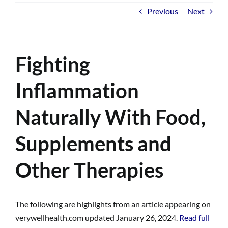
Previous
Next
Fighting
Inflammation
Naturally With Food,
Supplements and
Other Therapies
The following are highlights from an article appearing on
verywellhealth.com updated January 26, 2024.
Read full