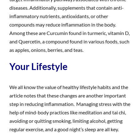
diseases. Additionally, supplements that contain anti-
inflammatory nutrients, antioxidants, or other
compounds may reduce inflammation in the body.
Among these are Curcumin found in turmeric, vitamin D,
and Quercetin, a compound found in various foods, such
as apples, onions, berries, and teas.
Your Lifestyle
We all know the value of healthy lifestyle habits and the
article notes that these changes are another important
step in reducing inflammation. Managing stress with the
help of mind-body practices like meditation and tai chi,
avoiding or quitting smoking, limiting alcohol, getting
regular exercise, and a good night’s sleep are all key.