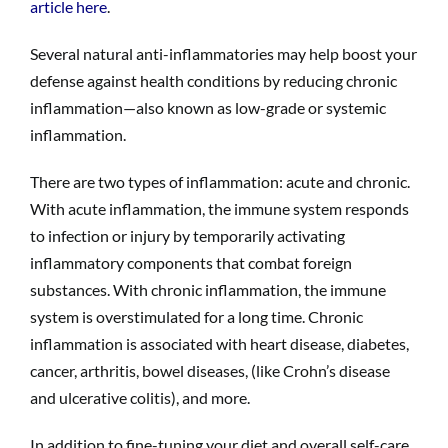
article here
.
Several natural anti-inflammatories may help boost your
defense against health conditions by reducing chronic
inflammation—also known as low-grade or systemic
inflammation.
There are two types of inflammation: acute and chronic.
With acute inflammation, the immune system responds
to infection or injury by temporarily activating
inflammatory components that combat foreign
substances. With chronic inflammation, the immune
system is overstimulated for a long time. Chronic
inflammation is associated with heart disease, diabetes,
cancer, arthritis, bowel diseases, (like Crohn’s disease
and ulcerative colitis), and more.
In addition to fine-tuning your diet and overall self-care,