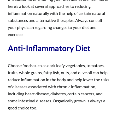
here’s a look at several approaches to reducing
inflammation naturally with the help of certain natural
substances and alternative therapies. Always consult
your physician regarding changes to your diet and
exercise.
Anti-Inflammatory Diet
Choose foods such as dark leafy vegetables, tomatoes,
fruits, whole grains, fatty fish, nuts, and olive oil can help
reduce inflammation in the body and help lower the risks
of diseases associated with chronic inflammation,
including heart disease, diabetes, certain cancers, and
some intestinal diseases. Organically grown is always a
good choice too.