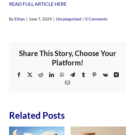
READ FULL ARTICLE HERE
By
Ethan
|
June 7, 2024
|
Uncategorized
|
0 Comments
Share This Story, Choose Your
Platform!
Facebook
X
Reddit
LinkedIn
WhatsApp
Telegram
Tumblr
Pinterest
Vk
Xing
Email
Related Posts