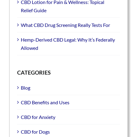
CBD Lotion for Pain & Wellness: Topical
Relief Guide
What CBD Drug Screening Really Tests For
Hemp-Derived CBD Legal: Why It’s Federally
Allowed
CATEGORIES
Blog
CBD Benefits and Uses
CBD for Anxiety
CBD for Dogs