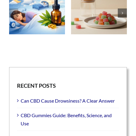
RECENT POSTS
Can CBD Cause Drowsiness? A Clear Answer
CBD Gummies Guide: Benefits, Science, and
Use