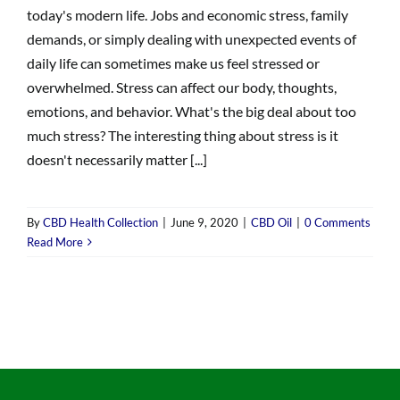
today's modern life. Jobs and economic stress, family
demands, or simply dealing with unexpected events of
daily life can sometimes make us feel stressed or
overwhelmed. Stress can affect our body, thoughts,
emotions, and behavior. What's the big deal about too
much stress? The interesting thing about stress is it
doesn't necessarily matter [...]
By
CBD Health Collection
|
June 9, 2020
|
CBD Oil
|
0 Comments
Read More