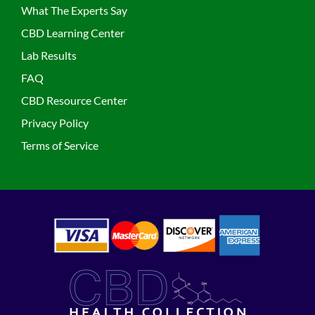
What The Experts Say
CBD Learning Center
Lab Results
FAQ
CBD Resource Center
Privacy Policy
Terms of Service