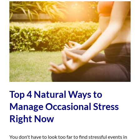
Top 4 Natural Ways to
Manage Occasional Stress
Right Now
You don't have to look too far to find stressful events in