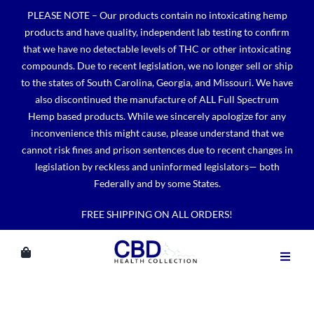
Skip
PLEASE NOTE – Our products contain no intoxicating hemp
to
products and have quality, independent lab testing to confirm
content
that we have no detectable levels of THC or other intoxicating
compounds. Due to recent legislation, we no longer sell or ship
to the states of South Carolina, Georgia, and Missouri. We have
also discontinued the manufacture of ALL Full Spectrum
Hemp based products. While we sincerely apologize for any
inconvenience this might cause, please understand that we
cannot risk fines and prison sentences due to recent changes in
legislation by reckless and uninformed legislators— both
Federally and by some States.
FREE SHIPPING ON ALL ORDERS!