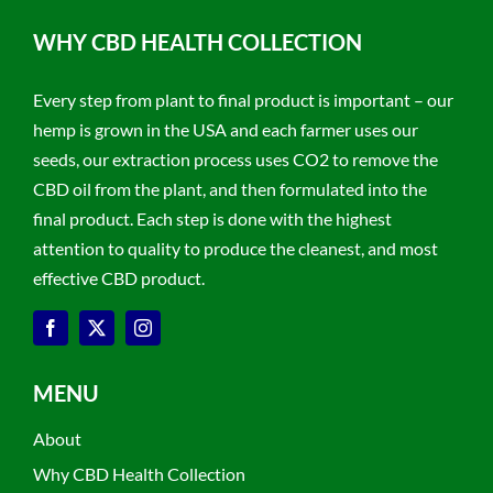
WHY CBD HEALTH COLLECTION
Every step from plant to final product is important – our
hemp is grown in the USA and each farmer uses our
seeds, our extraction process uses CO2 to remove the
CBD oil from the plant, and then formulated into the
final product. Each step is done with the highest
attention to quality to produce the cleanest, and most
effective CBD product.
MENU
About
Why CBD Health Collection