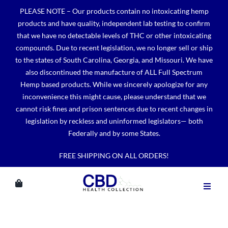
Skip
PLEASE NOTE – Our products contain no intoxicating hemp
to
products and have quality, independent lab testing to confirm
content
that we have no detectable levels of THC or other intoxicating
compounds. Due to recent legislation, we no longer sell or ship
to the states of South Carolina, Georgia, and Missouri. We have
also discontinued the manufacture of ALL Full Spectrum
Hemp based products. While we sincerely apologize for any
inconvenience this might cause, please understand that we
cannot risk fines and prison sentences due to recent changes in
legislation by reckless and uninformed legislators— both
Federally and by some States.
FREE SHIPPING ON ALL ORDERS!