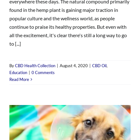
everywhere these days. The natural compound primarily
found in the hemp plant is gaining major traction in
popular culture and the wellness world, as people
continue to praise its healthy properties. But even with
all the excitement, it's clear there's still a long way to go
to [...]
By
CBD Health Collection
|
August 4, 2020
|
CBD Oil
,
Education
|
0 Comments
Read More