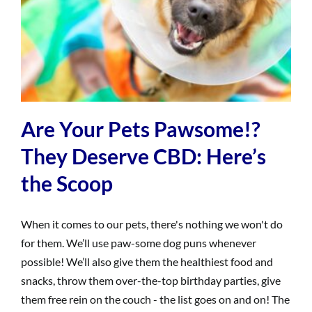
Are Your Pets Pawsome!?
They Deserve CBD: Here’s
the Scoop
When it comes to our pets, there's nothing we won't do
for them. We’ll use paw-some dog puns whenever
possible! We’ll also give them the healthiest food and
snacks, throw them over-the-top birthday parties, give
them free rein on the couch - the list goes on and on! The