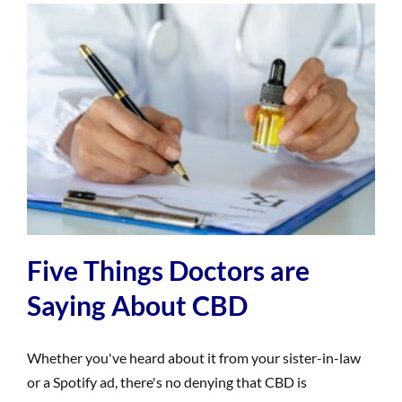
Five Things Doctors are
Saying About CBD
Whether you've heard about it from your sister-in-law
or a Spotify ad, there's no denying that CBD is