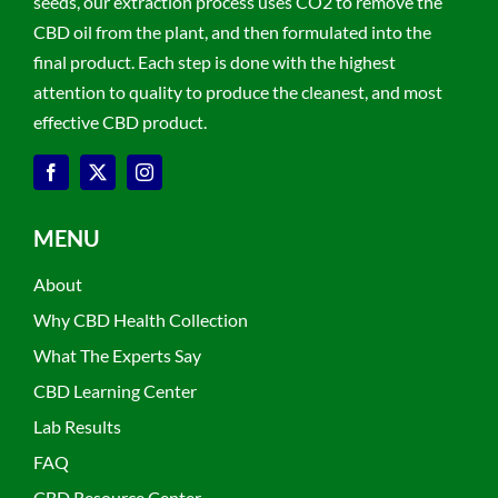
seeds, our extraction process uses CO2 to remove the
CBD oil from the plant, and then formulated into the
final product. Each step is done with the highest
attention to quality to produce the cleanest, and most
effective CBD product.
MENU
About
Why CBD Health Collection
What The Experts Say
CBD Learning Center
Lab Results
FAQ
CBD Resource Center