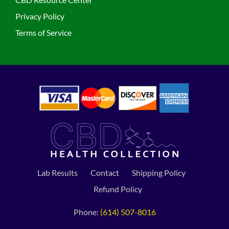
Privacy Policy
Terms of Service
Lab Results
Contact
Shipping Policy
Refund Policy
Phone:
(614) 507-8016