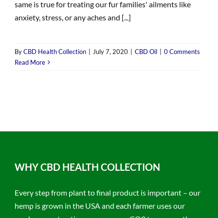
same is true for treating our fur families' ailments like
anxiety, stress, or any aches and [...]
By
CBD Health Collection
|
July 7, 2020
|
CBD Oil
|
0 Comments
Read More
WHY CBD HEALTH COLLECTION
Every step from plant to final product is important – our
hemp is grown in the USA and each farmer uses our