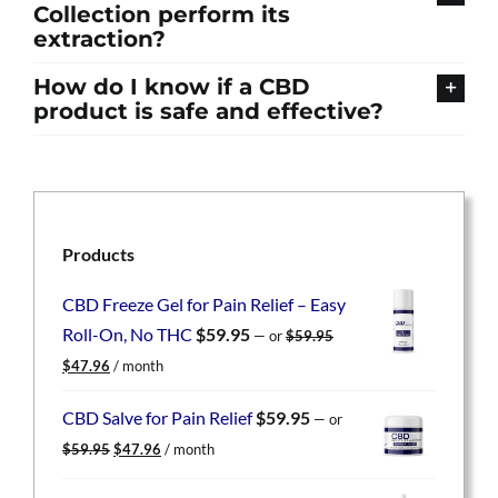
Collection perform its
extraction?
How do I know if a CBD
product is safe and effective?
Products
CBD Freeze Gel for Pain Relief – Easy
Roll-On, No THC
$
59.95
—
or
$
59.95
Original
Current
$
47.96
/ month
price
price
was:
is:
CBD Salve for Pain Relief
$
59.95
—
or
$59.95.
$47.96.
Original
Current
$
59.95
$
47.96
/ month
price
price
was:
is: