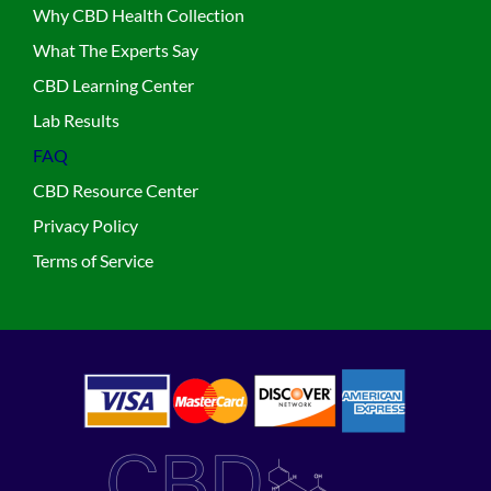
Why CBD Health Collection
What The Experts Say
CBD Learning Center
Lab Results
FAQ
CBD Resource Center
Privacy Policy
Terms of Service