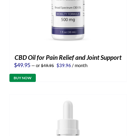
CBD Oil for Pain Relief and Joint Support
Original
Current
$
49.95
—
or
$
39.96
/ month
$
49.95
price
price
was:
is:
BUY NOW
$49.95.
$39.96.