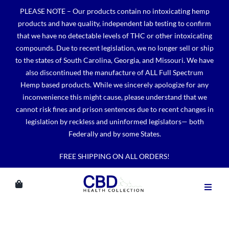
Skip
PLEASE NOTE – Our products contain no intoxicating hemp
to
products and have quality, independent lab testing to confirm
content
that we have no detectable levels of THC or other intoxicating
compounds. Due to recent legislation, we no longer sell or ship
to the states of South Carolina, Georgia, and Missouri. We have
also discontinued the manufacture of ALL Full Spectrum
Hemp based products. While we sincerely apologize for any
inconvenience this might cause, please understand that we
cannot risk fines and prison sentences due to recent changes in
legislation by reckless and uninformed legislators— both
Federally and by some States.
FREE SHIPPING ON ALL ORDERS!