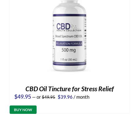
CBD Oil Tincture for Stress Relief
Original
Current
$
49.95
—
or
$
39.96
/ month
$
49.95
price
price
was:
is:
BUY NOW
$49.95.
$39.96.