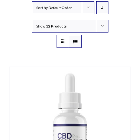
Sort by
Default Order
Show
12 Products