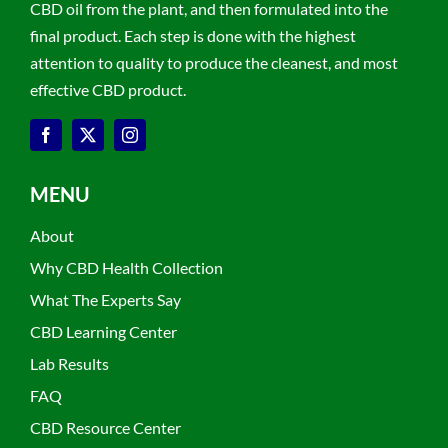
CBD oil from the plant, and then formulated into the
final product. Each step is done with the highest
attention to quality to produce the cleanest, and most
effective CBD product.
MENU
About
Why CBD Health Collection
What The Experts Say
CBD Learning Center
Lab Results
FAQ
CBD Resource Center