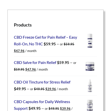
Products
CBD Freeze Gel for Pain Relief – Easy
Roll-On, No THC
$
59.95
—
or
$
59.95
Original
Current
$
47.96
/ month
price
price
was:
is:
CBD Salve for Pain Relief
$
59.95
—
or
$59.95.
$47.96.
Original
Current
$
59.95
$
47.96
/ month
price
price
was:
is:
CBD Oil Tincture for Stress Relief
$59.95.
$47.96.
Original
Current
$
49.95
—
or
$
49.95
$
39.96
/ month
price
price
was:
is:
CBD Capsules for Daily Wellness
$49.95.
$39.96.
Original
Current
Support
$
49.95
—
or
$
49.95
$
39.96
/