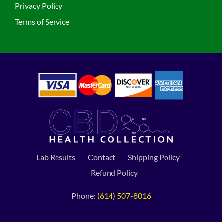
Privacy Policy
Terms of Service
Lab Results
Contact
Shipping Policy
Refund Policy
Phone:
(614) 507-8016