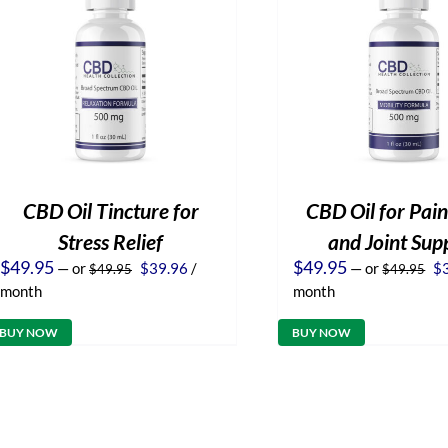
CBD Oil Tincture for
CBD Oil for Pain
Stress Relief
and Joint Sup
Original
Current
Or
$
49.95
$
49.95
—
or
$
39.96
/
—
or
$
$
49.95
$
49.95
price
price
pr
month
month
was:
is:
wa
$49.95.
$39.96.
$4
BUY NOW
BUY NOW