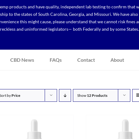
p products and have quality, independent lab testing to confirm that we
r ship to the states of South Carolina, Georgia, and Missouri. We have a
venience this might cause, please understand that we cannot risk fines a
reckless and uninformed legislators— both Federally and by some States.
CBD News
FAQs
Contact
About
Sort by
Price
Show
12 Products