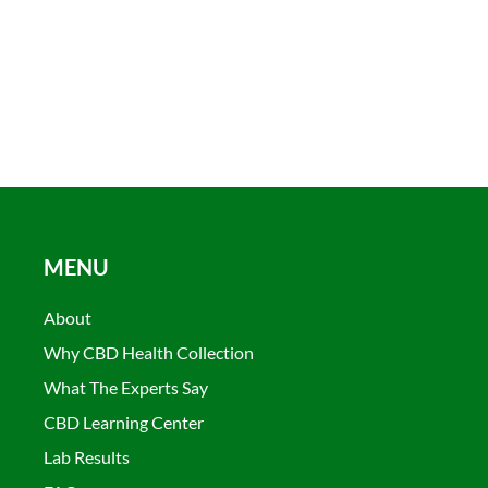
MENU
About
Why CBD Health Collection
What The Experts Say
CBD Learning Center
Lab Results