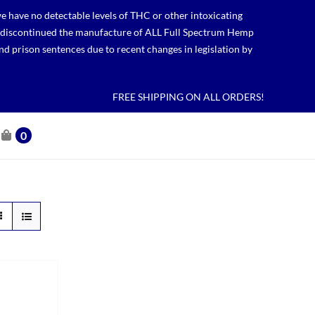
 have no detectable levels of THC or other intoxicating
lso discontinued the manufacture of ALL Full Spectrum Hemp
nd prison sentences due to recent changes in legislation by
FREE SHIPPING ON ALL ORDERS!
0