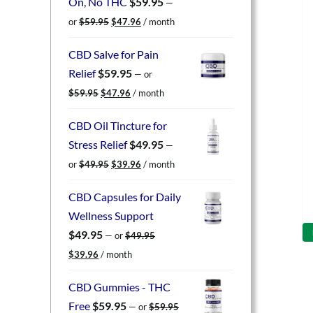
On, No THC
$
59.95
—
Original
Current
or
$
59.95
$
47.96
/ month
price
price
was:
is:
CBD Salve for Pain
$59.95.
$47.96.
Relief
$
59.95
—
or
Original
Current
$
59.95
$
47.96
/ month
price
price
was:
is:
CBD Oil Tincture for
$59.95.
$47.96.
Stress Relief
$
49.95
—
Original
Current
or
$
49.95
$
39.96
/ month
price
price
was:
is:
CBD Capsules for Daily
$49.95.
$39.96.
Wellness Support
$
49.95
—
or
$
49.95
Original
Current
$
39.96
/ month
price
price
was:
is:
CBD Gummies - THC
$49.95.
$39.96.
Free
$
59.95
—
or
$
59.95