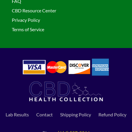
FAQ
CBD Resource Center
Privacy Policy
Terms of Service
Lab Results
Contact
Shipping Policy
Refund Policy