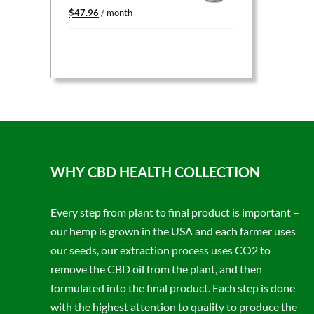
Original
Current
$
47.96
/ month
price
price
was:
is:
$59.95.
$47.96.
WHY CBD HEALTH COLLECTION
Every step from plant to final product is important –
our hemp is grown in the USA and each farmer uses
our seeds, our extraction process uses CO2 to
remove the CBD oil from the plant, and then
formulated into the final product. Each step is done
with the highest attention to quality to produce the