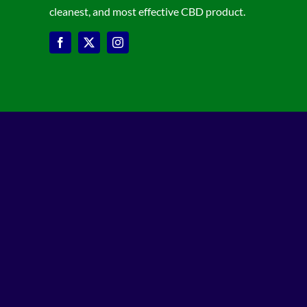
cleanest, and most effective CBD product.