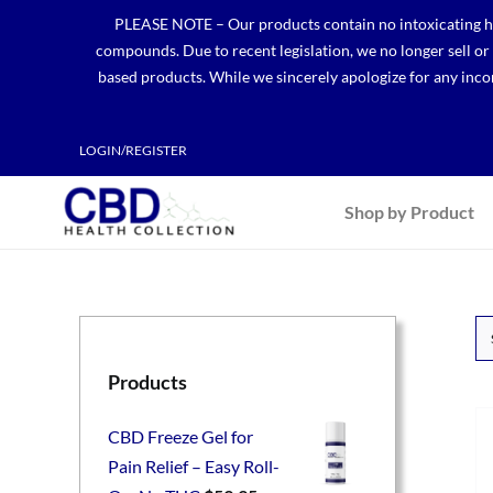
Skip
PLEASE NOTE – Our products contain no intoxicating hem
to
compounds. Due to recent legislation, we no longer sell o
content
based products. While we sincerely apologize for any incon
LOGIN/REGISTER
Shop by Product
Products
CBD Freeze Gel for
Pain Relief – Easy Roll-