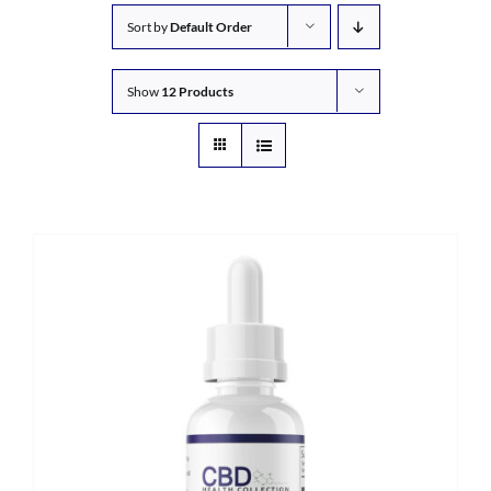
Sort by
Default Order
Show
12 Products