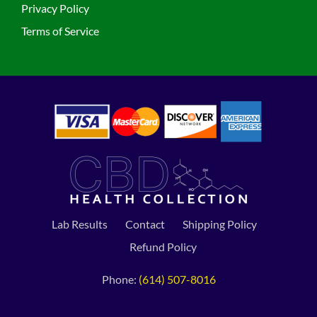
Privacy Policy
Terms of Service
Lab Results
Contact
Shipping Policy
Refund Policy
Phone:
(614) 507-8016