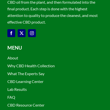
CBD oil from the plant, and then formulated into the
final product. Each step is done with the highest
attention to quality to produce the cleanest, and most
effective CBD product.
MENU
About
Why CBD Health Collection
What The Experts Say
CBD Learning Center
Lab Results
FAQ
CBD Resource Center