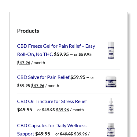
Products
CBD Freeze Gel for Pain Relief – Easy
Roll-On, No THC
$
59.95
—
or
$
59.95
Original
Current
$
47.96
/ month
price
price
was:
is:
CBD Salve for Pain Relief
$
59.95
—
or
$59.95.
$47.96.
Original
Current
$
59.95
$
47.96
/ month
price
price
was:
is:
CBD Oil Tincture for Stress Relief
$59.95.
$47.96.
Original
Current
$
49.95
—
or
$
49.95
$
39.96
/ month
price
price
was:
is:
CBD Capsules for Daily Wellness
$49.95.
$39.96.
Original
Current
Support
$
49.95
—
or
$
49.95
$
39.96
/