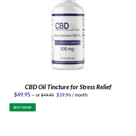
CBD Oil Tincture for Stress Relief
Original
Current
$
49.95
—
or
$
39.96
/ month
$
49.95
price
price
was:
is:
BUY NOW
$49.95.
$39.96.