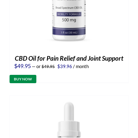
CBD Oil for Pain Relief and Joint Support
Original
Current
$
49.95
—
or
$
39.96
/ month
$
49.95
price
price
was:
is:
BUY NOW
$49.95.
$39.96.