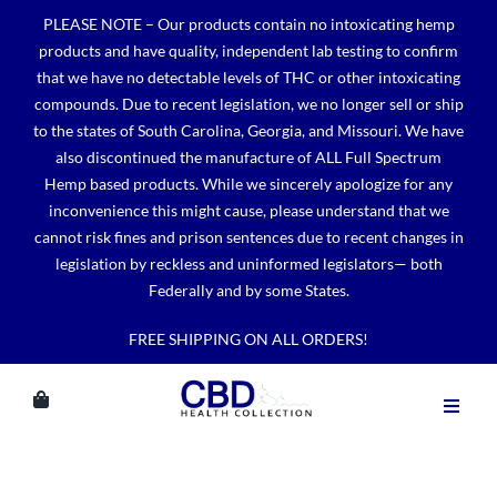
Skip
PLEASE NOTE – Our products contain no intoxicating hemp
to
products and have quality, independent lab testing to confirm
content
that we have no detectable levels of THC or other intoxicating
compounds. Due to recent legislation, we no longer sell or ship
to the states of South Carolina, Georgia, and Missouri. We have
also discontinued the manufacture of ALL Full Spectrum
Hemp based products. While we sincerely apologize for any
inconvenience this might cause, please understand that we
cannot risk fines and prison sentences due to recent changes in
legislation by reckless and uninformed legislators— both
Federally and by some States.
FREE SHIPPING ON ALL ORDERS!