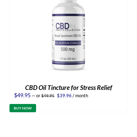
CBD Oil Tincture for Stress Relief
Original
Current
$
49.95
—
or
$
39.96
/ month
$
49.95
price
price
was:
is:
BUY NOW
$49.95.
$39.96.