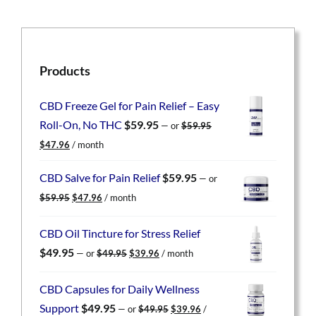
Products
CBD Freeze Gel for Pain Relief – Easy
Roll-On, No THC
$
59.95
—
or
$
59.95
Original
Current
$
47.96
/ month
price
price
was:
is:
CBD Salve for Pain Relief
$
59.95
—
or
$59.95.
$47.96.
Original
Current
$
59.95
$
47.96
/ month
price
price
was:
is:
CBD Oil Tincture for Stress Relief
$59.95.
$47.96.
Original
Current
$
49.95
—
or
$
49.95
$
39.96
/ month
price
price
was:
is:
CBD Capsules for Daily Wellness
$49.95.
$39.96.
Original
Current
Support
$
49.95
—
or
$
49.95
$
39.96
/