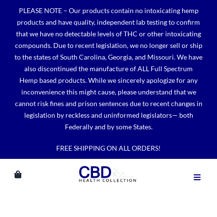
Skip
PLEASE NOTE – Our products contain no intoxicating hemp
to
products and have quality, independent lab testing to confirm
content
that we have no detectable levels of THC or other intoxicating
compounds. Due to recent legislation, we no longer sell or ship
to the states of South Carolina, Georgia, and Missouri. We have
also discontinued the manufacture of ALL Full Spectrum
Hemp based products. While we sincerely apologize for any
inconvenience this might cause, please understand that we
cannot risk fines and prison sentences due to recent changes in
legislation by reckless and uninformed legislators— both
Federally and by some States.
FREE SHIPPING ON ALL ORDERS!