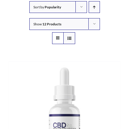
Sort by
Popularity
Show
12 Products