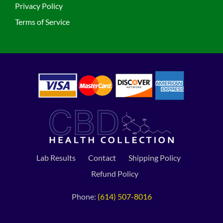
Privacy Policy
Terms of Service
Lab Results
Contact
Shipping Policy
Refund Policy
Phone:
(614) 507-8016