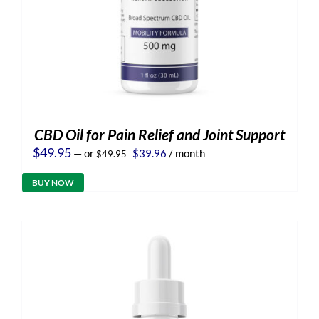
CBD Oil for Pain Relief and Joint Support
Original
Current
$
49.95
—
or
$
39.96
/ month
$
49.95
price
price
was:
is:
BUY NOW
$49.95.
$39.96.