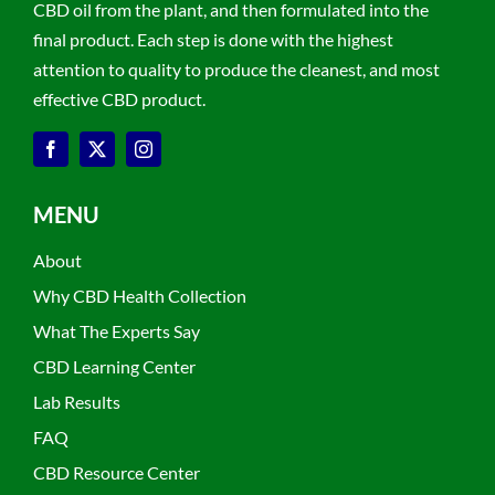
CBD oil from the plant, and then formulated into the
final product. Each step is done with the highest
attention to quality to produce the cleanest, and most
effective CBD product.
MENU
About
Why CBD Health Collection
What The Experts Say
CBD Learning Center
Lab Results
FAQ
CBD Resource Center