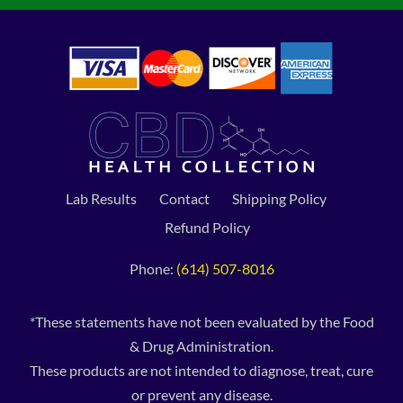
Lab Results
Contact
Shipping Policy
Refund Policy
Phone:
(614) 507-8016
*These statements have not been evaluated by the Food
& Drug Administration.
These products are not intended to diagnose, treat, cure
or prevent any disease.