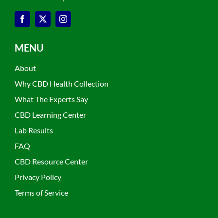
MENU
About
Why CBD Health Collection
What The Experts Say
CBD Learning Center
Lab Results
FAQ
CBD Resource Center
Privacy Policy
Terms of Service