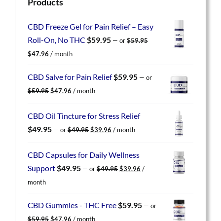
Products
CBD Freeze Gel for Pain Relief – Easy
Roll-On, No THC
$
59.95
—
or
$
59.95
Original
Current
$
47.96
/ month
price
price
was:
is:
CBD Salve for Pain Relief
$
59.95
—
or
$59.95.
$47.96.
Original
Current
$
59.95
$
47.96
/ month
price
price
was:
is:
CBD Oil Tincture for Stress Relief
$59.95.
$47.96.
Original
Current
$
49.95
—
or
$
49.95
$
39.96
/ month
price
price
was:
is:
CBD Capsules for Daily Wellness
$49.95.
$39.96.
Original
Current
Support
$
49.95
—
or
$
49.95
$
39.96
/
price
price
month
was:
is:
$49.95.
$39.96.
CBD Gummies - THC Free
$
59.95
—
or
Original
Current
$
59.95
$
47.96
/ month