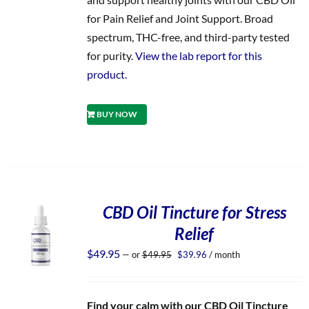
for Pain Relief and Joint Support. Broad
spectrum, THC-free, and third-party tested
for purity.
View the lab report for this
product.
BUY NOW
CBD Oil Tincture for Stress
Relief
Original
Current
$
49.95
—
or
$
49.95
$
39.96
/ month
price
price
was:
is:
$49.95.
$39.96.
Find your calm with our CBD Oil Tincture