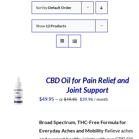
Sort by
Default Order
Show
12 Products
CBD Oil for Pain Relief and
Joint Support
Original
Current
$
49.95
—
or
$
49.95
$
39.96
/ month
price
price
was:
is:
$49.95.
$39.96.
Broad Spectrum, THC-Free Formula for
Everyday Aches and Mobility
Relieve aches
and support healthy joints with our CBD Oil