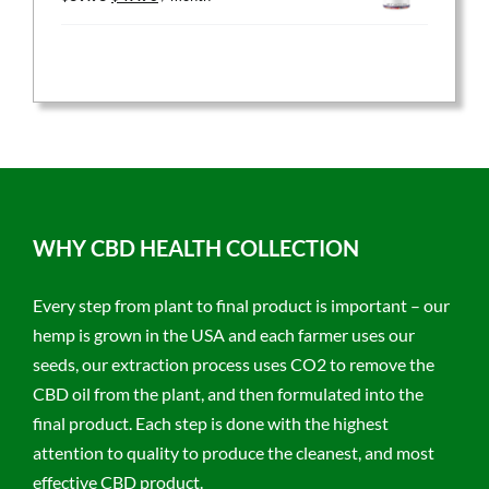
price
price
was:
is:
$59.95.
$47.96.
WHY CBD HEALTH COLLECTION
Every step from plant to final product is important – our
hemp is grown in the USA and each farmer uses our
seeds, our extraction process uses CO2 to remove the
CBD oil from the plant, and then formulated into the
final product. Each step is done with the highest
attention to quality to produce the cleanest, and most
effective CBD product.