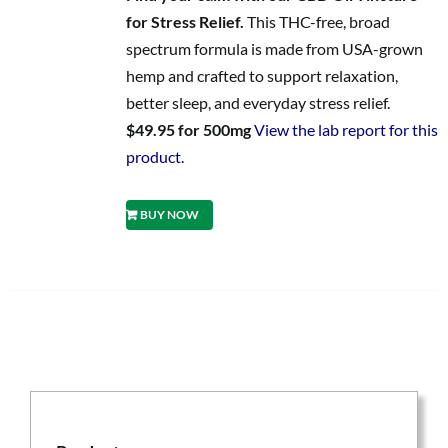
for Stress Relief.
This THC-free, broad
spectrum formula is made from USA-grown
hemp and crafted to support relaxation,
better sleep, and everyday stress relief.
$49.95 for 500mg
View the lab report for this
product.
BUY NOW