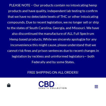
Skip
PLEASE NOTE – Our products contain no intoxicating hemp
to
products and have quality, independent lab testing to confirm
content
that we have no detectable levels of THC or other intoxicating
compounds. Due to recent legislation, we no longer sell or ship
to the states of South Carolina, Georgia, and Missouri. We have
also discontinued the manufacture of ALL Full Spectrum
Hemp based products. While we sincerely apologize for any
inconvenience this might cause, please understand that we
cannot risk fines and prison sentences due to recent changes in
legislation by reckless and uninformed legislators— both
Federally and by some States.
FREE SHIPPING ON ALL ORDERS!