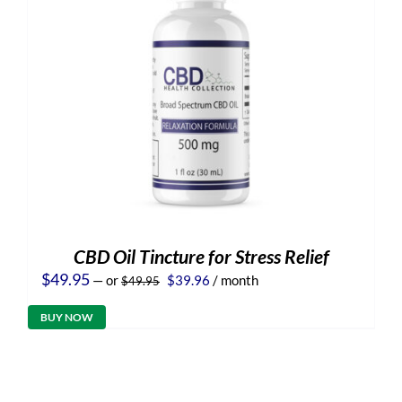
CBD Oil Tincture for Stress Relief
Original
Current
$
49.95
—
or
$
39.96
/ month
$
49.95
price
price
was:
is:
BUY NOW
$49.95.
$39.96.