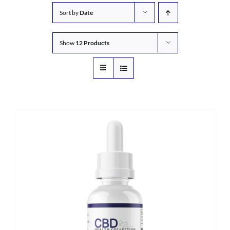
Sort by
Date
Show
12 Products