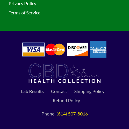
Privacy Policy
Terms of Service
Lab Results
Contact
Shipping Policy
Refund Policy
Phone:
(614) 507-8016