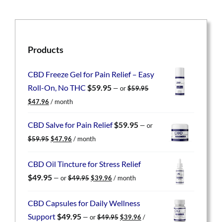
Products
CBD Freeze Gel for Pain Relief – Easy
Roll-On, No THC
$
59.95
—
or
$
59.95
Original
Current
$
47.96
/ month
price
price
was:
is:
CBD Salve for Pain Relief
$
59.95
—
or
$59.95.
$47.96.
Original
Current
$
59.95
$
47.96
/ month
price
price
was:
is:
CBD Oil Tincture for Stress Relief
$59.95.
$47.96.
Original
Current
$
49.95
—
or
$
49.95
$
39.96
/ month
price
price
was:
is:
CBD Capsules for Daily Wellness
$49.95.
$39.96.
Original
Current
Support
$
49.95
—
or
$
49.95
$
39.96
/