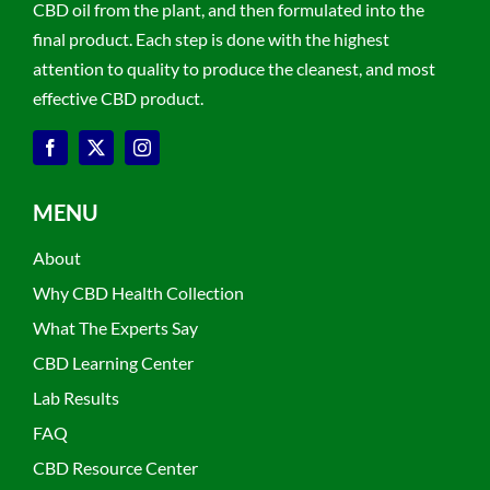
CBD oil from the plant, and then formulated into the
final product. Each step is done with the highest
attention to quality to produce the cleanest, and most
effective CBD product.
MENU
About
Why CBD Health Collection
What The Experts Say
CBD Learning Center
Lab Results
FAQ
CBD Resource Center