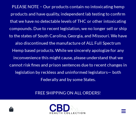
Skip
PLEASE NOTE – Our products contain no intoxicating hemp
to
products and have quality, independent lab testing to confirm
content
that we have no detectable levels of THC or other intoxicating
compounds. Due to recent legislation, we no longer sell or ship
to the states of South Carolina, Georgia, and Missouri. We have
also discontinued the manufacture of ALL Full Spectrum
Hemp based products. While we sincerely apologize for any
inconvenience this might cause, please understand that we
cannot risk fines and prison sentences due to recent changes in
legislation by reckless and uninformed legislators— both
Federally and by some States.
FREE SHIPPING ON ALL ORDERS!