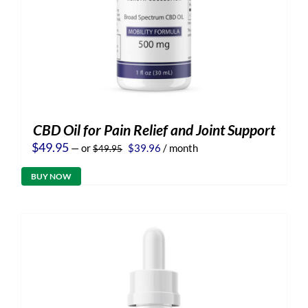
CBD Oil for Pain Relief and Joint Support
Original
Current
$
49.95
—
or
$
39.96
/ month
$
49.95
price
price
was:
is:
BUY NOW
$49.95.
$39.96.