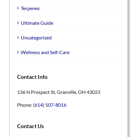
Terpenes
Ultimate Guide
Uncategorized
Wellness and Self-Care
Contact Info
136 N Prospect St, Granville, OH 43023
Phone:
(614) 507-8016
Contact Us