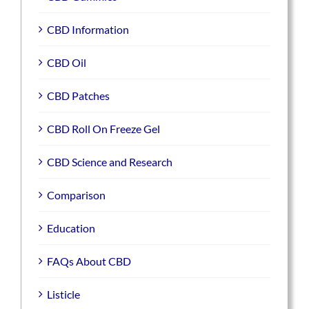
CBD Information
CBD Oil
CBD Patches
CBD Roll On Freeze Gel
CBD Science and Research
Comparison
Education
FAQs About CBD
Listicle