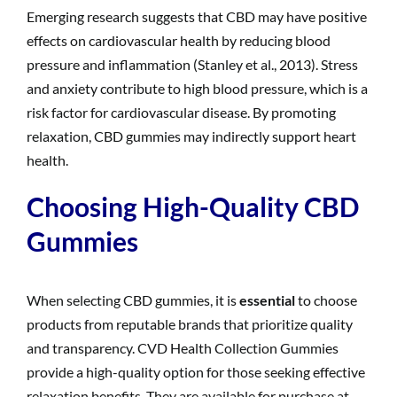
Emerging research suggests that CBD may have positive
effects on cardiovascular health by reducing blood
pressure and inflammation (Stanley et al., 2013). Stress
and anxiety contribute to high blood pressure, which is a
risk factor for cardiovascular disease. By promoting
relaxation, CBD gummies may indirectly support heart
health.
Choosing High-Quality CBD
Gummies
When selecting CBD gummies, it is
essential
to choose
products from reputable brands that prioritize quality
and transparency. CVD Health Collection Gummies
provide a high-quality option for those seeking effective
relaxation benefits. They are available for purchase at