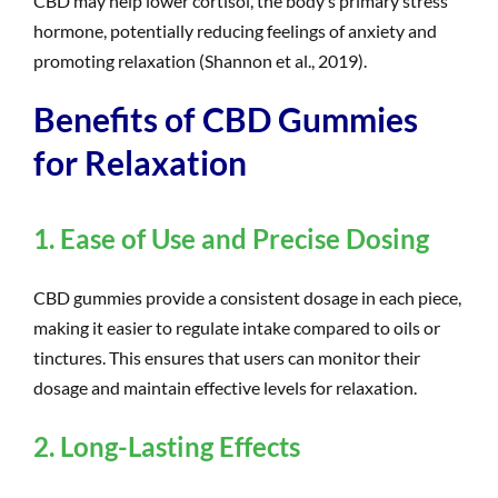
CBD may help lower cortisol, the body’s primary stress
hormone, potentially reducing feelings of anxiety and
promoting relaxation (Shannon et al., 2019).
Benefits of CBD Gummies
for Relaxation
1. Ease of Use and Precise Dosing
CBD gummies provide a consistent dosage in each piece,
making it easier to regulate intake compared to oils or
tinctures. This ensures that users can monitor their
dosage and maintain effective levels for relaxation.
2. Long-Lasting Effects