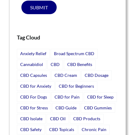
SUBMIT
Tag Cloud
Anxiety Relief
Broad Spectrum CBD
Cannabidiol
CBD
CBD Benefits
CBD Capsules
CBD Cream
CBD Dosage
CBD for Anxiety
CBD for Beginners
CBD For Dogs
CBD for Pain
CBD for Sleep
CBD for Stress
CBD Guide
CBD Gummies
CBD Isolate
CBD Oil
CBD Products
CBD Safety
CBD Topicals
Chronic Pain