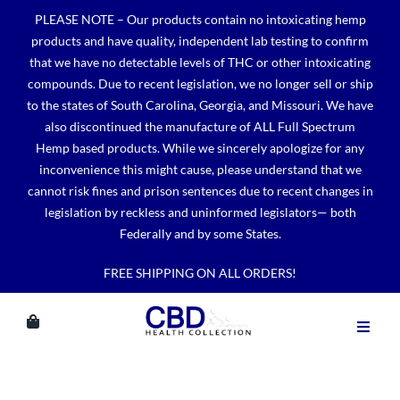
Skip
PLEASE NOTE – Our products contain no intoxicating hemp
to
products and have quality, independent lab testing to confirm
content
that we have no detectable levels of THC or other intoxicating
compounds. Due to recent legislation, we no longer sell or ship
to the states of South Carolina, Georgia, and Missouri. We have
also discontinued the manufacture of ALL Full Spectrum
Hemp based products. While we sincerely apologize for any
inconvenience this might cause, please understand that we
cannot risk fines and prison sentences due to recent changes in
legislation by reckless and uninformed legislators— both
Federally and by some States.
FREE SHIPPING ON ALL ORDERS!