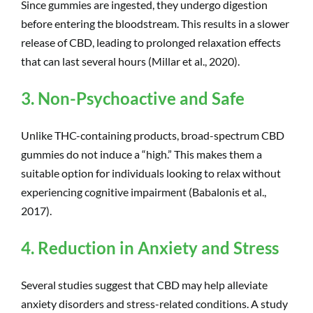
Since gummies are ingested, they undergo digestion
before entering the bloodstream. This results in a slower
release of CBD, leading to prolonged relaxation effects
that can last several hours (Millar et al., 2020).
3. Non-Psychoactive and Safe
Unlike THC-containing products, broad-spectrum CBD
gummies do not induce a “high.” This makes them a
suitable option for individuals looking to relax without
experiencing cognitive impairment (Babalonis et al.,
2017).
4. Reduction in Anxiety and Stress
Several studies suggest that CBD may help alleviate
anxiety disorders and stress-related conditions. A study