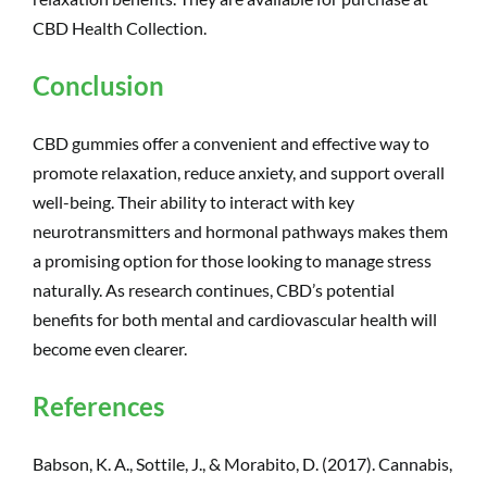
CBD Health Collection.
Conclusion
CBD gummies offer a convenient and effective way to
promote relaxation, reduce anxiety, and support overall
well-being. Their ability to interact with key
neurotransmitters and hormonal pathways makes them
a promising option for those looking to manage stress
naturally. As research continues, CBD’s potential
benefits for both mental and cardiovascular health will
become even clearer.
References
Babson, K. A., Sottile, J., & Morabito, D. (2017). Cannabis,