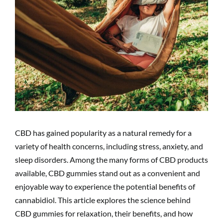
CBD has gained popularity as a natural remedy for a
variety of health concerns, including stress, anxiety, and
sleep disorders. Among the many forms of CBD products
available, CBD gummies stand out as a convenient and
enjoyable way to experience the potential benefits of
cannabidiol. This article explores the science behind
CBD gummies for relaxation, their benefits, and how