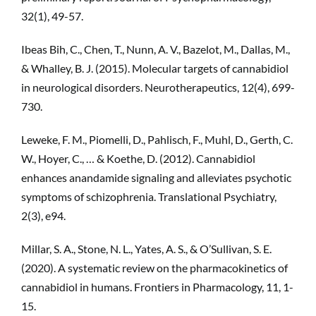
32(1), 49-57.
Ibeas Bih, C., Chen, T., Nunn, A. V., Bazelot, M., Dallas, M.,
& Whalley, B. J. (2015). Molecular targets of cannabidiol
in neurological disorders. Neurotherapeutics, 12(4), 699-
730.
Leweke, F. M., Piomelli, D., Pahlisch, F., Muhl, D., Gerth, C.
W., Hoyer, C., … & Koethe, D. (2012). Cannabidiol
enhances anandamide signaling and alleviates psychotic
symptoms of schizophrenia. Translational Psychiatry,
2(3), e94.
Millar, S. A., Stone, N. L., Yates, A. S., & O’Sullivan, S. E.
(2020). A systematic review on the pharmacokinetics of
cannabidiol in humans. Frontiers in Pharmacology, 11, 1-
15.