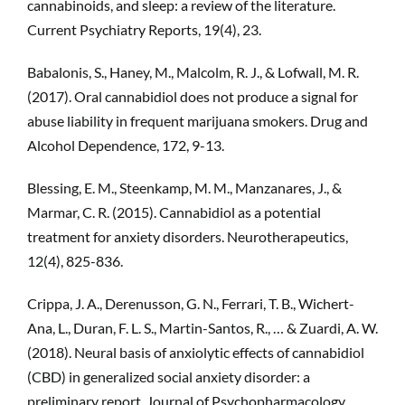
cannabinoids, and sleep: a review of the literature.
Current Psychiatry Reports, 19(4), 23.
Babalonis, S., Haney, M., Malcolm, R. J., & Lofwall, M. R.
(2017). Oral cannabidiol does not produce a signal for
abuse liability in frequent marijuana smokers. Drug and
Alcohol Dependence, 172, 9-13.
Blessing, E. M., Steenkamp, M. M., Manzanares, J., &
Marmar, C. R. (2015). Cannabidiol as a potential
treatment for anxiety disorders. Neurotherapeutics,
12(4), 825-836.
Crippa, J. A., Derenusson, G. N., Ferrari, T. B., Wichert-
Ana, L., Duran, F. L. S., Martin-Santos, R., … & Zuardi, A. W.
(2018). Neural basis of anxiolytic effects of cannabidiol
(CBD) in generalized social anxiety disorder: a
preliminary report. Journal of Psychopharmacology,