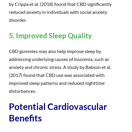
by Crippa et al. (2018) found that CBD significantly
reduced anxiety in individuals with social anxiety
disorder.
5. Improved Sleep Quality
CBD gummies may also help improve sleep by
addressing underlying causes of insomnia, such as
anxiety and chronic stress. A study by Babson et al.
(2017) found that CBD use was associated with
improved sleep patterns and reduced nighttime
disturbances.
Potential Cardiovascular
Benefits