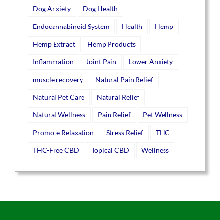
Dog Anxiety
Dog Health
Endocannabinoid System
Health
Hemp
Hemp Extract
Hemp Products
Inflammation
Joint Pain
Lower Anxiety
muscle recovery
Natural Pain Relief
Natural Pet Care
Natural Relief
Natural Wellness
Pain Relief
Pet Wellness
Promote Relaxation
Stress Relief
THC
THC-Free CBD
Topical CBD
Wellness