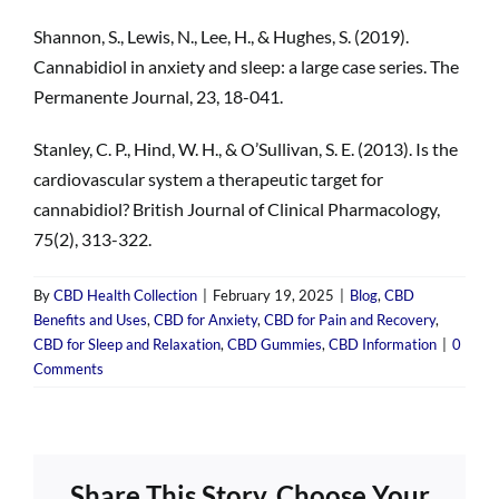
Shannon, S., Lewis, N., Lee, H., & Hughes, S. (2019).
Cannabidiol in anxiety and sleep: a large case series. The
Permanente Journal, 23, 18-041.
Stanley, C. P., Hind, W. H., & O’Sullivan, S. E. (2013). Is the
cardiovascular system a therapeutic target for
cannabidiol? British Journal of Clinical Pharmacology,
75(2), 313-322.
By
CBD Health Collection
|
February 19, 2025
|
Blog
,
CBD
Benefits and Uses
,
CBD for Anxiety
,
CBD for Pain and Recovery
,
CBD for Sleep and Relaxation
,
CBD Gummies
,
CBD Information
|
0
Comments
Share This Story, Choose Your