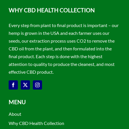
WHY CBD HEALTH COLLECTION
Every step from plant to final product is important – our
hemp is grown in the USA and each farmer uses our
seeds, our extraction process uses CO2 to remove the
CBD oil from the plant, and then formulated into the
final product. Each step is done with the highest
attention to quality to produce the cleanest, and most
effective CBD product.
MENU
About
Why CBD Health Collection