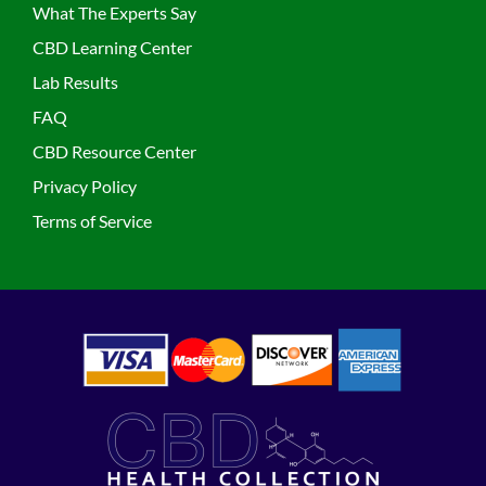
What The Experts Say
CBD Learning Center
Lab Results
FAQ
CBD Resource Center
Privacy Policy
Terms of Service