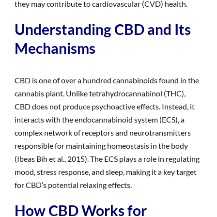
they may contribute to cardiovascular (CVD) health.
Understanding CBD and Its
Mechanisms
CBD is one of over a hundred cannabinoids found in the
cannabis plant. Unlike tetrahydrocannabinol (THC),
CBD does not produce psychoactive effects. Instead, it
interacts with the endocannabinoid system (ECS), a
complex network of receptors and neurotransmitters
responsible for maintaining homeostasis in the body
(Ibeas Bih et al., 2015). The ECS plays a role in regulating
mood, stress response, and sleep, making it a key target
for CBD’s potential relaxing effects.
How CBD Works for