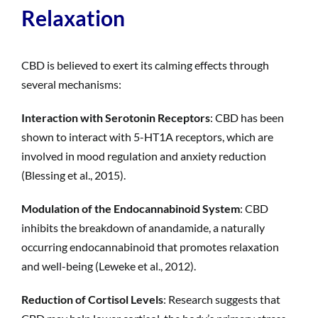
Relaxation
CBD is believed to exert its calming effects through
several mechanisms:
Interaction with Serotonin Receptors
: CBD has been
shown to interact with 5-HT1A receptors, which are
involved in mood regulation and anxiety reduction
(Blessing et al., 2015).
Modulation of the Endocannabinoid System
: CBD
inhibits the breakdown of anandamide, a naturally
occurring endocannabinoid that promotes relaxation
and well-being (Leweke et al., 2012).
Reduction of Cortisol Levels
: Research suggests that