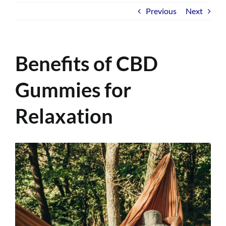
Previous
Next
Benefits of CBD
Gummies for
Relaxation
View
Larger
Image