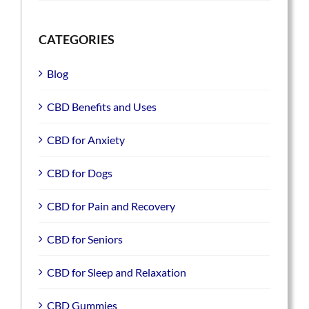
CATEGORIES
Blog
CBD Benefits and Uses
CBD for Anxiety
CBD for Dogs
CBD for Pain and Recovery
CBD for Seniors
CBD for Sleep and Relaxation
CBD Gummies