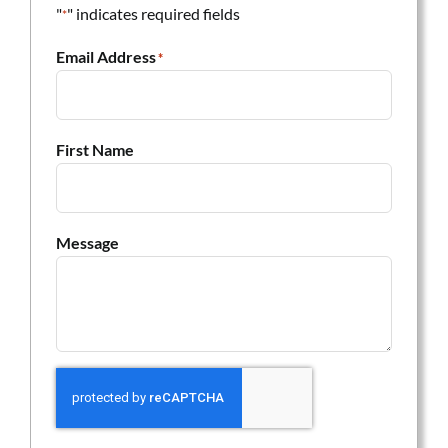
"
" indicates required fields
*
Email Address
*
First Name
Message