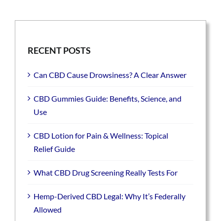
RECENT POSTS
Can CBD Cause Drowsiness? A Clear Answer
CBD Gummies Guide: Benefits, Science, and
Use
CBD Lotion for Pain & Wellness: Topical
Relief Guide
What CBD Drug Screening Really Tests For
Hemp-Derived CBD Legal: Why It’s Federally
Allowed