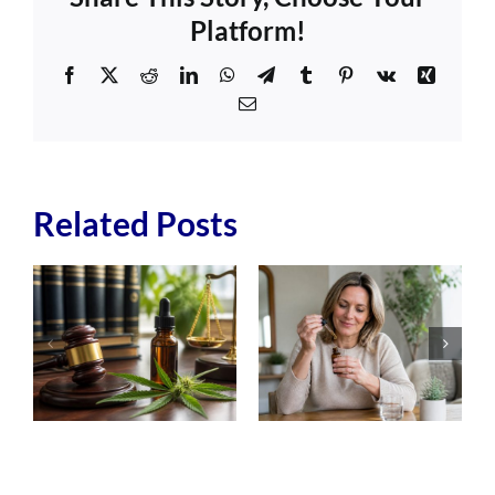
Platform!
Facebook
X
Reddit
LinkedIn
WhatsApp
Telegram
Tumblr
Pinterest
Vk
Xing
Email
Related Posts