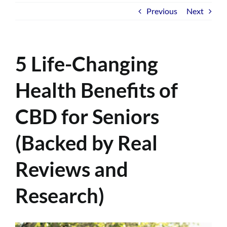
Previous
Next
5 Life-Changing
Health Benefits of
CBD for Seniors
(Backed by Real
Reviews and
Research)