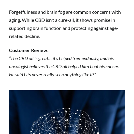
Forgetfulness and brain fog are common concerns with
aging. While CBD isn’t a cure-all, it shows promise in
supporting brain function and protecting against age-
related decline.
Customer Review:
“The CBD oil is great… it’s helped tremendously, and his
oncologist believes the CBD oil helped him beat his cancer.
He said he’s never really seen anything like it!”