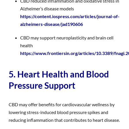
CBD reduced inflammation and oxidative stress in
Alzheimer’s disease models
https://content.iospress.com/articles/journal-of-
alzheimers-disease/jad190606
CBD may support neuroplasticity and brain cell
health
https://www.frontiersin.org/articles/10.3389/fnagi.
5. Heart Health and Blood
Pressure Support
CBD may offer benefits for cardiovascular wellness by
lowering stress-induced blood pressure spikes and
reducing inflammation that contributes to heart disease.