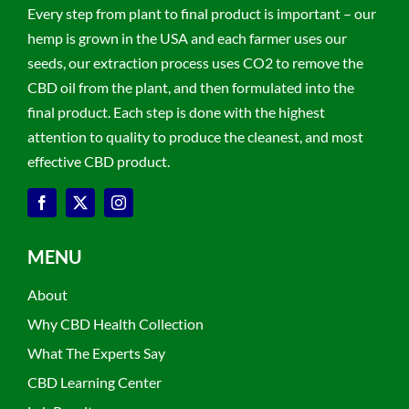
Every step from plant to final product is important – our
hemp is grown in the USA and each farmer uses our
seeds, our extraction process uses CO2 to remove the
CBD oil from the plant, and then formulated into the
final product. Each step is done with the highest
attention to quality to produce the cleanest, and most
effective CBD product.
MENU
About
Why CBD Health Collection
What The Experts Say
CBD Learning Center