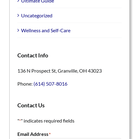
Ultimate Guide
Uncategorized
Wellness and Self-Care
Contact Info
136 N Prospect St, Granville, OH 43023
Phone:
(614) 507-8016
Contact Us
"
" indicates required fields
*
Email Address
*