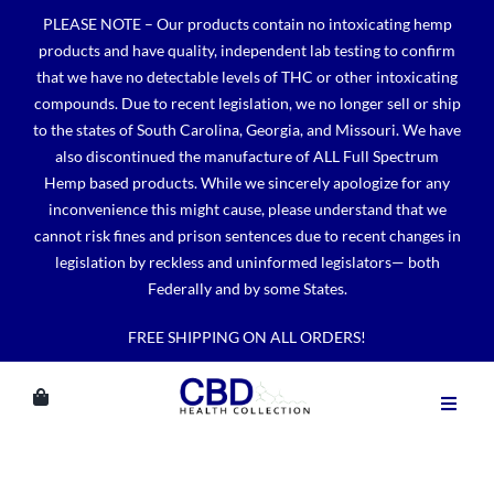
Skip
PLEASE NOTE – Our products contain no intoxicating hemp
to
products and have quality, independent lab testing to confirm
content
that we have no detectable levels of THC or other intoxicating
compounds. Due to recent legislation, we no longer sell or ship
to the states of South Carolina, Georgia, and Missouri. We have
also discontinued the manufacture of ALL Full Spectrum
Hemp based products. While we sincerely apologize for any
inconvenience this might cause, please understand that we
cannot risk fines and prison sentences due to recent changes in
legislation by reckless and uninformed legislators— both
Federally and by some States.
FREE SHIPPING ON ALL ORDERS!