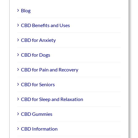
Blog
CBD Benefits and Uses
CBD for Anxiety
CBD for Dogs
CBD for Pain and Recovery
CBD for Seniors
CBD for Sleep and Relaxation
CBD Gummies
CBD Information