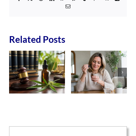
Email
Related Posts