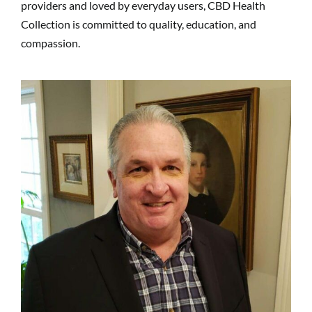
providers and loved by everyday users, CBD Health
Collection is committed to quality, education, and
compassion.