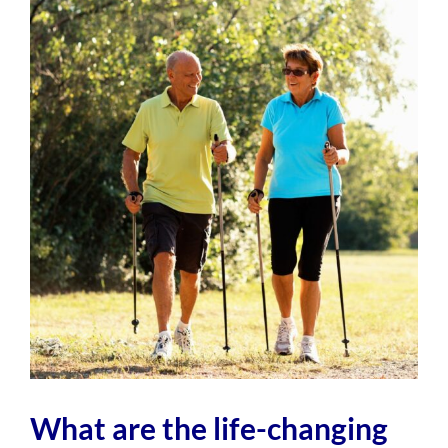
View
Larger
Image
What are the life-changing