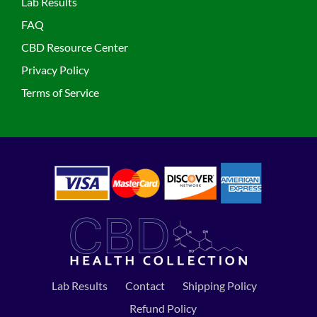
Lab Results
FAQ
CBD Resource Center
Privacy Policy
Terms of Service
Lab Results
Contact
Shipping Policy
Refund Policy