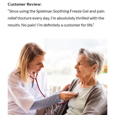
Customer Review:
“Since using the Spielman Soothing Freeze Gel and pain
relief tincture every day, I’m absolutely thrilled with the
results. No pain! I’m definitely a customer for life.”