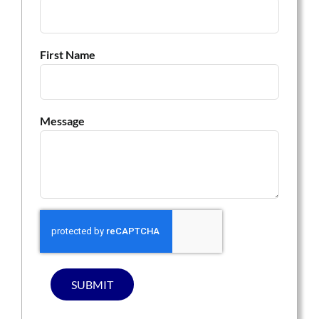
First Name
Message
SUBMIT