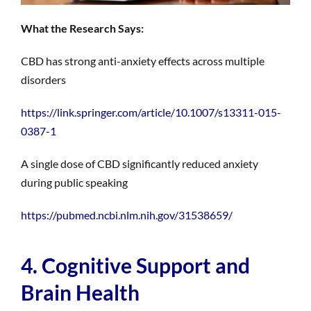
What the Research Says:
CBD has strong anti-anxiety effects across multiple
disorders
https://link.springer.com/article/10.1007/s13311-015-
0387-1
A single dose of CBD significantly reduced anxiety
during public speaking
https://pubmed.ncbi.nlm.nih.gov/31538659/
4. Cognitive Support and
Brain Health