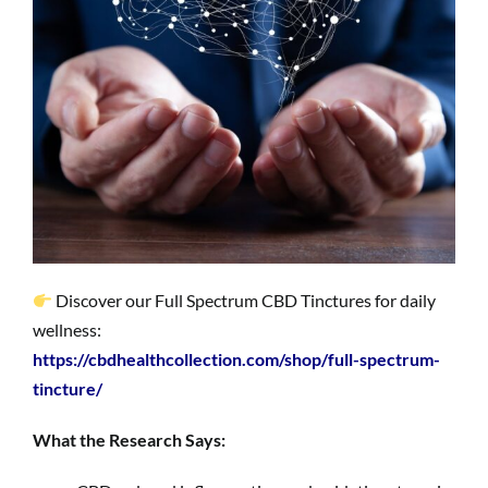
Discover our Full Spectrum CBD Tinctures for daily
wellness:
https://cbdhealthcollection.com/shop/full-spectrum-
tincture/
What the Research Says: