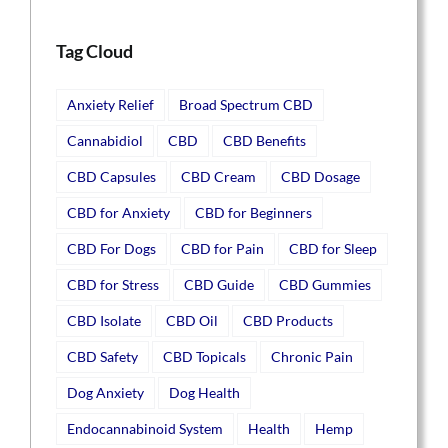
Tag Cloud
Anxiety Relief
Broad Spectrum CBD
Cannabidiol
CBD
CBD Benefits
CBD Capsules
CBD Cream
CBD Dosage
CBD for Anxiety
CBD for Beginners
CBD For Dogs
CBD for Pain
CBD for Sleep
CBD for Stress
CBD Guide
CBD Gummies
CBD Isolate
CBD Oil
CBD Products
CBD Safety
CBD Topicals
Chronic Pain
Dog Anxiety
Dog Health
Endocannabinoid System
Health
Hemp