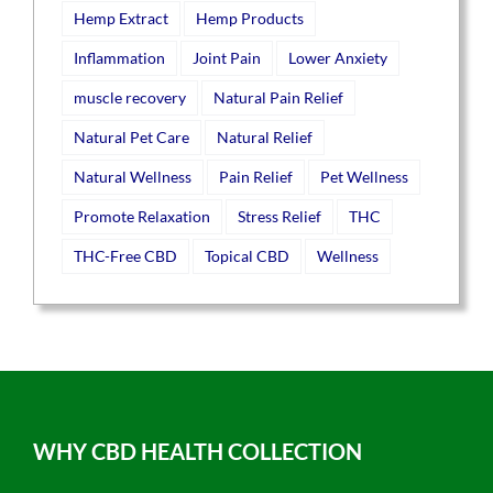
Hemp Extract
Hemp Products
Inflammation
Joint Pain
Lower Anxiety
muscle recovery
Natural Pain Relief
Natural Pet Care
Natural Relief
Natural Wellness
Pain Relief
Pet Wellness
Promote Relaxation
Stress Relief
THC
THC-Free CBD
Topical CBD
Wellness
WHY CBD HEALTH COLLECTION