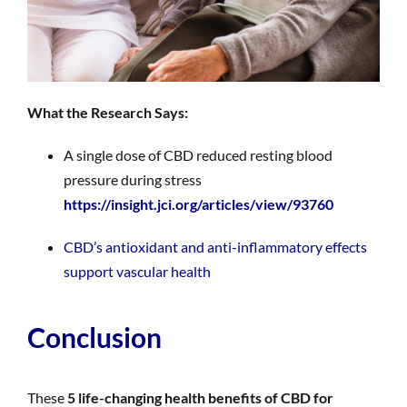
What the Research Says:
A single dose of CBD reduced resting blood
pressure during stress
https://insight.jci.org/articles/view/93760
CBD’s antioxidant and anti-inflammatory effects
support vascular health
Conclusion
These
5 life-changing health benefits of CBD for