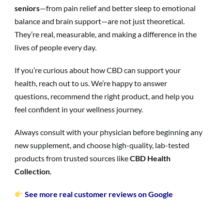
seniors
—from pain relief and better sleep to emotional
balance and brain support—are not just theoretical.
They’re real, measurable, and making a difference in the
lives of people every day.
If you’re curious about how CBD can support your
health, reach out to us. We’re happy to answer
questions, recommend the right product, and help you
feel confident in your wellness journey.
Always consult with your physician before beginning any
new supplement, and choose high-quality, lab-tested
products from trusted sources like
CBD Health
Collection
.
See more real customer reviews on Google