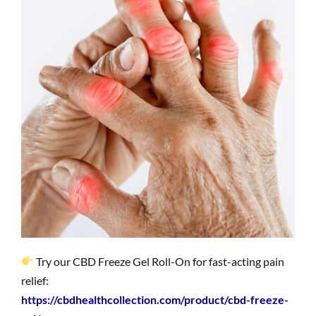
Try our CBD Freeze Gel Roll-On for fast-acting pain
relief:
https://cbdhealthcollection.com/product/cbd-freeze-