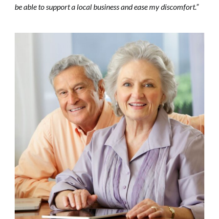
be able to support a local business and ease my discomfort.”