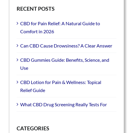
RECENT POSTS
CBD for Pain Relief: A Natural Guide to
Comfort in 2026
Can CBD Cause Drowsiness? A Clear Answer
CBD Gummies Guide: Benefits, Science, and
Use
CBD Lotion for Pain & Wellness: Topical
Relief Guide
What CBD Drug Screening Really Tests For
CATEGORIES