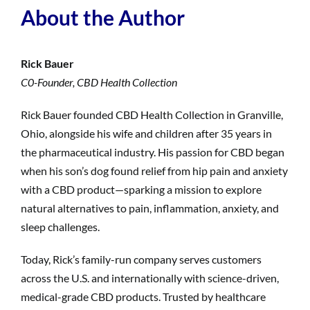
About the Author
Rick Bauer
C0-Founder, CBD Health Collection
Rick Bauer founded CBD Health Collection in Granville,
Ohio, alongside his wife and children after 35 years in
the pharmaceutical industry. His passion for CBD began
when his son’s dog found relief from hip pain and anxiety
with a CBD product—sparking a mission to explore
natural alternatives to pain, inflammation, anxiety, and
sleep challenges.
Today, Rick’s family-run company serves customers
across the U.S. and internationally with science-driven,
medical-grade CBD products. Trusted by healthcare