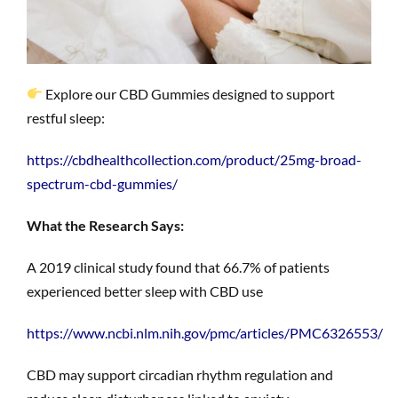
Explore our CBD Gummies designed to support
restful sleep:
https://cbdhealthcollection.com/product/25mg-broad-
spectrum-cbd-gummies/
What the Research Says:
A 2019 clinical study found that 66.7% of patients
experienced better sleep with CBD use
https://www.ncbi.nlm.nih.gov/pmc/articles/PMC6326553/
CBD may support circadian rhythm regulation and