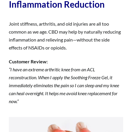
Inflammation Reduction
Joint stiffness, arthritis, and old injuries are all too
common as we age. CBD may help by naturally reducing
inflammation and relieving pain—without the side
effects of NSAIDs or opioids.
Customer Review:
“I have an extreme arthritic knee from an ACL
reconstruction. When I apply the Soothing Freeze Gel, it
immediately eliminates the pain so I can sleep and my knee
can heal overnight. It helps me avoid knee replacement for
now.”