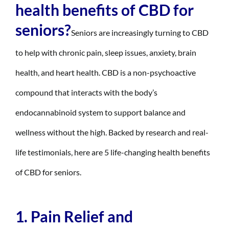
health benefits of CBD for
seniors?
Seniors are increasingly turning to CBD
to help with chronic pain, sleep issues, anxiety, brain
health, and heart health. CBD is a non-psychoactive
compound that interacts with the body’s
endocannabinoid system to support balance and
wellness without the high. Backed by research and real-
life testimonials, here are 5 life-changing health benefits
of CBD for seniors.
1. Pain Relief and