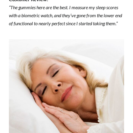
“The gummies here are the best. I measure my sleep scores
with a biometric watch, and they’ve gone from the lower end
of functional to nearly perfect since I started taking them.”