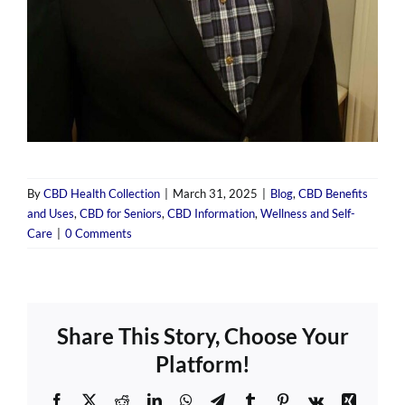
By
CBD Health Collection
|
March 31, 2025
|
Blog
,
CBD Benefits
and Uses
,
CBD for Seniors
,
CBD Information
,
Wellness and Self-
Care
|
0 Comments
Share This Story, Choose Your
Platform!
Facebook
X
Reddit
LinkedIn
WhatsApp
Telegram
Tumblr
Pinterest
Vk
Xing