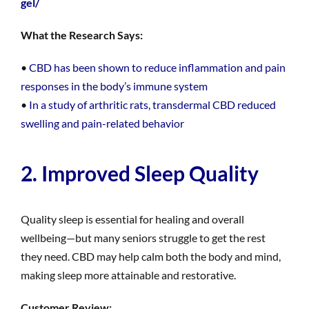
gel/
What the Research Says:
•
CBD has been shown to reduce inflammation and pain
responses in the body’s immune system
•
In a study of arthritic rats, transdermal CBD reduced
swelling and pain-related behavior
2. Improved Sleep Quality
Quality sleep is essential for healing and overall
wellbeing—but many seniors struggle to get the rest
they need. CBD may help calm both the body and mind,
making sleep more attainable and restorative.
Customer Review: