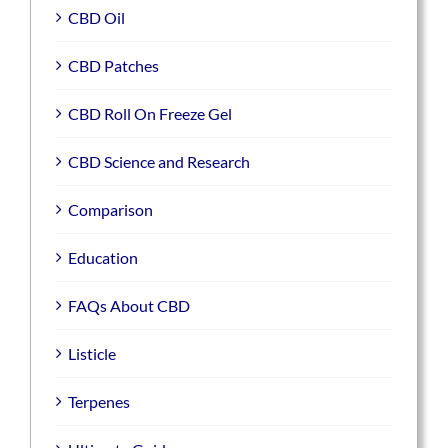
CBD Oil
CBD Patches
CBD Roll On Freeze Gel
CBD Science and Research
Comparison
Education
FAQs About CBD
Listicle
Terpenes