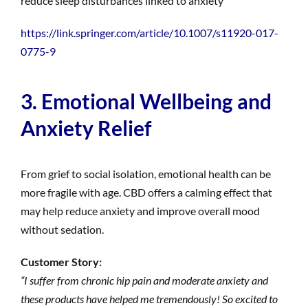
reduce sleep disturbances linked to anxiety
https://link.springer.com/article/10.1007/s11920-017-
0775-9
3. Emotional Wellbeing and
Anxiety Relief
From grief to social isolation, emotional health can be
more fragile with age. CBD offers a calming effect that
may help reduce anxiety and improve overall mood
without sedation.
Customer Story:
“I suffer from chronic hip pain and moderate anxiety and
these products have helped me tremendously! So excited to