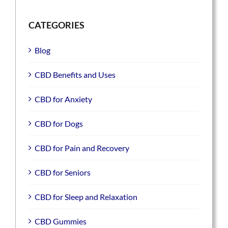
CATEGORIES
Blog
CBD Benefits and Uses
CBD for Anxiety
CBD for Dogs
CBD for Pain and Recovery
CBD for Seniors
CBD for Sleep and Relaxation
CBD Gummies