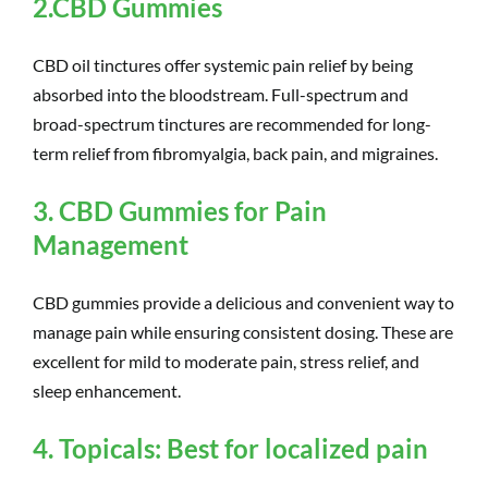
2.CBD Gummies
CBD oil tinctures offer systemic pain relief by being
absorbed into the bloodstream. Full-spectrum and
broad-spectrum tinctures are recommended for long-
term relief from fibromyalgia, back pain, and migraines.
3.
CB
D Gum
mies for Pain
Management
CBD gummies provide a delicious and convenient way to
manage pain while ensuring consistent dosing.
These are
excellent for mild to moderate pain, stress relief, and
sleep enhancement.
4. Topicals: Best for localized pain