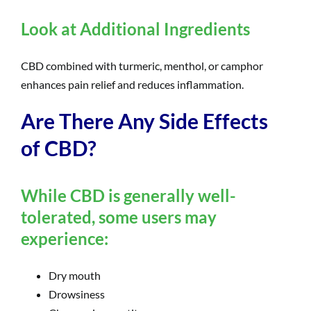
Look at Additional Ingredients
CBD combined with turmeric, menthol, or camphor
enhances pain relief and reduces inflammation.
Are There Any Side Effects
of CBD?
While CBD is generally well-
tolerated, some users may
experience:
Dry mouth
Drowsiness