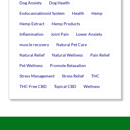
Dog Anxiety
Dog Health
Endocannabinoid System
Health
Hemp
Hemp Extract
Hemp Products
Inflammation
Joint Pain
Lower Anxiety
muscle recovery
Natural Pet Care
Natural Relief
Natural Wellness
Pain Relief
Pet Wellness
Promote Relaxation
Stress Management
Stress Relief
THC
THC-Free CBD
Topical CBD
Wellness