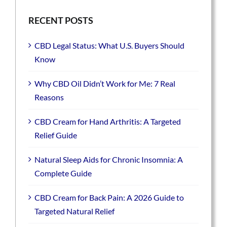
RECENT POSTS
CBD Legal Status: What U.S. Buyers Should
Know
Why CBD Oil Didn’t Work for Me: 7 Real
Reasons
CBD Cream for Hand Arthritis: A Targeted
Relief Guide
Natural Sleep Aids for Chronic Insomnia: A
Complete Guide
CBD Cream for Back Pain: A 2026 Guide to
Targeted Natural Relief