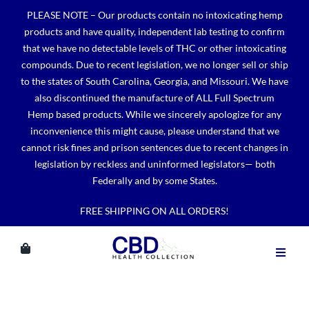
Skip
PLEASE NOTE – Our products contain no intoxicating hemp
to
products and have quality, independent lab testing to confirm
content
that we have no detectable levels of THC or other intoxicating
compounds. Due to recent legislation, we no longer sell or ship
to the states of South Carolina, Georgia, and Missouri. We have
also discontinued the manufacture of ALL Full Spectrum
Hemp based products. While we sincerely apologize for any
inconvenience this might cause, please understand that we
cannot risk fines and prison sentences due to recent changes in
legislation by reckless and uninformed legislators— both
Federally and by some States.
FREE SHIPPING ON ALL ORDERS!