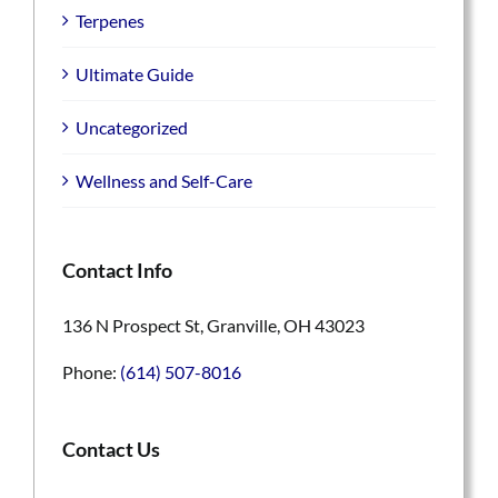
Terpenes
Ultimate Guide
Uncategorized
Wellness and Self-Care
Contact Info
136 N Prospect St, Granville, OH 43023
Phone:
(614) 507-8016
Contact Us