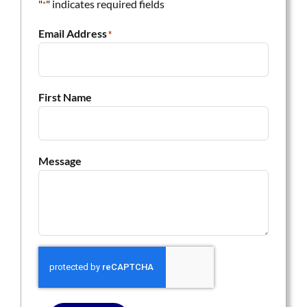
"
" indicates required fields
*
Email Address
*
First Name
Message