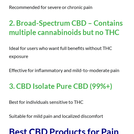
Recommended for severe or chronic pain
2. Broad-Spectrum CBD – Contains
multiple cannabinoids but no THC
Ideal for users who want full benefits without THC
exposure
Effective for inflammatory and mild-to-moderate pain
3. CBD Isolate Pure CBD (99%+)
Best for individuals sensitive to THC
Suitable for mild pain and localized discomfort
Best CBD Products for Pain