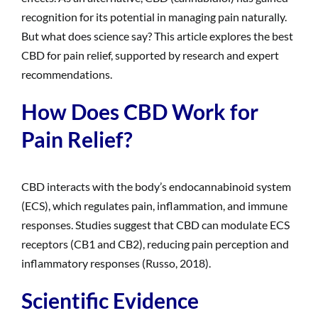
recognition for its potential in managing pain naturally.
But what does science say? This article explores the best
CBD for pain relief, supported by research and expert
recommendations.
How Does CBD Work for
Pain Relief?
CBD interacts with the body’s endocannabinoid system
(ECS), which regulates pain, inflammation, and immune
responses. Studies suggest that CBD can modulate ECS
receptors (CB1 and CB2), reducing pain perception and
inflammatory responses (Russo, 2018).
Scientific Evidence