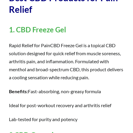
Relief
1. CBD Freeze Gel
Rapid Relief for PainCBD Freeze Gel is a topical CBD
solution designed for quick relief from muscle soreness,
arthritis pain, and inflammation. Formulated with
menthol and broad-spectrum CBD, this product delivers
a cooling sensation while reducing pain.
Benefits:
Fast-absorbing, non-greasy formula
Ideal for post-workout recovery and arthritis relief
Lab-tested for purity and potency