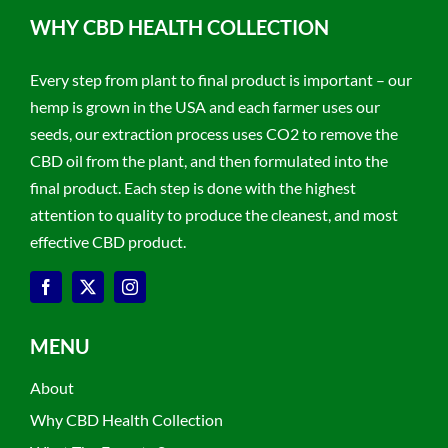
WHY CBD HEALTH COLLECTION
Every step from plant to final product is important – our
hemp is grown in the USA and each farmer uses our
seeds, our extraction process uses CO2 to remove the
CBD oil from the plant, and then formulated into the
final product. Each step is done with the highest
attention to quality to produce the cleanest, and most
effective CBD product.
MENU
About
Why CBD Health Collection