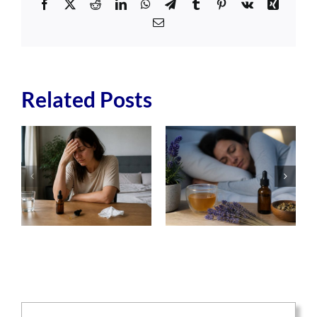
Facebook
X
Reddit
LinkedIn
WhatsApp
Telegram
Tumblr
Pinterest
Vk
Xing
Email
Related Posts