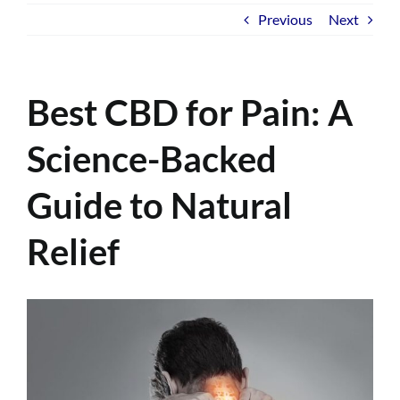
Previous
Next
Best CBD for Pain: A
Science-Backed
Guide to Natural
Relief
View
Larger
Image