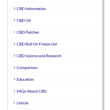
CBD Information
CBD Oil
CBD Patches
CBD Roll On Freeze Gel
CBD Science and Research
Comparison
Education
FAQs About CBD
Listicle