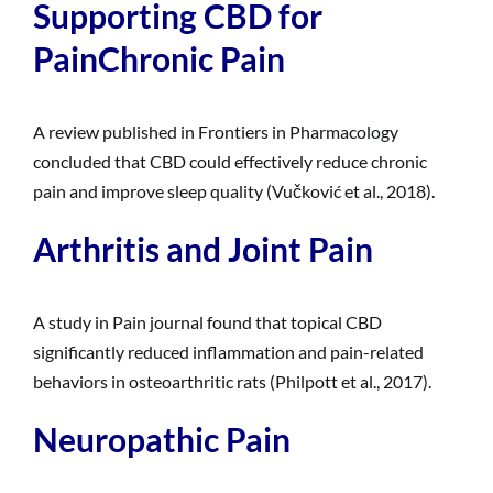
Supporting CBD for
PainChronic Pain
A review published in Frontiers in Pharmacology
concluded that CBD could effectively reduce chronic
pain and improve sleep quality (Vučković et al., 2018).
Arthritis and Joint Pain
A study in Pain journal found that topical CBD
significantly reduced inflammation and pain-related
behaviors in osteoarthritic rats (Philpott et al., 2017).
Neuropathic Pain