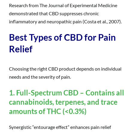
Research from The Journal of Experimental Medicine
demonstrated that CBD suppresses chronic
inflammatory and neuropathic pain (Costa et al., 2007).
Best Types of CBD for Pain
Relief
Choosing the right CBD product depends on individual
needs and the severity of pain.
1. Full-Spectrum CBD – Contains all
cannabinoids, terpenes, and trace
amounts of THC (<0.3%)
Synergistic “entourage effect” enhances pain relief