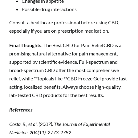
Changes in appetite
Possible drug interactions
Consult a healthcare professional before using CBD,
especially if you are on prescription medication.
Final Thoughts:
The Best CBD for Pain ReliefCBD is a
promising natural alternative for pain management,
supported by scientific evidence. Full-spectrum and
broad-spectrum CBD offer the most comprehensive
relief, while **topicals like **CBD Freeze Gel provide fast-
acting, localized benefits. Always choose high-quality,
lab-tested CBD products for the best results.
References
Costa, B., et al. (2007). The Journal of Experimental
Medicine, 204(11), 2773-2782.