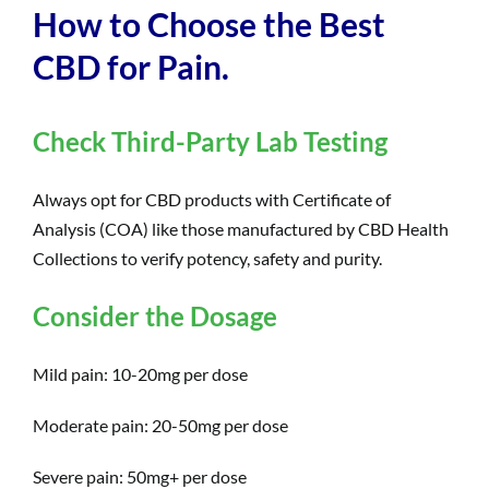
How to Choose the Best
CBD for Pain.
Check Third-Party Lab Testing
Always opt for CBD products with Certificate of
Analysis (COA) like those manufactured by CBD Health
Collections to verify potency, safety and purity.
Consider the Dosage
Mild pain: 10-20mg per dose
Moderate pain: 20-50mg per dose
Severe pain: 50mg+ per dose