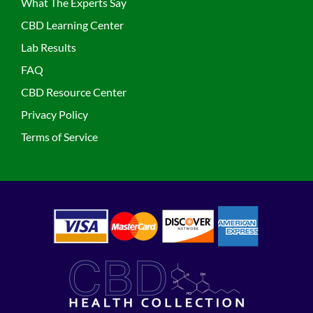
What The Experts Say
CBD Learning Center
Lab Results
FAQ
CBD Resource Center
Privacy Policy
Terms of Service