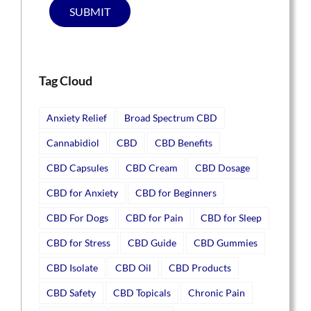
SUBMIT
Tag Cloud
Anxiety Relief
Broad Spectrum CBD
Cannabidiol
CBD
CBD Benefits
CBD Capsules
CBD Cream
CBD Dosage
CBD for Anxiety
CBD for Beginners
CBD For Dogs
CBD for Pain
CBD for Sleep
CBD for Stress
CBD Guide
CBD Gummies
CBD Isolate
CBD Oil
CBD Products
CBD Safety
CBD Topicals
Chronic Pain