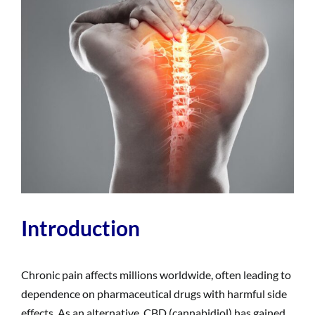
Introduction
Chronic pain affects millions worldwide, often leading to
dependence on pharmaceutical drugs with harmful side
effects. As an alternative, CBD (cannabidiol) has gained