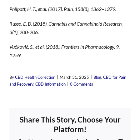
Philpott, H. T., et al. (2017). Pain, 158(8), 1362–1379.
Russo, E. B. (2018). Cannabis and Cannabinoid Research,
3(1), 200-206.
Vučković, S., et al. (2018). Frontiers in Pharmacology, 9,
1259.
By
CBD Health Collection
|
March 31, 2025
|
Blog
,
CBD for Pain
and Recovery
,
CBD Information
|
0 Comments
Share This Story, Choose Your
Platform!