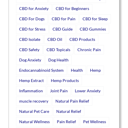
CBD for Anxiety
CBD for Beginners
CBD For Dogs
CBD for Pain
CBD for Sleep
CBD for Stress
CBD Guide
CBD Gummies
CBD Isolate
CBD Oil
CBD Products
CBD Safety
CBD Topicals
Chronic Pain
Dog Anxiety
Dog Health
Endocannabinoid System
Health
Hemp
Hemp Extract
Hemp Products
Inflammation
Joint Pain
Lower Anxiety
muscle recovery
Natural Pain Relief
Natural Pet Care
Natural Relief
Natural Wellness
Pain Relief
Pet Wellness