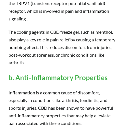
the TRPV1 (transient receptor potential vanilloid)
receptor, which is involved in pain and inflammation
signaling .
The cooling agents in CBD freeze gel, such as menthol,
also play a key role in pain relief by causing a temporary
numbing effect. This reduces discomfort from injuries,
post-workout soreness, or chronic conditions like
arthritis.
b. Anti-Inflammatory Properties
Inflammation is a common cause of discomfort,
especially in conditions like arthritis, tendinitis, and
sports injuries. CBD has been shown to have powerful
anti-inflammatory properties that may help alleviate
pain associated with these conditions.