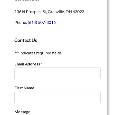
136 N Prospect St, Granville, OH 43023
Phone:
(614) 507-8016
Contact Us
"
" indicates required fields
*
Email Address
*
First Name
Message