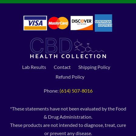
Lab Results
Contact
Shipping Policy
Refund Policy
Phone:
(614) 507-8016
*These statements have not been evaluated by the Food
& Drug Administration.
These products are not intended to diagnose, treat, cure
or prevent any disease.