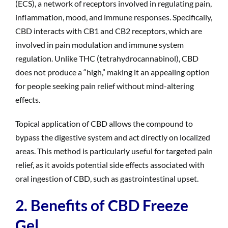
(ECS), a network of receptors involved in regulating pain,
inflammation, mood, and immune responses. Specifically,
CBD interacts with CB1 and CB2 receptors, which are
involved in pain modulation and immune system
regulation. Unlike THC (tetrahydrocannabinol), CBD
does not produce a “high,” making it an appealing option
for people seeking pain relief without mind-altering
effects.
Topical application of CBD allows the compound to
bypass the digestive system and act directly on localized
areas. This method is particularly useful for targeted pain
relief, as it avoids potential side effects associated with
oral ingestion of CBD, such as gastrointestinal upset.
2. Benefits of CBD Freeze
Gel