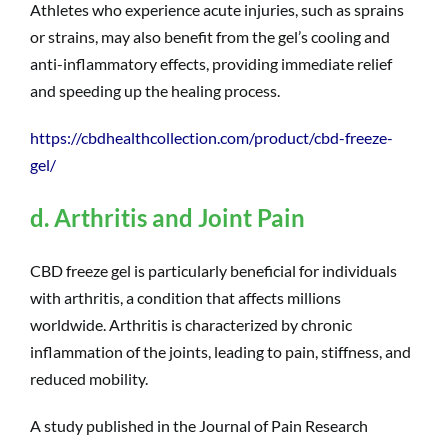
Athletes who experience acute injuries, such as sprains
or strains, may also benefit from the gel’s cooling and
anti-inflammatory effects, providing immediate relief
and speeding up the healing process.
https://cbdhealthcollection.com/product/cbd-freeze-
gel/
d. Arthritis and Joint Pain
CBD freeze gel is particularly beneficial for individuals
with arthritis, a condition that affects millions
worldwide. Arthritis is characterized by chronic
inflammation of the joints, leading to pain, stiffness, and
reduced mobility.
A study published in the Journal of Pain Research