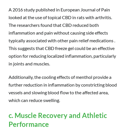
A 2016 study published in European Journal of Pain
looked at the use of topical CBD in rats with arthritis.
The researchers found that CBD reduced both
inflammation and pain without causing side effects
typically associated with other pain relief medications .
This suggests that CBD freeze gel could be an effective
option for reducing localized inflammation, particularly
in joints and muscles.
Additionally, the cooling effects of menthol provide a
further reduction in inflammation by constricting blood
vessels and slowing blood flow to the affected area,
which can reduce swelling.
c. Muscle Recovery and Athletic
Performance