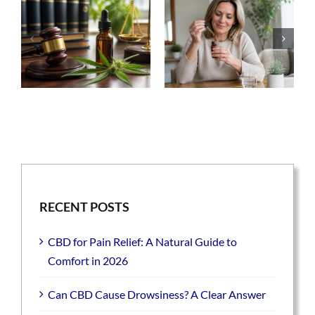
RECENT POSTS
CBD for Pain Relief: A Natural Guide to
Comfort in 2026
Can CBD Cause Drowsiness? A Clear Answer