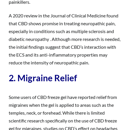
painkillers.
A 2020 review in the Journal of Clinical Medicine found
that CBD shows promise in treating neuropathic pain,
especially in conditions such as multiple sclerosis and
diabetic neuropathy . Although more research is needed,
the initial findings suggest that CBD’s interaction with
the ECS and its anti-inflammatory properties may
reduce the intensity of neuropathic pain.
2. Migraine Relief
Some users of CBD freeze gel have reported relief from
migraines when the gel is applied to areas such as the
temples, neck, or forehead. While there is limited
scientific research specifically on the use of CBD freeze
gel for migraines, studies on CBD’s effect on headaches