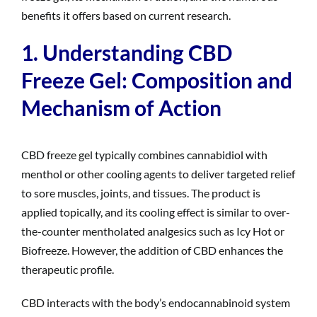
benefits it offers based on current research.
1. Understanding CBD
Freeze Gel: Composition and
Mechanism of Action
CBD freeze gel typically combines cannabidiol with
menthol or other cooling agents to deliver targeted relief
to sore muscles, joints, and tissues. The product is
applied topically, and its cooling effect is similar to over-
the-counter mentholated analgesics such as Icy Hot or
Biofreeze. However, the addition of CBD enhances the
therapeutic profile.
CBD interacts with the body’s endocannabinoid system