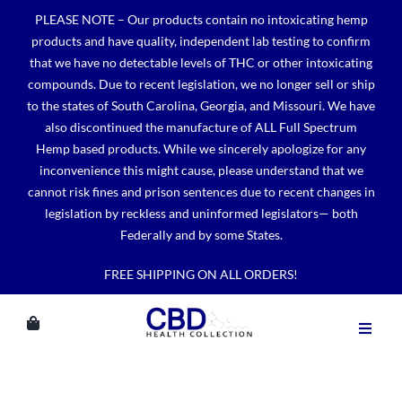
Skip
PLEASE NOTE – Our products contain no intoxicating hemp
to
products and have quality, independent lab testing to confirm
content
that we have no detectable levels of THC or other intoxicating
compounds. Due to recent legislation, we no longer sell or ship
to the states of South Carolina, Georgia, and Missouri. We have
also discontinued the manufacture of ALL Full Spectrum
Hemp based products. While we sincerely apologize for any
inconvenience this might cause, please understand that we
cannot risk fines and prison sentences due to recent changes in
legislation by reckless and uninformed legislators— both
Federally and by some States.
FREE SHIPPING ON ALL ORDERS!