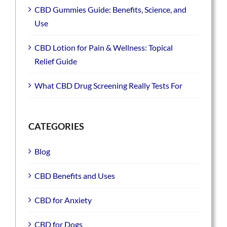
CBD Gummies Guide: Benefits, Science, and
Use
CBD Lotion for Pain & Wellness: Topical
Relief Guide
What CBD Drug Screening Really Tests For
CATEGORIES
Blog
CBD Benefits and Uses
CBD for Anxiety
CBD for Dogs