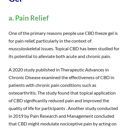
a. Pain Relief
One of the primary reasons people use CBD freeze gel is
for pain relief, particularly in the context of
musculoskeletal issues. Topical CBD has been studied for
its potential to alleviate both acute and chronic pain.
A 2020 study published in Therapeutic Advances in
Chronic Disease examined the effectiveness of CBD in
patients with chronic pain conditions such as
osteoarthritis. The study found that topical application
of CBD significantly reduced pain and improved the
quality of life for participants . Another study conducted
in 2019 by Pain Research and Management concluded
that CBD might modulate nociceptive pain by acting on