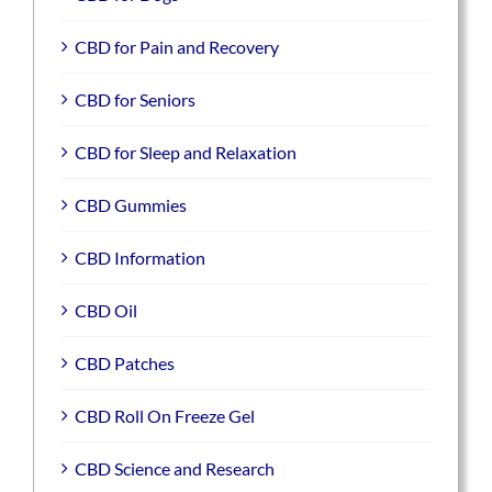
CBD for Pain and Recovery
CBD for Seniors
CBD for Sleep and Relaxation
CBD Gummies
CBD Information
CBD Oil
CBD Patches
CBD Roll On Freeze Gel
CBD Science and Research