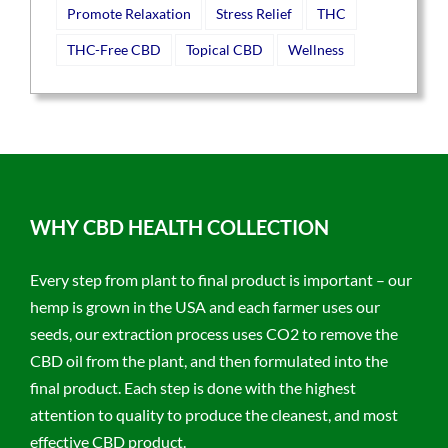
Promote Relaxation
Stress Relief
THC
THC-Free CBD
Topical CBD
Wellness
WHY CBD HEALTH COLLECTION
Every step from plant to final product is important – our
hemp is grown in the USA and each farmer uses our
seeds, our extraction process uses CO2 to remove the
CBD oil from the plant, and then formulated into the
final product. Each step is done with the highest
attention to quality to produce the cleanest, and most
effective CBD product.