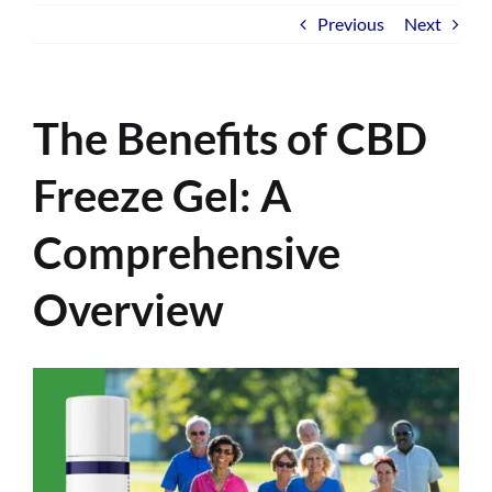
Previous
Next
The Benefits of CBD
Freeze Gel: A
Comprehensive
Overview
View
Larger
Image