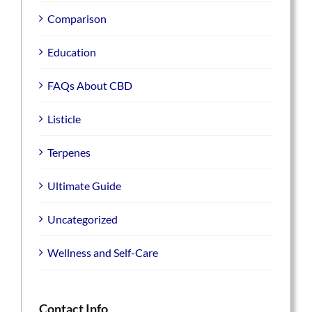
Comparison
Education
FAQs About CBD
Listicle
Terpenes
Ultimate Guide
Uncategorized
Wellness and Self-Care
Contact Info