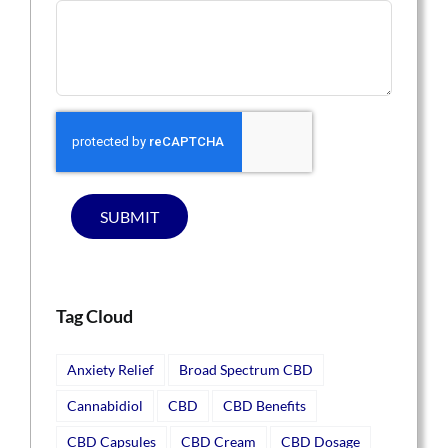
SUBMIT
Tag Cloud
Anxiety Relief
Broad Spectrum CBD
Cannabidiol
CBD
CBD Benefits
CBD Capsules
CBD Cream
CBD Dosage