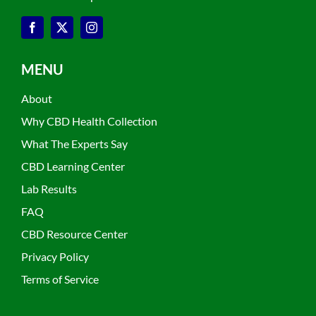
MENU
About
Why CBD Health Collection
What The Experts Say
CBD Learning Center
Lab Results
FAQ
CBD Resource Center
Privacy Policy
Terms of Service