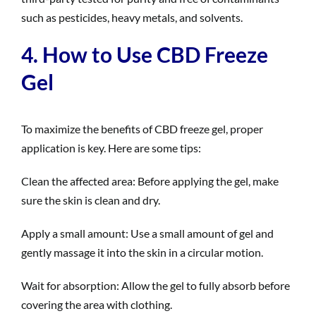
such as pesticides, heavy metals, and solvents.
4. How to Use CBD Freeze
Gel
To maximize the benefits of CBD freeze gel, proper
application is key. Here are some tips:
Clean the affected area: Before applying the gel, make
sure the skin is clean and dry.
Apply a small amount: Use a small amount of gel and
gently massage it into the skin in a circular motion.
Wait for absorption: Allow the gel to fully absorb before
covering the area with clothing.