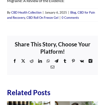
Migraine: A Review of the Evidence.”
By
CBD Health Collection
|
January 6, 2025
|
Blog
,
CBD for Pain
and Recovery
,
CBD Roll On Freeze Gel
|
0 Comments
Share This Story, Choose Your
Platform!
Facebook
X
Reddit
LinkedIn
WhatsApp
Telegram
Tumblr
Pinterest
Vk
Xing
Email
Related Posts