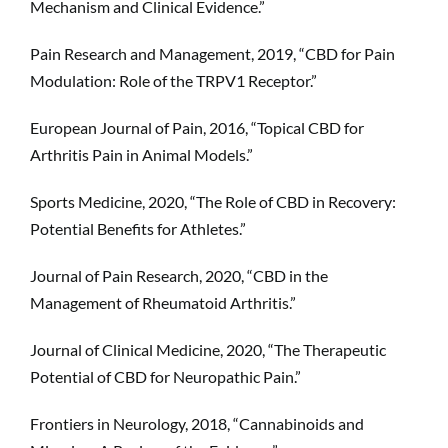
Mechanism and Clinical Evidence.”
Pain Research and Management, 2019, “CBD for Pain
Modulation: Role of the TRPV1 Receptor.”
European Journal of Pain, 2016, “Topical CBD for
Arthritis Pain in Animal Models.”
Sports Medicine, 2020, “The Role of CBD in Recovery:
Potential Benefits for Athletes.”
Journal of Pain Research, 2020, “CBD in the
Management of Rheumatoid Arthritis.”
Journal of Clinical Medicine, 2020, “The Therapeutic
Potential of CBD for Neuropathic Pain.”
Frontiers in Neurology, 2018, “Cannabinoids and