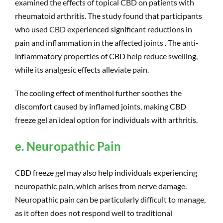
examined the effects of topical CBD on patients with
rheumatoid arthritis. The study found that participants
who used CBD experienced significant reductions in
pain and inflammation in the affected joints . The anti-
inflammatory properties of CBD help reduce swelling,
while its analgesic effects alleviate pain.
The cooling effect of menthol further soothes the
discomfort caused by inflamed joints, making CBD
freeze gel an ideal option for individuals with arthritis.
e. Neuropathic Pain
CBD freeze gel may also help individuals experiencing
neuropathic pain, which arises from nerve damage.
Neuropathic pain can be particularly difficult to manage,
as it often does not respond well to traditional