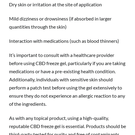
Dry skin or irritation at the site of application
Mild dizziness or drowsiness (if absorbed in larger
quantities through the skin)
Interaction with medications (such as blood thinners)
It’s important to consult with a healthcare provider
before using CBD freeze gel, particularly if you are taking
medications or have a pre-existing health condition.
Additionally, individuals with sensitive skin should
perform a patch test before using the gel extensively to
ensure they do not experience an allergic reaction to any
of the ingredients.
As with any topical product, using a high-quality,
reputable CBD freeze gel is essential. Products should be
third-party tested for purity and free of contaminants