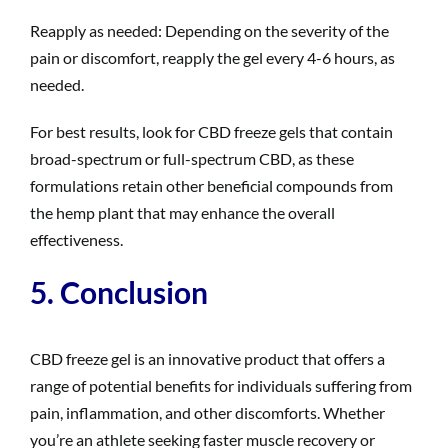
Reapply as needed: Depending on the severity of the
pain or discomfort, reapply the gel every 4-6 hours, as
needed.
For best results, look for CBD freeze gels that contain
broad-spectrum or full-spectrum CBD, as these
formulations retain other beneficial compounds from
the hemp plant that may enhance the overall
effectiveness.
5. Conclusion
CBD freeze gel is an innovative product that offers a
range of potential benefits for individuals suffering from
pain, inflammation, and other discomforts. Whether
you’re an athlete seeking faster muscle recovery or