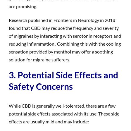
are promising.
Research published in Frontiers in Neurology in 2018
found that CBD may reduce the frequency and severity
of migraines by interacting with serotonin receptors and
reducing inflammation . Combining this with the cooling
sensation provided by menthol may offer a soothing
solution for migraine sufferers.
3. Potential Side Effects and
Safety Concerns
While CBD is generally well-tolerated, there are a few
potential side effects associated with its use. These side
effects are usually mild and may include: