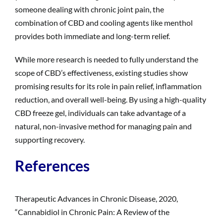
someone dealing with chronic joint pain, the
combination of CBD and cooling agents like menthol
provides both immediate and long-term relief.
While more research is needed to fully understand the
scope of CBD’s effectiveness, existing studies show
promising results for its role in pain relief, inflammation
reduction, and overall well-being. By using a high-quality
CBD freeze gel, individuals can take advantage of a
natural, non-invasive method for managing pain and
supporting recovery.
References
Therapeutic Advances in Chronic Disease, 2020,
“Cannabidiol in Chronic Pain: A Review of the