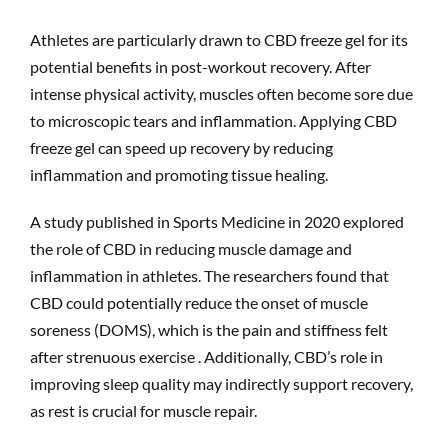
Athletes are particularly drawn to CBD freeze gel for its
potential benefits in post-workout recovery. After
intense physical activity, muscles often become sore due
to microscopic tears and inflammation. Applying CBD
freeze gel can speed up recovery by reducing
inflammation and promoting tissue healing.
A study published in Sports Medicine in 2020 explored
the role of CBD in reducing muscle damage and
inflammation in athletes. The researchers found that
CBD could potentially reduce the onset of muscle
soreness (DOMS), which is the pain and stiffness felt
after strenuous exercise . Additionally, CBD’s role in
improving sleep quality may indirectly support recovery,
as rest is crucial for muscle repair.