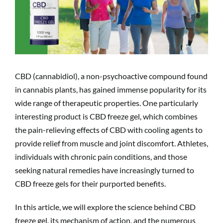
CBD (cannabidiol), a non-psychoactive compound found
in cannabis plants, has gained immense popularity for its
wide range of therapeutic properties. One particularly
interesting product is CBD freeze gel, which combines
the pain-relieving effects of CBD with cooling agents to
provide relief from muscle and joint discomfort. Athletes,
individuals with chronic pain conditions, and those
seeking natural remedies have increasingly turned to
CBD freeze gels for their purported benefits.
In this article, we will explore the science behind CBD
freeze gel, its mechanism of action, and the numerous