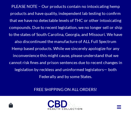
Skip
PLEASE NOTE – Our products contain no intoxicating hemp
to
products and have quality, independent lab testing to confirm
content
that we have no detectable levels of THC or other intoxicating
compounds. Due to recent legislation, we no longer sell or ship
to the states of South Carolina, Georgia, and Missouri. We have
also discontinued the manufacture of ALL Full Spectrum
Hemp based products. While we sincerely apologize for any
inconvenience this might cause, please understand that we
cannot risk fines and prison sentences due to recent changes in
legislation by reckless and uninformed legislators— both
Federally and by some States.
FREE SHIPPING ON ALL ORDERS!