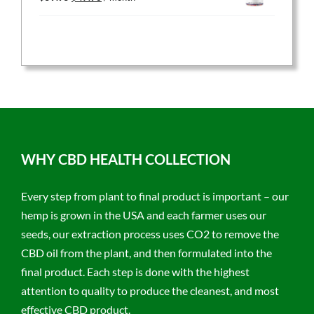
price
price
was:
is:
$59.95.
$47.96.
WHY CBD HEALTH COLLECTION
Every step from plant to final product is important – our
hemp is grown in the USA and each farmer uses our
seeds, our extraction process uses CO2 to remove the
CBD oil from the plant, and then formulated into the
final product. Each step is done with the highest
attention to quality to produce the cleanest, and most
effective CBD product.