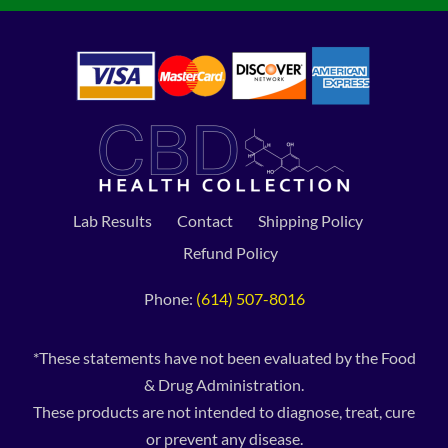
Lab Results
Contact
Shipping Policy
Refund Policy
Phone:
(614) 507-8016
*These statements have not been evaluated by the Food
& Drug Administration.
These products are not intended to diagnose, treat, cure
or prevent any disease.