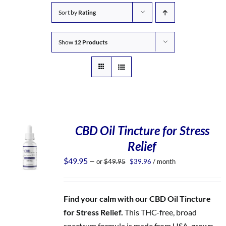
Sort by
Rating
Show
12 Products
CBD Oil Tincture for Stress
Relief
Original
Current
$
49.95
—
or
$
49.95
$
39.96
/ month
price
price
was:
is:
$49.95.
$39.96.
Find your calm with our CBD Oil Tincture
for Stress Relief.
This THC-free, broad
spectrum formula is made from USA-grown