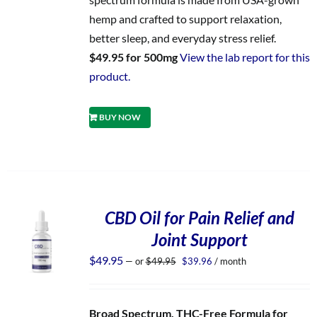
hemp and crafted to support relaxation,
better sleep, and everyday stress relief.
$49.95 for 500mg
View the lab report for this
product.
BUY NOW
CBD Oil for Pain Relief and
Joint Support
Original
Current
$
49.95
—
or
$
49.95
$
39.96
/ month
price
price
was:
is:
$49.95.
$39.96.
Broad Spectrum, THC-Free Formula for