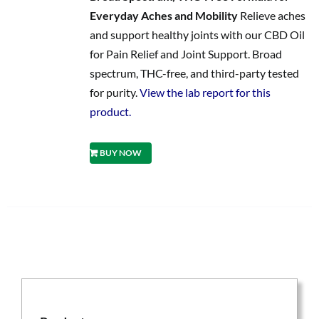
Everyday Aches and Mobility
Relieve aches
and support healthy joints with our CBD Oil
for Pain Relief and Joint Support. Broad
spectrum, THC-free, and third-party tested
for purity.
View the lab report for this
product.
BUY NOW