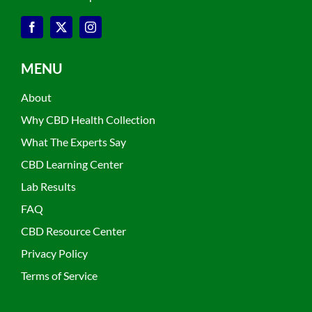
MENU
About
Why CBD Health Collection
What The Experts Say
CBD Learning Center
Lab Results
FAQ
CBD Resource Center
Privacy Policy
Terms of Service