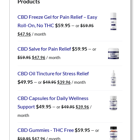
Products
CBD Freeze Gel for Pain Relief – Easy
Roll-On, No THC
$
59.95
—
or
$
59.95
Original
Current
$
47.96
/ month
price
price
was:
is:
CBD Salve for Pain Relief
$
59.95
—
or
$59.95.
$47.96.
Original
Current
$
59.95
$
47.96
/ month
price
price
was:
is:
CBD Oil Tincture for Stress Relief
$59.95.
$47.96.
Original
Current
$
49.95
—
or
$
49.95
$
39.96
/ month
price
price
was:
is:
CBD Capsules for Daily Wellness
$49.95.
$39.96.
Original
Current
Support
$
49.95
—
or
$
49.95
$
39.96
/
price
price
month
was:
is:
$49.95.
$39.96.
CBD Gummies - THC Free
$
59.95
—
or
Original
Current
$
59.95
$
47.96
/ month