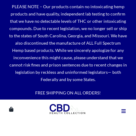
Skip
PLEASE NOTE – Our products contain no intoxicating hemp
to
products and have quality, independent lab testing to confirm
content
that we have no detectable levels of THC or other intoxicating
compounds. Due to recent legislation, we no longer sell or ship
to the states of South Carolina, Georgia, and Missouri. We have
also discontinued the manufacture of ALL Full Spectrum
Hemp based products. While we sincerely apologize for any
inconvenience this might cause, please understand that we
cannot risk fines and prison sentences due to recent changes in
legislation by reckless and uninformed legislators— both
Federally and by some States.
FREE SHIPPING ON ALL ORDERS!