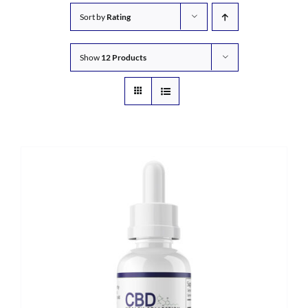
Sort by
Rating
Show
12 Products