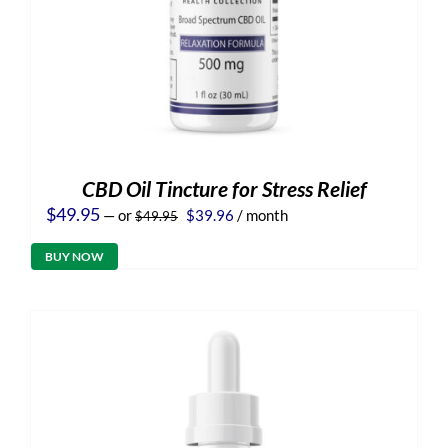
CBD Oil Tincture for Stress Relief
Original
Current
$
49.95
—
or
$
39.96
/ month
$
49.95
price
price
was:
is:
BUY NOW
$49.95.
$39.96.