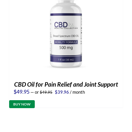
CBD Oil for Pain Relief and Joint Support
Original
Current
$
49.95
—
or
$
39.96
/ month
$
49.95
price
price
was:
is:
BUY NOW
$49.95.
$39.96.