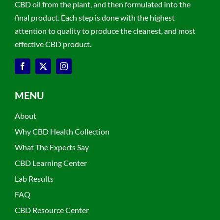
CBD oil from the plant, and then formulated into the
final product. Each step is done with the highest
attention to quality to produce the cleanest, and most
effective CBD product.
MENU
About
Why CBD Health Collection
What The Experts Say
CBD Learning Center
Lab Results
FAQ
CBD Resource Center