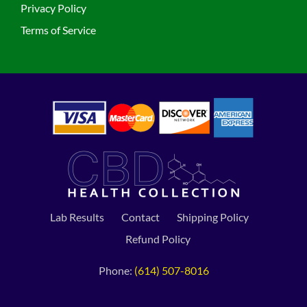
Privacy Policy
Terms of Service
Lab Results
Contact
Shipping Policy
Refund Policy
Phone:
(614) 507-8016