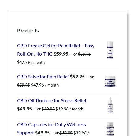
Products
CBD Freeze Gel for Pain Relief – Easy
Roll-On, No THC
$
59.95
—
or
$
59.95
Original
Current
$
47.96
/ month
price
price
was:
is:
CBD Salve for Pain Relief
$
59.95
—
or
$59.95.
$47.96.
Original
Current
$
59.95
$
47.96
/ month
price
price
was:
is:
CBD Oil Tincture for Stress Relief
$59.95.
$47.96.
Original
Current
$
49.95
—
or
$
49.95
$
39.96
/ month
price
price
was:
is:
CBD Capsules for Daily Wellness
$49.95.
$39.96.
Original
Current
Support
$
49.95
—
or
$
49.95
$
39.96
/