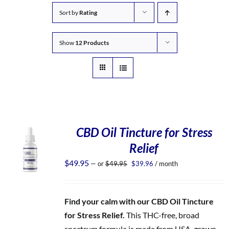
Sort by
Rating
Show
12 Products
CBD Oil Tincture for Stress
Relief
Original
Current
$
49.95
—
or
$
49.95
$
39.96
/ month
price
price
was:
is:
$49.95.
$39.96.
Find your calm with our CBD Oil Tincture
for Stress Relief.
This THC-free, broad
spectrum formula is made from USA-grown