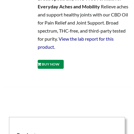
Everyday Aches and Mobility
Relieve aches
and support healthy joints with our CBD Oil
for Pain Relief and Joint Support. Broad
spectrum, THC-free, and third-party tested
for purity.
View the lab report for this
product.
BUY NOW