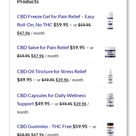
Products
CBD Freeze Gel for Pain Relief – Easy
Roll-On, No THC
$
59.95
—
or
$
59.95
Original
Current
$
47.96
/ month
price
price
was:
is:
CBD Salve for Pain Relief
$
59.95
—
or
$59.95.
$47.96.
Original
Current
$
59.95
$
47.96
/ month
price
price
was:
is:
CBD Oil Tincture for Stress Relief
$59.95.
$47.96.
Original
Current
$
49.95
—
or
$
49.95
$
39.96
/ month
price
price
was:
is:
CBD Capsules for Daily Wellness
$49.95.
$39.96.
Original
Current
Support
$
49.95
—
or
$
49.95
$
39.96
/
price
price
month
was:
is:
$49.95.
$39.96.
CBD Gummies - THC Free
$
59.95
—
or
Original
Current
$
59.95
$
47.96
/ month