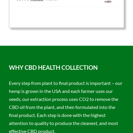
price
price
was:
is:
$59.95.
$47.96.
WHY CBD HEALTH COLLECTION
Every step from plant to final product is important – our
hemp is grown in the USA and each farmer uses our
seeds, our extraction process uses CO2 to remove the
CBD oil from the plant, and then formulated into the
final product. Each step is done with the highest
attention to quality to produce the cleanest, and most
effective CBD product.