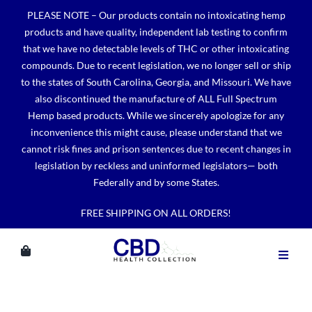
Skip
PLEASE NOTE – Our products contain no intoxicating hemp
to
products and have quality, independent lab testing to confirm
content
that we have no detectable levels of THC or other intoxicating
compounds. Due to recent legislation, we no longer sell or ship
to the states of South Carolina, Georgia, and Missouri. We have
also discontinued the manufacture of ALL Full Spectrum
Hemp based products. While we sincerely apologize for any
inconvenience this might cause, please understand that we
cannot risk fines and prison sentences due to recent changes in
legislation by reckless and uninformed legislators— both
Federally and by some States.
FREE SHIPPING ON ALL ORDERS!