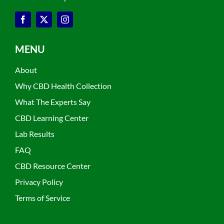
MENU
About
Why CBD Health Collection
What The Experts Say
CBD Learning Center
Lab Results
FAQ
CBD Resource Center
Privacy Policy
Terms of Service