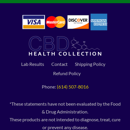
Lab Results
Contact
Shipping Policy
Refund Policy
Phone:
(614) 507-8016
*These statements have not been evaluated by the Food
& Drug Administration.
These products are not intended to diagnose, treat, cure
or prevent any disease.