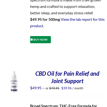
hemp and crafted to support relaxation,
better sleep, and everyday stress relief.
$49.95 for 500mg
View the lab report for this
product.
BUY NOW
CBD Oil for Pain Relief and
Joint Support
Original
Current
$
49.95
—
or
$
49.95
$
39.96
/ month
price
price
was:
is:
$49.95.
$39.96.
Broad Spectrum, THC-Free Formula for