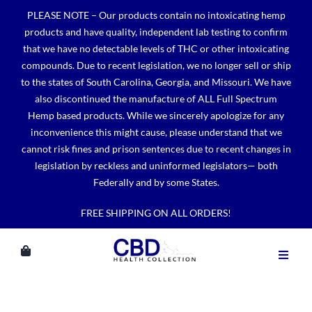
Skip
PLEASE NOTE – Our products contain no intoxicating hemp
to
products and have quality, independent lab testing to confirm
content
that we have no detectable levels of THC or other intoxicating
compounds. Due to recent legislation, we no longer sell or ship
to the states of South Carolina, Georgia, and Missouri. We have
also discontinued the manufacture of ALL Full Spectrum
Hemp based products. While we sincerely apologize for any
inconvenience this might cause, please understand that we
cannot risk fines and prison sentences due to recent changes in
legislation by reckless and uninformed legislators— both
Federally and by some States.
FREE SHIPPING ON ALL ORDERS!