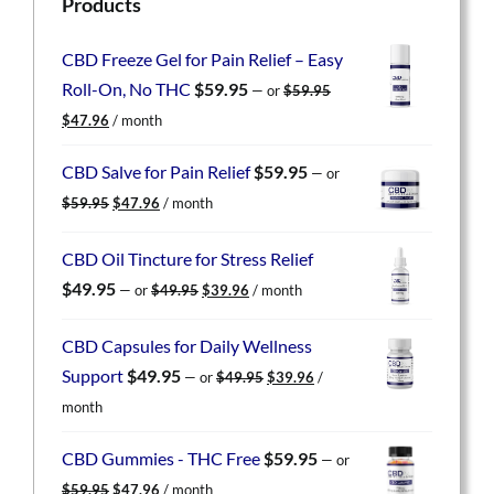
Products
CBD Freeze Gel for Pain Relief – Easy
Roll-On, No THC
$
59.95
—
or
$
59.95
Original
Current
$
47.96
/ month
price
price
was:
is:
CBD Salve for Pain Relief
$
59.95
—
or
$59.95.
$47.96.
Original
Current
$
59.95
$
47.96
/ month
price
price
was:
is:
CBD Oil Tincture for Stress Relief
$59.95.
$47.96.
Original
Current
$
49.95
—
or
$
49.95
$
39.96
/ month
price
price
was:
is:
CBD Capsules for Daily Wellness
$49.95.
$39.96.
Original
Current
Support
$
49.95
—
or
$
49.95
$
39.96
/
price
price
month
was:
is:
$49.95.
$39.96.
CBD Gummies - THC Free
$
59.95
—
or
Original
Current
$
59.95
$
47.96
/ month