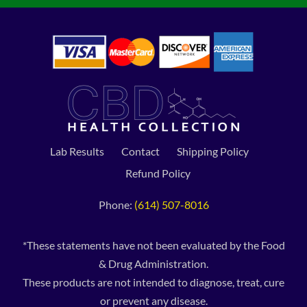
Lab Results
Contact
Shipping Policy
Refund Policy
Phone:
(614) 507-8016
*These statements have not been evaluated by the Food
& Drug Administration.
These products are not intended to diagnose, treat, cure
or prevent any disease.