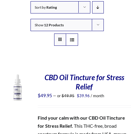
Sort by
Rating
Show
12 Products
CBD Oil Tincture for Stress
Relief
Original
Current
$
49.95
—
or
$
49.95
$
39.96
/ month
price
price
was:
is:
$49.95.
$39.96.
Find your calm with our CBD Oil Tincture
for Stress Relief.
This THC-free, broad
spectrum formula is made from USA-grown