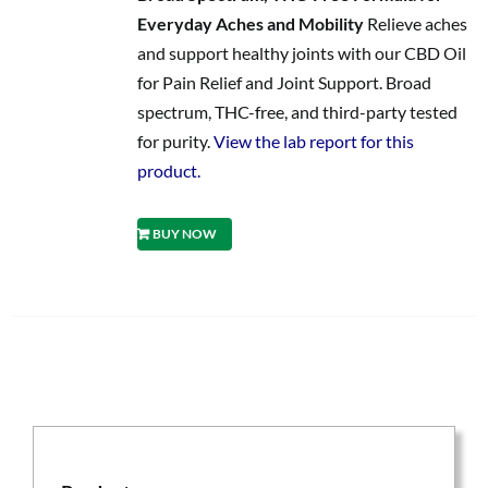
Everyday Aches and Mobility
Relieve aches
and support healthy joints with our CBD Oil
for Pain Relief and Joint Support. Broad
spectrum, THC-free, and third-party tested
for purity.
View the lab report for this
product.
BUY NOW