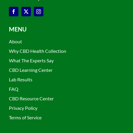
MENU
About
Why CBD Health Collection
What The Experts Say
CBD Learning Center
Lab Results
FAQ
CBD Resource Center
Privacy Policy
Terms of Service