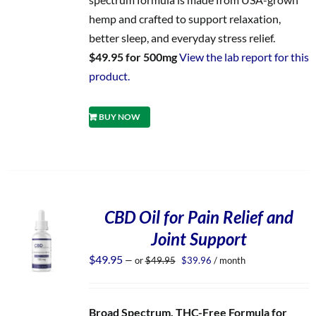
hemp and crafted to support relaxation,
better sleep, and everyday stress relief.
$49.95 for 500mg
View the lab report for this
product.
BUY NOW
CBD Oil for Pain Relief and
Joint Support
Original
Current
$
49.95
—
or
$
49.95
$
39.96
/ month
price
price
was:
is:
$49.95.
$39.96.
Broad Spectrum, THC-Free Formula for