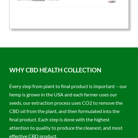
price
price
was:
is:
$59.95.
$47.96.
WHY CBD HEALTH COLLECTION
Every step from plant to final product is important – our
hemp is grown in the USA and each farmer uses our
seeds, our extraction process uses CO2 to remove the
CBD oil from the plant, and then formulated into the
final product. Each step is done with the highest
attention to quality to produce the cleanest, and most
effective CBD product.