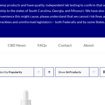
p products and have quality, independent lab testing to confirm that we
r ship to the states of South Carolina, Georgia, and Missouri. We have a
venience this might cause, please understand that we cannot risk fines a
reckless and uninformed legislators— both Federally and by some States.
CBD News
FAQs
Contact
About
Sort by
Popularity
Show
36 Products