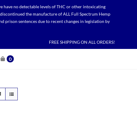
 have no detectable levels of THC or other intoxicating
lso discontinued the manufacture of ALL Full Spectrum Hemp
nd prison sentences due to recent changes in legislation by
FREE SHIPPING ON ALL ORDERS!
0