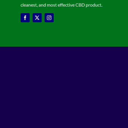
cleanest, and most effective CBD product.