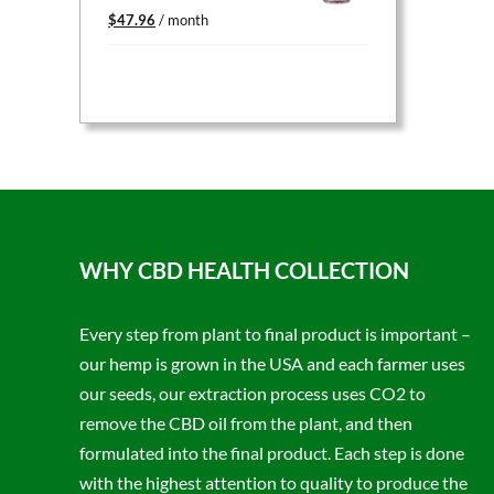
Original
Current
$
47.96
/ month
price
price
was:
is:
$59.95.
$47.96.
WHY CBD HEALTH COLLECTION
Every step from plant to final product is important –
our hemp is grown in the USA and each farmer uses
our seeds, our extraction process uses CO2 to
remove the CBD oil from the plant, and then
formulated into the final product. Each step is done
with the highest attention to quality to produce the