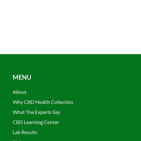
MENU
About
Why CBD Health Collection
What The Experts Say
CBD Learning Center
Lab Results