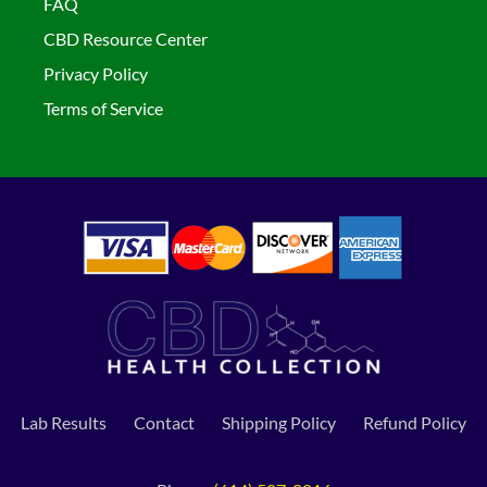
FAQ
CBD Resource Center
Privacy Policy
Terms of Service
Lab Results
Contact
Shipping Policy
Refund Policy