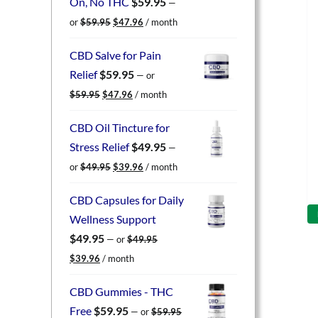
On, No THC
$
59.95
—
Original
Current
or
$
59.95
$
47.96
/ month
price
price
was:
is:
CBD Salve for Pain
$59.95.
$47.96.
Relief
$
59.95
—
or
Original
Current
$
59.95
$
47.96
/ month
price
price
was:
is:
CBD Oil Tincture for
$59.95.
$47.96.
Stress Relief
$
49.95
—
Original
Current
or
$
49.95
$
39.96
/ month
price
price
was:
is:
CBD Capsules for Daily
$49.95.
$39.96.
Wellness Support
$
49.95
—
or
$
49.95
Original
Current
$
39.96
/ month
price
price
was:
is:
CBD Gummies - THC
$49.95.
$39.96.
Free
$
59.95
—
or
$
59.95