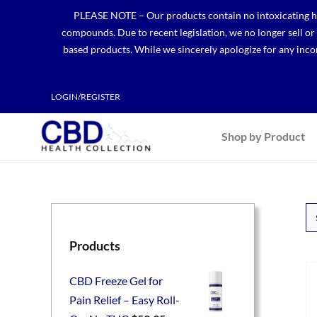
Skip
PLEASE NOTE – Our products contain no intoxicating hem
to
compounds. Due to recent legislation, we no longer sell o
content
based products. While we sincerely apologize for any incon
LOGIN/REGISTER
Shop by Product
Products
CBD Freeze Gel for
Pain Relief – Easy Roll-