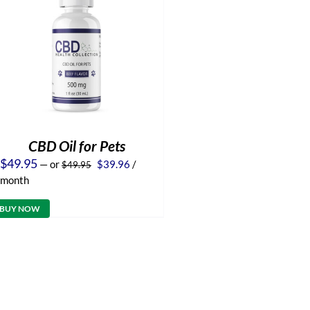
CBD Oil for Pets
Original
Current
$
49.95
—
or
$
39.96
/
$
49.95
price
price
month
was:
is:
$49.95.
$39.96.
BUY NOW