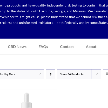
p products and have quality, independent lab testing to confirm that we
r ship to the states of South Carolina, Georgia, and Missouri. We have a
venience this might cause, please understand that we cannot risk fines a
reckless and uninformed legislators— both Federally and by some States.
CBD News
FAQs
Contact
About
Sort by
Date
Show
36 Products