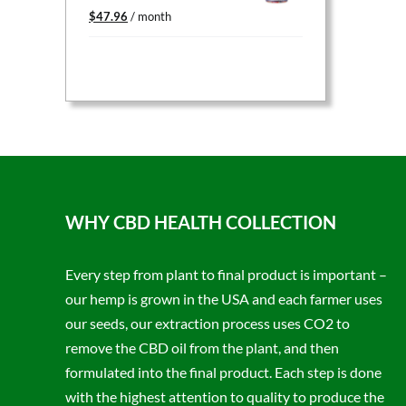
Original
Current
$
47.96
/ month
price
price
was:
is:
$59.95.
$47.96.
WHY CBD HEALTH COLLECTION
Every step from plant to final product is important –
our hemp is grown in the USA and each farmer uses
our seeds, our extraction process uses CO2 to
remove the CBD oil from the plant, and then
formulated into the final product. Each step is done
with the highest attention to quality to produce the