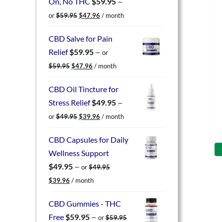
On, No THC
$
59.95
—
Original
Current
or
$
59.95
$
47.96
/ month
price
price
was:
is:
CBD Salve for Pain
$59.95.
$47.96.
Relief
$
59.95
—
or
Original
Current
$
59.95
$
47.96
/ month
price
price
was:
is:
CBD Oil Tincture for
$59.95.
$47.96.
Stress Relief
$
49.95
—
Original
Current
or
$
49.95
$
39.96
/ month
price
price
was:
is:
CBD Capsules for Daily
$49.95.
$39.96.
Wellness Support
$
49.95
—
or
$
49.95
Original
Current
$
39.96
/ month
price
price
was:
is:
CBD Gummies - THC
$49.95.
$39.96.
Free
$
59.95
—
or
$
59.95