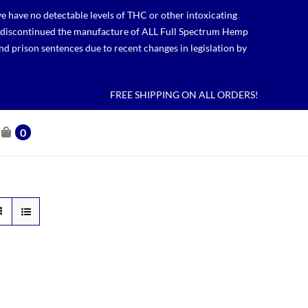
 have no detectable levels of THC or other intoxicating
lso discontinued the manufacture of ALL Full Spectrum Hemp
nd prison sentences due to recent changes in legislation by
FREE SHIPPING ON ALL ORDERS!
0