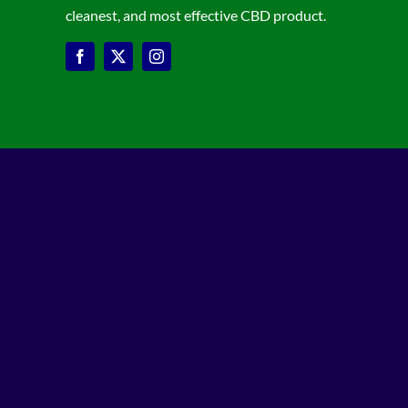
cleanest, and most effective CBD product.