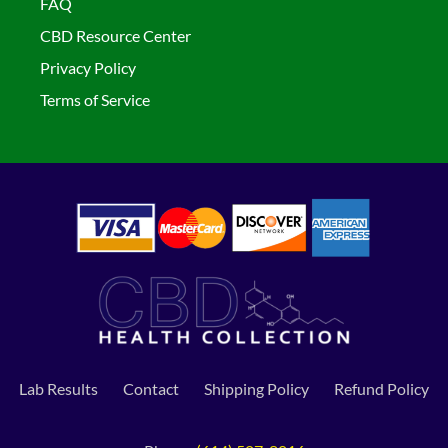
FAQ
CBD Resource Center
Privacy Policy
Terms of Service
Lab Results
Contact
Shipping Policy
Refund Policy