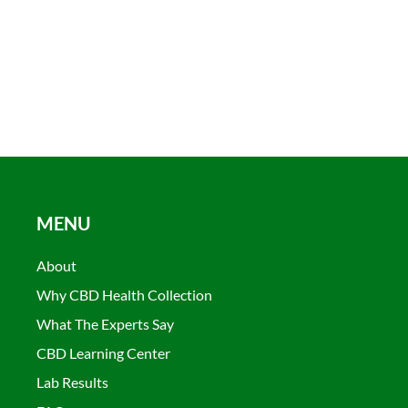
MENU
About
Why CBD Health Collection
What The Experts Say
CBD Learning Center
Lab Results