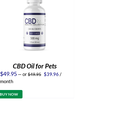
CBD Oil for Pets
Original
Current
$
49.95
—
or
$
39.96
/
$
49.95
price
price
month
was:
is:
$49.95.
$39.96.
BUY NOW