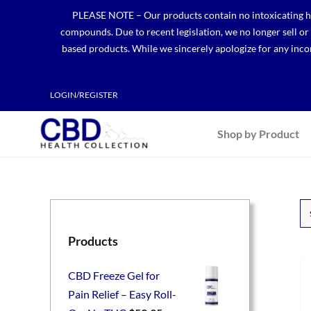
Skip
PLEASE NOTE – Our products contain no intoxicating hem
to
compounds. Due to recent legislation, we no longer sell o
content
based products. While we sincerely apologize for any incon
LOGIN/REGISTER
Shop by Product
Products
CBD Freeze Gel for
Pain Relief – Easy Roll-