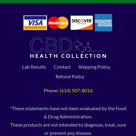
Lab Results
Contact
Shipping Policy
Refund Policy
Phone:
(614) 507-8016
*These statements have not been evaluated by the Food
& Drug Administration.
These products are not intended to diagnose, treat, cure
or prevent any disease.