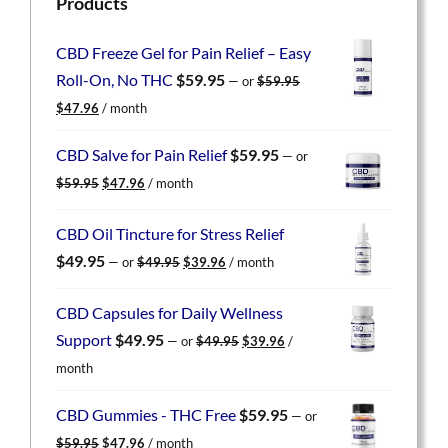
Products
CBD Freeze Gel for Pain Relief – Easy
Roll-On, No THC
$
59.95
—
or
$
59.95
Original
Current
$
47.96
/ month
price
price
was:
is:
CBD Salve for Pain Relief
$
59.95
—
or
$59.95.
$47.96.
Original
Current
$
59.95
$
47.96
/ month
price
price
was:
is:
CBD Oil Tincture for Stress Relief
$59.95.
$47.96.
Original
Current
$
49.95
—
or
$
49.95
$
39.96
/ month
price
price
was:
is:
CBD Capsules for Daily Wellness
$49.95.
$39.96.
Original
Current
Support
$
49.95
—
or
$
49.95
$
39.96
/
price
price
month
was:
is:
$49.95.
$39.96.
CBD Gummies - THC Free
$
59.95
—
or
Original
Current
$
59.95
$
47.96
/ month