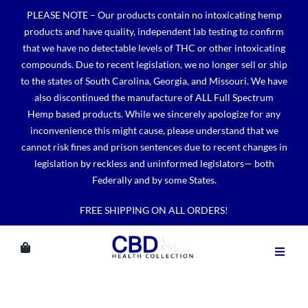
Skip
PLEASE NOTE – Our products contain no intoxicating hemp
to
products and have quality, independent lab testing to confirm
content
that we have no detectable levels of THC or other intoxicating
compounds. Due to recent legislation, we no longer sell or ship
to the states of South Carolina, Georgia, and Missouri. We have
also discontinued the manufacture of ALL Full Spectrum
Hemp based products. While we sincerely apologize for any
inconvenience this might cause, please understand that we
cannot risk fines and prison sentences due to recent changes in
legislation by reckless and uninformed legislators— both
Federally and by some States.
FREE SHIPPING ON ALL ORDERS!