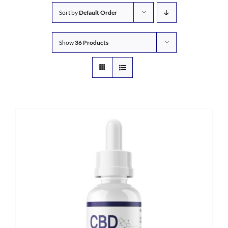
Sort by
Default Order
Show
36 Products