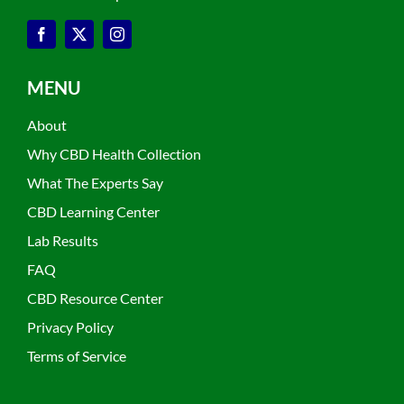
MENU
About
Why CBD Health Collection
What The Experts Say
CBD Learning Center
Lab Results
FAQ
CBD Resource Center
Privacy Policy
Terms of Service