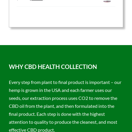
price
price
was:
is:
$59.95.
$47.96.
WHY CBD HEALTH COLLECTION
Every step from plant to final product is important – our
hemp is grown in the USA and each farmer uses our
seeds, our extraction process uses CO2 to remove the
CBD oil from the plant, and then formulated into the
final product. Each step is done with the highest
attention to quality to produce the cleanest, and most
effective CBD product.