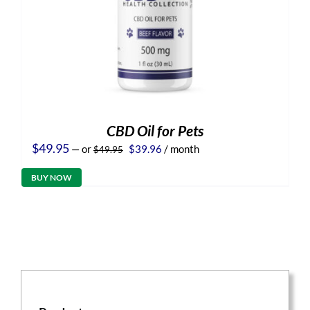
CBD Oil for Pets
Original
Current
$
49.95
—
or
$
39.96
/ month
$
49.95
price
price
was:
is:
BUY NOW
$49.95.
$39.96.