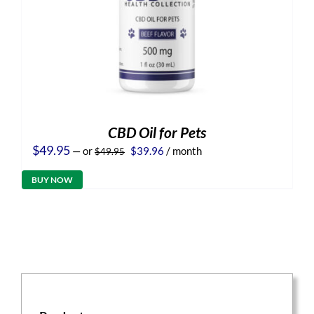
CBD Oil for Pets
Original
Current
$
49.95
—
or
$
39.96
/ month
$
49.95
price
price
was:
is:
BUY NOW
$49.95.
$39.96.