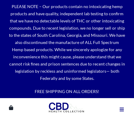
Skip
PLEASE NOTE – Our products contain no intoxicating hemp
to
products and have quality, independent lab testing to confirm
content
that we have no detectable levels of THC or other intoxicating
compounds. Due to recent legislation, we no longer sell or ship
to the states of South Carolina, Georgia, and Missouri. We have
also discontinued the manufacture of ALL Full Spectrum
Hemp based products. While we sincerely apologize for any
inconvenience this might cause, please understand that we
cannot risk fines and prison sentences due to recent changes in
legislation by reckless and uninformed legislators— both
Federally and by some States.
FREE SHIPPING ON ALL ORDERS!