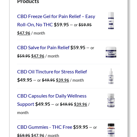
Products
CBD Freeze Gel for Pain Relief – Easy
Roll-On, No THC
$
59.95
—
or
$
59.95
Original
Current
$
47.96
/ month
price
price
was:
is:
CBD Salve for Pain Relief
$
59.95
—
or
$59.95.
$47.96.
Original
Current
$
59.95
$
47.96
/ month
price
price
was:
is:
CBD Oil Tincture for Stress Relief
$59.95.
$47.96.
Original
Current
$
49.95
—
or
$
49.95
$
39.96
/ month
price
price
was:
is:
CBD Capsules for Daily Wellness
$49.95.
$39.96.
Original
Current
Support
$
49.95
—
or
$
49.95
$
39.96
/
price
price
month
was:
is:
$49.95.
$39.96.
CBD Gummies - THC Free
$
59.95
—
or
Original
Current
$
59.95
$
47.96
/ month