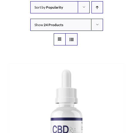
Sort by
Popularity
Show
24 Products