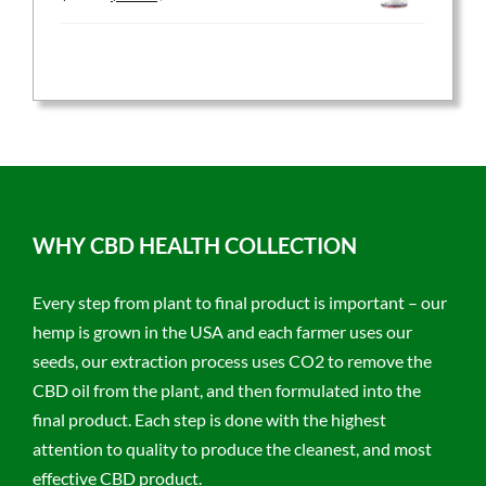
price
price
was:
is:
$59.95.
$47.96.
WHY CBD HEALTH COLLECTION
Every step from plant to final product is important – our
hemp is grown in the USA and each farmer uses our
seeds, our extraction process uses CO2 to remove the
CBD oil from the plant, and then formulated into the
final product. Each step is done with the highest
attention to quality to produce the cleanest, and most
effective CBD product.