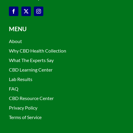
MENU
About
Why CBD Health Collection
What The Experts Say
CBD Learning Center
Lab Results
FAQ
CBD Resource Center
Privacy Policy
Terms of Service