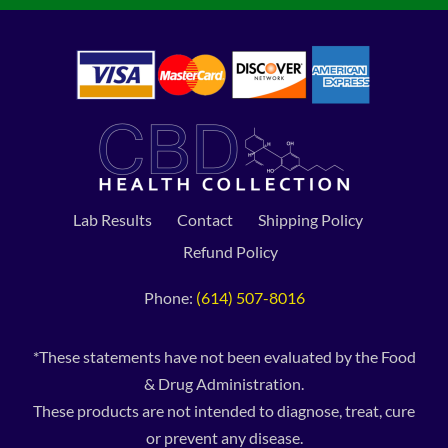
Lab Results
Contact
Shipping Policy
Refund Policy
Phone:
(614) 507-8016
*These statements have not been evaluated by the Food
& Drug Administration.
These products are not intended to diagnose, treat, cure
or prevent any disease.