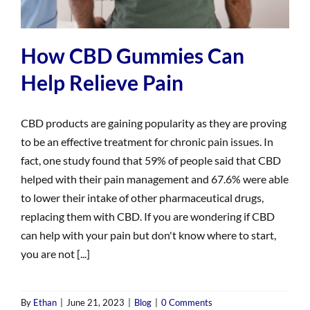
How CBD Gummies Can
Help Relieve Pain
CBD products are gaining popularity as they are proving
to be an effective treatment for chronic pain issues. In
fact, one study found that 59% of people said that CBD
helped with their pain management and 67.6% were able
to lower their intake of other pharmaceutical drugs,
replacing them with CBD. If you are wondering if CBD
can help with your pain but don't know where to start,
you are not [...]
By
Ethan
|
June 21, 2023
|
Blog
|
0 Comments