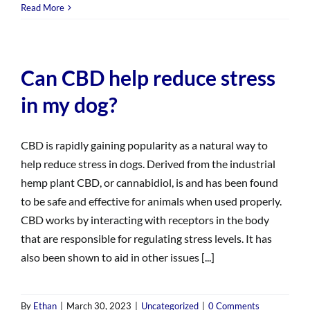
Read More
Can CBD help reduce stress
in my dog?
CBD is rapidly gaining popularity as a natural way to
help reduce stress in dogs. Derived from the industrial
hemp plant CBD, or cannabidiol, is and has been found
to be safe and effective for animals when used properly.
CBD works by interacting with receptors in the body
that are responsible for regulating stress levels. It has
also been shown to aid in other issues [...]
By
Ethan
|
March 30, 2023
|
Uncategorized
|
0 Comments