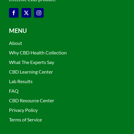
MENU
About
Why CBD Health Collection
What The Experts Say
CBD Learning Center
Lab Results
FAQ
CBD Resource Center
Privacy Policy
Terms of Service