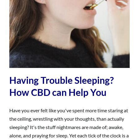
Having Trouble Sleeping?
How CBD can Help You
Have you ever felt like you've spent more time staring at
the ceiling, wrestling with your thoughts, than actually
sleeping? It's the stuff nightmares are made of; awake,
alone, and praying for sleep. Yet each tick of the clock is a