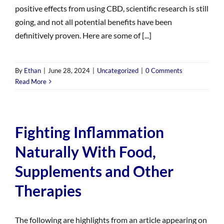
positive effects from using CBD, scientific research is still
going, and not all potential benefits have been
definitively proven. Here are some of [...]
By
Ethan
|
June 28, 2024
|
Uncategorized
|
0 Comments
Read More
Fighting Inflammation
Naturally With Food,
Supplements and Other
Therapies
The following are highlights from an article appearing on