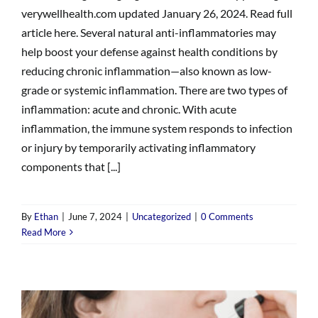
verywellhealth.com updated January 26, 2024. Read full
article here. Several natural anti-inflammatories may
help boost your defense against health conditions by
reducing chronic inflammation—also known as low-
grade or systemic inflammation. There are two types of
inflammation: acute and chronic. With acute
inflammation, the immune system responds to infection
or injury by temporarily activating inflammatory
components that [...]
By
Ethan
|
June 7, 2024
|
Uncategorized
|
0 Comments
Read More