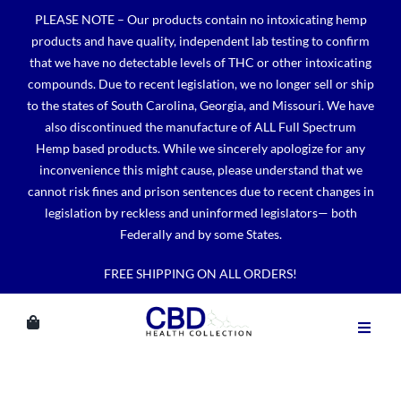
Skip
PLEASE NOTE – Our products contain no intoxicating hemp
to
products and have quality, independent lab testing to confirm
content
that we have no detectable levels of THC or other intoxicating
compounds. Due to recent legislation, we no longer sell or ship
to the states of South Carolina, Georgia, and Missouri. We have
also discontinued the manufacture of ALL Full Spectrum
Hemp based products. While we sincerely apologize for any
inconvenience this might cause, please understand that we
cannot risk fines and prison sentences due to recent changes in
legislation by reckless and uninformed legislators— both
Federally and by some States.
FREE SHIPPING ON ALL ORDERS!