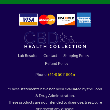
Lab Results
Contact
Shipping Policy
Refund Policy
Phone:
(614) 507-8016
*These statements have not been evaluated by the Food
& Drug Administration.
These products are not intended to diagnose, treat, cure
or prevent any disease.