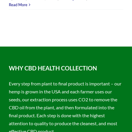
Read More
WHY CBD HEALTH COLLECTION
Every step from plant to final product is important – our
hemp is grown in the USA and each farmer uses our
seeds, our extraction process uses CO2 to remove the
CBD oil from the plant, and then formulated into the
final product. Each step is done with the highest
attention to quality to produce the cleanest, and most
effective CBD product.