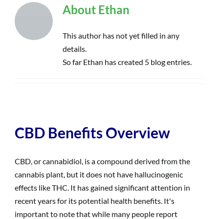
About
Ethan
This author has not yet filled in any
details.
So far Ethan has created 5 blog entries.
CBD Benefits Overview
CBD, or cannabidiol, is a compound derived from the
cannabis plant, but it does not have hallucinogenic
effects like THC. It has gained significant attention in
recent years for its potential health benefits. It's
important to note that while many people report