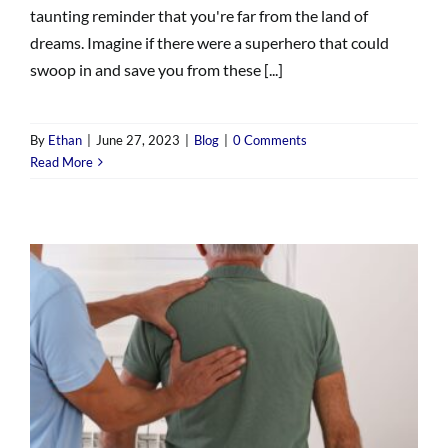
taunting reminder that you're far from the land of
dreams. Imagine if there were a superhero that could
swoop in and save you from these [...]
By
Ethan
|
June 27, 2023
|
Blog
|
0 Comments
Read More