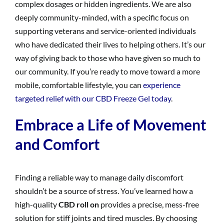
complex dosages or hidden ingredients. We are also
deeply community-minded, with a specific focus on
supporting veterans and service-oriented individuals
who have dedicated their lives to helping others. It’s our
way of giving back to those who have given so much to
our community. If you’re ready to move toward a more
mobile, comfortable lifestyle, you can
experience
targeted relief with our CBD Freeze Gel today
.
Embrace a Life of Movement
and Comfort
Finding a reliable way to manage daily discomfort
shouldn’t be a source of stress. You’ve learned how a
high-quality
CBD roll on
provides a precise, mess-free
solution for stiff joints and tired muscles. By choosing