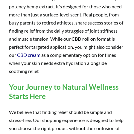
potency hemp extract. It’s designed for those who need
more than just a surface-level scent. Real people, from
busy parents to retired athletes, share success stories of
finding relief from the daily struggles of joint stiffness
and muscle tension. While our
CBD roll on
format is
perfect for targeted application, you might also consider
our
CBD cream
as a complementary option for times
when your skin needs extra hydration alongside
soothing relief.
Your Journey to Natural Wellness
Starts Here
We believe that finding relief should be simple and
stress-free. Our shopping experience is designed to help
you choose the right product without the confusion of