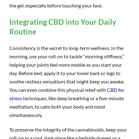
the gel, especially before touching your face.
Integrating CBD into Your Daily
Routine
Consistency is the secret to long-term wellness. In the
morning, use your roll-on to tackle “morning stiffness,”
helping your joints feel more mobile as you start your
day. Before bed, apply it to your lower back or legs to
soothe restless sensations that might keep you awake.
You can even combine this physical relief with
CBD for
stress
techniques, like deep breathing or a five-minute
meditation, to calm both your body and mind
simultaneously.
To preserve the integrity of the cannabinoids, keep your
roll-on in a cool, dark place like a bedside drawer or a