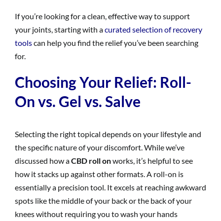
If you’re looking for a clean, effective way to support
your joints, starting with a
curated selection of recovery
tools
can help you find the relief you’ve been searching
for.
Choosing Your Relief: Roll-
On vs. Gel vs. Salve
Selecting the right topical depends on your lifestyle and
the specific nature of your discomfort. While we’ve
discussed how a
CBD roll on
works, it’s helpful to see
how it stacks up against other formats. A roll-on is
essentially a precision tool. It excels at reaching awkward
spots like the middle of your back or the back of your
knees without requiring you to wash your hands