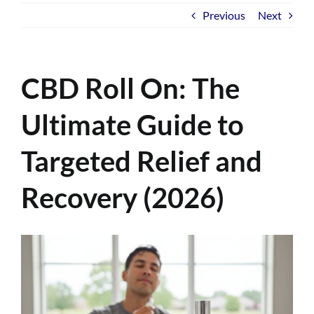
Previous
Next
CBD Roll On: The
Ultimate Guide to
Targeted Relief and
Recovery (2026)
View
Larger
Image