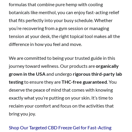
formulas that combine pure hemp with cooling
botanicals like menthol, you can enjoy fast-acting relief
that fits perfectly into your busy schedule. Whether
you’re recovering from a gym session or managing
tension at your desk, the right topical tool makes all the
difference in how you feel and move.
We are committed to being your trusted guide in this
journey toward wellness. Our products are
organically
grown in the USA
and undergo
rigorous third-party lab
testing
to ensure they are
THC-free guaranteed
. You
deserve the peace of mind that comes with knowing
exactly what you’re putting on your skin. It’s time to
reclaim your comfort and focus on the activities that
bring you joy.
Shop Our Targeted CBD Freeze Gel for Fast-Acting