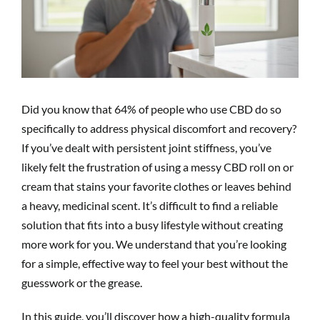
Did you know that 64% of people who use CBD do so
specifically to address physical discomfort and recovery?
If you’ve dealt with persistent joint stiffness, you’ve
likely felt the frustration of using a messy CBD roll on or
cream that stains your favorite clothes or leaves behind
a heavy, medicinal scent. It’s difficult to find a reliable
solution that fits into a busy lifestyle without creating
more work for you. We understand that you’re looking
for a simple, effective way to feel your best without the
guesswork or the grease.
In this guide, you’ll discover how a high-quality formula