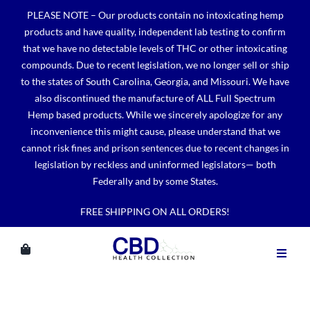
Skip
PLEASE NOTE – Our products contain no intoxicating hemp
to
products and have quality, independent lab testing to confirm
content
that we have no detectable levels of THC or other intoxicating
compounds. Due to recent legislation, we no longer sell or ship
to the states of South Carolina, Georgia, and Missouri. We have
also discontinued the manufacture of ALL Full Spectrum
Hemp based products. While we sincerely apologize for any
inconvenience this might cause, please understand that we
cannot risk fines and prison sentences due to recent changes in
legislation by reckless and uninformed legislators— both
Federally and by some States.
FREE SHIPPING ON ALL ORDERS!