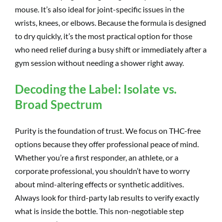
mouse. It’s also ideal for joint-specific issues in the
wrists, knees, or elbows. Because the formula is designed
to dry quickly, it’s the most practical option for those
who need relief during a busy shift or immediately after a
gym session without needing a shower right away.
Decoding the Label: Isolate vs.
Broad Spectrum
Purity is the foundation of trust. We focus on THC-free
options because they offer professional peace of mind.
Whether you’re a first responder, an athlete, or a
corporate professional, you shouldn’t have to worry
about mind-altering effects or synthetic additives.
Always look for third-party lab results to verify exactly
what is inside the bottle. This non-negotiable step