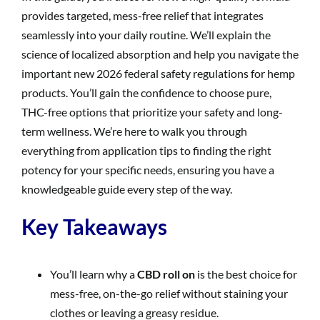
provides targeted, mess-free relief that integrates
seamlessly into your daily routine. We’ll explain the
science of localized absorption and help you navigate the
important new 2026 federal safety regulations for hemp
products. You’ll gain the confidence to choose pure,
THC-free options that prioritize your safety and long-
term wellness. We’re here to walk you through
everything from application tips to finding the right
potency for your specific needs, ensuring you have a
knowledgeable guide every step of the way.
Key Takeaways
You’ll learn why a
CBD roll on
is the best choice for
mess-free, on-the-go relief without staining your
clothes or leaving a greasy residue.