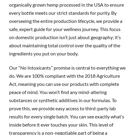
organically grown hemp processed in the USA to ensure
every bottle meets our strict standards for purity. By
overseeing the entire production lifecycle, we provide a
safe, expert guide for your wellness journey. This focus
on domestic production isn’t just about geography; it’s
about maintaining total control over the quality of the
ingredients you put on your body.
Our “No Intoxicants” promise is central to everything we
do. We are 100% compliant with the 2018 Agriculture
Act, meaning you can use our products with complete
peace of mind. You won’t find any mind-altering
substances or synthetic additives in our formulas. To
prove this, we provide easy access to third-party lab
results for every single batch. You can see exactly what’s
inside before it ever touches your skin. This level of
transparency is a non-negotiable part of being a