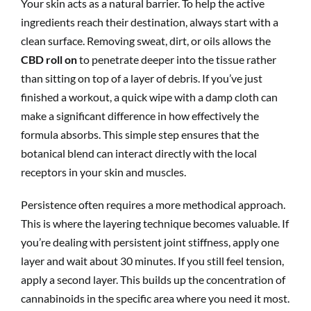
Your skin acts as a natural barrier. To help the active
ingredients reach their destination, always start with a
clean surface. Removing sweat, dirt, or oils allows the
CBD roll on
to penetrate deeper into the tissue rather
than sitting on top of a layer of debris. If you’ve just
finished a workout, a quick wipe with a damp cloth can
make a significant difference in how effectively the
formula absorbs. This simple step ensures that the
botanical blend can interact directly with the local
receptors in your skin and muscles.
Persistence often requires a more methodical approach.
This is where the layering technique becomes valuable. If
you’re dealing with persistent joint stiffness, apply one
layer and wait about 30 minutes. If you still feel tension,
apply a second layer. This builds up the concentration of
cannabinoids in the specific area where you need it most.