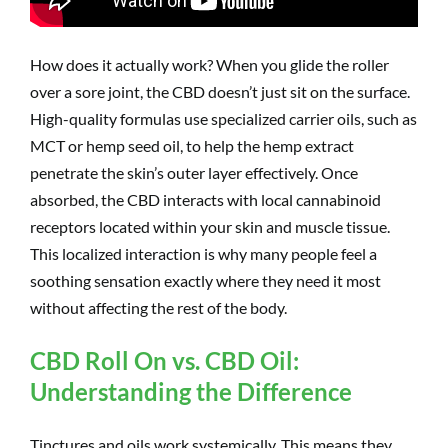
How does it actually work? When you glide the roller
over a sore joint, the CBD doesn’t just sit on the surface.
High-quality formulas use specialized carrier oils, such as
MCT or hemp seed oil, to help the hemp extract
penetrate the skin’s outer layer effectively. Once
absorbed, the CBD interacts with local cannabinoid
receptors located within your skin and muscle tissue.
This localized interaction is why many people feel a
soothing sensation exactly where they need it most
without affecting the rest of the body.
CBD Roll On vs. CBD Oil:
Understanding the Difference
Tinctures and oils work systemically. This means they