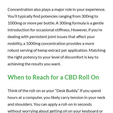
Concentration also plays a major role in your experience.
You’ll typically find potencies ranging from 300mg to
1000mg or more per bottle. A 300mg formula is a gentle
introduction for occasional stiffness. However, if you’re
dealing with persistent joint issues that affect your
mobility, a 1000mg concentration provides a more
robust serving of hemp extract per application. Matching
the right potency to your level of discomfort is key to
achieving the results you want.
When to Reach for a CBD Roll On
Think of the roll-on as your “Desk Buddy.” If you spend
hours at a computer, you likely carry tension in your neck
and shoulders. You can apply a roll-on in seconds
without worrying about getting oil on your keyboard or