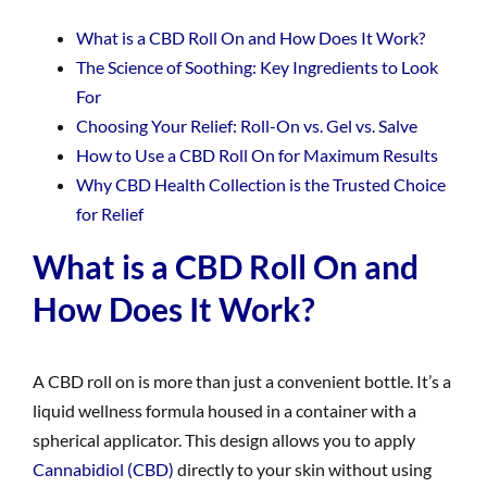
What is a CBD Roll On and How Does It Work?
The Science of Soothing: Key Ingredients to Look
For
Choosing Your Relief: Roll-On vs. Gel vs. Salve
How to Use a CBD Roll On for Maximum Results
Why CBD Health Collection is the Trusted Choice
for Relief
What is a CBD Roll On and
How Does It Work?
A CBD roll on is more than just a convenient bottle. It’s a
liquid wellness formula housed in a container with a
spherical applicator. This design allows you to apply
Cannabidiol (CBD)
directly to your skin without using