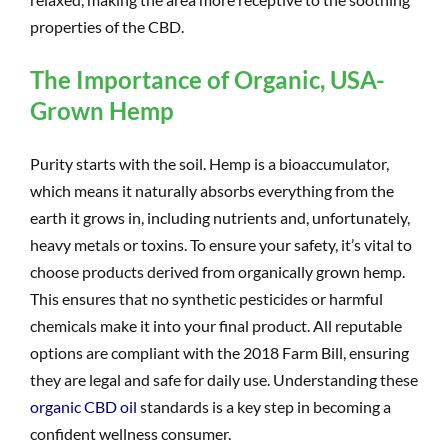
properties of the CBD.
The Importance of Organic, USA-
Grown Hemp
Purity starts with the soil. Hemp is a bioaccumulator,
which means it naturally absorbs everything from the
earth it grows in, including nutrients and, unfortunately,
heavy metals or toxins. To ensure your safety, it’s vital to
choose products derived from organically grown hemp.
This ensures that no synthetic pesticides or harmful
chemicals make it into your final product. All reputable
options are compliant with the 2018 Farm Bill, ensuring
they are legal and safe for daily use. Understanding these
organic CBD oil
standards is a key step in becoming a
confident wellness consumer.