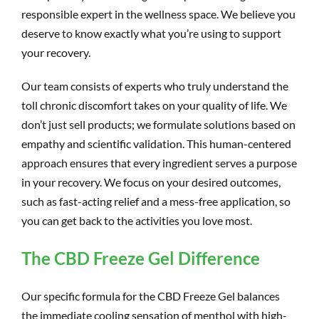
responsible expert in the wellness space. We believe you
deserve to know exactly what you’re using to support
your recovery.
Our team consists of experts who truly understand the
toll chronic discomfort takes on your quality of life. We
don’t just sell products; we formulate solutions based on
empathy and scientific validation. This human-centered
approach ensures that every ingredient serves a purpose
in your recovery. We focus on your desired outcomes,
such as fast-acting relief and a mess-free application, so
you can get back to the activities you love most.
The CBD Freeze Gel Difference
Our specific formula for the CBD Freeze Gel balances
the immediate cooling sensation of menthol with high-