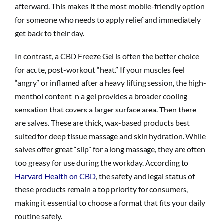
afterward. This makes it the most mobile-friendly option
for someone who needs to apply relief and immediately
get back to their day.
In contrast, a CBD Freeze Gel is often the better choice
for acute, post-workout “heat.” If your muscles feel
“angry” or inflamed after a heavy lifting session, the high-
menthol content in a gel provides a broader cooling
sensation that covers a larger surface area. Then there
are salves. These are thick, wax-based products best
suited for deep tissue massage and skin hydration. While
salves offer great “slip” for a long massage, they are often
too greasy for use during the workday. According to
Harvard Health on CBD
, the safety and legal status of
these products remain a top priority for consumers,
making it essential to choose a format that fits your daily
routine safely.