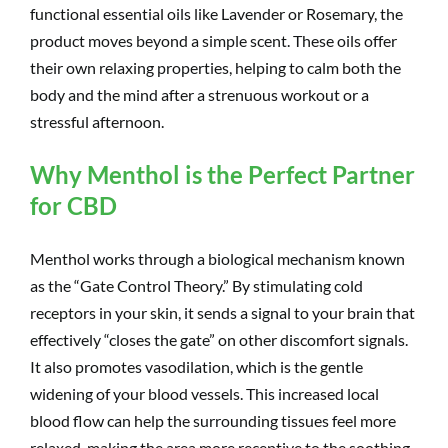
functional essential oils like Lavender or Rosemary, the
product moves beyond a simple scent. These oils offer
their own relaxing properties, helping to calm both the
body and the mind after a strenuous workout or a
stressful afternoon.
Why Menthol is the Perfect Partner
for CBD
Menthol works through a biological mechanism known
as the “Gate Control Theory.” By stimulating cold
receptors in your skin, it sends a signal to your brain that
effectively “closes the gate” on other discomfort signals.
It also promotes vasodilation, which is the gentle
widening of your blood vessels. This increased local
blood flow can help the surrounding tissues feel more
relaxed, making the area more receptive to the soothing