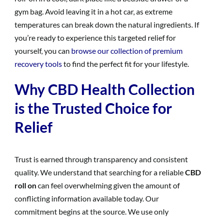
gym bag. Avoid leaving it in a hot car, as extreme
temperatures can break down the natural ingredients. If
you’re ready to experience this targeted relief for
yourself, you can
browse our collection of premium
recovery tools
to find the perfect fit for your lifestyle.
Why CBD Health Collection
is the Trusted Choice for
Relief
Trust is earned through transparency and consistent
quality. We understand that searching for a reliable
CBD
roll on
can feel overwhelming given the amount of
conflicting information available today. Our
commitment begins at the source. We use only