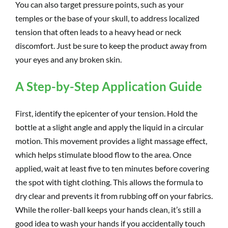
You can also target pressure points, such as your
temples or the base of your skull, to address localized
tension that often leads to a heavy head or neck
discomfort. Just be sure to keep the product away from
your eyes and any broken skin.
A Step-by-Step Application Guide
First, identify the epicenter of your tension. Hold the
bottle at a slight angle and apply the liquid in a circular
motion. This movement provides a light massage effect,
which helps stimulate blood flow to the area. Once
applied, wait at least five to ten minutes before covering
the spot with tight clothing. This allows the formula to
dry clear and prevents it from rubbing off on your fabrics.
While the roller-ball keeps your hands clean, it’s still a
good idea to wash your hands if you accidentally touch