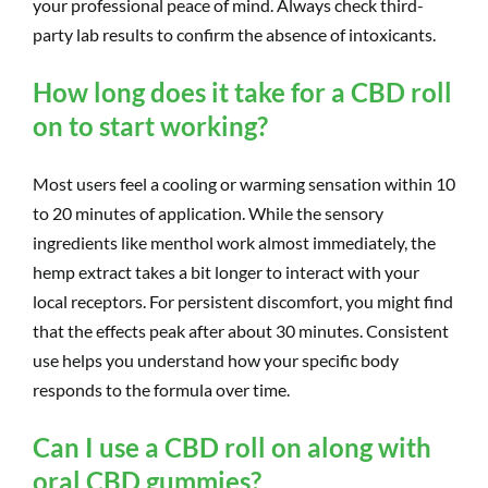
your professional peace of mind. Always check third-
party lab results to confirm the absence of intoxicants.
How long does it take for a CBD roll
on to start working?
Most users feel a cooling or warming sensation within 10
to 20 minutes of application. While the sensory
ingredients like menthol work almost immediately, the
hemp extract takes a bit longer to interact with your
local receptors. For persistent discomfort, you might find
that the effects peak after about 30 minutes. Consistent
use helps you understand how your specific body
responds to the formula over time.
Can I use a CBD roll on along with
oral CBD gummies?