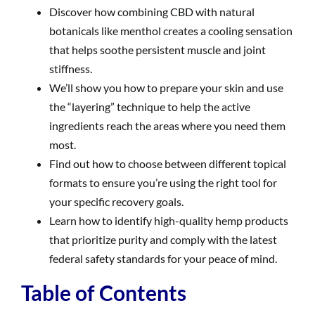
Discover how combining CBD with natural
botanicals like menthol creates a cooling sensation
that helps soothe persistent muscle and joint
stiffness.
We’ll show you how to prepare your skin and use
the “layering” technique to help the active
ingredients reach the areas where you need them
most.
Find out how to choose between different topical
formats to ensure you’re using the right tool for
your specific recovery goals.
Learn how to identify high-quality hemp products
that prioritize purity and comply with the latest
federal safety standards for your peace of mind.
Table of Contents