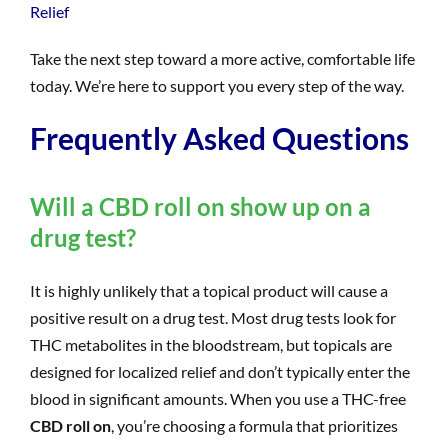
Relief
Take the next step toward a more active, comfortable life
today. We’re here to support you every step of the way.
Frequently Asked Questions
Will a CBD roll on show up on a
drug test?
It is highly unlikely that a topical product will cause a
positive result on a drug test. Most drug tests look for
THC metabolites in the bloodstream, but topicals are
designed for localized relief and don’t typically enter the
blood in significant amounts. When you use a THC-free
CBD roll on
, you’re choosing a formula that prioritizes