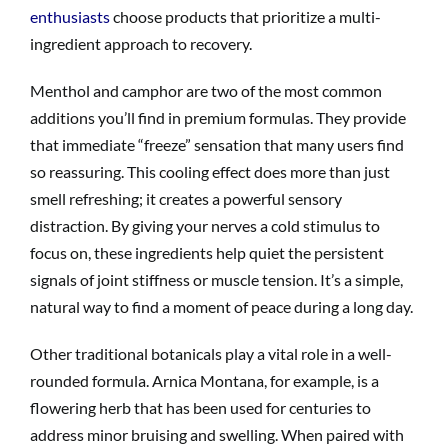
enthusiasts
choose products that prioritize a multi-
ingredient approach to recovery.
Menthol and camphor are two of the most common
additions you’ll find in premium formulas. They provide
that immediate “freeze” sensation that many users find
so reassuring. This cooling effect does more than just
smell refreshing; it creates a powerful sensory
distraction. By giving your nerves a cold stimulus to
focus on, these ingredients help quiet the persistent
signals of joint stiffness or muscle tension. It’s a simple,
natural way to find a moment of peace during a long day.
Other traditional botanicals play a vital role in a well-
rounded formula. Arnica Montana, for example, is a
flowering herb that has been used for centuries to
address minor bruising and swelling. When paired with