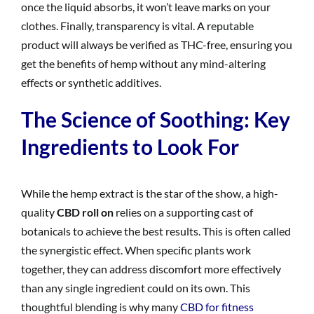
once the liquid absorbs, it won’t leave marks on your
clothes. Finally, transparency is vital. A reputable
product will always be verified as THC-free, ensuring you
get the benefits of hemp without any mind-altering
effects or synthetic additives.
The Science of Soothing: Key
Ingredients to Look For
While the hemp extract is the star of the show, a high-
quality
CBD roll on
relies on a supporting cast of
botanicals to achieve the best results. This is often called
the synergistic effect. When specific plants work
together, they can address discomfort more effectively
than any single ingredient could on its own. This
thoughtful blending is why many
CBD for fitness