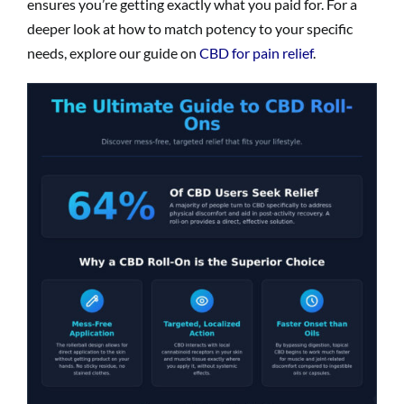
ensures you’re getting exactly what you paid for. For a
deeper look at how to match potency to your specific
needs, explore our guide on
CBD for pain relief
.