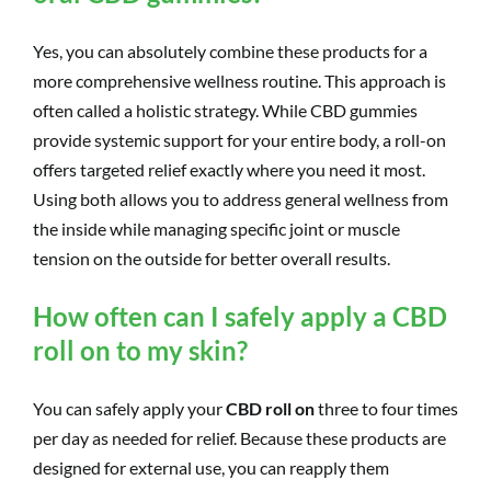
Yes, you can absolutely combine these products for a
more comprehensive wellness routine. This approach is
often called a holistic strategy. While CBD gummies
provide systemic support for your entire body, a roll-on
offers targeted relief exactly where you need it most.
Using both allows you to address general wellness from
the inside while managing specific joint or muscle
tension on the outside for better overall results.
How often can I safely apply a CBD
roll on to my skin?
You can safely apply your
CBD roll on
three to four times
per day as needed for relief. Because these products are
designed for external use, you can reapply them