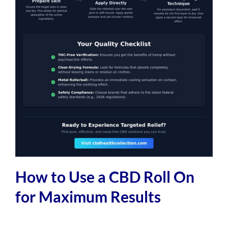
How to Use a CBD Roll On
for Maximum Results