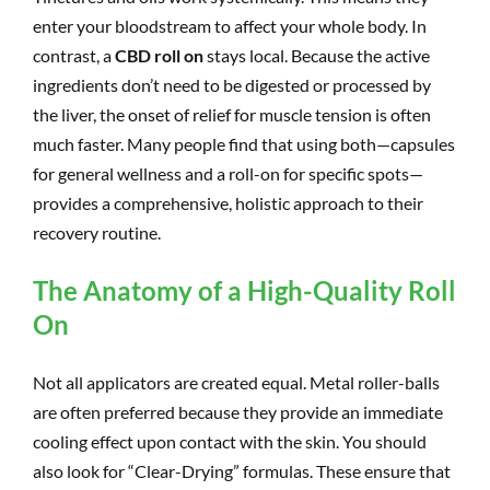
enter your bloodstream to affect your whole body. In
contrast, a
CBD roll on
stays local. Because the active
ingredients don’t need to be digested or processed by
the liver, the onset of relief for muscle tension is often
much faster. Many people find that using both—capsules
for general wellness and a roll-on for specific spots—
provides a comprehensive, holistic approach to their
recovery routine.
The Anatomy of a High-Quality Roll
On
Not all applicators are created equal. Metal roller-balls
are often preferred because they provide an immediate
cooling effect upon contact with the skin. You should
also look for “Clear-Drying” formulas. These ensure that