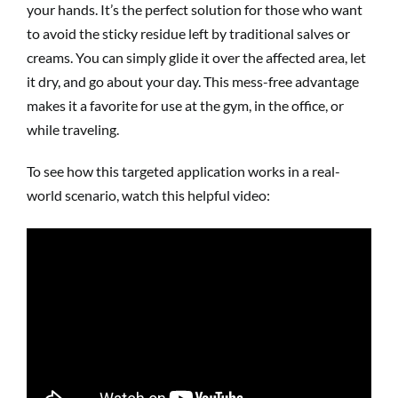
your hands. It’s the perfect solution for those who want
to avoid the sticky residue left by traditional salves or
creams. You can simply glide it over the affected area, let
it dry, and go about your day. This mess-free advantage
makes it a favorite for use at the gym, in the office, or
while traveling.
To see how this targeted application works in a real-
world scenario, watch this helpful video: