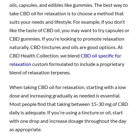
oils, capsules, and edibles like gummies. The best way to
take CBD oil for relaxation is to choose a method that
suits your needs and lifestyle. For example, if you don’t
like the taste of CBD oil, you may want to try capsules or
CBD gummies. If you’re looking to promote relaxation
naturally, CBD tinctures and oils are good options. At
CBD Health Collection, we blend
CBD oil specific for
relaxation
custom formulated to include a proprietary
blend of relaxation terpenes.
When taking CBD oil for relaxation, starting with a low
dose and increasing gradually as needed is essential.
Most people find that taking between 15-30 mg of CBD
daily is adequate. If you’re using a tincture or oil, start
with one drop and increase dosage throughout the day
as appropriate.