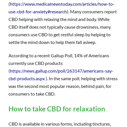
(
https://www.medicalnewstoday.com/articles/how-to-
use-cbd-for-anxiety#research
). Many consumers report
CBD helping with relaxing the mind and body. While
CBD itself does not typically cause drowsiness, many
consumers use CBD to get restful sleep by helping to
settle the mind down to help them fall asleep.
According to a recent Gallup Poll, 14% of Americans
currently use CBD products
(
https://news.gallup.com/poll/263147/americans-say-
cbd-products.aspx
). In the same poll, helping with stress
was the second most popular reason, behind pain, for
consumers to take CBD.
How to take CBD for relaxation
CBD is available in various forms, including tinctures,