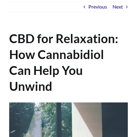
Previous
Next
CBD for Relaxation:
How Cannabidiol
Can Help You
Unwind
View
Larger
Image