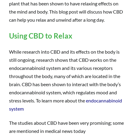
plant that has been shown to have relaxing effects on
the mind and body. This blog post will discuss how CBD
can help you relax and unwind after a long day.
Using CBD to Relax
While research into CBD and its effects on the body is
still ongoing, research shows that CBD works on the
endocannabinoid system and its various receptors
throughout the body, many of which are located in the
brain. CBD has been shown to interact with the body’s
endocannabinoid system, which regulates mood and
stress levels. To learn more about the
endocannabinoid
system
The studies about CBD have been very promising; some
are mentioned in medical news today