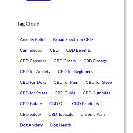
Tag Cloud
Anxiety Relief
Broad Spectrum CBD
Cannabidiol
CBD
CBD Benefits
CBD Capsules
CBD Cream
CBD Dosage
CBD for Anxiety
CBD for Beginners
CBD For Dogs
CBD for Pain
CBD for Sleep
CBD for Stress
CBD Guide
CBD Gummies
CBD Isolate
CBD Oil
CBD Products
CBD Safety
CBD Topicals
Chronic Pain
Dog Anxiety
Dog Health