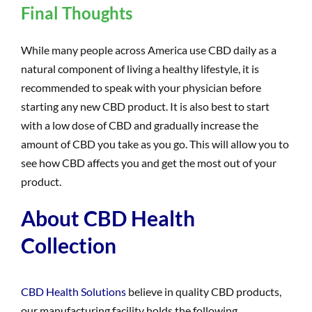
Final Thoughts
While many people across America use CBD daily as a
natural component of living a healthy lifestyle, it is
recommended to speak with your physician before
starting any new CBD product. It is also best to start
with a low dose of CBD and gradually increase the
amount of CBD you take as you go. This will allow you to
see how CBD affects you and get the most out of your
product.
About CBD Health
Collection
CBD Health Solutions
believe in quality CBD products,
our manufacturing facility holds the following