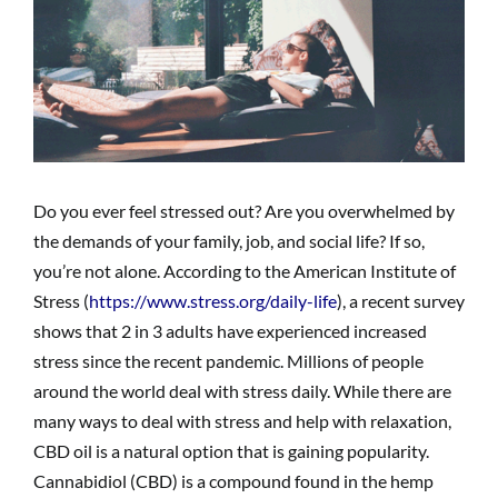
Do you ever feel stressed out? Are you overwhelmed by
the demands of your family, job, and social life? If so,
you’re not alone. According to the American Institute of
Stress (
https://www.stress.org/daily-life
), a recent survey
shows that 2 in 3 adults have experienced increased
stress since the recent pandemic. Millions of people
around the world deal with stress daily. While there are
many ways to deal with stress and help with relaxation,
CBD oil is a natural option that is gaining popularity.
Cannabidiol (CBD) is a compound found in the hemp