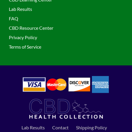
Lab Results
FAQ
CBD Resource Center
Privacy Policy
Terms of Service
Lab Results
Contact
Shipping Policy