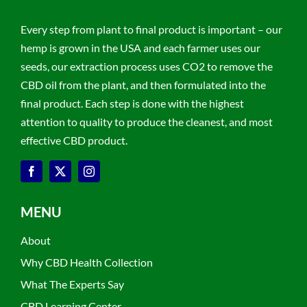
Every step from plant to final product is important – our
hemp is grown in the USA and each farmer uses our
seeds, our extraction process uses CO2 to remove the
CBD oil from the plant, and then formulated into the
final product. Each step is done with the highest
attention to quality to produce the cleanest, and most
effective CBD product.
MENU
About
Why CBD Health Collection
What The Experts Say
CBD Learning Center