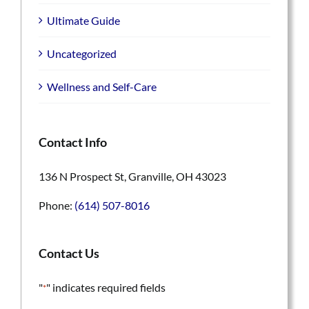
Ultimate Guide
Uncategorized
Wellness and Self-Care
Contact Info
136 N Prospect St, Granville, OH 43023
Phone:
(614) 507-8016
Contact Us
"
" indicates required fields
*