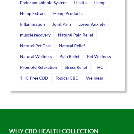
Endocannabinoid System
Health
Hemp
Hemp Extract
Hemp Products
Inflammation
Joint Pain
Lower Anxiety
muscle recovery
Natural Pain Relief
Natural Pet Care
Natural Relief
Natural Wellness
Pain Relief
Pet Wellness
Promote Relaxation
Stress Relief
THC
THC-Free CBD
Topical CBD
Wellness
WHY CBD HEALTH COLLECTION