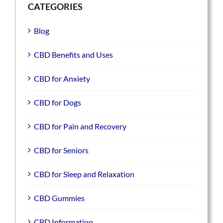
CATEGORIES
Blog
CBD Benefits and Uses
CBD for Anxiety
CBD for Dogs
CBD for Pain and Recovery
CBD for Seniors
CBD for Sleep and Relaxation
CBD Gummies
CBD Information