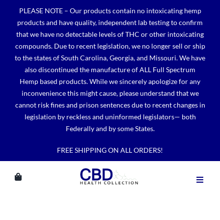
Skip
PLEASE NOTE – Our products contain no intoxicating hemp
to
products and have quality, independent lab testing to confirm
content
that we have no detectable levels of THC or other intoxicating
compounds. Due to recent legislation, we no longer sell or ship
to the states of South Carolina, Georgia, and Missouri. We have
also discontinued the manufacture of ALL Full Spectrum
Hemp based products. While we sincerely apologize for any
inconvenience this might cause, please understand that we
cannot risk fines and prison sentences due to recent changes in
legislation by reckless and uninformed legislators— both
Federally and by some States.
FREE SHIPPING ON ALL ORDERS!