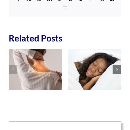
Email
Related Posts