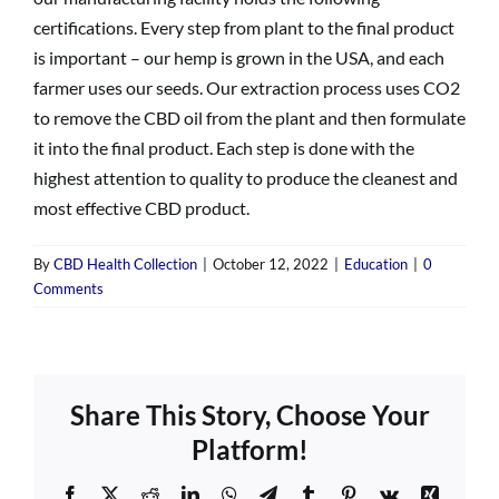
certifications. Every step from plant to the final product
is important – our hemp is grown in the USA, and each
farmer uses our seeds. Our extraction process uses CO2
to remove the CBD oil from the plant and then formulate
it into the final product. Each step is done with the
highest attention to quality to produce the cleanest and
most effective CBD product.
By
CBD Health Collection
|
October 12, 2022
|
Education
|
0
Comments
Share This Story, Choose Your
Platform!
Facebook
X
Reddit
LinkedIn
WhatsApp
Telegram
Tumblr
Pinterest
Vk
Xing