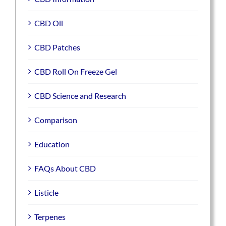
CBD Oil
CBD Patches
CBD Roll On Freeze Gel
CBD Science and Research
Comparison
Education
FAQs About CBD
Listicle
Terpenes