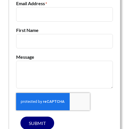
Email Address
*
First Name
Message
SUBMIT