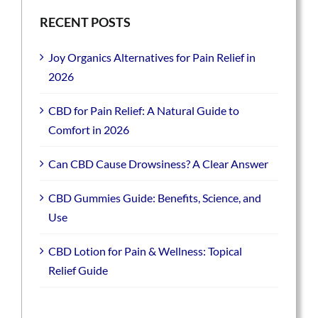
RECENT POSTS
Joy Organics Alternatives for Pain Relief in
2026
CBD for Pain Relief: A Natural Guide to
Comfort in 2026
Can CBD Cause Drowsiness? A Clear Answer
CBD Gummies Guide: Benefits, Science, and
Use
CBD Lotion for Pain & Wellness: Topical
Relief Guide