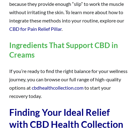
because they provide enough “slip” to work the muscle
without irritating the skin. To learn more about how to
integrate these methods into your routine, explore our
CBD for Pain Relief Pillar
.
Ingredients That Support CBD in
Creams
If you’re ready to find the right balance for your wellness
journey, you can browse our full range of high-quality
options at
cbdhealthcollection.com
to start your
recovery today.
Finding Your Ideal Relief
with CBD Health Collection