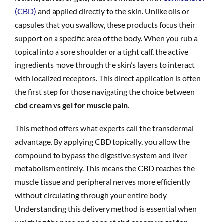
(CBD)
and applied directly to the skin. Unlike oils or
capsules that you swallow, these products focus their
support on a specific area of the body. When you rub a
topical into a sore shoulder or a tight calf, the active
ingredients move through the skin’s layers to interact
with localized receptors. This direct application is often
the first step for those navigating the choice between
cbd cream vs gel for muscle pain
.
This method offers what experts call the transdermal
advantage. By applying CBD topically, you allow the
compound to bypass the digestive system and liver
metabolism entirely. This means the CBD reaches the
muscle tissue and peripheral nerves more efficiently
without circulating through your entire body.
Understanding this delivery method is essential when
weighing the pros and cons of
cbd cream vs gel for