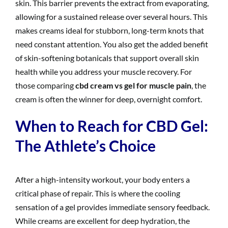
skin. This barrier prevents the extract from evaporating,
allowing for a sustained release over several hours. This
makes creams ideal for stubborn, long-term knots that
need constant attention. You also get the added benefit
of skin-softening botanicals that support overall skin
health while you address your muscle recovery. For
those comparing
cbd cream vs gel for muscle pain
, the
cream is often the winner for deep, overnight comfort.
When to Reach for CBD Gel:
The Athlete’s Choice
After a high-intensity workout, your body enters a
critical phase of repair. This is where the cooling
sensation of a gel provides immediate sensory feedback.
While creams are excellent for deep hydration, the