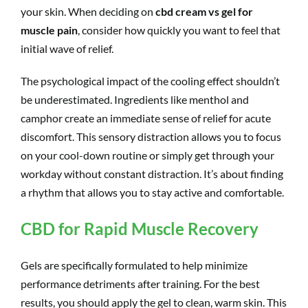
your skin. When deciding on
cbd cream vs gel for
muscle pain
, consider how quickly you want to feel that
initial wave of relief.
The psychological impact of the cooling effect shouldn’t
be underestimated. Ingredients like menthol and
camphor create an immediate sense of relief for acute
discomfort. This sensory distraction allows you to focus
on your cool-down routine or simply get through your
workday without constant distraction. It’s about finding
a rhythm that allows you to stay active and comfortable.
CBD for Rapid Muscle Recovery
Gels are specifically formulated to help minimize
performance detriments after training. For the best
results, you should apply the gel to clean, warm skin. This