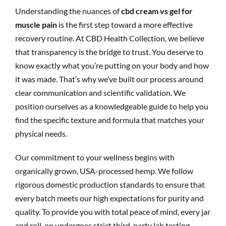
Understanding the nuances of
cbd cream vs gel for
muscle pain
is the first step toward a more effective
recovery routine. At CBD Health Collection, we believe
that transparency is the bridge to trust. You deserve to
know exactly what you’re putting on your body and how
it was made. That’s why we’ve built our process around
clear communication and scientific validation. We
position ourselves as a knowledgeable guide to help you
find the specific texture and formula that matches your
physical needs.
Our commitment to your wellness begins with
organically grown, USA-processed hemp. We follow
rigorous domestic production standards to ensure that
every batch meets our high expectations for purity and
quality. To provide you with total peace of mind, every jar
and roll-on undergoes strict third-party lab testing.