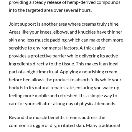
providing a steady release of hemp-derived compounds
into the targeted area over several hours.
Joint support is another area where creams truly shine.
Areas like your knees, elbows, and knuckles have thinner
skin and less muscle padding, which can make them more
sensitive to environmental factors. A thick salve
provides a protective barrier while delivering its active
ingredients directly to the tissue. This makes it an ideal
part of a nighttime ritual. Applying a nourishing cream
before bed allows the product to absorb fully while your
body is in its natural repair state, ensuring you wake up
feeling more mobile and refreshed. It’s a simple way to
care for yourself after a long day of physical demands.
Beyond the muscle benefits, creams address the
common struggle of dry, irritated skin. Many traditional