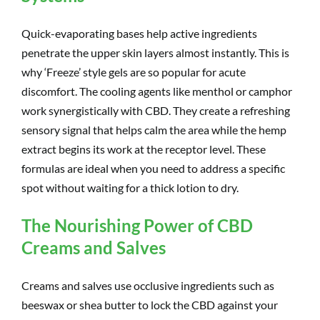
Quick-evaporating bases help active ingredients
penetrate the upper skin layers almost instantly. This is
why ‘Freeze’ style gels are so popular for acute
discomfort. The cooling agents like menthol or camphor
work synergistically with CBD. They create a refreshing
sensory signal that helps calm the area while the hemp
extract begins its work at the receptor level. These
formulas are ideal when you need to address a specific
spot without waiting for a thick lotion to dry.
The Nourishing Power of CBD
Creams and Salves
Creams and salves use occlusive ingredients such as
beeswax or shea butter to lock the CBD against your