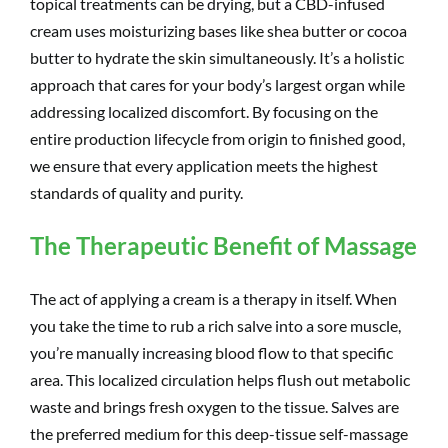
topical treatments can be drying, but a CBD-infused
cream uses moisturizing bases like shea butter or cocoa
butter to hydrate the skin simultaneously. It’s a holistic
approach that cares for your body’s largest organ while
addressing localized discomfort. By focusing on the
entire production lifecycle from origin to finished good,
we ensure that every application meets the highest
standards of quality and purity.
The Therapeutic Benefit of Massage
The act of applying a cream is a therapy in itself. When
you take the time to rub a rich salve into a sore muscle,
you’re manually increasing blood flow to that specific
area. This localized circulation helps flush out metabolic
waste and brings fresh oxygen to the tissue. Salves are
the preferred medium for this deep-tissue self-massage