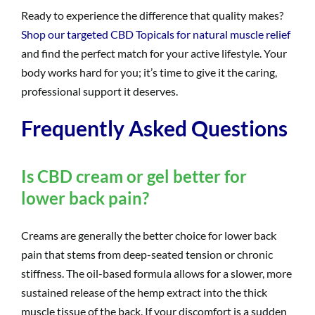
Ready to experience the difference that quality makes?
Shop our targeted CBD Topicals for natural muscle relief
and find the perfect match for your active lifestyle. Your
body works hard for you; it’s time to give it the caring,
professional support it deserves.
Frequently Asked Questions
Is CBD cream or gel better for
lower back pain?
Creams are generally the better choice for lower back
pain that stems from deep-seated tension or chronic
stiffness. The oil-based formula allows for a slower, more
sustained release of the hemp extract into the thick
muscle tissue of the back. If your discomfort is a sudden