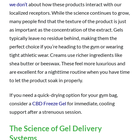
we don’t
about how these products interact with our
localized receptors. While the science continues to grow,
many people find that the texture of the product is just
as important as the concentration of the extract. Gels
typically leave no residue behind, making them the
perfect choice if you’re heading to the gym or wearing
tight athletic wear. Creams use richer ingredients like
shea butter or beeswax. These feel more luxurious and
are excellent for a nighttime routine when you have time
to let the product soak in properly.
If you need a quick-drying option for your gym bag,
consider a
CBD Freeze Gel
for immediate, cooling
support after a strenuous session.
The Science of Gel Delivery
Systems