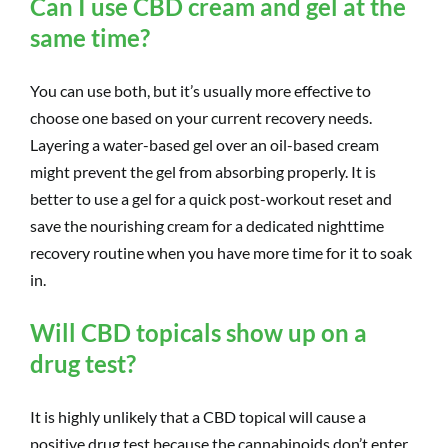
Can I use CBD cream and gel at the
same time?
You can use both, but it’s usually more effective to
choose one based on your current recovery needs.
Layering a water-based gel over an oil-based cream
might prevent the gel from absorbing properly. It is
better to use a gel for a quick post-workout reset and
save the nourishing cream for a dedicated nighttime
recovery routine when you have more time for it to soak
in.
Will CBD topicals show up on a
drug test?
It is highly unlikely that a CBD topical will cause a
positive drug test because the cannabinoids don’t enter