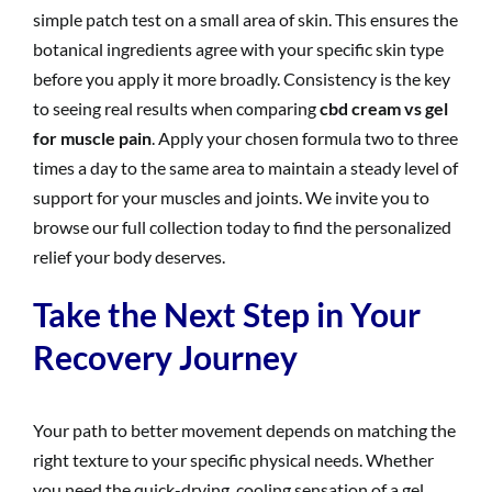
simple patch test on a small area of skin. This ensures the
botanical ingredients agree with your specific skin type
before you apply it more broadly. Consistency is the key
to seeing real results when comparing
cbd cream vs gel
for muscle pain
. Apply your chosen formula two to three
times a day to the same area to maintain a steady level of
support for your muscles and joints. We invite you to
browse our full collection today to find the personalized
relief your body deserves.
Take the Next Step in Your
Recovery Journey
Your path to better movement depends on matching the
right texture to your specific physical needs. Whether
you need the quick-drying, cooling sensation of a gel