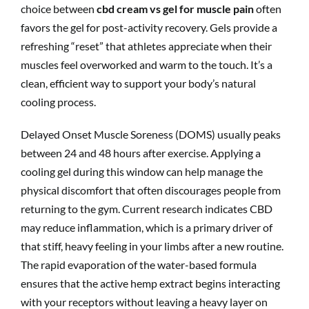
choice between
cbd cream vs gel for muscle pain
often
favors the gel for post-activity recovery. Gels provide a
refreshing “reset” that athletes appreciate when their
muscles feel overworked and warm to the touch. It’s a
clean, efficient way to support your body’s natural
cooling process.
Delayed Onset Muscle Soreness (DOMS) usually peaks
between 24 and 48 hours after exercise. Applying a
cooling gel during this window can help manage the
physical discomfort that often discourages people from
returning to the gym. Current research indicates CBD
may reduce inflammation, which is a primary driver of
that stiff, heavy feeling in your limbs after a new routine.
The rapid evaporation of the water-based formula
ensures that the active hemp extract begins interacting
with your receptors without leaving a heavy layer on