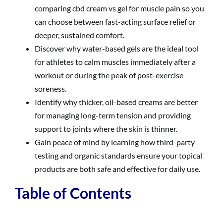
comparing cbd cream vs gel for muscle pain so you
can choose between fast-acting surface relief or
deeper, sustained comfort.
Discover why water-based gels are the ideal tool
for athletes to calm muscles immediately after a
workout or during the peak of post-exercise
soreness.
Identify why thicker, oil-based creams are better
for managing long-term tension and providing
support to joints where the skin is thinner.
Gain peace of mind by learning how third-party
testing and organic standards ensure your topical
products are both safe and effective for daily use.
Table of Contents