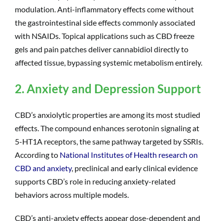
modulation. Anti-inflammatory effects come without
the gastrointestinal side effects commonly associated
with NSAIDs. Topical applications such as CBD freeze
gels and pain patches deliver cannabidiol directly to
affected tissue, bypassing systemic metabolism entirely.
2. Anxiety and Depression Support
CBD’s anxiolytic properties are among its most studied
effects. The compound enhances serotonin signaling at
5-HT1A receptors, the same pathway targeted by SSRIs.
According to
National Institutes of Health research on
CBD and anxiety
, preclinical and early clinical evidence
supports CBD’s role in reducing anxiety-related
behaviors across multiple models.
CBD’s anti-anxiety effects appear dose-dependent and