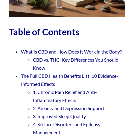
Table of Contents
What Is CBD and How Does It Work in the Body?
CBD vs. THC: Key Differences You Should
Know
The Full CBD Health Benefits List: 10 Evidence-
Informed Effects
1. Chronic Pain Relief and Anti-
Inflammatory Effects
2. Anxiety and Depression Support
3. Improved Sleep Quality
4. Seizure Disorders and Epilepsy
Management