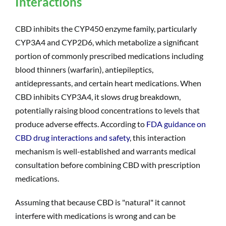
Interactions
CBD inhibits the CYP450 enzyme family, particularly
CYP3A4 and CYP2D6, which metabolize a significant
portion of commonly prescribed medications including
blood thinners (warfarin), antiepileptics,
antidepressants, and certain heart medications. When
CBD inhibits CYP3A4, it slows drug breakdown,
potentially raising blood concentrations to levels that
produce adverse effects. According to
FDA guidance on
CBD drug interactions and safety
, this interaction
mechanism is well-established and warrants medical
consultation before combining CBD with prescription
medications.
Assuming that because CBD is "natural" it cannot
interfere with medications is wrong and can be