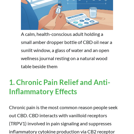
A calm, health-conscious adult holding a
small amber dropper bottle of CBD oil near a
sunlit window, a glass of water and an open
wellness journal resting on a natural wood
table beside them
1. Chronic Pain Relief and Anti-
Inflammatory Effects
Chronic pain is the most common reason people seek
out CBD. CBD interacts with vanilloid receptors
(TRPV1) involved in pain signaling and suppresses
inflammatory cytokine production via CB2 receptor