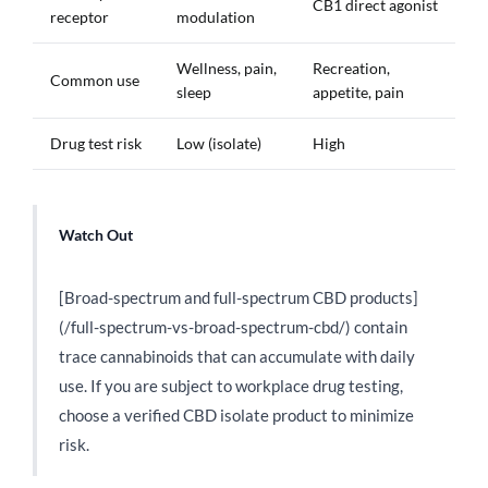
CB1 direct agonist
receptor
modulation
Wellness, pain,
Recreation,
Common use
sleep
appetite, pain
Drug test risk
Low (isolate)
High
Watch Out
[Broad-spectrum and full-spectrum CBD products]
(/full-spectrum-vs-broad-spectrum-cbd/) contain
trace cannabinoids that can accumulate with daily
use. If you are subject to workplace drug testing,
choose a verified CBD isolate product to minimize
risk.