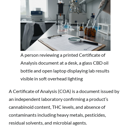
A person reviewing a printed Certificate of
Analysis document at a desk, a glass CBD oil
bottle and open laptop displaying lab results
visible in soft overhead lighting
A Certificate of Analysis (COA) is a document issued by
an independent laboratory confirming a product’s
cannabinoid content, THC levels, and absence of
contaminants including heavy metals, pesticides,
residual solvents, and microbial agents.