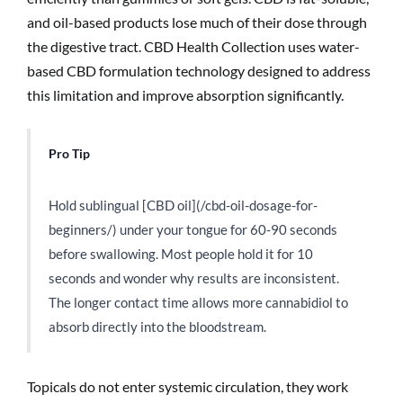
and oil-based products lose much of their dose through
the digestive tract. CBD Health Collection uses water-
based CBD formulation technology designed to address
this limitation and improve absorption significantly.
Pro Tip
Hold sublingual [CBD oil](/cbd-oil-dosage-for-
beginners/) under your tongue for 60-90 seconds
before swallowing. Most people hold it for 10
seconds and wonder why results are inconsistent.
The longer contact time allows more cannabidiol to
absorb directly into the bloodstream.
Topicals do not enter systemic circulation, they work