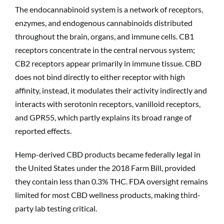
The endocannabinoid system is a network of receptors,
enzymes, and endogenous cannabinoids distributed
throughout the brain, organs, and immune cells. CB1
receptors concentrate in the central nervous system;
CB2 receptors appear primarily in immune tissue. CBD
does not bind directly to either receptor with high
affinity, instead, it modulates their activity indirectly and
interacts with serotonin receptors, vanilloid receptors,
and GPR55, which partly explains its broad range of
reported effects.
Hemp-derived CBD products became federally legal in
the United States under the 2018 Farm Bill, provided
they contain less than 0.3% THC. FDA oversight remains
limited for most CBD wellness products, making third-
party lab testing critical.