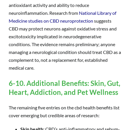
antioxidant activity and ability to reduce
neuroinflammation. Research from
National Library of
Medicine studies on CBD neuroprotection
suggests
CBD may protect neurons against oxidative stress and
excitotoxicity implicated in neurodegenerative
conditions. The evidence remains preliminary; anyone
managing a neurological condition should treat CBD as a
complement to, not a replacement for, established
medical care.
6-10. Additional Benefits: Skin, Gut,
Heart, Addiction, and Pet Wellness
The remaining five entries on the cbd health benefits list
cover emerging but credible areas of research:
Skin health:
CBD’s anti-inflammatory and sebum-