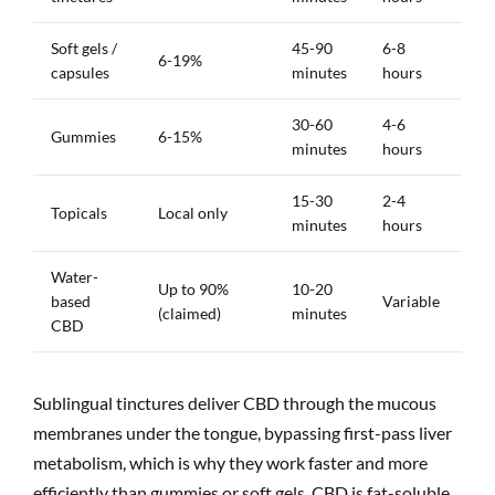
Soft gels /
45-90
6-8
6-19%
capsules
minutes
hours
30-60
4-6
Gummies
6-15%
minutes
hours
15-30
2-4
Topicals
Local only
minutes
hours
Water-
Up to 90%
10-20
based
Variable
(claimed)
minutes
CBD
Sublingual tinctures deliver CBD through the mucous
membranes under the tongue, bypassing first-pass liver
metabolism, which is why they work faster and more
efficiently than gummies or soft gels. CBD is fat-soluble,