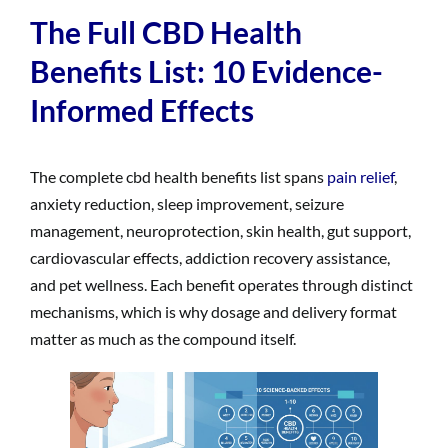
The Full CBD Health
Benefits List: 10 Evidence-
Informed Effects
The complete cbd health benefits list spans
pain relief
,
anxiety reduction, sleep improvement, seizure
management, neuroprotection, skin health, gut support,
cardiovascular effects, addiction recovery assistance,
and pet wellness. Each benefit operates through distinct
mechanisms, which is why dosage and delivery format
matter as much as the compound itself.