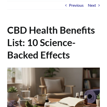
Previous
Next
CBD Health Benefits
List: 10 Science-
Backed Effects
View
Larger
Image