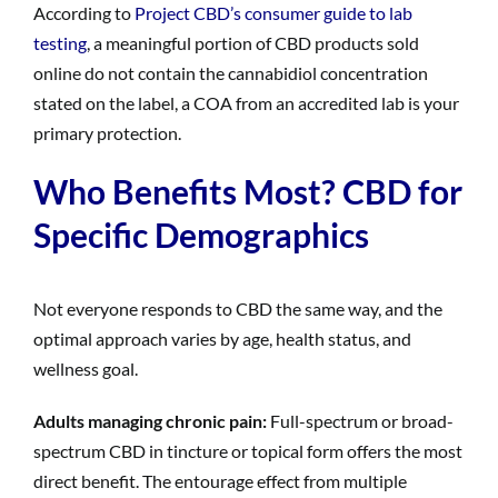
According to
Project CBD’s consumer guide to lab
testing
, a meaningful portion of CBD products sold
online do not contain the cannabidiol concentration
stated on the label, a COA from an accredited lab is your
primary protection.
Who Benefits Most? CBD for
Specific Demographics
Not everyone responds to CBD the same way, and the
optimal approach varies by age, health status, and
wellness goal.
Adults managing chronic pain:
Full-spectrum or broad-
spectrum CBD in tincture or topical form offers the most
direct benefit. The entourage effect from multiple