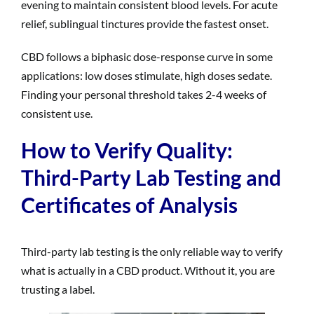
evening to maintain consistent blood levels. For acute
relief, sublingual tinctures provide the fastest onset.
CBD follows a biphasic dose-response curve in some
applications: low doses stimulate, high doses sedate.
Finding your personal threshold takes 2-4 weeks of
consistent use.
How to Verify Quality:
Third-Party Lab Testing and
Certificates of Analysis
Third-party lab testing is the only reliable way to verify
what is actually in a CBD product. Without it, you are
trusting a label.