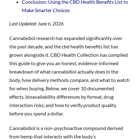
Conclusion: Using the CBD Health Benefits List to
Make Smarter Choices
Last Updated: June 6, 2026
Cannabidiol research has expanded significantly over
the past decade, and the cbd health benefits list has
grown alongside it. CBD Health Collection has compiled
this guide to give you an honest, evidence-informed
breakdown of what cannabidiol actually does in the
body, how delivery methods compare, and what to watch
for when buying. Below, we cover 10 documented
effects, bioavailability differences by format, drug
interaction risks, and how to verify product quality
before you spend a dollar.
Cannabidiol is a non-psychoactive compound derived
from hemp that interacts with the body’s