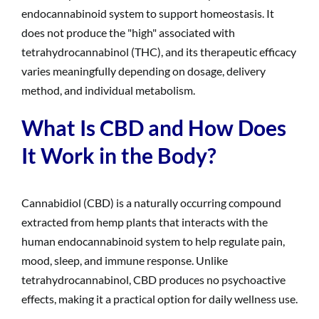
endocannabinoid system to support homeostasis. It
does not produce the "high" associated with
tetrahydrocannabinol (THC), and its therapeutic efficacy
varies meaningfully depending on dosage, delivery
method, and individual metabolism.
What Is CBD and How Does
It Work in the Body?
Cannabidiol (CBD) is a naturally occurring compound
extracted from hemp plants that interacts with the
human endocannabinoid system to help regulate pain,
mood, sleep, and immune response. Unlike
tetrahydrocannabinol, CBD produces no psychoactive
effects, making it a practical option for daily wellness use.