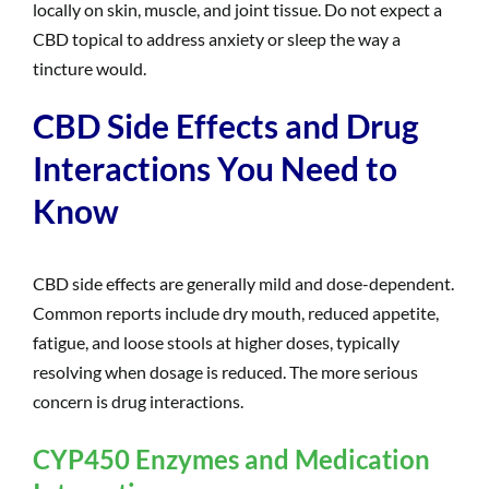
locally on skin, muscle, and joint tissue. Do not expect a
CBD topical to address anxiety or sleep the way a
tincture would.
CBD Side Effects and Drug
Interactions You Need to
Know
CBD side effects are generally mild and dose-dependent.
Common reports include dry mouth, reduced appetite,
fatigue, and loose stools at higher doses, typically
resolving when dosage is reduced. The more serious
concern is drug interactions.
CYP450 Enzymes and Medication