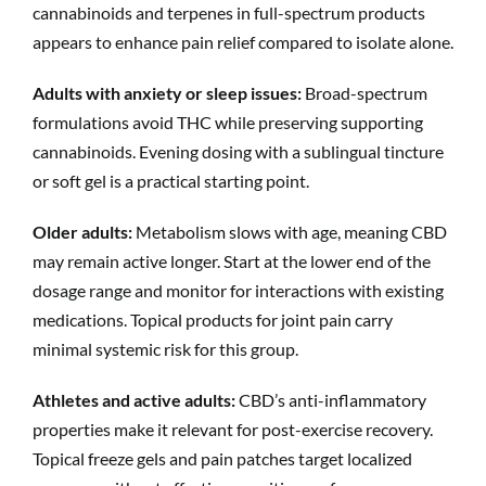
cannabinoids and terpenes in full-spectrum products
appears to enhance pain relief compared to isolate alone.
Adults with anxiety or sleep issues:
Broad-spectrum
formulations avoid THC while preserving supporting
cannabinoids. Evening dosing with a sublingual tincture
or soft gel is a practical starting point.
Older adults:
Metabolism slows with age, meaning CBD
may remain active longer. Start at the lower end of the
dosage range and monitor for interactions with existing
medications. Topical products for joint pain carry
minimal systemic risk for this group.
Athletes and active adults:
CBD’s anti-inflammatory
properties make it relevant for post-exercise recovery.
Topical freeze gels and pain patches target localized