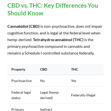
CBD vs. THC: Key Differences You
Should Know
Cannabidiol (CBD)
is non-psychoactive, does not impair
cognitive function, and is legal at the federal level when
hemp-derived.
Tetrahydrocannabinol (THC)
is the
primary psychoactive compound in cannabis and
remains a Schedule I controlled substance federally.
Property
CBD
THC
Psychoactive
No
Yes
Federal legal
Legal (hemp-
Federally illegal
status
derived)
Primary
Indirect