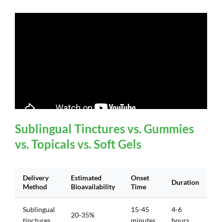
Sublingual Tinctures vs. Gummies
vs. Topicals vs. Soft Gels
Delivery
Estimated
Onset
Duration
Method
Bioavailability
Time
Sublingual
15-45
4-6
20-35%
tinctures
minutes
hours