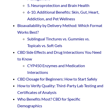
5. Neuroprotection and Brain Health
6-10. Additional Benefits: Skin, Gut, Heart,
Addiction, and Pet Wellness
Bioavailability by Delivery Method: Which Format
Works Best?
Sublingual Tinctures vs. Gummies vs.
Topicals vs. Soft Gels
CBD Side Effects and Drug Interactions You Need
to Know
CYP450 Enzymes and Medication
Interactions
CBD Dosage for Beginners: How to Start Safely
How to Verify Quality: Third-Party Lab Testing and
Certificates of Analysis
Who Benefits Most? CBD for Specific
Demographics