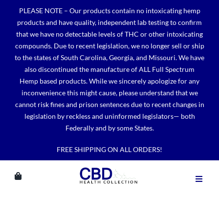
Skip
PLEASE NOTE – Our products contain no intoxicating hemp
to
products and have quality, independent lab testing to confirm
content
that we have no detectable levels of THC or other intoxicating
compounds. Due to recent legislation, we no longer sell or ship
to the states of South Carolina, Georgia, and Missouri. We have
also discontinued the manufacture of ALL Full Spectrum
Hemp based products. While we sincerely apologize for any
inconvenience this might cause, please understand that we
cannot risk fines and prison sentences due to recent changes in
legislation by reckless and uninformed legislators— both
Federally and by some States.
FREE SHIPPING ON ALL ORDERS!