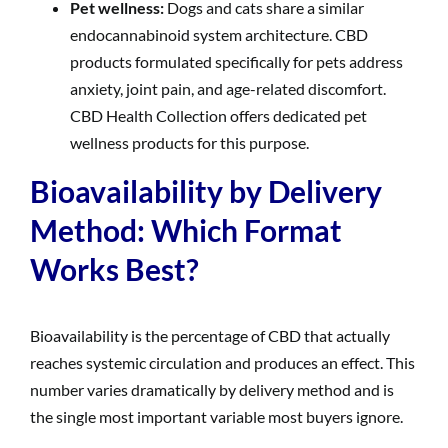
Pet wellness:
Dogs and cats share a similar
endocannabinoid system architecture. CBD
products formulated specifically for pets address
anxiety, joint pain, and age-related discomfort.
CBD Health Collection offers dedicated pet
wellness products for this purpose.
Bioavailability by Delivery
Method: Which Format
Works Best?
Bioavailability is the percentage of CBD that actually
reaches systemic circulation and produces an effect. This
number varies dramatically by delivery method and is
the single most important variable most buyers ignore.