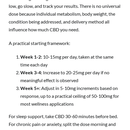
low, go slow, and track your results. There is no universal
dose because individual metabolism, body weight, the
condition being addressed, and delivery method all
influence how much CBD you need.
A practical starting framework:
Week 1-2:
10-15mg per day, taken at the same
time each day
Week 3-4:
Increase to 20-25mg per day if no
meaningful effect is observed
Week 5+:
Adjust in 5-10mg increments based on
response, up to a practical ceiling of 50-100mg for
most wellness applications
For sleep support, take CBD 30-60 minutes before bed.
For chronic pain or anxiety, split the dose morning and