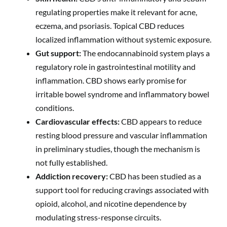
regulating properties make it relevant for acne,
eczema, and psoriasis. Topical CBD reduces
localized inflammation without systemic exposure.
Gut support:
The endocannabinoid system plays a
regulatory role in gastrointestinal motility and
inflammation. CBD shows early promise for
irritable bowel syndrome and inflammatory bowel
conditions.
Cardiovascular effects:
CBD appears to reduce
resting blood pressure and vascular inflammation
in preliminary studies, though the mechanism is
not fully established.
Addiction recovery:
CBD has been studied as a
support tool for reducing cravings associated with
opioid, alcohol, and nicotine dependence by
modulating stress-response circuits.