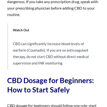
dangerous. If you take any prescription drug, speak with
your prescribing physician before adding CBD to your
routine.
Watch Out
CBD can significantly increase blood levels of
warfarin (Coumadin). If you are on anticoagulant
therapy, do not start CBD without direct medical
supervision and INR monitoring.
CBD Dosage for Beginners:
How to Start Safely
CBD dosage for beginners should follow one rule: start