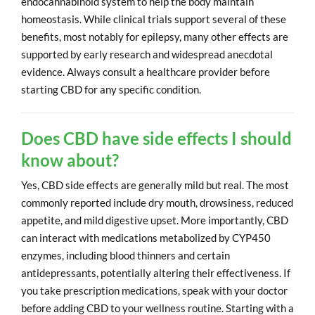
endocannabinoid system to help the body maintain
homeostasis. While clinical trials support several of these
benefits, most notably for epilepsy, many other effects are
supported by early research and widespread anecdotal
evidence. Always consult a healthcare provider before
starting CBD for any specific condition.
Does CBD have side effects I should
know about?
Yes, CBD side effects are generally mild but real. The most
commonly reported include dry mouth, drowsiness, reduced
appetite, and mild digestive upset. More importantly, CBD
can interact with medications metabolized by CYP450
enzymes, including blood thinners and certain
antidepressants, potentially altering their effectiveness. If
you take prescription medications, speak with your doctor
before adding CBD to your wellness routine. Starting with a