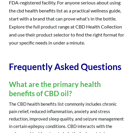
FDA-registered facility. For anyone serious about using
the cbd health benefits list as a practical wellness guide,
start with a brand that can prove what’s in the bottle.
Explore the full product range at CBD Health Collection
and use their product selector to find the right format for
your specific needs in under a minute.
Frequently Asked Questions
What are the primary health
benefits of CBD oil?
The CBD health benefits list commonly includes chronic
pain relief, reduced inflammation, anxiety and stress
reduction, improved sleep quality, and seizure management
in certain epilepsy conditions. CBD interacts with the