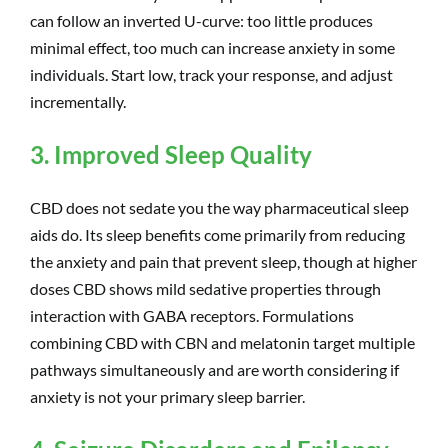
can follow an inverted U-curve: too little produces
minimal effect, too much can increase anxiety in some
individuals. Start low, track your response, and adjust
incrementally.
3. Improved Sleep Quality
CBD does not sedate you the way pharmaceutical sleep
aids do. Its sleep benefits come primarily from reducing
the anxiety and pain that prevent sleep, though at higher
doses CBD shows mild sedative properties through
interaction with GABA receptors. Formulations
combining CBD with CBN and melatonin target multiple
pathways simultaneously and are worth considering if
anxiety is not your primary sleep barrier.