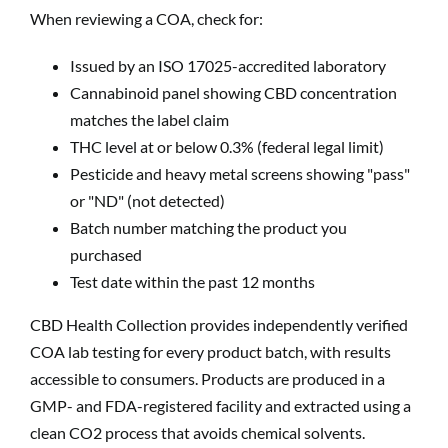
When reviewing a COA, check for:
Issued by an ISO 17025-accredited laboratory
Cannabinoid panel showing CBD concentration
matches the label claim
THC level at or below 0.3% (federal legal limit)
Pesticide and heavy metal screens showing "pass"
or "ND" (not detected)
Batch number matching the product you
purchased
Test date within the past 12 months
CBD Health Collection provides independently verified
COA lab testing for every product batch, with results
accessible to consumers. Products are produced in a
GMP- and FDA-registered facility and extracted using a
clean CO2 process that avoids chemical solvents.