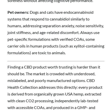
soreness without affecting cognitive performance.
Pet owners:
Dogs and cats have endocannabinoid
systems that respond to cannabidiol similarly to
humans, addressing separation anxiety, noise sensitivity,
joint stiffness, and age-related discomfort. Always use
pet-specific formulations with verified COAs, some
carrier oils in human products (such as xylitol-containing
formulations) are toxic to animals.
Finding a CBD product worth trusting is harder than it
should be. The market is crowded with underdosed,
mislabeled, and poorly manufactured options. CBD
Health Collection addresses this directly: every product
is derived from organically grown USA hemp, extracted
with clean CO2 processing, independently lab-tested
with accessible COAs, and produced in a GMP- and