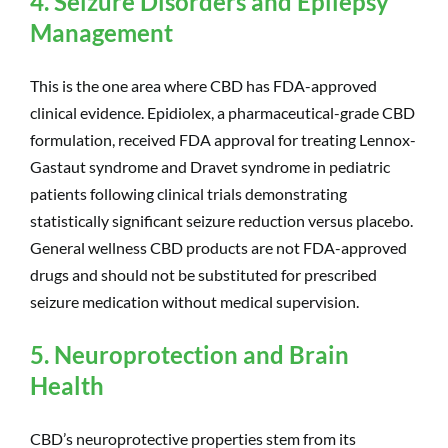
4. Seizure Disorders and Epilepsy
Management
This is the one area where CBD has FDA-approved
clinical evidence. Epidiolex, a pharmaceutical-grade CBD
formulation, received FDA approval for treating Lennox-
Gastaut syndrome and Dravet syndrome in pediatric
patients following clinical trials demonstrating
statistically significant seizure reduction versus placebo.
General wellness CBD products are not FDA-approved
drugs and should not be substituted for prescribed
seizure medication without medical supervision.
5. Neuroprotection and Brain
Health
CBD’s neuroprotective properties stem from its