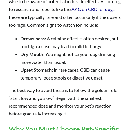
wise to be aware of potential mild side effects. According
to research and reports like the
AKC on CBD for dogs
,
these are typically rare and often occur only if the dose is
too high. Common signs to watch for include:
Drowsiness:
A calming effect is often desired, but
too high a dose may lead to mild lethargy.
Dry Mouth:
You might notice your dog drinking
more water than usual.
Upset Stomach:
In rare cases, CBD can cause
temporary loose stools or digestive upset.
The best way to avoid these is to follow the golden rule:
“start low and go slow.” Begin with the smallest
recommended dose and monitor your pet’s reaction
before gradually increasing it.
Why You Must Choose Pet-Specific