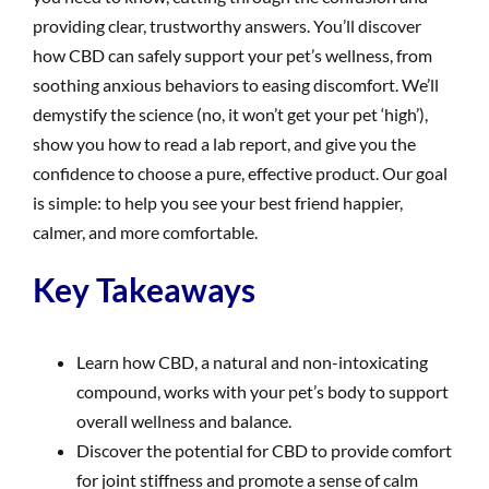
providing clear, trustworthy answers. You’ll discover
how CBD can safely support your pet’s wellness, from
soothing anxious behaviors to easing discomfort. We’ll
demystify the science (no, it won’t get your pet ‘high’),
show you how to read a lab report, and give you the
confidence to choose a pure, effective product. Our goal
is simple: to help you see your best friend happier,
calmer, and more comfortable.
Key Takeaways
Learn how CBD, a natural and non-intoxicating
compound, works with your pet’s body to support
overall wellness and balance.
Discover the potential for CBD to provide comfort
for joint stiffness and promote a sense of calm