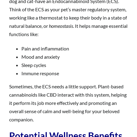
dog and cat-have an Endocannabinoid System (ECS).
Think of the ECS as your pet’s master regulatory system,
working like a thermostat to keep their body in a state of
natural balance, or
homeostasis
. It helps manage essential
functions like:
Pain and inflammation
Mood and anxiety
Sleep cycles
Immune response
Sometimes, the ECS needs a little support. Plant-based
cannabinoids like CBD interact with this system, helping
it perform its job more effectively and promoting an
overall sense of calm and well-being for your beloved
companion.
Potential Wellness Benefits