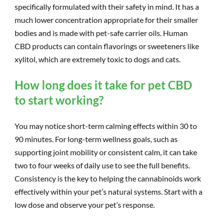
specifically formulated with their safety in mind. It has a
much lower concentration appropriate for their smaller
bodies and is made with pet-safe carrier oils. Human
CBD products can contain flavorings or sweeteners like
xylitol, which are extremely toxic to dogs and cats.
How long does it take for pet CBD
to start working?
You may notice short-term calming effects within 30 to
90 minutes. For long-term wellness goals, such as
supporting joint mobility or consistent calm, it can take
two to four weeks of daily use to see the full benefits.
Consistency is the key to helping the cannabinoids work
effectively within your pet’s natural systems. Start with a
low dose and observe your pet’s response.