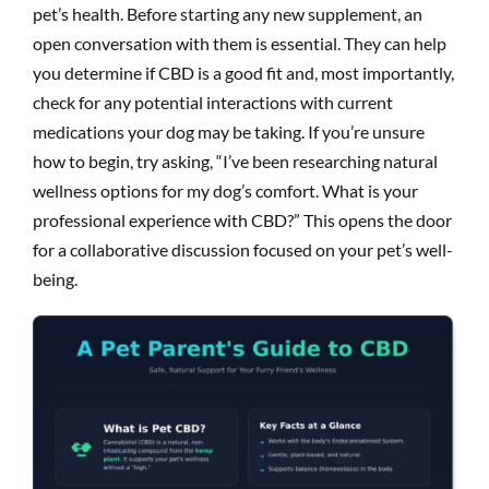
pet’s health. Before starting any new supplement, an
open conversation with them is essential. They can help
you determine if CBD is a good fit and, most importantly,
check for any potential interactions with current
medications your dog may be taking. If you’re unsure
how to begin, try asking, “I’ve been researching natural
wellness options for my dog’s comfort. What is your
professional experience with CBD?” This opens the door
for a collaborative discussion focused on your pet’s well-
being.