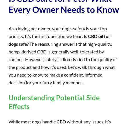
Every Owner Needs to Know
As a loving pet owner, your dog’s safety is your top
priority. It’s the first question we hear: Is
CBD oil for
dogs
safe? The reassuring answer is that high-quality,
hemp-derived CBD is generally well-tolerated by
canines. However, safety is directly tied to the quality of
the product and how it’s used. Let’s walk through what
you need to know to make a confident, informed
decision for your furry family member.
Understanding Potential Side
Effects
While most dogs handle CBD without any issues, it’s