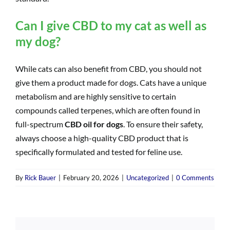
Can I give CBD to my cat as well as
my dog?
While cats can also benefit from CBD, you should not
give them a product made for dogs. Cats have a unique
metabolism and are highly sensitive to certain
compounds called terpenes, which are often found in
full-spectrum
CBD oil for dogs
. To ensure their safety,
always choose a high-quality CBD product that is
specifically formulated and tested for feline use.
By
Rick Bauer
|
February 20, 2026
|
Uncategorized
|
0 Comments