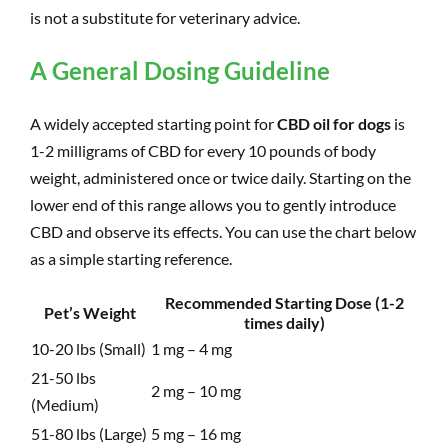
is not a substitute for veterinary advice.
A General Dosing Guideline
A widely accepted starting point for
CBD oil for dogs
is
1-2 milligrams of CBD for every 10 pounds of body
weight, administered once or twice daily. Starting on the
lower end of this range allows you to gently introduce
CBD and observe its effects. You can use the chart below
as a simple starting reference.
Recommended Starting Dose (1-2
Pet’s Weight
times daily)
10-20 lbs (Small)
1 mg – 4 mg
21-50 lbs
2 mg – 10 mg
(Medium)
51-80 lbs (Large)
5 mg – 16 mg