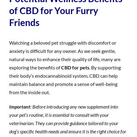
of CBD for Your Furry
Friends
Watching a beloved pet struggle with discomfort or
anxiety is difficult for any owner. As we seek gentle,
natural ways to enhance their quality of life, many are
exploring the benefits of
CBD for pets
. By supporting
their body’s endocannabinoid system, CBD can help
maintain balance and promote a sense of well-being
from the inside out.
Important:
Before introducing any new supplement into
your pet’s routine, it is essential to consult with your
veterinarian. They can provide guidance tailored to your
dog’s specific health needs and ensure it is the right choice for