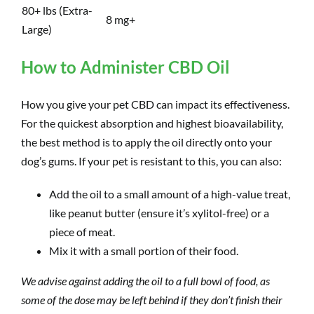
80+ lbs (Extra-
8 mg+
Large)
How to Administer CBD Oil
How you give your pet CBD can impact its effectiveness.
For the quickest absorption and highest bioavailability,
the best method is to apply the oil directly onto your
dog’s gums. If your pet is resistant to this, you can also:
Add the oil to a small amount of a high-value treat,
like peanut butter (ensure it’s xylitol-free) or a
piece of meat.
Mix it with a small portion of their food.
We advise against adding the oil to a full bowl of food, as
some of the dose may be left behind if they don’t finish their