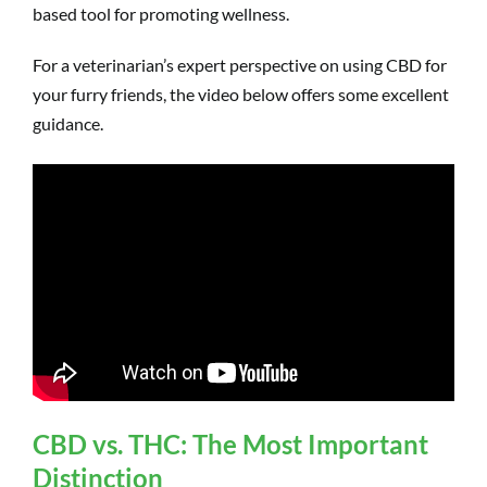
based tool for promoting wellness.
For a veterinarian’s expert perspective on using CBD for
your furry friends, the video below offers some excellent
guidance.
CBD vs. THC: The Most Important
Distinction