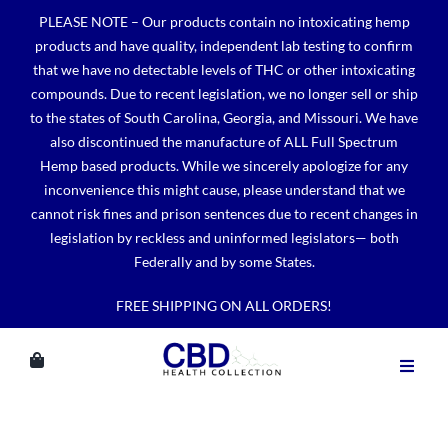
Skip
PLEASE NOTE – Our products contain no intoxicating hemp
to
products and have quality, independent lab testing to confirm
content
that we have no detectable levels of THC or other intoxicating
compounds. Due to recent legislation, we no longer sell or ship
to the states of South Carolina, Georgia, and Missouri. We have
also discontinued the manufacture of ALL Full Spectrum
Hemp based products. While we sincerely apologize for any
inconvenience this might cause, please understand that we
cannot risk fines and prison sentences due to recent changes in
legislation by reckless and uninformed legislators— both
Federally and by some States.
FREE SHIPPING ON ALL ORDERS!