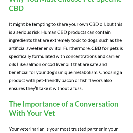
CBD
It might be tempting to share your own CBD oil, but this
is a serious risk. Human CBD products can contain
ingredients that are extremely toxic to dogs, such as the
artificial sweetener xylitol. Furthermore,
CBD for pets
is
specifically formulated with concentrations and carrier
oils (like salmon or cod liver oil) that are safe and
beneficial for your dog’s unique metabolism. Choosing a
product with pet-friendly bacon or fish flavors also
ensures they’ll take it without a fuss.
The Importance of a Conversation
With Your Vet
Your veterinarian is your most trusted partner in your