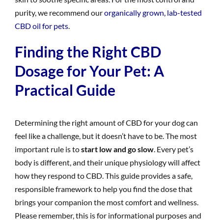
purity, we recommend our
organically grown, lab-tested
CBD oil for pets
.
Finding the Right CBD
Dosage for Your Pet: A
Practical Guide
Determining the right amount of CBD for your dog can
feel like a challenge, but it doesn’t have to be. The most
important rule is to
start low and go slow
. Every pet’s
body is different, and their unique physiology will affect
how they respond to CBD. This guide provides a safe,
responsible framework to help you find the dose that
brings your companion the most comfort and wellness.
Please remember, this is for informational purposes and