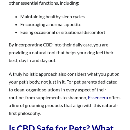
other essential functions, including:
Maintaining healthy sleep cycles
Encouraging a normal appetite
Easing occasional or situational discomfort
By incorporating CBD into their daily care, you are
providing a natural tool that helps your dog feel their
best, day in and day out.
A truly holistic approach also considers what you put
on
your pet’s body, not just in it. For pet parents dedicated
to clean, organic solutions in every aspect of their
routine, from supplements to shampoo,
Essencera
offers
a line of grooming products that align with this natural-
first philosophy.
Is CBD Safe for Pets? What