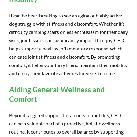
It can be heartbreaking to see an aging or highly active
dog struggle with stiffness and discomfort. Whether it’s
difficulty climbing stairs or less enthusiasm for their daily
walk, joint issues can significantly impact their joy. CBD
helps support a healthy inflammatory response, which
can ease joint stiffness and discomfort. By promoting
comfort, it helps your furry friend maintain their mobility
and enjoy their favorite activities for years to come.
Aiding General Wellness and
Comfort
Beyond targeted support for anxiety or mobility, CBD
can be a valuable part of a proactive, holistic wellness
routine. It contributes to overall balance by supporting