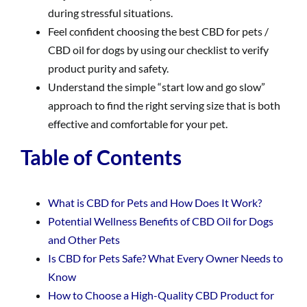
during stressful situations.
Feel confident choosing the best CBD for pets /
CBD oil for dogs by using our checklist to verify
product purity and safety.
Understand the simple “start low and go slow”
approach to find the right serving size that is both
effective and comfortable for your pet.
Table of Contents
What is CBD for Pets and How Does It Work?
Potential Wellness Benefits of CBD Oil for Dogs
and Other Pets
Is CBD for Pets Safe? What Every Owner Needs to
Know
How to Choose a High-Quality CBD Product for