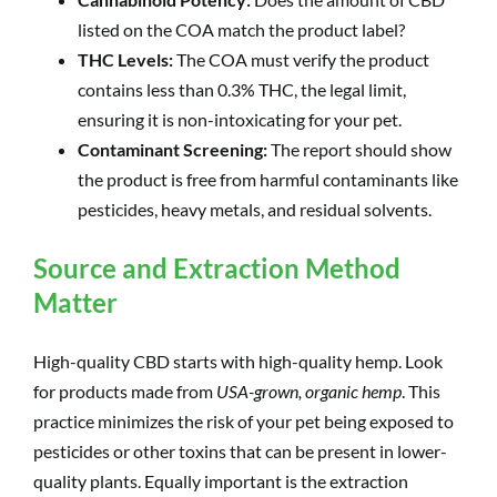
listed on the COA match the product label?
THC Levels:
The COA must verify the product
contains less than 0.3% THC, the legal limit,
ensuring it is non-intoxicating for your pet.
Contaminant Screening:
The report should show
the product is free from harmful contaminants like
pesticides, heavy metals, and residual solvents.
Source and Extraction Method
Matter
High-quality CBD starts with high-quality hemp. Look
for products made from
USA-grown, organic hemp
. This
practice minimizes the risk of your pet being exposed to
pesticides or other toxins that can be present in lower-
quality plants. Equally important is the extraction