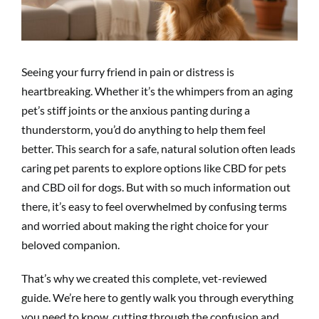
Seeing your furry friend in pain or distress is
heartbreaking. Whether it’s the whimpers from an aging
pet’s stiff joints or the anxious panting during a
thunderstorm, you’d do anything to help them feel
better. This search for a safe, natural solution often leads
caring pet parents to explore options like CBD for pets
and CBD oil for dogs. But with so much information out
there, it’s easy to feel overwhelmed by confusing terms
and worried about making the right choice for your
beloved companion.
That’s why we created this complete, vet-reviewed
guide. We’re here to gently walk you through everything
you need to know, cutting through the confusion and