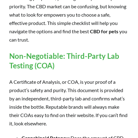
priority. The CBD market can be confusing, but knowing
what to look for empowers you to choose a safe,
effective product. This simple checklist will help you
navigate the options and find the best
CBD for pets
you
can trust.
Non-Negotiable: Third-Party Lab
Testing (COA)
A Certificate of Analysis, or COA, is your proof of a
product’s safety and purity. This document is provided
by an independent, third-party lab and confirms what’s
inside the bottle. Reputable brands will always make
their COAs easy to find on their website. If you can’t find
it, look elsewhere.
Cannabinoid Potency:
Does the amount of CBD