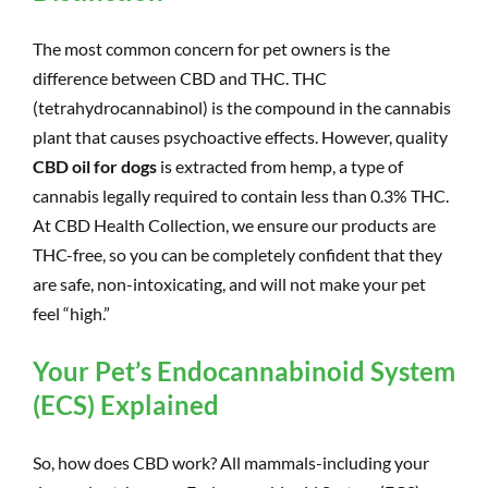
The most common concern for pet owners is the
difference between CBD and THC. THC
(tetrahydrocannabinol) is the compound in the cannabis
plant that causes psychoactive effects. However, quality
CBD oil for dogs
is extracted from hemp, a type of
cannabis legally required to contain less than 0.3% THC.
At CBD Health Collection, we ensure our products are
THC-free, so you can be completely confident that they
are safe, non-intoxicating, and will not make your pet
feel “high.”
Your Pet’s Endocannabinoid System
(ECS) Explained
So, how does CBD work? All mammals-including your