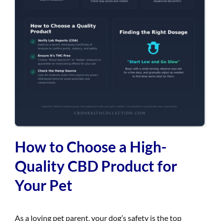
How to Choose a High-
Quality CBD Product for
Your Pet
As a loving pet parent, your dog’s safety is the top