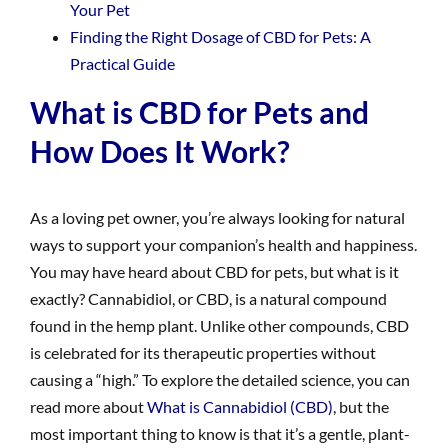
Your Pet
Finding the Right Dosage of CBD for Pets: A
Practical Guide
What is CBD for Pets and
How Does It Work?
As a loving pet owner, you’re always looking for natural
ways to support your companion’s health and happiness.
You may have heard about CBD for pets, but what is it
exactly? Cannabidiol, or CBD, is a natural compound
found in the hemp plant. Unlike other compounds, CBD
is celebrated for its therapeutic properties without
causing a “high.” To explore the detailed science, you can
read more about
What is Cannabidiol (CBD)
, but the
most important thing to know is that it’s a gentle, plant-