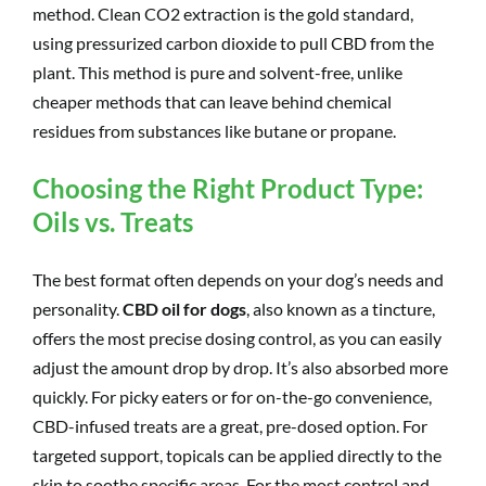
method. Clean CO2 extraction is the gold standard,
using pressurized carbon dioxide to pull CBD from the
plant. This method is pure and solvent-free, unlike
cheaper methods that can leave behind chemical
residues from substances like butane or propane.
Choosing the Right Product Type:
Oils vs. Treats
The best format often depends on your dog’s needs and
personality.
CBD oil for dogs
, also known as a tincture,
offers the most precise dosing control, as you can easily
adjust the amount drop by drop. It’s also absorbed more
quickly. For picky eaters or for on-the-go convenience,
CBD-infused treats are a great, pre-dosed option. For
targeted support, topicals can be applied directly to the
skin to soothe specific areas. For the most control and