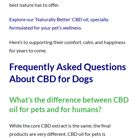
best nature has to offer.
Explore our ‘Naturally Better’ CBD oil, specially
formulated for your pet’s wellness.
Here’s to supporting their comfort, calm, and happiness
for years to come.
Frequently Asked Questions
About CBD for Dogs
What’s the difference between CBD
oil for pets and for humans?
While the core CBD extract is the same, the final
products are very different. CBD oil for pets is