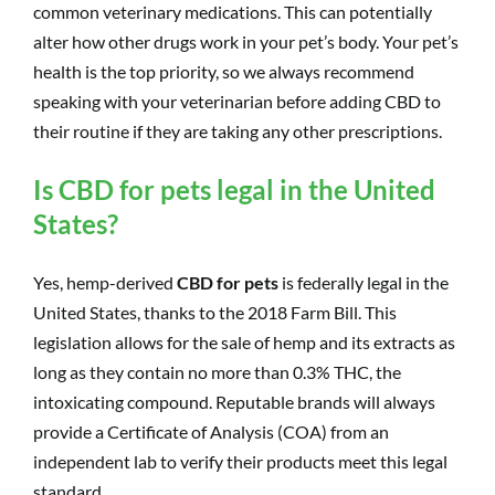
common veterinary medications. This can potentially
alter how other drugs work in your pet’s body. Your pet’s
health is the top priority, so we always recommend
speaking with your veterinarian before adding CBD to
their routine if they are taking any other prescriptions.
Is CBD for pets legal in the United
States?
Yes, hemp-derived
CBD for pets
is federally legal in the
United States, thanks to the 2018 Farm Bill. This
legislation allows for the sale of hemp and its extracts as
long as they contain no more than 0.3% THC, the
intoxicating compound. Reputable brands will always
provide a Certificate of Analysis (COA) from an
independent lab to verify their products meet this legal
standard.