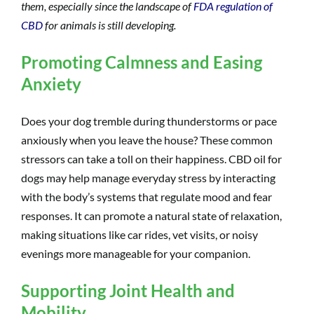
them, especially since the landscape of
FDA regulation of
CBD
for animals is still developing.
Promoting Calmness and Easing
Anxiety
Does your dog tremble during thunderstorms or pace
anxiously when you leave the house? These common
stressors can take a toll on their happiness. CBD oil for
dogs may help manage everyday stress by interacting
with the body’s systems that regulate mood and fear
responses. It can promote a natural state of relaxation,
making situations like car rides, vet visits, or noisy
evenings more manageable for your companion.
Supporting Joint Health and
Mobility