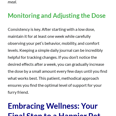
meal.
Monitoring and Adjusting the Dose
Consistency is key. After starting with a low dose,
maintain it for at least one week while carefully
observing your pet’s behavior, mobility, and comfort
levels. Keeping a simple daily journal can be incredibly
helpful for tracking changes. If you don’t notice the
desired effects after a week, you can gradually increase
the dose by a small amount every few days until you find
what works best. This patient, methodical approach
ensures you find the optimal level of support for your
furry friend.
Embracing Wellness: Your
Final Step to a Happier Pet