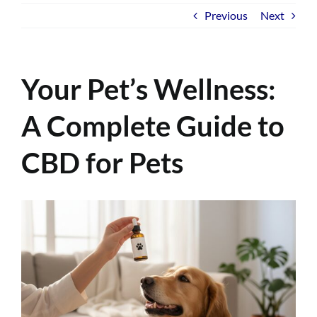
Previous
Next
Your Pet’s Wellness:
A Complete Guide to
CBD for Pets
View
Larger
Image