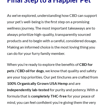
As we’ve explored, understanding how CBD can support
your pet’s well-being is the first step on a promising
wellness journey. The most important takeaways are to
always prioritize high-quality, transparently sourced
products and to begin with a careful, considered dosage.
Making an informed choice is the most loving thing you
can do for your furry family member.
When you’re ready to explore the benefits of
CBD for
pets / CBD oil for dogs
, we know that quality and safety
are your top priorities. Our pet tinctures are crafted from
100% Organically Grown USA Hemp
and are
independently lab-tested
for purity and potency. With a
formula that is
completely THC-free
for your peace of
mind, you can feel confident you’re giving them the very