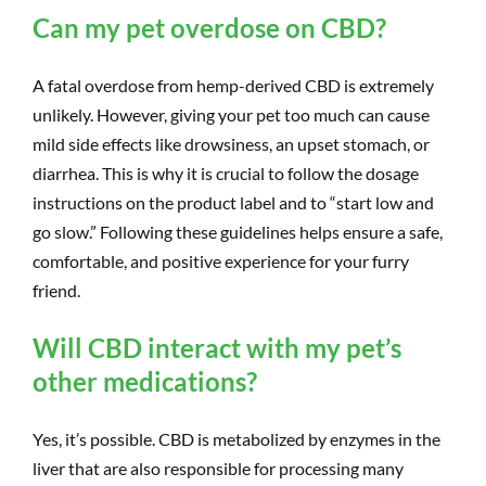
Can my pet overdose on CBD?
A fatal overdose from hemp-derived CBD is extremely
unlikely. However, giving your pet too much can cause
mild side effects like drowsiness, an upset stomach, or
diarrhea. This is why it is crucial to follow the dosage
instructions on the product label and to “start low and
go slow.” Following these guidelines helps ensure a safe,
comfortable, and positive experience for your furry
friend.
Will CBD interact with my pet’s
other medications?
Yes, it’s possible. CBD is metabolized by enzymes in the
liver that are also responsible for processing many