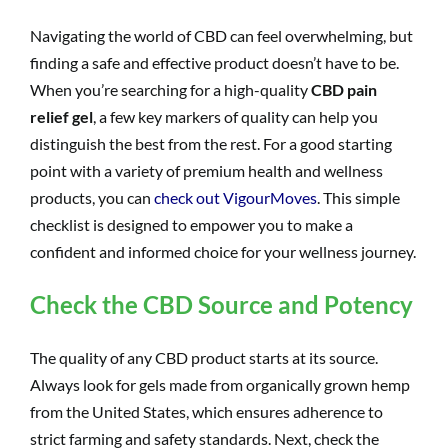
Navigating the world of CBD can feel overwhelming, but
finding a safe and effective product doesn’t have to be.
When you’re searching for a high-quality
CBD pain
relief gel
, a few key markers of quality can help you
distinguish the best from the rest. For a good starting
point with a variety of premium health and wellness
products, you can
check out VigourMoves
. This simple
checklist is designed to empower you to make a
confident and informed choice for your wellness journey.
Check the CBD Source and Potency
The quality of any CBD product starts at its source.
Always look for gels made from organically grown hemp
from the United States, which ensures adherence to
strict farming and safety standards. Next, check the