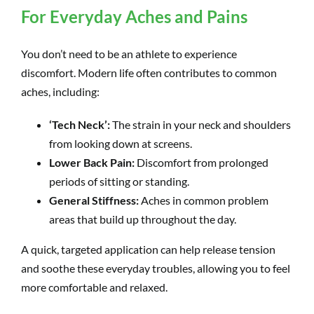
For Everyday Aches and Pains
You don’t need to be an athlete to experience
discomfort. Modern life often contributes to common
aches, including:
‘Tech Neck’:
The strain in your neck and shoulders
from looking down at screens.
Lower Back Pain:
Discomfort from prolonged
periods of sitting or standing.
General Stiffness:
Aches in common problem
areas that build up throughout the day.
A quick, targeted application can help release tension
and soothe these everyday troubles, allowing you to feel
more comfortable and relaxed.