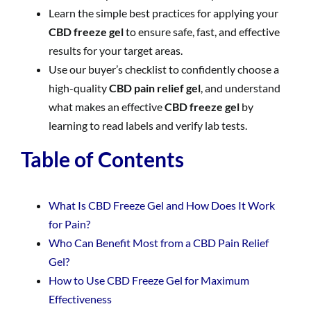
Learn the simple best practices for applying your
CBD freeze gel
to ensure safe, fast, and effective
results for your target areas.
Use our buyer’s checklist to confidently choose a
high-quality
CBD pain relief gel
, and understand
what makes an effective
CBD freeze gel
by
learning to read labels and verify lab tests.
Table of Contents
What Is CBD Freeze Gel and How Does It Work
for Pain?
Who Can Benefit Most from a CBD Pain Relief
Gel?
How to Use CBD Freeze Gel for Maximum
Effectiveness