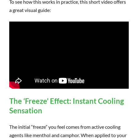
To see how this works in practice, this short video offers
a great visual guide:
The ‘Freeze’ Effect: Instant Cooling
Sensation
The initial “freeze” you feel comes from active cooling
agents like menthol and camphor. When applied to your