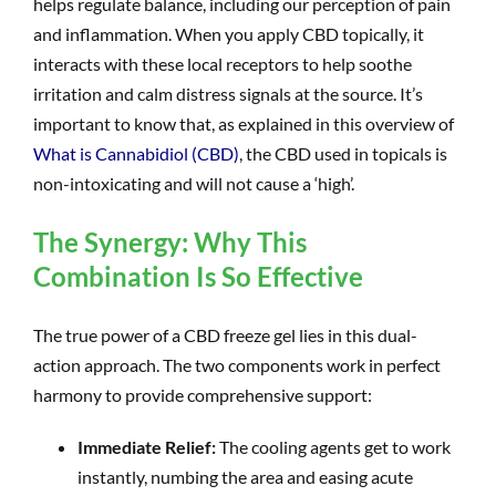
helps regulate balance, including our perception of pain
and inflammation. When you apply CBD topically, it
interacts with these local receptors to help soothe
irritation and calm distress signals at the source. It’s
important to know that, as explained in this overview of
What is Cannabidiol (CBD)
, the CBD used in topicals is
non-intoxicating and will not cause a ‘high’.
The Synergy: Why This
Combination Is So Effective
The true power of a CBD freeze gel lies in this dual-
action approach. The two components work in perfect
harmony to provide comprehensive support:
Immediate Relief:
The cooling agents get to work
instantly, numbing the area and easing acute