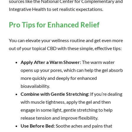
sources like the National Center for Complementary and
Integrative Health to set realistic expectations.
Pro Tips for Enhanced Relief
You can elevate your wellness routine and get even more
out of your topical CBD with these simple, effective tips:
Apply After a Warm Shower:
The warm water
opens up your pores, which can help the gel absorb
more quickly and deeply for enhanced
bioavailability.
Combine with Gentle Stretching:
If you’re dealing
with muscle tightness, apply the gel and then
engage in some light, gentle stretching to help
release tension and improve flexibility.
Use Before Bed:
Soothe aches and pains that