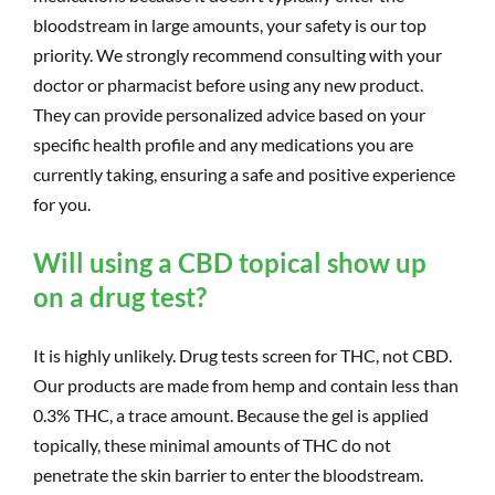
bloodstream in large amounts, your safety is our top
priority. We strongly recommend consulting with your
doctor or pharmacist before using any new product.
They can provide personalized advice based on your
specific health profile and any medications you are
currently taking, ensuring a safe and positive experience
for you.
Will using a CBD topical show up
on a drug test?
It is highly unlikely. Drug tests screen for THC, not CBD.
Our products are made from hemp and contain less than
0.3% THC, a trace amount. Because the gel is applied
topically, these minimal amounts of THC do not
penetrate the skin barrier to enter the bloodstream.