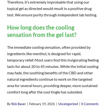
Therefore, it’s extremely improbable that using our
topical gel as directed would result in a positive drug
test. We ensure purity through independent lab testing.
How long does the cooling
sensation from the gel last?
The immediate cooling sensation, often provided by
ingredients like menthol, is designed for rapid,
temporary relief. Most users find this invigorating feeling
lasts for about 20 to 45 minutes. While the initial cooling
may fade, the soothing benefits of the CBD and other
natural ingredients continue to work on the targeted
area for several hours, providing deeper, more sustained
comfort long after the cool tingle has subsided.
By
Rick Bauer
|
February 19, 2026
|
Uncategorized
|
0 Comments