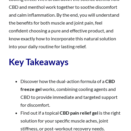
CBD and menthol work together to soothe discomfort
and calm inflammation. By the end, you will understand
the benefits for both muscle and joint pain, feel
confident choosing a pure and effective product, and
know exactly how to incorporate this natural solution
into your daily routine for lasting relief.
Key Takeaways
Discover how the dual-action formula of a
CBD
freeze gel
works, combining cooling agents and
CBD to provide immediate and targeted support
for discomfort.
Find out if a topical
CBD pain relief gel
is the right
solution for your specific muscle aches, joint
stiffness, or post-workout recovery needs.