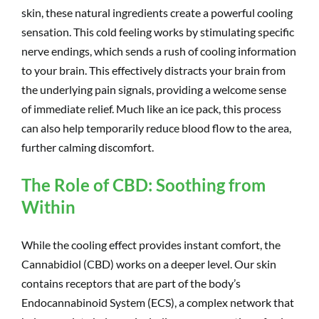
skin, these natural ingredients create a powerful cooling
sensation. This cold feeling works by stimulating specific
nerve endings, which sends a rush of cooling information
to your brain. This effectively distracts your brain from
the underlying pain signals, providing a welcome sense
of immediate relief. Much like an ice pack, this process
can also help temporarily reduce blood flow to the area,
further calming discomfort.
The Role of CBD: Soothing from
Within
While the cooling effect provides instant comfort, the
Cannabidiol (CBD) works on a deeper level. Our skin
contains receptors that are part of the body’s
Endocannabinoid System (ECS), a complex network that