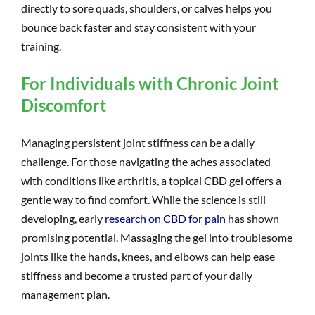
directly to sore quads, shoulders, or calves helps you
bounce back faster and stay consistent with your
training.
For Individuals with Chronic Joint
Discomfort
Managing persistent joint stiffness can be a daily
challenge. For those navigating the aches associated
with conditions like arthritis, a topical CBD gel offers a
gentle way to find comfort. While the science is still
developing, early
research on CBD for pain
has shown
promising potential. Massaging the gel into troublesome
joints like the hands, knees, and elbows can help ease
stiffness and become a trusted part of your daily
management plan.