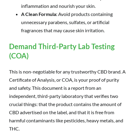
inflammation and nourish your skin.
A Clean Formula:
Avoid products containing
unnecessary parabens, sulfates, or artificial
fragrances that may cause skin irritation.
Demand Third-Party Lab Testing
(COA)
This is non-negotiable for any trustworthy CBD brand. A
Certificate of Analysis, or COA, is your proof of purity
and safety. This document is a report from an
independent, third-party laboratory that verifies two
crucial things: that the product contains the amount of
CBD advertised on the label, and that it is free from
harmful contaminants like pesticides, heavy metals, and
THC.