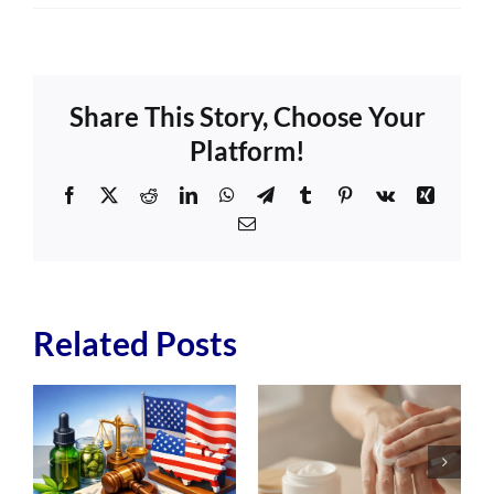
Share This Story, Choose Your
Platform!
Facebook
X
Reddit
LinkedIn
WhatsApp
Telegram
Tumblr
Pinterest
Vk
Xing
Email
Related Posts