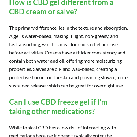
How is CBD gel different from a
CBD cream or salve?
The primary difference lies in the texture and absorption.
A gel is water-based, making it light, non-greasy, and
fast-absorbing, which is ideal for quick relief and use
before activities. Creams have a thicker consistency and
contain both water and oil, offering more moisturizing
properties. Salves are oil- and wax-based, creating a
protective barrier on the skin and providing slower, more
sustained release, which can be great for overnight use.
Can I use CBD freeze gel if I’m
taking other medications?
While topical CBD has a low risk of interacting with
medications because it doesn’t typically enter the