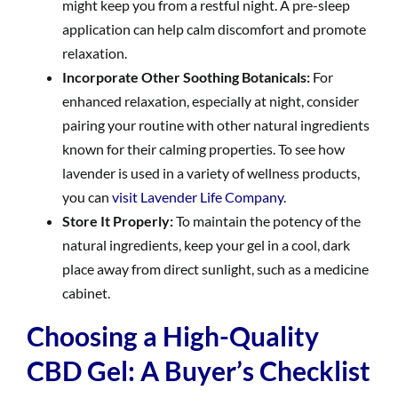
might keep you from a restful night. A pre-sleep
application can help calm discomfort and promote
relaxation.
Incorporate Other Soothing Botanicals:
For
enhanced relaxation, especially at night, consider
pairing your routine with other natural ingredients
known for their calming properties. To see how
lavender is used in a variety of wellness products,
you can
visit Lavender Life Company
.
Store It Properly:
To maintain the potency of the
natural ingredients, keep your gel in a cool, dark
place away from direct sunlight, such as a medicine
cabinet.
Choosing a High-Quality
CBD Gel: A Buyer’s Checklist