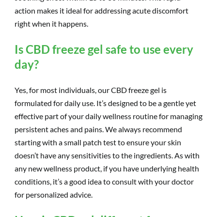
action makes it ideal for addressing acute discomfort
right when it happens.
Is CBD freeze gel safe to use every
day?
Yes, for most individuals, our CBD freeze gel is
formulated for daily use. It’s designed to be a gentle yet
effective part of your daily wellness routine for managing
persistent aches and pains. We always recommend
starting with a small patch test to ensure your skin
doesn’t have any sensitivities to the ingredients. As with
any new wellness product, if you have underlying health
conditions, it’s a good idea to consult with your doctor
for personalized advice.