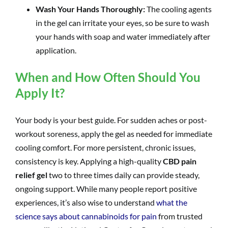
Wash Your Hands Thoroughly:
The cooling agents
in the gel can irritate your eyes, so be sure to wash
your hands with soap and water immediately after
application.
When and How Often Should You
Apply It?
Your body is your best guide. For sudden aches or post-
workout soreness, apply the gel as needed for immediate
cooling comfort. For more persistent, chronic issues,
consistency is key. Applying a high-quality
CBD pain
relief gel
two to three times daily can provide steady,
ongoing support. While many people report positive
experiences, it’s also wise to understand
what the
science says about cannabinoids for pain
from trusted