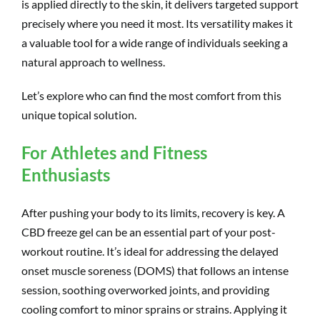
is applied directly to the skin, it delivers targeted support
precisely where you need it most. Its versatility makes it
a valuable tool for a wide range of individuals seeking a
natural approach to wellness.
Let’s explore who can find the most comfort from this
unique topical solution.
For Athletes and Fitness
Enthusiasts
After pushing your body to its limits, recovery is key. A
CBD freeze gel can be an essential part of your post-
workout routine. It’s ideal for addressing the delayed
onset muscle soreness (DOMS) that follows an intense
session, soothing overworked joints, and providing
cooling comfort to minor sprains or strains. Applying it