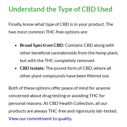
Understand the Type of CBD Used
Finally, know what type of CBD is in your product. The
two most common THC-free options are:
Broad Spectrum CBD:
Contains CBD along with
other beneficial cannabinoids from the hemp plant,
but with the THC completely removed.
CBD Isolate:
The purest form of CBD, where all
other plant compounds have been filtered out.
Both of these options offer peace of mind for anyone
concerned about drug testing or avoiding THC for
personal reasons. At CBD Health Collection, all our
products are always THC-free and rigorously lab-tested.
View our commitment to quality.