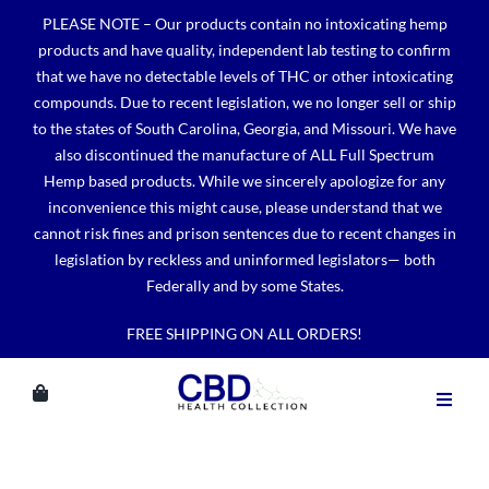
Skip
PLEASE NOTE – Our products contain no intoxicating hemp
to
products and have quality, independent lab testing to confirm
content
that we have no detectable levels of THC or other intoxicating
compounds. Due to recent legislation, we no longer sell or ship
to the states of South Carolina, Georgia, and Missouri. We have
also discontinued the manufacture of ALL Full Spectrum
Hemp based products. While we sincerely apologize for any
inconvenience this might cause, please understand that we
cannot risk fines and prison sentences due to recent changes in
legislation by reckless and uninformed legislators— both
Federally and by some States.
FREE SHIPPING ON ALL ORDERS!