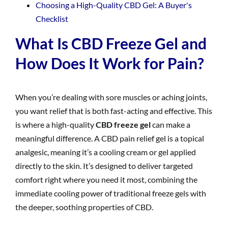
Choosing a High-Quality CBD Gel: A Buyer's
Checklist
What Is CBD Freeze Gel and
How Does It Work for Pain?
When you’re dealing with sore muscles or aching joints,
you want relief that is both fast-acting and effective. This
is where a high-quality
CBD freeze gel
can make a
meaningful difference. A CBD pain relief gel is a topical
analgesic, meaning it’s a cooling cream or gel applied
directly to the skin. It’s designed to deliver targeted
comfort right where you need it most, combining the
immediate cooling power of traditional freeze gels with
the deeper, soothing properties of CBD.