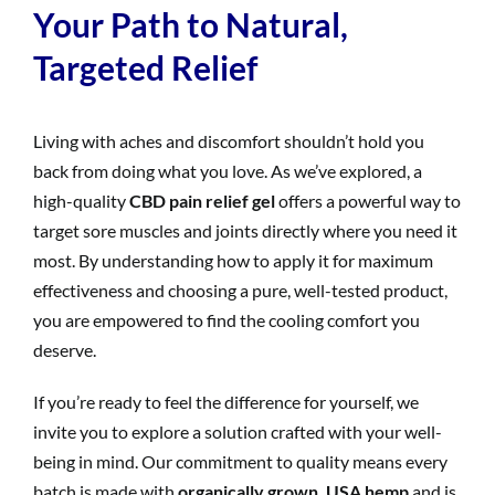
Your Path to Natural,
Targeted Relief
Living with aches and discomfort shouldn’t hold you
back from doing what you love. As we’ve explored, a
high-quality
CBD pain relief gel
offers a powerful way to
target sore muscles and joints directly where you need it
most. By understanding how to apply it for maximum
effectiveness and choosing a pure, well-tested product,
you are empowered to find the cooling comfort you
deserve.
If you’re ready to feel the difference for yourself, we
invite you to explore a solution crafted with your well-
being in mind. Our commitment to quality means every
batch is made with
organically grown, USA hemp
and is