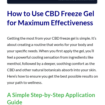
How to Use CBD Freeze Gel
for Maximum Effectiveness
Getting the most from your CBD freeze gel is simple. It’s
about creating a routine that works for your body and
your specific needs. When you first apply the gel, you’ll
feel a powerful cooling sensation from ingredients like
menthol, followed by a deeper, soothing comfort as the
CBD and other natural botanicals absorb into your skin.
Here’s how to ensure you get the best possible results on
your path to wellness.
A Simple Step-by-Step Application
Guide