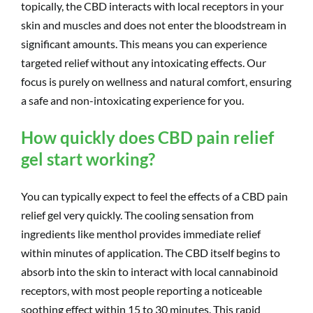
topically, the CBD interacts with local receptors in your
skin and muscles and does not enter the bloodstream in
significant amounts. This means you can experience
targeted relief without any intoxicating effects. Our
focus is purely on wellness and natural comfort, ensuring
a safe and non-intoxicating experience for you.
How quickly does CBD pain relief
gel start working?
You can typically expect to feel the effects of a CBD pain
relief gel very quickly. The cooling sensation from
ingredients like menthol provides immediate relief
within minutes of application. The CBD itself begins to
absorb into the skin to interact with local cannabinoid
receptors, with most people reporting a noticeable
soothing effect within 15 to 30 minutes. This rapid