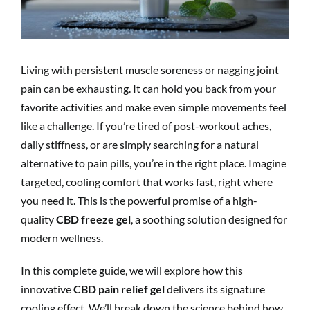
Living with persistent muscle soreness or nagging joint
pain can be exhausting. It can hold you back from your
favorite activities and make even simple movements feel
like a challenge. If you’re tired of post-workout aches,
daily stiffness, or are simply searching for a natural
alternative to pain pills, you’re in the right place. Imagine
targeted, cooling comfort that works fast, right where
you need it. This is the powerful promise of a high-
quality
CBD freeze gel
, a soothing solution designed for
modern wellness.
In this complete guide, we will explore how this
innovative
CBD pain relief gel
delivers its signature
cooling effect. We’ll break down the science behind how