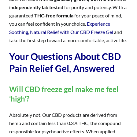
independently lab tested
for purity and potency. With a
guaranteed
THC-free formula
for your peace of mind,
you can feel confident in your choice.
Experience
Soothing, Natural Relief with Our CBD Freeze Gel
and
take the first step toward a more comfortable, active life.
Your Questions About CBD
Pain Relief Gel, Answered
Will CBD freeze gel make me feel
‘high’?
Absolutely not. Our CBD products are derived from
hemp and contain less than 0.3% THC, the compound
responsible for psychoactive effects. When applied