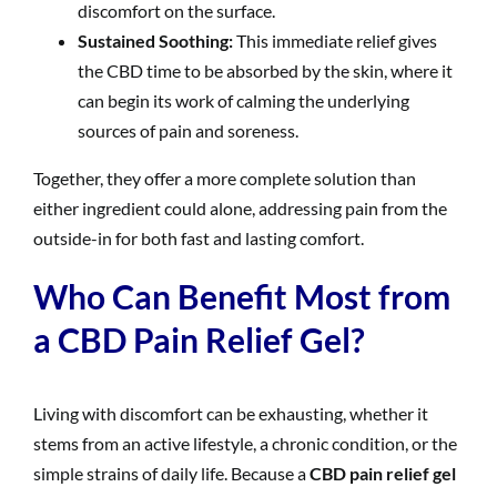
discomfort on the surface.
Sustained Soothing:
This immediate relief gives
the CBD time to be absorbed by the skin, where it
can begin its work of calming the underlying
sources of pain and soreness.
Together, they offer a more complete solution than
either ingredient could alone, addressing pain from the
outside-in for both fast and lasting comfort.
Who Can Benefit Most from
a CBD Pain Relief Gel?
Living with discomfort can be exhausting, whether it
stems from an active lifestyle, a chronic condition, or the
simple strains of daily life. Because a
CBD pain relief gel