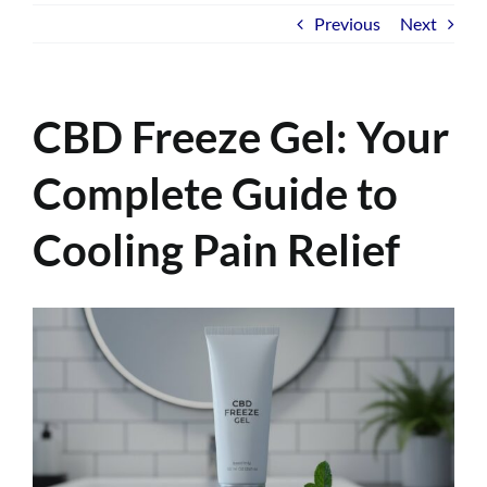
Previous
Next
CBD Freeze Gel: Your
Complete Guide to
Cooling Pain Relief
View
Larger
Image