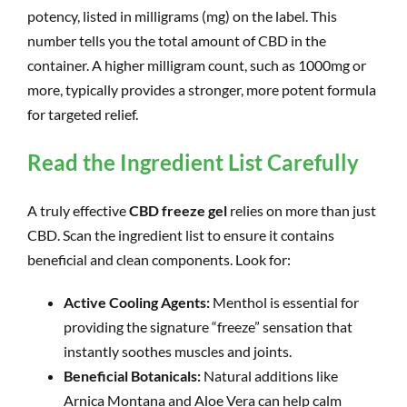
potency, listed in milligrams (mg) on the label. This
number tells you the total amount of CBD in the
container. A higher milligram count, such as 1000mg or
more, typically provides a stronger, more potent formula
for targeted relief.
Read the Ingredient List Carefully
A truly effective
CBD freeze gel
relies on more than just
CBD. Scan the ingredient list to ensure it contains
beneficial and clean components. Look for:
Active Cooling Agents:
Menthol is essential for
providing the signature “freeze” sensation that
instantly soothes muscles and joints.
Beneficial Botanicals:
Natural additions like
Arnica Montana and Aloe Vera can help calm