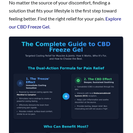
No matter the source of your discomfort, finding a
solution that fits your lifestyle is the first step toward
feeling better. Find the right relief for your pain.
Explore
our CBD Freeze Gel.