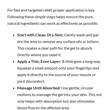
For fast and targeted relief, proper application is key.
Following these simple steps helps ensure the pure,
natural ingredients can work as effectively as possible.
Start with Clean, Dry Skin:
Gently wash and pat
dry the area to remove any surface oils or lotions.
This creates a clear path for the gel to absorb
directly where you need it.
Apply a Thin, Even Layer:
A little goes a long way.
Squeeze a small amount onto your fingertips and
apply it directly to the source of your muscle or
joint discomfort.
Massage Until Absorbed:
Use gentle, circular
motions to massage the gel into your skin. This not
only helps with absorption but also stimulates
blood flow to the affected area.