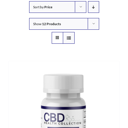
Sort by
Price
Show
12 Products