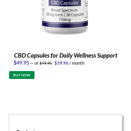
CBD Capsules for Daily Wellness Support
Original
Current
$
49.95
—
or
$
39.96
/ month
$
49.95
price
price
was:
is:
BUY NOW
$49.95.
$39.96.