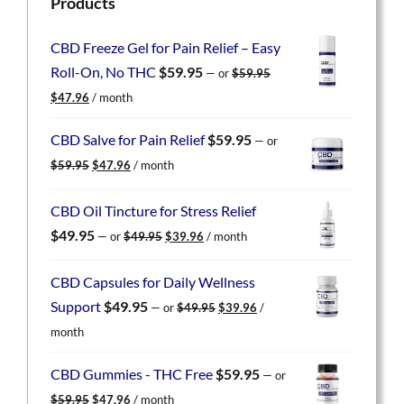
Products
CBD Freeze Gel for Pain Relief – Easy
Roll-On, No THC
$
59.95
—
or
$
59.95
Original
Current
$
47.96
/ month
price
price
was:
is:
CBD Salve for Pain Relief
$
59.95
—
or
$59.95.
$47.96.
Original
Current
$
59.95
$
47.96
/ month
price
price
was:
is:
CBD Oil Tincture for Stress Relief
$59.95.
$47.96.
Original
Current
$
49.95
—
or
$
49.95
$
39.96
/ month
price
price
was:
is:
CBD Capsules for Daily Wellness
$49.95.
$39.96.
Original
Current
Support
$
49.95
—
or
$
49.95
$
39.96
/
price
price
month
was:
is:
$49.95.
$39.96.
CBD Gummies - THC Free
$
59.95
—
or
Original
Current
$
59.95
$
47.96
/ month