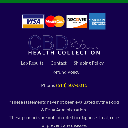
Lab Results
Contact
Shipping Policy
Refund Policy
Phone:
(614) 507-8016
*These statements have not been evaluated by the Food
& Drug Administration.
These products are not intended to diagnose, treat, cure
or prevent any disease.