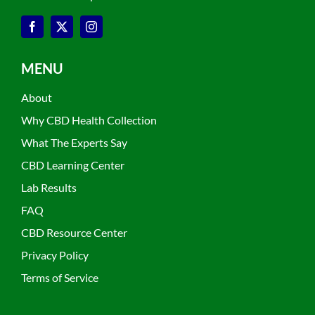
MENU
About
Why CBD Health Collection
What The Experts Say
CBD Learning Center
Lab Results
FAQ
CBD Resource Center
Privacy Policy
Terms of Service