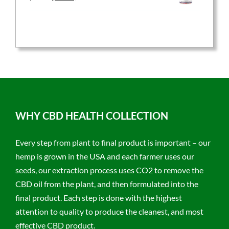
price
price
was:
is:
$59.95.
$47.96.
WHY CBD HEALTH COLLECTION
Every step from plant to final product is important – our
hemp is grown in the USA and each farmer uses our
seeds, our extraction process uses CO2 to remove the
CBD oil from the plant, and then formulated into the
final product. Each step is done with the highest
attention to quality to produce the cleanest, and most
effective CBD product.