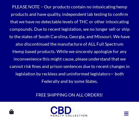
Skip
PLEASE NOTE – Our products contain no intoxicating hemp
to
products and have quality, independent lab testing to confirm
content
that we have no detectable levels of THC or other intoxicating
compounds. Due to recent legislation, we no longer sell or ship
to the states of South Carolina, Georgia, and Missouri. We have
also discontinued the manufacture of ALL Full Spectrum
Hemp based products. While we sincerely apologize for any
inconvenience this might cause, please understand that we
cannot risk fines and prison sentences due to recent changes in
legislation by reckless and uninformed legislators— both
Federally and by some States.
FREE SHIPPING ON ALL ORDERS!