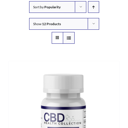
Sort by
Popularity
Show
12 Products