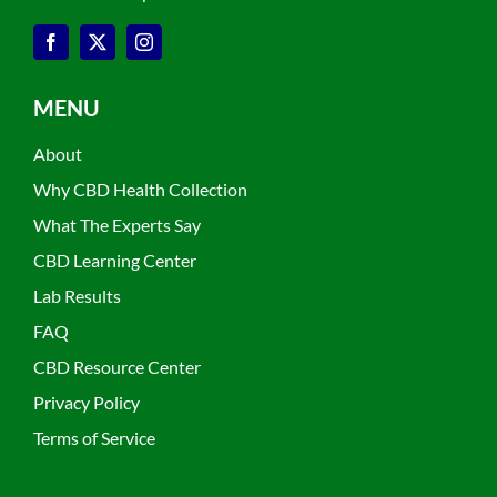
MENU
About
Why CBD Health Collection
What The Experts Say
CBD Learning Center
Lab Results
FAQ
CBD Resource Center
Privacy Policy
Terms of Service