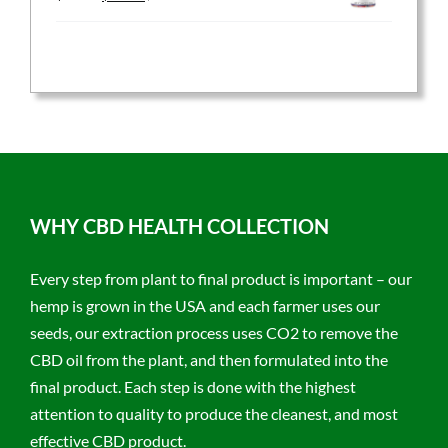
price
price
was:
is:
$59.95.
$47.96.
WHY CBD HEALTH COLLECTION
Every step from plant to final product is important – our
hemp is grown in the USA and each farmer uses our
seeds, our extraction process uses CO2 to remove the
CBD oil from the plant, and then formulated into the
final product. Each step is done with the highest
attention to quality to produce the cleanest, and most
effective CBD product.