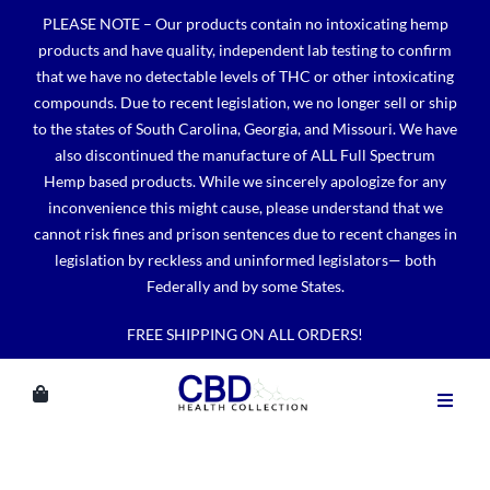
Skip
PLEASE NOTE – Our products contain no intoxicating hemp
to
products and have quality, independent lab testing to confirm
content
that we have no detectable levels of THC or other intoxicating
compounds. Due to recent legislation, we no longer sell or ship
to the states of South Carolina, Georgia, and Missouri. We have
also discontinued the manufacture of ALL Full Spectrum
Hemp based products. While we sincerely apologize for any
inconvenience this might cause, please understand that we
cannot risk fines and prison sentences due to recent changes in
legislation by reckless and uninformed legislators— both
Federally and by some States.
FREE SHIPPING ON ALL ORDERS!