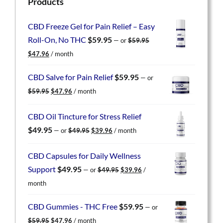
Products
CBD Freeze Gel for Pain Relief – Easy
Roll-On, No THC
$
59.95
—
or
$
59.95
Original
Current
$
47.96
/ month
price
price
was:
is:
CBD Salve for Pain Relief
$
59.95
—
or
$59.95.
$47.96.
Original
Current
$
59.95
$
47.96
/ month
price
price
was:
is:
CBD Oil Tincture for Stress Relief
$59.95.
$47.96.
Original
Current
$
49.95
—
or
$
49.95
$
39.96
/ month
price
price
was:
is:
CBD Capsules for Daily Wellness
$49.95.
$39.96.
Original
Current
Support
$
49.95
—
or
$
49.95
$
39.96
/
price
price
month
was:
is:
$49.95.
$39.96.
CBD Gummies - THC Free
$
59.95
—
or
Original
Current
$
59.95
$
47.96
/ month