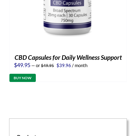
CBD Capsules for Daily Wellness Support
Original
Current
$
49.95
—
or
$
39.96
/ month
$
49.95
price
price
was:
is:
BUY NOW
$49.95.
$39.96.