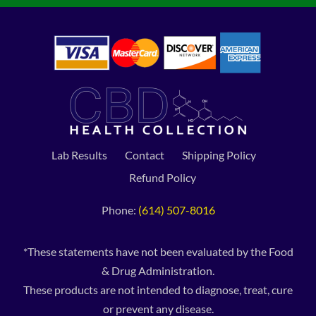
Lab Results
Contact
Shipping Policy
Refund Policy
Phone:
(614) 507-8016
*These statements have not been evaluated by the Food
& Drug Administration.
These products are not intended to diagnose, treat, cure
or prevent any disease.