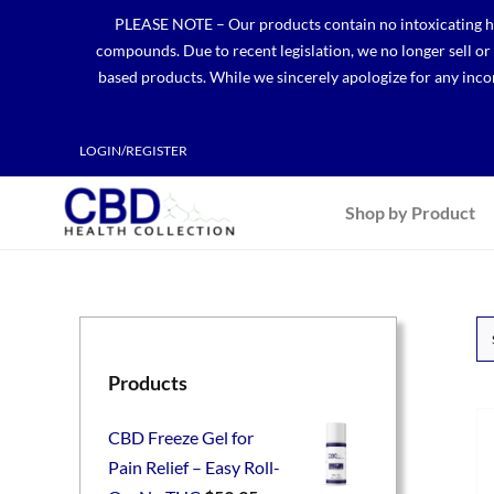
Skip
PLEASE NOTE – Our products contain no intoxicating hem
to
compounds. Due to recent legislation, we no longer sell o
content
based products. While we sincerely apologize for any incon
LOGIN/REGISTER
Shop by Product
Products
CBD Freeze Gel for
Pain Relief – Easy Roll-