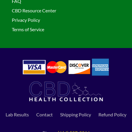
FAQ
CBD Resource Center
Privacy Policy
Terms of Service
Lab Results
Contact
Shipping Policy
Refund Policy