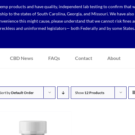
p products and have quality, independent lab testing to confirm that we
r ship to the states of South Carolina, Georgia, and Missouri. We have a
venience this might cause, please understand that we cannot risk fines a
reckless and uninformed legislators— both Federally and by some States.
CBD News
FAQs
Contact
About
Sort by
Default Order
Show
12 Products