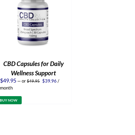
CBD Capsules for Daily
Wellness Support
Original
Current
$
49.95
—
or
$
39.96
/
$
49.95
price
price
month
was:
is:
$49.95.
$39.96.
BUY NOW