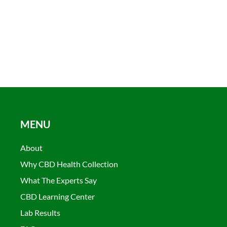
MENU
About
Why CBD Health Collection
What The Experts Say
CBD Learning Center
Lab Results