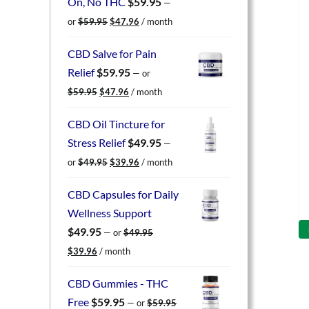
On, No THC
$
59.95
—
Original
Current
or
$
59.95
$
47.96
/ month
price
price
was:
is:
CBD Salve for Pain
$59.95.
$47.96.
Relief
$
59.95
—
or
Original
Current
$
59.95
$
47.96
/ month
price
price
was:
is:
CBD Oil Tincture for
$59.95.
$47.96.
Stress Relief
$
49.95
—
Original
Current
or
$
49.95
$
39.96
/ month
price
price
was:
is:
CBD Capsules for Daily
$49.95.
$39.96.
Wellness Support
$
49.95
—
or
$
49.95
Original
Current
$
39.96
/ month
price
price
was:
is:
CBD Gummies - THC
$49.95.
$39.96.
Free
$
59.95
—
or
$
59.95