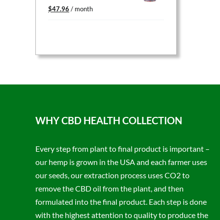
Original
Current
$
47.96
/ month
price
price
was:
is:
$59.95.
$47.96.
WHY CBD HEALTH COLLECTION
Every step from plant to final product is important –
our hemp is grown in the USA and each farmer uses
our seeds, our extraction process uses CO2 to
remove the CBD oil from the plant, and then
formulated into the final product. Each step is done
with the highest attention to quality to produce the