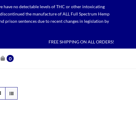
 have no detectable levels of THC or other intoxicating
lso discontinued the manufacture of ALL Full Spectrum Hemp
nd prison sentences due to recent changes in legislation by
FREE SHIPPING ON ALL ORDERS!
0