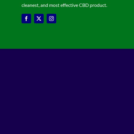
cleanest, and most effective CBD product.