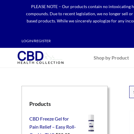
Skip
PLEASE NOTE – Our products contain no intoxicating hem
to
compounds. Due to recent legislation, we no longer sell o
content
based products. While we sincerely apologize for any incon
LOGIN/REGISTER
Shop by Product
Products
CBD Freeze Gel for
Pain Relief – Easy Roll-