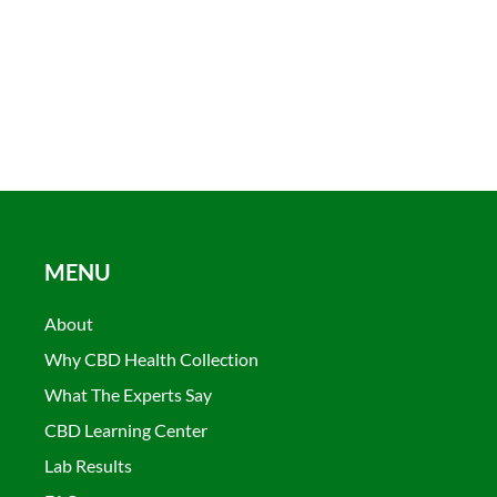
MENU
About
Why CBD Health Collection
What The Experts Say
CBD Learning Center
Lab Results