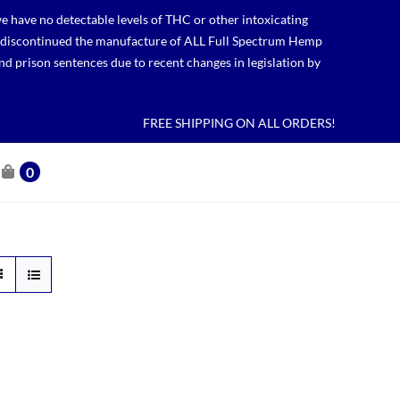
 have no detectable levels of THC or other intoxicating
lso discontinued the manufacture of ALL Full Spectrum Hemp
nd prison sentences due to recent changes in legislation by
FREE SHIPPING ON ALL ORDERS!
0