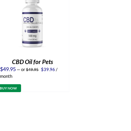
CBD Oil for Pets
Original
Current
$
49.95
—
or
$
39.96
/
$
49.95
price
price
month
was:
is:
$49.95.
$39.96.
BUY NOW