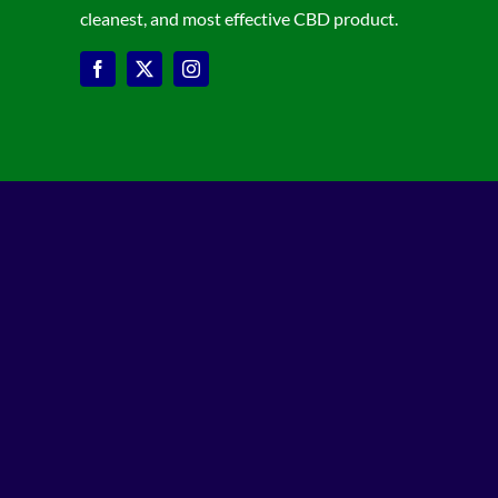
cleanest, and most effective CBD product.