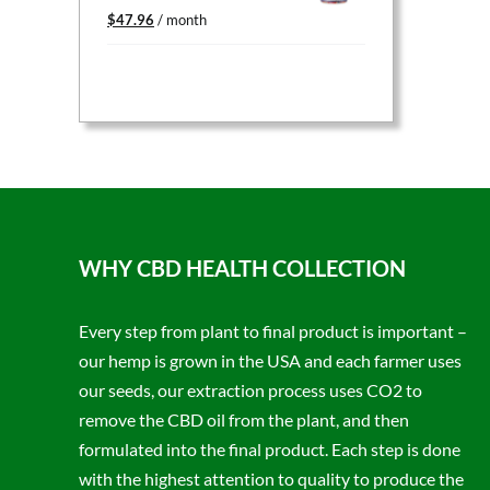
Original
Current
$
47.96
/ month
price
price
was:
is:
$59.95.
$47.96.
WHY CBD HEALTH COLLECTION
Every step from plant to final product is important –
our hemp is grown in the USA and each farmer uses
our seeds, our extraction process uses CO2 to
remove the CBD oil from the plant, and then
formulated into the final product. Each step is done
with the highest attention to quality to produce the