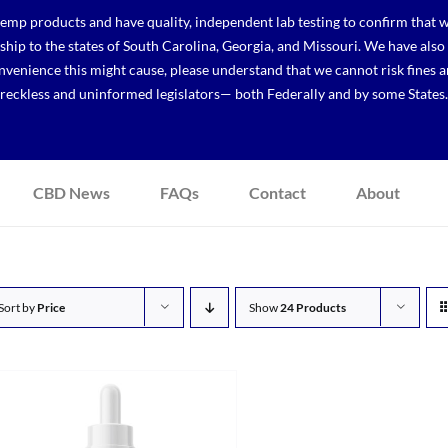
p products and have quality, independent lab testing to confirm that we
r ship to the states of South Carolina, Georgia, and Missouri. We have a
venience this might cause, please understand that we cannot risk fines a
reckless and uninformed legislators— both Federally and by some States.
CBD News
FAQs
Contact
About
Sort by
Price
Show
24 Products