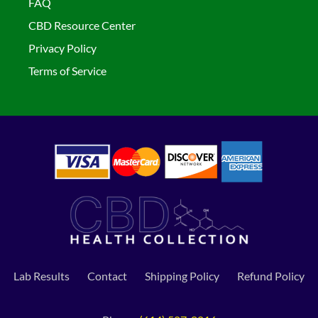
FAQ
CBD Resource Center
Privacy Policy
Terms of Service
Lab Results
Contact
Shipping Policy
Refund Policy