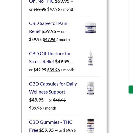
On, No THC
$
59.95
—
Original
Current
or
$
59.95
$
47.96
/ month
price
price
was:
is:
CBD Salve for Pain
$59.95.
$47.96.
Relief
$
59.95
—
or
Original
Current
$
59.95
$
47.96
/ month
price
price
was:
is:
CBD Oil Tincture for
$59.95.
$47.96.
Stress Relief
$
49.95
—
Original
Current
or
$
49.95
$
39.96
/ month
price
price
was:
is:
CBD Capsules for Daily
$49.95.
$39.96.
Wellness Support
$
49.95
—
or
$
49.95
Original
Current
$
39.96
/ month
price
price
was:
is:
CBD Gummies - THC
$49.95.
$39.96.
Free
$
59.95
—
or
$
59.95