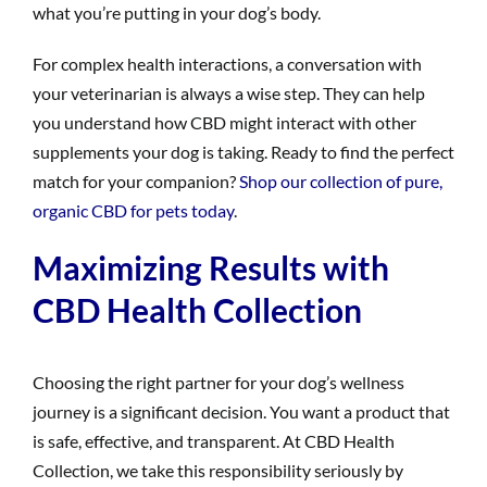
what you’re putting in your dog’s body.
For complex health interactions, a conversation with
your veterinarian is always a wise step. They can help
you understand how CBD might interact with other
supplements your dog is taking. Ready to find the perfect
match for your companion?
Shop our collection of pure,
organic CBD for pets today
.
Maximizing Results with
CBD Health Collection
Choosing the right partner for your dog’s wellness
journey is a significant decision. You want a product that
is safe, effective, and transparent. At CBD Health
Collection, we take this responsibility seriously by