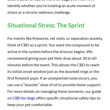
identify whether you’re treating an acute moment of
stress or a chronic wellness challenge.
Situational Stress: The Sprint
For events like fireworks, vet visits, or separation anxiety,
think of CBD as a sprint. You want the compound to be
active in the system before the stressor begins. We
recommend giving your pet their dose about 30 to 60
minutes before the event. This allows the CBD to reach
its initial onset window just as the doorbell rings or the
first firework pops. If an unexpected noise occurs, you
can use a “booster” dose of oil to provide faster support.
For more details on managing these moments, our guide
on
CBD for dogs
offers specific situational safety tips to
keep your pet comfortable.