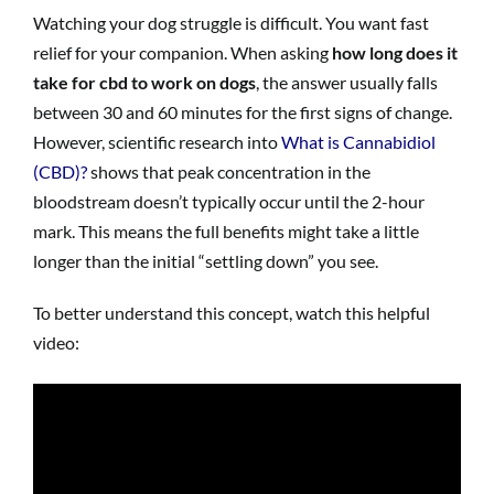
Watching your dog struggle is difficult. You want fast
relief for your companion. When asking
how long does it
take for cbd to work on dogs
, the answer usually falls
between 30 and 60 minutes for the first signs of change.
However, scientific research into
What is Cannabidiol
(CBD)?
shows that peak concentration in the
bloodstream doesn’t typically occur until the 2-hour
mark. This means the full benefits might take a little
longer than the initial “settling down” you see.
To better understand this concept, watch this helpful
video: