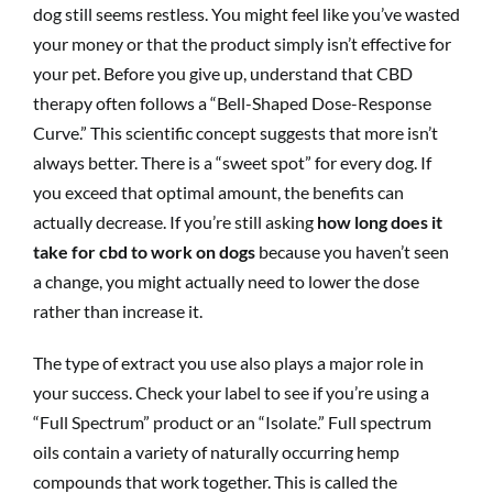
dog still seems restless. You might feel like you’ve wasted
your money or that the product simply isn’t effective for
your pet. Before you give up, understand that CBD
therapy often follows a “Bell-Shaped Dose-Response
Curve.” This scientific concept suggests that more isn’t
always better. There is a “sweet spot” for every dog. If
you exceed that optimal amount, the benefits can
actually decrease. If you’re still asking
how long does it
take for cbd to work on dogs
because you haven’t seen
a change, you might actually need to lower the dose
rather than increase it.
The type of extract you use also plays a major role in
your success. Check your label to see if you’re using a
“Full Spectrum” product or an “Isolate.” Full spectrum
oils contain a variety of naturally occurring hemp
compounds that work together. This is called the