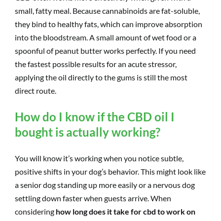
small, fatty meal. Because cannabinoids are fat-soluble,
they bind to healthy fats, which can improve absorption
into the bloodstream. A small amount of wet food or a
spoonful of peanut butter works perfectly. If you need
the fastest possible results for an acute stressor,
applying the oil directly to the gums is still the most
direct route.
How do I know if the CBD oil I
bought is actually working?
You will know it’s working when you notice subtle,
positive shifts in your dog’s behavior. This might look like
a senior dog standing up more easily or a nervous dog
settling down faster when guests arrive. When
considering
how long does it take for cbd to work on