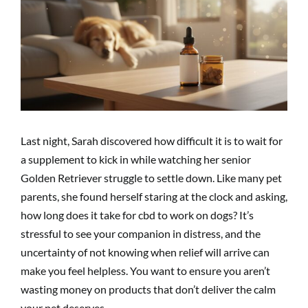
Image
Last night, Sarah discovered how difficult it is to wait for
a supplement to kick in while watching her senior
Golden Retriever struggle to settle down. Like many pet
parents, she found herself staring at the clock and asking,
how long does it take for cbd to work on dogs? It’s
stressful to see your companion in distress, and the
uncertainty of not knowing when relief will arrive can
make you feel helpless. You want to ensure you aren’t
wasting money on products that don’t deliver the calm
your pet deserves.