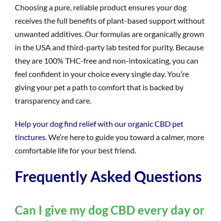
Choosing a pure, reliable product ensures your dog
receives the full benefits of plant-based support without
unwanted additives. Our formulas are organically grown
in the USA and third-party lab tested for purity. Because
they are 100% THC-free and non-intoxicating, you can
feel confident in your choice every single day. You’re
giving your pet a path to comfort that is backed by
transparency and care.
Help your dog find relief with our organic CBD pet
tinctures
. We’re here to guide you toward a calmer, more
comfortable life for your best friend.
Frequently Asked Questions
Can I give my dog CBD every day or