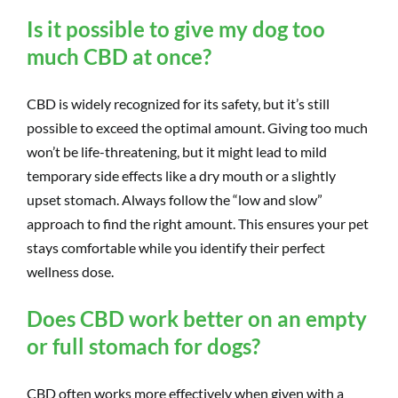
Is it possible to give my dog too
much CBD at once?
CBD is widely recognized for its safety, but it’s still
possible to exceed the optimal amount. Giving too much
won’t be life-threatening, but it might lead to mild
temporary side effects like a dry mouth or a slightly
upset stomach. Always follow the “low and slow”
approach to find the right amount. This ensures your pet
stays comfortable while you identify their perfect
wellness dose.
Does CBD work better on an empty
or full stomach for dogs?
CBD often works more effectively when given with a