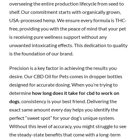
overseeing the entire production lifecycle from seed to
shelf. Our commitment starts with organically grown,
USA-processed hemp. We ensure every formula is THC-
free, providing you with the peace of mind that your pet
is receiving pure wellness support without any
unwanted intoxicating effects. This dedication to quality
is the foundation of our brand.
Precision is a key factor in achieving the results you
desire. Our CBD Oil for Pets comes in dropper bottles
designed for accurate dosing. When you’re trying to
determine
how long does it take for cbd to work on
dogs
, consistency is your best friend. Delivering the
exact same amount every day helps you identify the
perfect “sweet spot” for your dog’s unique system.
Without this level of accuracy, you might struggle to see
the steady-state benefits that come with a long-term