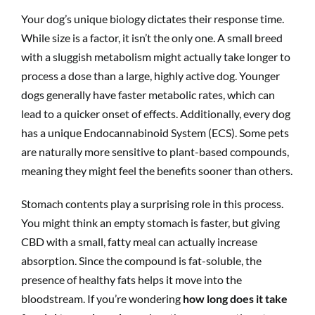
Your dog’s unique biology dictates their response time.
While size is a factor, it isn’t the only one. A small breed
with a sluggish metabolism might actually take longer to
process a dose than a large, highly active dog. Younger
dogs generally have faster metabolic rates, which can
lead to a quicker onset of effects. Additionally, every dog
has a unique Endocannabinoid System (ECS). Some pets
are naturally more sensitive to plant-based compounds,
meaning they might feel the benefits sooner than others.
Stomach contents play a surprising role in this process.
You might think an empty stomach is faster, but giving
CBD with a small, fatty meal can actually increase
absorption. Since the compound is fat-soluble, the
presence of healthy fats helps it move into the
bloodstream. If you’re wondering
how long does it take