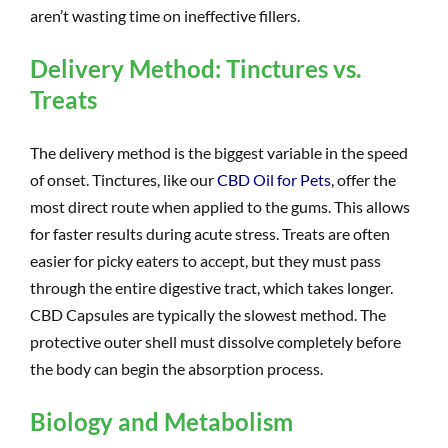
aren’t wasting time on ineffective fillers.
Delivery Method: Tinctures vs.
Treats
The delivery method is the biggest variable in the speed
of onset. Tinctures, like our
CBD Oil for Pets
, offer the
most direct route when applied to the gums. This allows
for faster results during acute stress. Treats are often
easier for picky eaters to accept, but they must pass
through the entire digestive tract, which takes longer.
CBD Capsules are typically the slowest method. The
protective outer shell must dissolve completely before
the body can begin the absorption process.
Biology and Metabolism