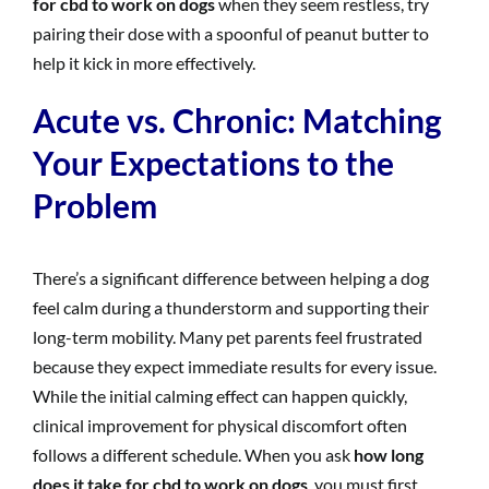
for cbd to work on dogs
when they seem restless, try
pairing their dose with a spoonful of peanut butter to
help it kick in more effectively.
Acute vs. Chronic: Matching
Your Expectations to the
Problem
There’s a significant difference between helping a dog
feel calm during a thunderstorm and supporting their
long-term mobility. Many pet parents feel frustrated
because they expect immediate results for every issue.
While the initial calming effect can happen quickly,
clinical improvement for physical discomfort often
follows a different schedule. When you ask
how long
does it take for cbd to work on dogs
, you must first