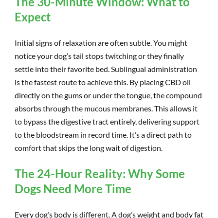
The 30-Minute Window: What to
Expect
Initial signs of relaxation are often subtle. You might
notice your dog’s tail stops twitching or they finally
settle into their favorite bed. Sublingual administration
is the fastest route to achieve this. By placing CBD oil
directly on the gums or under the tongue, the compound
absorbs through the mucous membranes. This allows it
to bypass the digestive tract entirely, delivering support
to the bloodstream in record time. It’s a direct path to
comfort that skips the long wait of digestion.
The 24-Hour Reality: Why Some
Dogs Need More Time
Every dog’s body is different. A dog’s weight and body fat