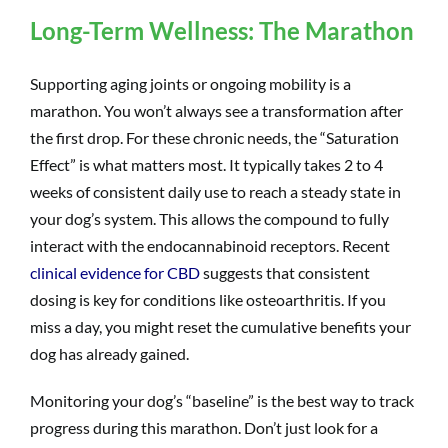
Long-Term Wellness: The Marathon
Supporting aging joints or ongoing mobility is a
marathon. You won’t always see a transformation after
the first drop. For these chronic needs, the “Saturation
Effect” is what matters most. It typically takes 2 to 4
weeks of consistent daily use to reach a steady state in
your dog’s system. This allows the compound to fully
interact with the endocannabinoid receptors. Recent
clinical evidence for CBD
suggests that consistent
dosing is key for conditions like osteoarthritis. If you
miss a day, you might reset the cumulative benefits your
dog has already gained.
Monitoring your dog’s “baseline” is the best way to track
progress during this marathon. Don’t just look for a