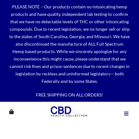
Skip
PLEASE NOTE – Our products contain no intoxicating hemp
to
products and have quality, independent lab testing to confirm
content
that we have no detectable levels of THC or other intoxicating
compounds. Due to recent legislation, we no longer sell or ship
to the states of South Carolina, Georgia, and Missouri. We have
also discontinued the manufacture of ALL Full Spectrum
Hemp based products. While we sincerely apologize for any
inconvenience this might cause, please understand that we
cannot risk fines and prison sentences due to recent changes in
legislation by reckless and uninformed legislators— both
Federally and by some States.
FREE SHIPPING ON ALL ORDERS!