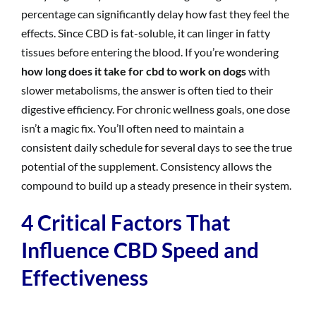
percentage can significantly delay how fast they feel the
effects. Since CBD is fat-soluble, it can linger in fatty
tissues before entering the blood. If you’re wondering
how long does it take for cbd to work on dogs
with
slower metabolisms, the answer is often tied to their
digestive efficiency. For chronic wellness goals, one dose
isn’t a magic fix. You’ll often need to maintain a
consistent daily schedule for several days to see the true
potential of the supplement. Consistency allows the
compound to build up a steady presence in their system.
4 Critical Factors That
Influence CBD Speed and
Effectiveness