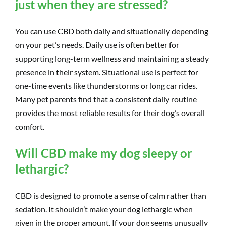
just when they are stressed?
You can use CBD both daily and situationally depending
on your pet’s needs. Daily use is often better for
supporting long-term wellness and maintaining a steady
presence in their system. Situational use is perfect for
one-time events like thunderstorms or long car rides.
Many pet parents find that a consistent daily routine
provides the most reliable results for their dog’s overall
comfort.
Will CBD make my dog sleepy or
lethargic?
CBD is designed to promote a sense of calm rather than
sedation. It shouldn’t make your dog lethargic when
given in the proper amount. If your dog seems unusually