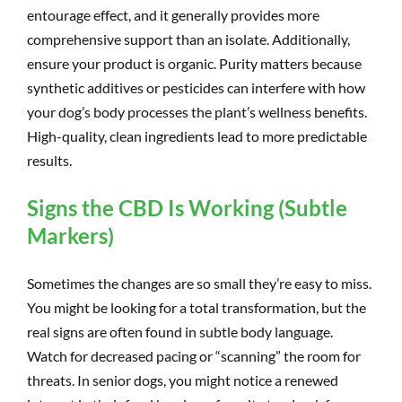
entourage effect, and it generally provides more
comprehensive support than an isolate. Additionally,
ensure your product is organic. Purity matters because
synthetic additives or pesticides can interfere with how
your dog’s body processes the plant’s wellness benefits.
High-quality, clean ingredients lead to more predictable
results.
Signs the CBD Is Working (Subtle
Markers)
Sometimes the changes are so small they’re easy to miss.
You might be looking for a total transformation, but the
real signs are often found in subtle body language.
Watch for decreased pacing or “scanning” the room for
threats. In senior dogs, you might notice a renewed