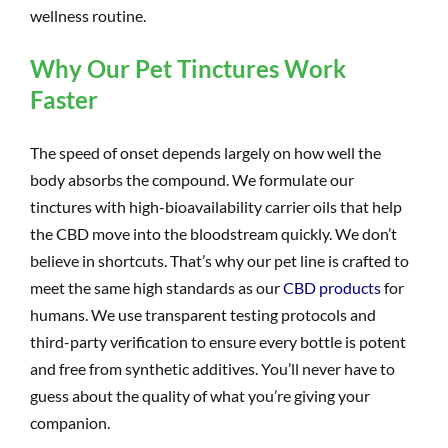
wellness routine.
Why Our Pet Tinctures Work
Faster
The speed of onset depends largely on how well the
body absorbs the compound. We formulate our
tinctures with high-bioavailability carrier oils that help
the CBD move into the bloodstream quickly. We don’t
believe in shortcuts. That’s why our pet line is crafted to
meet the same high standards as our
CBD products
for
humans. We use transparent testing protocols and
third-party verification to ensure every bottle is potent
and free from synthetic additives. You’ll never have to
guess about the quality of what you’re giving your
companion.