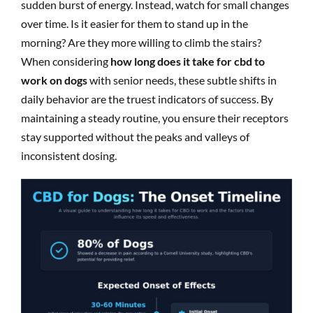
sudden burst of energy. Instead, watch for small changes
over time. Is it easier for them to stand up in the
morning? Are they more willing to climb the stairs?
When considering
how long does it take for cbd to
work on dogs
with senior needs, these subtle shifts in
daily behavior are the truest indicators of success. By
maintaining a steady routine, you ensure their receptors
stay supported without the peaks and valleys of
inconsistent dosing.