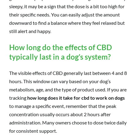
sleepy, it may be a sign that the dose is a bit too high for
their specific needs. You can easily adjust the amount
downward to find a balance where they feel relaxed but
still alert and happy.
How long do the effects of CBD
typically last in a dog’s system?
The visible effects of CBD generally last between 4 and 8
hours. This window can vary based on your dog’s
metabolism, age, and the type of product used. If you are
tracking
how long does it take for cbd to work on dogs
to manage a specific event, remember that the peak
concentration usually occurs about 2 hours after
administration. Many owners choose to dose twice daily
for consistent support.