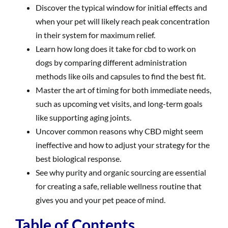
Discover the typical window for initial effects and
when your pet will likely reach peak concentration
in their system for maximum relief.
Learn how long does it take for cbd to work on
dogs by comparing different administration
methods like oils and capsules to find the best fit.
Master the art of timing for both immediate needs,
such as upcoming vet visits, and long-term goals
like supporting aging joints.
Uncover common reasons why CBD might seem
ineffective and how to adjust your strategy for the
best biological response.
See why purity and organic sourcing are essential
for creating a safe, reliable wellness routine that
gives you and your pet peace of mind.
Table of Contents