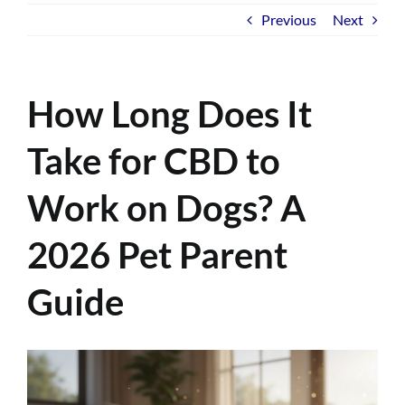
Previous
Next
How Long Does It
Take for CBD to
Work on Dogs? A
2026 Pet Parent
Guide
View
Larger