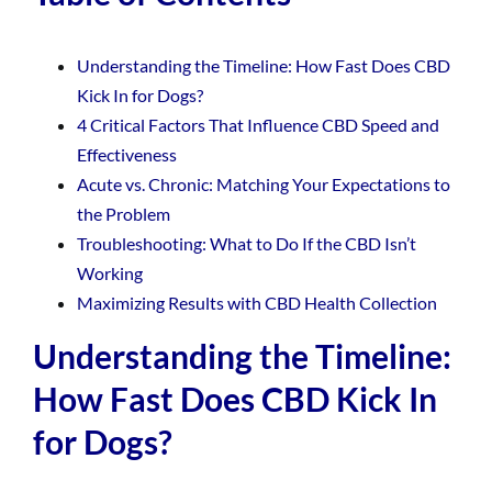
Understanding the Timeline: How Fast Does CBD
Kick In for Dogs?
4 Critical Factors That Influence CBD Speed and
Effectiveness
Acute vs. Chronic: Matching Your Expectations to
the Problem
Troubleshooting: What to Do If the CBD Isn’t
Working
Maximizing Results with CBD Health Collection
Understanding the Timeline:
How Fast Does CBD Kick In
for Dogs?