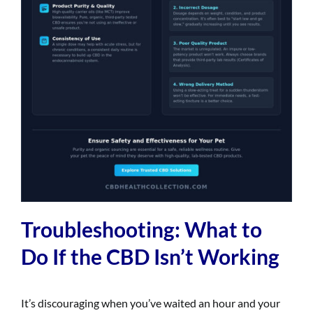
Troubleshooting: What to
Do If the CBD Isn’t Working
It’s discouraging when you’ve waited an hour and your