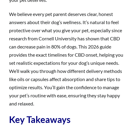
We believe every pet parent deserves clear, honest
answers about their dog’s wellness. It’s natural to feel
protective over what you give your pet, especially since
research from Cornell University has shown that CBD
can decrease pain in 80% of dogs. This 2026 guide
provides the exact timelines for CBD onset, helping you
set realistic expectations for your dog’s unique needs.
We’ll walk you through how different delivery methods
like oils or capsules affect absorption and share tips to
optimize results. You’ll gain the confidence to manage
your pet’s routine with ease, ensuring they stay happy
and relaxed.
Key Takeaways