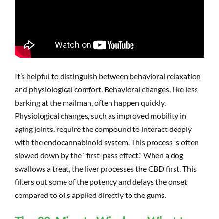
It’s helpful to distinguish between behavioral relaxation
and physiological comfort. Behavioral changes, like less
barking at the mailman, often happen quickly.
Physiological changes, such as improved mobility in
aging joints, require the compound to interact deeply
with the endocannabinoid system. This process is often
slowed down by the “first-pass effect.” When a dog
swallows a treat, the liver processes the CBD first. This
filters out some of the potency and delays the onset
compared to oils applied directly to the gums.