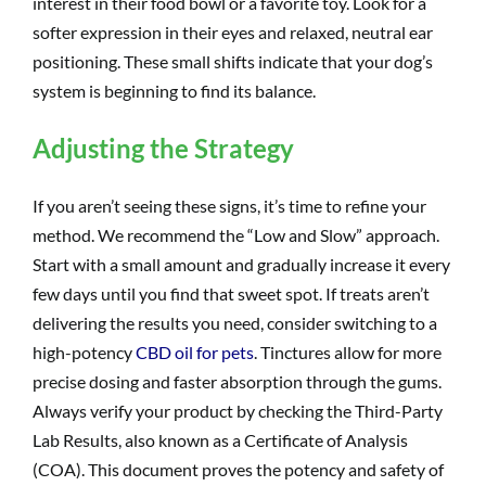
interest in their food bowl or a favorite toy. Look for a
softer expression in their eyes and relaxed, neutral ear
positioning. These small shifts indicate that your dog’s
system is beginning to find its balance.
Adjusting the Strategy
If you aren’t seeing these signs, it’s time to refine your
method. We recommend the “Low and Slow” approach.
Start with a small amount and gradually increase it every
few days until you find that sweet spot. If treats aren’t
delivering the results you need, consider switching to a
high-potency
CBD oil for pets
. Tinctures allow for more
precise dosing and faster absorption through the gums.
Always verify your product by checking the Third-Party
Lab Results, also known as a Certificate of Analysis
(COA). This document proves the potency and safety of