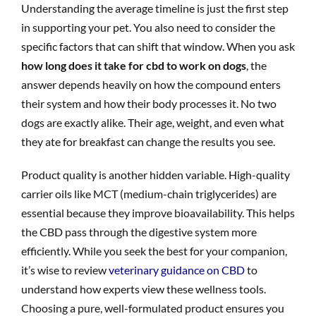
Understanding the average timeline is just the first step
in supporting your pet. You also need to consider the
specific factors that can shift that window. When you ask
how long does it take for cbd to work on dogs
, the
answer depends heavily on how the compound enters
their system and how their body processes it. No two
dogs are exactly alike. Their age, weight, and even what
they ate for breakfast can change the results you see.
Product quality is another hidden variable. High-quality
carrier oils like MCT (medium-chain triglycerides) are
essential because they improve bioavailability. This helps
the CBD pass through the digestive system more
efficiently. While you seek the best for your companion,
it’s wise to review
veterinary guidance on CBD
to
understand how experts view these wellness tools.
Choosing a pure, well-formulated product ensures you