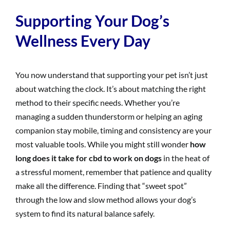
Supporting Your Dog’s
Wellness Every Day
You now understand that supporting your pet isn’t just
about watching the clock. It’s about matching the right
method to their specific needs. Whether you’re
managing a sudden thunderstorm or helping an aging
companion stay mobile, timing and consistency are your
most valuable tools. While you might still wonder
how
long does it take for cbd to work on dogs
in the heat of
a stressful moment, remember that patience and quality
make all the difference. Finding that “sweet spot”
through the low and slow method allows your dog’s
system to find its natural balance safely.