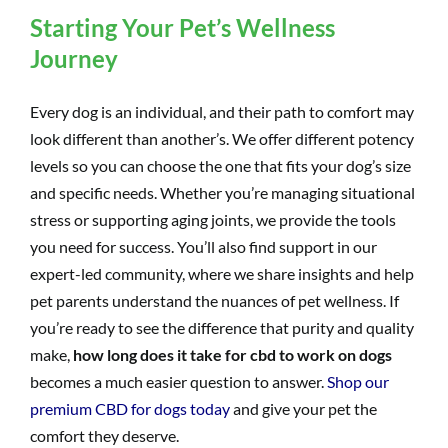
Starting Your Pet’s Wellness
Journey
Every dog is an individual, and their path to comfort may
look different than another’s. We offer different potency
levels so you can choose the one that fits your dog’s size
and specific needs. Whether you’re managing situational
stress or supporting aging joints, we provide the tools
you need for success. You’ll also find support in our
expert-led community, where we share insights and help
pet parents understand the nuances of pet wellness. If
you’re ready to see the difference that purity and quality
make,
how long does it take for cbd to work on dogs
becomes a much easier question to answer.
Shop our
premium CBD for dogs today
and give your pet the
comfort they deserve.