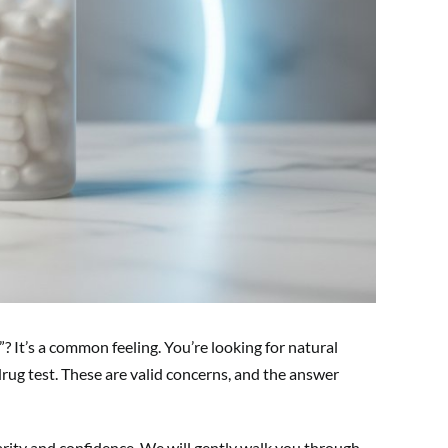
? It’s a common feeling. You’re looking for natural
rug test. These are valid concerns, and the answer
larity and confidence. We will gently walk you through