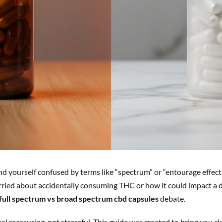
nd yourself confused by terms like “spectrum” or “entourage effect”
rried about accidentally consuming THC or how it could impact a d
full spectrum vs broad spectrum cbd capsules
debate.
el reassuring, not stressful. This guide was created to bring you c