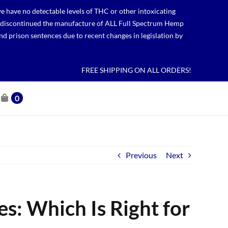
 have no detectable levels of THC or other intoxicating
lso discontinued the manufacture of ALL Full Spectrum Hemp
nd prison sentences due to recent changes in legislation by
FREE SHIPPING ON ALL ORDERS!
0
Previous
Next
s: Which Is Right for