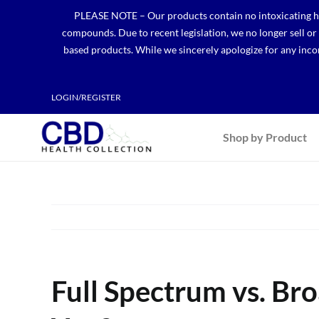
Skip
PLEASE NOTE – Our products contain no intoxicating hem
to
compounds. Due to recent legislation, we no longer sell o
content
based products. While we sincerely apologize for any incon
LOGIN/REGISTER
Shop by Product
Full Spectrum vs. Br