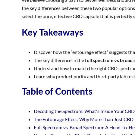
the key differences between these two popular options,
select the pure, effective CBD capsule that is perfectly
Key Takeaways
Discover how the “entourage effect” suggests th
The key difference in the
full spectrum vs broad
Understand how to match the right CBD spectrum to
Learn why product purity and third-party lab test
Table of Contents
Decoding the Spectrum: What's Inside Your CBD
The Entourage Effect: Why More Than Just CBD
Full Spectrum vs. Broad Spectrum: A Head-to-H