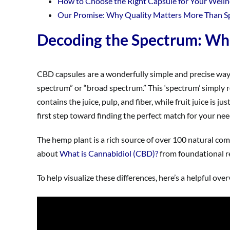
How to Choose the Right Capsule for Your Welln
Our Promise: Why Quality Matters More Than 
Decoding the Spectrum: Wha
CBD capsules are a wonderfully simple and precise way t
spectrum” or “broad spectrum.” This ‘spectrum’ simply re
contains the juice, pulp, and fiber, while fruit juice is j
first step toward finding the perfect match for your nee
The hemp plant is a rich source of over 100 natural com
about
What is Cannabidiol (CBD)?
from foundational r
To help visualize these differences, here’s a helpful ove