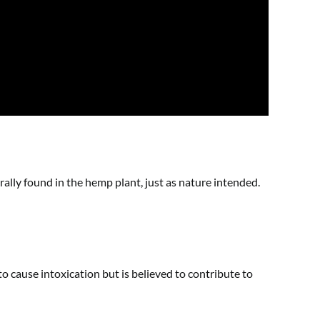
rally found in the hemp plant, just as nature intended.
o cause intoxication but is believed to contribute to