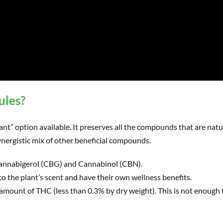
ules?
nt” option available. It preserves all the compounds that are natu
ynergistic mix of other beneficial compounds.
annabigerol (CBG) and Cannabinol (CBN).
 the plant’s scent and have their own wellness benefits.
 amount of THC (less than 0.3% by dry weight). This is not enough t