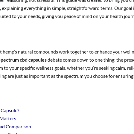
 explaining everything in simple, straightforward terms. Our goal
 suited to your needs, giving you peace of mind on your health jour
at hemp’s natural compounds work together to enhance your welln
 spectrum cbd capsules
debate comes down to one thing: the pres
 your specific wellness goals, whether you’re seeking calm, relief
ing are just as important as the spectrum you choose for ensuring 
 Capsule?
 Matters
ead Comparison