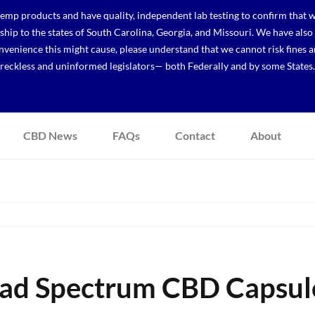
p products and have quality, independent lab testing to confirm that we
r ship to the states of South Carolina, Georgia, and Missouri. We have a
venience this might cause, please understand that we cannot risk fines a
reckless and uninformed legislators— both Federally and by some States.
CBD News
FAQs
Contact
About
oad Spectrum CBD Capsule