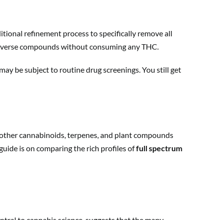
tional refinement process to specifically remove all
s diverse compounds without consuming any THC.
 may be subject to routine drug screenings. You still get
all other cannabinoids, terpenes, and plant compounds
guide is on comparing the rich profiles of
full spectrum
entral to cannabis science, suggests that the many