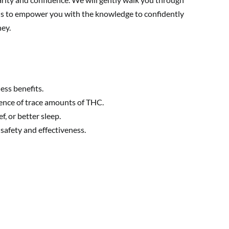
 is to empower you with the knowledge to confidently
ney.
ess benefits.
ence of trace amounts of THC.
, or better sleep.
safety and effectiveness.