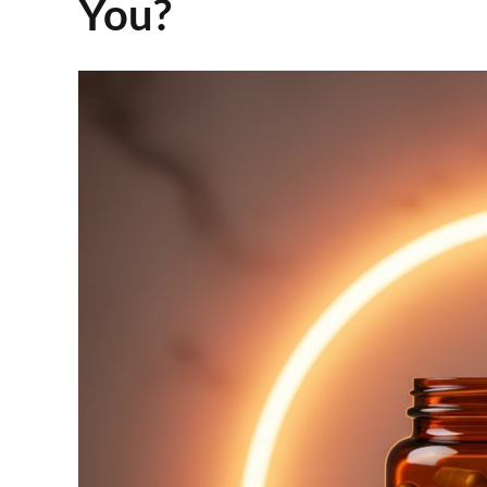
You?
View
Larger
Image