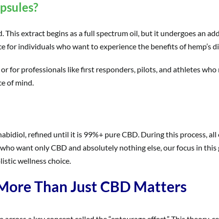
psules?
his extract begins as a full spectrum oil, but it undergoes an addi
ice for individuals who want to experience the benefits of hemp’
 or for professionals like first responders, pilots, and athletes who
e of mind.
nnabidiol, refined until it is 99%+ pure CBD. During this process, 
 who want only CBD and absolutely nothing else, our focus in this 
istic wellness choice.
 More Than Just CBD Matters
across a key concept called the “entourage effect.” This theory, c