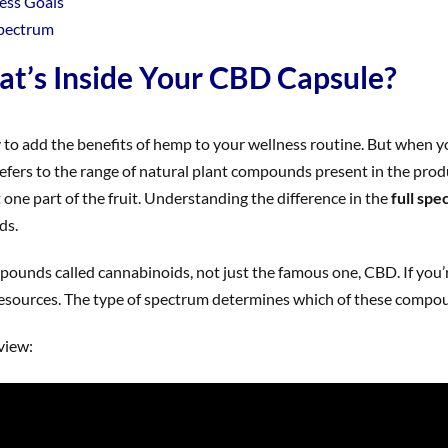
ess Goals
Spectrum
t’s Inside Your CBD Capsule?
o add the benefits of hemp to your wellness routine. But when you 
fers to the range of natural plant compounds present in the produc
ust one part of the fruit. Understanding the difference in the
full sp
ds.
pounds called cannabinoids, not just the famous one, CBD. If you’r
esources. The type of spectrum determines which of these compoun
rview: