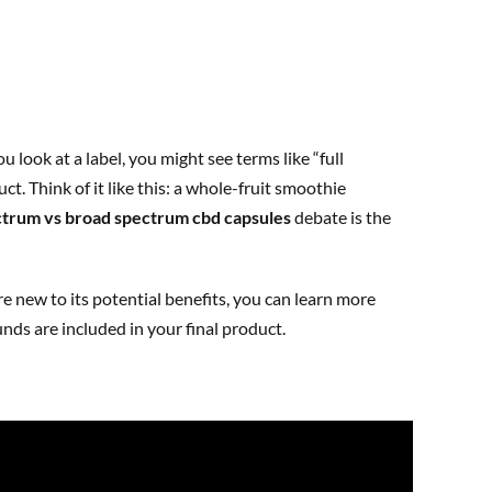
look at a label, you might see terms like “full
t. Think of it like this: a whole-fruit smoothie
ectrum vs broad spectrum cbd capsules
debate is the
e new to its potential benefits, you can learn more
ds are included in your final product.