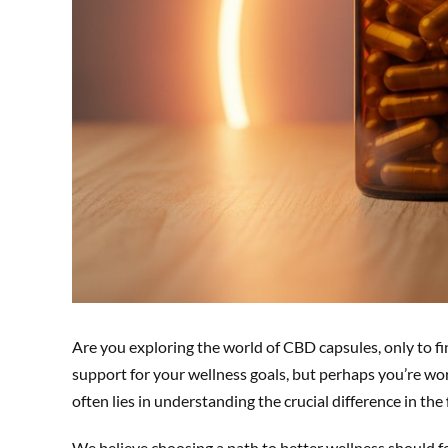
Are you exploring the world of CBD capsules, only to fi
support for your wellness goals, but perhaps you’re wo
often lies in understanding the crucial difference in the
We believe choosing a path to better wellness should fe