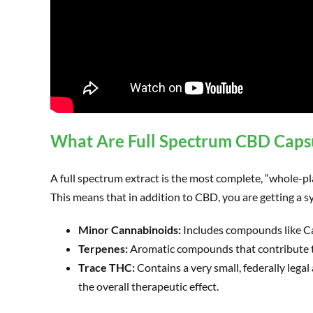
What Are Full Spectrum CBD Caps
A full spectrum extract is the most complete, “whole-pla
This means that in addition to CBD, you are getting a s
Minor Cannabinoids:
Includes compounds like C
Terpenes:
Aromatic compounds that contribute to
Trace THC:
Contains a very small, federally legal
the overall therapeutic effect.