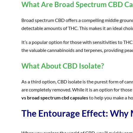
What Are Broad Spectrum CBD Ca
Broad spectrum CBD offers a compelling middle ground. T
detectable amounts of THC. This makes it an ideal cho
It’s a popular option for those with sensitivities to THC
the valuable cannabinoids and terpenes, providing peac
What About CBD Isolate?
As a third option, CBD isolate is the purest form of ca
are completely removed. While it is an option for those
vs broad spectrum cbd capsules
to help you make a hol
The Entourage Effect: Why
When you explore the world of CBD, you’ll quickly come 