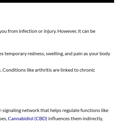
ou from infection or injury. However, it can be
ses temporary redness, swelling, and pain as your body
Conditions like arthritis are linked to chronic
-signaling network that helps regulate functions like
oes,
Cannabidiol (CBD)
influences them indirectly,