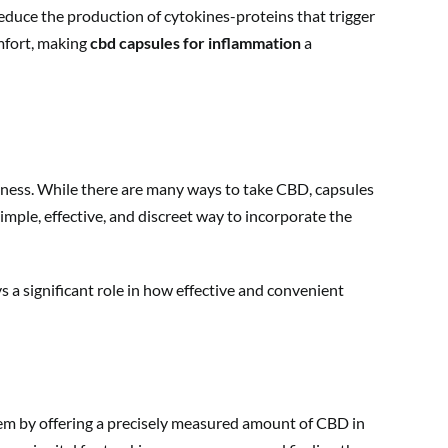
educe the production of cytokines-proteins that trigger
mfort, making
cbd capsules for inflammation
a
ellness. While there are many ways to take CBD, capsules
mple, effective, and discreet way to incorporate the
s a significant role in how effective and convenient
blem by offering a precisely measured amount of CBD in