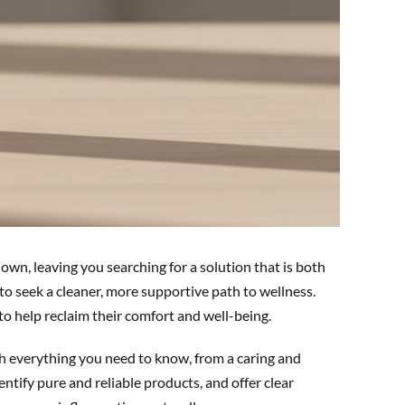
down, leaving you searching for a solution that is both
to seek a cleaner, more supportive path to wellness.
o help reclaim their comfort and well-being.
ugh everything you need to know, from a caring and
tify pure and reliable products, and offer clear