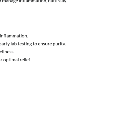
o manage inflammation, naturally.
 inflammation.
rty lab testing to ensure purity.
ellness.
 optimal relief.