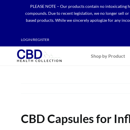
Skip
PLEASE NOTE – Our products contain no intoxicating hem
to
compounds. Due to recent legislation, we no longer sell o
content
based products. While we sincerely apologize for any incon
LOGIN/REGISTER
Shop by Product
CBD Capsules for In