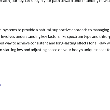
 health journey. Let’s begin your path toward understanding how t
al systems to provide a natural, supportive approach to managing
involves understanding key factors like spectrum type and third-pa
d way to achieve consistent and long-lasting effects for all-day w
on starting low and adjusting based on your body’s unique needs for
n