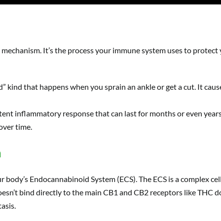
e mechanism. It’s the process your immune system uses to protect y
d” kind that happens when you sprain an ankle or get a cut. It cau
stent inflammatory response that can last for months or even years. 
over time.
n
 our body’s Endocannabinoid System (ECS). The ECS is a complex cell
oesn’t bind directly to the main CB1 and CB2 receptors like THC d
asis.