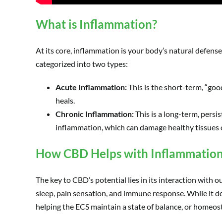
What is Inflammation?
At its core, inflammation is your body’s natural defens
categorized into two types:
Acute Inflammation:
This is the short-term, “goo
heals.
Chronic Inflammation:
This is a long-term, persi
inflammation, which can damage healthy tissues 
How CBD Helps with Inflammatio
The key to CBD’s potential lies in its interaction with
sleep, pain sensation, and immune response. While it d
helping the ECS maintain a state of balance, or homeost