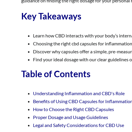
guidance on finding the right dosage for your personal
Key Takeaways
Learn how CBD interacts with your body’s intern
Choosing the right cbd capsules for inflammation 
Discover why capsules offer a simple, pre-measure
Find your ideal dosage with our clear guidelines 
Table of Contents
Understanding Inflammation and CBD's Role
Benefits of Using CBD Capsules for Inflammatio
How to Choose the Right CBD Capsules
Proper Dosage and Usage Guidelines
Legal and Safety Considerations for CBD Use