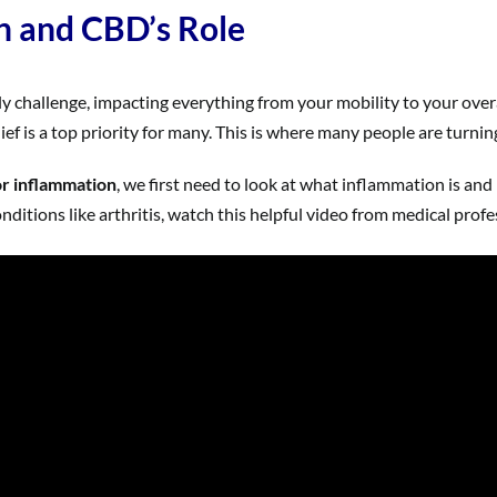
n and CBD’s Role
ly challenge, impacting everything from your mobility to your overa
elief is a top priority for many. This is where many people are turni
or inflammation
, we first need to look at what inflammation is a
itions like arthritis, watch this helpful video from medical profe