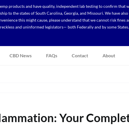
p products and have quality, independent lab testing to confirm that we
r ship to the states of South Carolina, Georgia, and Missouri. We have a
venience this might cause, please understand that we cannot risk fines a
reckless and uninformed legislators— both Federally and by some States.
CBD News
FAQs
Contact
About
flammation: Your Comple