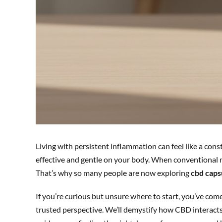
Living with persistent inflammation can feel like a cons
effective and gentle on your body. When conventional me
That’s why so many people are now exploring
cbd caps
If you’re curious but unsure where to start, you’ve com
trusted perspective. We’ll demystify how CBD interacts