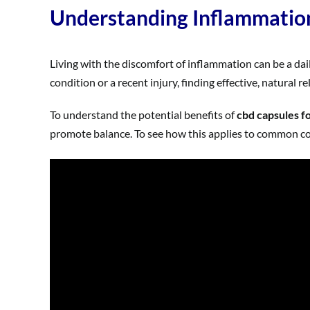
Understanding Inflammatio
Living with the discomfort of inflammation can be a dai
condition or a recent injury, finding effective, natural r
To understand the potential benefits of
cbd capsules f
promote balance. To see how this applies to common cond