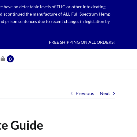
 have no detectable levels of THC or other intoxicating
lso discontinued the manufacture of ALL Full Spectrum Hemp
nd prison sentences due to recent changes in legislation by
FREE SHIPPING ON ALL ORDERS!
0
Previous
Next
te Guide