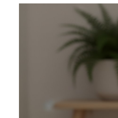
View
Larger
Image