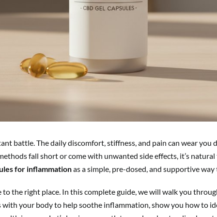
tant battle. The daily discomfort, stiffness, and pain can wear you 
thods fall short or come with unwanted side effects, it’s natural 
ules for inflammation
as a simple, pre-dosed, and supportive way t
e to the right place. In this complete guide, we will walk you thro
 with your body to help soothe inflammation, show you how to iden