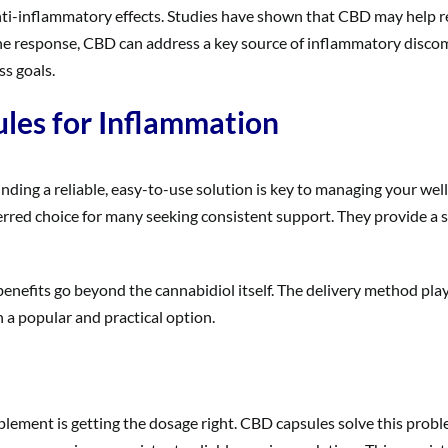
nti-inflammatory effects. Studies have shown that CBD may help r
ne response, CBD can address a key source of inflammatory disco
s goals.
ules for Inflammation
finding a reliable, easy-to-use solution is key to managing your w
rred choice for many seeking consistent support. They provide a si
 benefits go beyond the cannabidiol itself. The delivery method play
h a popular and practical option.
pplement is getting the dosage right. CBD capsules solve this pro