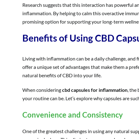
Research suggests that this interaction has powerful a
inflammation. By helping to calm this overactive immu
promising option for supporting your long-term wellnes
Benefits of Using CBD Caps
Living with inflammation can be a daily challenge, and 
offer a unique set of advantages that make them a prefe
natural benefits of CBD into your life.
When considering
cbd capsules for inflammation
, the
your routine can be. Let’s explore why capsules are suc
Convenience and Consistency
One of the greatest challenges in using any natural su