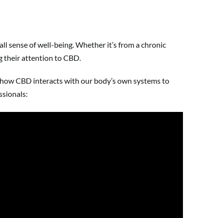
ll sense of well-being. Whether it’s from a chronic
ng their attention to CBD.
nd how CBD interacts with our body’s own systems to
ssionals: