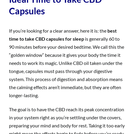
Capsules
If you’re looking for a clear answer, here it is: the
best
time to take CBD capsules for sleep
is generally 60 to
90 minutes before your desired bedtime. We call this the
“golden window” because it gives your body the time it
needs to work its magic. Unlike CBD oil taken under the
tongue, capsules must pass through your digestive
system. This process of digestion and absorption means
the calming effects aren’t immediate, but they are often
longer-lasting.
The goal is to have the CBD reach its peak concentration
in your system right as you’re settling under the covers,
preparing your mind and body for rest. Taking it too early
might mean the effects begin to fade before you’re ready