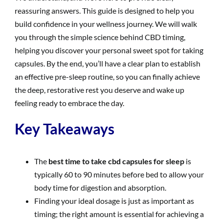
reassuring answers. This guide is designed to help you
build confidence in your wellness journey. We will walk
you through the simple science behind CBD timing,
helping you discover your personal sweet spot for taking
capsules. By the end, you’ll have a clear plan to establish
an effective pre-sleep routine, so you can finally achieve
the deep, restorative rest you deserve and wake up
feeling ready to embrace the day.
Key Takeaways
The
best time to take cbd capsules for sleep
is
typically 60 to 90 minutes before bed to allow your
body time for digestion and absorption.
Finding your ideal dosage is just as important as
timing; the right amount is essential for achieving a