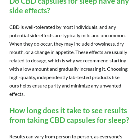
Do CBD capsules for sleep have any
side effects?
CBD is well-tolerated by most individuals, and any
potential side effects are typically mild and uncommon.
When they do occur, they may include drowsiness, dry
mouth, or a change in appetite. These effects are usually
related to dosage, which is why we recommend starting
with a low amount and gradually increasing it. Choosing
high-quality, independently lab-tested products like
ours helps ensure purity and minimize any unwanted
effects.
How long does it take to see results
from taking CBD capsules for sleep?
Results can vary from person to person, as everyone’s