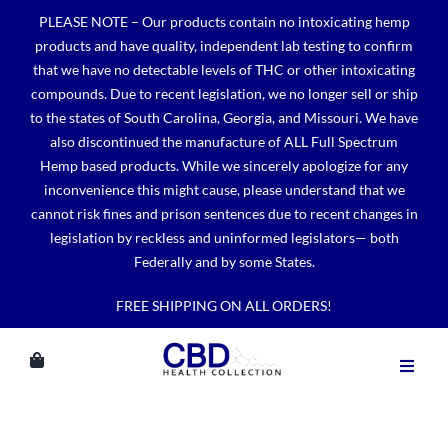
Skip
PLEASE NOTE – Our products contain no intoxicating hemp
to
products and have quality, independent lab testing to confirm
content
that we have no detectable levels of THC or other intoxicating
compounds. Due to recent legislation, we no longer sell or ship
to the states of South Carolina, Georgia, and Missouri. We have
also discontinued the manufacture of ALL Full Spectrum
Hemp based products. While we sincerely apologize for any
inconvenience this might cause, please understand that we
cannot risk fines and prison sentences due to recent changes in
legislation by reckless and uninformed legislators— both
Federally and by some States.
FREE SHIPPING ON ALL ORDERS!