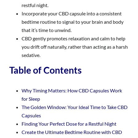
restful night.
Incorporate your CBD capsule into a consistent
bedtime routine to signal to your brain and body
that it’s time to unwind.
CBD gently promotes relaxation and calm to help
you drift off naturally, rather than acting as a harsh
sedative.
Table of Contents
Why Timing Matters: How CBD Capsules Work
for Sleep
The Golden Window: Your Ideal Time to Take CBD
Capsules
Finding Your Perfect Dose for a Restful Night
Create the Ultimate Bedtime Routine with CBD