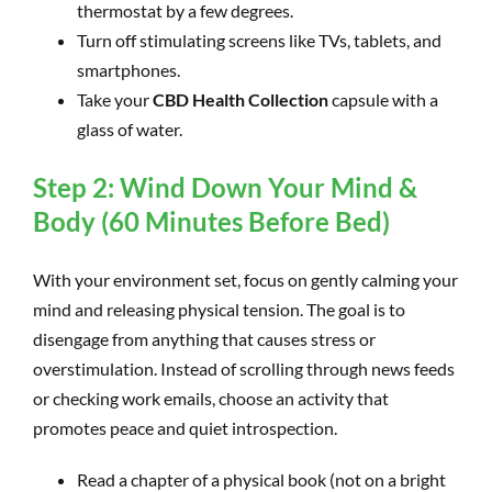
thermostat by a few degrees.
Turn off stimulating screens like TVs, tablets, and
smartphones.
Take your
CBD Health Collection
capsule with a
glass of water.
Step 2: Wind Down Your Mind &
Body (60 Minutes Before Bed)
With your environment set, focus on gently calming your
mind and releasing physical tension. The goal is to
disengage from anything that causes stress or
overstimulation. Instead of scrolling through news feeds
or checking work emails, choose an activity that
promotes peace and quiet introspection.
Read a chapter of a physical book (not on a bright