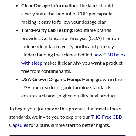
Clear Dosage Information:
The label should
clearly state the amount of CBD per capsule,
making it easy to follow your dosage plan.
Third-Party Lab Testing:
Reputable brands
provide a Certificate of Analysis (COA) from an
independent lab to verify purity and potency.
Understanding the science behind
how CBD helps
with sleep
makes it clear why you want a product
free from contaminants.
USA-Grown Organic Hemp:
Hemp grown in the
USA under strict organic farming standards
ensures a cleaner, higher-quality final product.
To begin your journey with a product that meets these
standards, we invite you to explore our
THC-Free CBD
Capsules
for a pure, simple start to better nights.