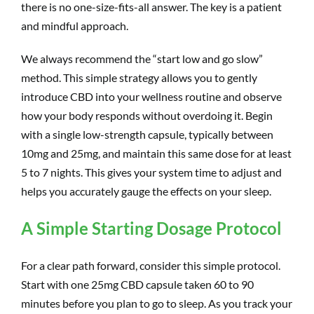
there is no one-size-fits-all answer. The key is a patient
and mindful approach.
We always recommend the “start low and go slow”
method. This simple strategy allows you to gently
introduce CBD into your wellness routine and observe
how your body responds without overdoing it. Begin
with a single low-strength capsule, typically between
10mg and 25mg, and maintain this same dose for at least
5 to 7 nights. This gives your system time to adjust and
helps you accurately gauge the effects on your sleep.
A Simple Starting Dosage Protocol
For a clear path forward, consider this simple protocol.
Start with one 25mg CBD capsule taken 60 to 90
minutes before you plan to go to sleep. As you track your