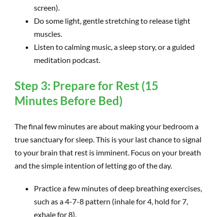
screen).
Do some light, gentle stretching to release tight
muscles.
Listen to calming music, a sleep story, or a guided
meditation podcast.
Step 3: Prepare for Rest (15
Minutes Before Bed)
The final few minutes are about making your bedroom a
true sanctuary for sleep. This is your last chance to signal
to your brain that rest is imminent. Focus on your breath
and the simple intention of letting go of the day.
Practice a few minutes of deep breathing exercises,
such as a 4-7-8 pattern (inhale for 4, hold for 7,
exhale for 8).