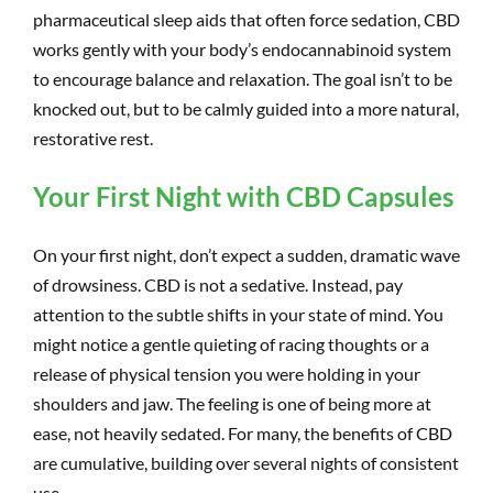
pharmaceutical sleep aids that often force sedation, CBD
works gently with your body’s endocannabinoid system
to encourage balance and relaxation. The goal isn’t to be
knocked out, but to be calmly guided into a more natural,
restorative rest.
Your First Night with CBD Capsules
On your first night, don’t expect a sudden, dramatic wave
of drowsiness. CBD is not a sedative. Instead, pay
attention to the subtle shifts in your state of mind. You
might notice a gentle quieting of racing thoughts or a
release of physical tension you were holding in your
shoulders and jaw. The feeling is one of being more at
ease, not heavily sedated. For many, the benefits of CBD
are cumulative, building over several nights of consistent
use.