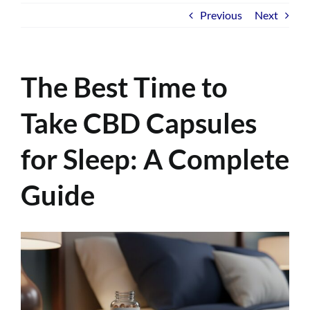
Previous
Next
The Best Time to
Take CBD Capsules
for Sleep: A Complete
Guide
View
Larger
Image