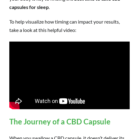
capsules for sleep
.
To help visualize how timing can impact your results,
take a look at this helpful video:
The Journey of a CBD Capsule
When you swallow a CBD capsule, it doesn’t deliver its