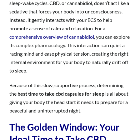
sleep-wake cycles. CBD, or cannabidiol, doesn’t act like a
sedative that forces your body into unconsciousness.
Instead, it gently interacts with your ECS to help
promote a sense of calm and relaxation. For a
comprehensive overview of cannabidiol
, you can explore
its complex pharmacology. This interaction can quiet a
racing mind and ease physical tension, creating the right
internal environment for your body to naturally drift off
to sleep.
Because of this slow, supportive process, determining
the
best time to take cbd capsules for sleep
is all about
giving your body the head start it needs to prepare for a
peaceful and uninterrupted night.
The Golden Window: Your
Ideal Time to Take CBD