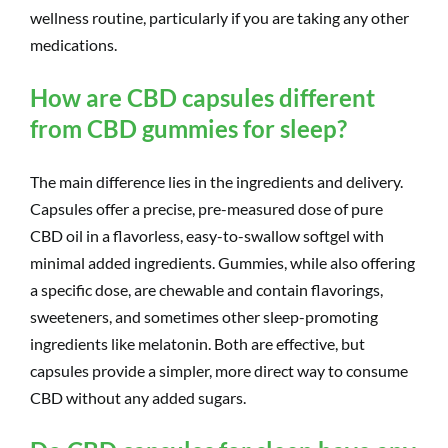
wellness routine, particularly if you are taking any other
medications.
How are CBD capsules different
from CBD gummies for sleep?
The main difference lies in the ingredients and delivery.
Capsules offer a precise, pre-measured dose of pure
CBD oil in a flavorless, easy-to-swallow softgel with
minimal added ingredients. Gummies, while also offering
a specific dose, are chewable and contain flavorings,
sweeteners, and sometimes other sleep-promoting
ingredients like melatonin. Both are effective, but
capsules provide a simpler, more direct way to consume
CBD without any added sugars.