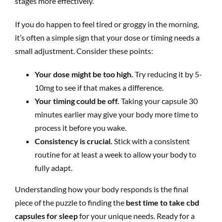
stages more effectively.
If you do happen to feel tired or groggy in the morning,
it’s often a simple sign that your dose or timing needs a
small adjustment. Consider these points:
Your dose might be too high.
Try reducing it by 5-
10mg to see if that makes a difference.
Your timing could be off.
Taking your capsule 30
minutes earlier may give your body more time to
process it before you wake.
Consistency is crucial.
Stick with a consistent
routine for at least a week to allow your body to
fully adapt.
Understanding how your body responds is the final
piece of the puzzle to finding the
best time to take cbd
capsules for sleep
for your unique needs. Ready for a