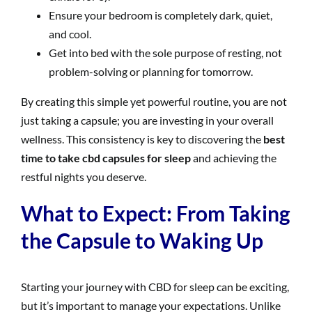
Ensure your bedroom is completely dark, quiet,
and cool.
Get into bed with the sole purpose of resting, not
problem-solving or planning for tomorrow.
By creating this simple yet powerful routine, you are not
just taking a capsule; you are investing in your overall
wellness. This consistency is key to discovering the
best
time to take cbd capsules for sleep
and achieving the
restful nights you deserve.
What to Expect: From Taking
the Capsule to Waking Up
Starting your journey with CBD for sleep can be exciting,
but it’s important to manage your expectations. Unlike