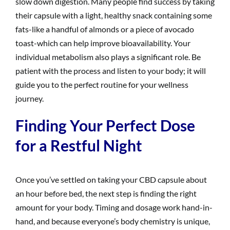
slow down digestion. Many people find success by taking
their capsule with a light, healthy snack containing some
fats-like a handful of almonds or a piece of avocado
toast-which can help improve bioavailability. Your
individual metabolism also plays a significant role. Be
patient with the process and listen to your body; it will
guide you to the perfect routine for your wellness
journey.
Finding Your Perfect Dose
for a Restful Night
Once you’ve settled on taking your CBD capsule about
an hour before bed, the next step is finding the right
amount for your body. Timing and dosage work hand-in-
hand, and because everyone’s body chemistry is unique,