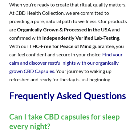
When you’re ready to create that ritual, quality matters.
At CBD Health Collection, we are committed to
providing a pure, natural path to wellness. Our products
are
Organically Grown & Processed in the USA
and
confirmed with
Independently Verified Lab-Testing
.
With our
THC-Free for Peace of Mind
guarantee, you
can feel confident and secure in your choice.
Find your
calm and discover restful nights with our organically
grown CBD Capsules.
Your journey to waking up
refreshed and ready for the day is just beginning.
Frequently Asked Questions
Can I take CBD capsules for sleep
every night?