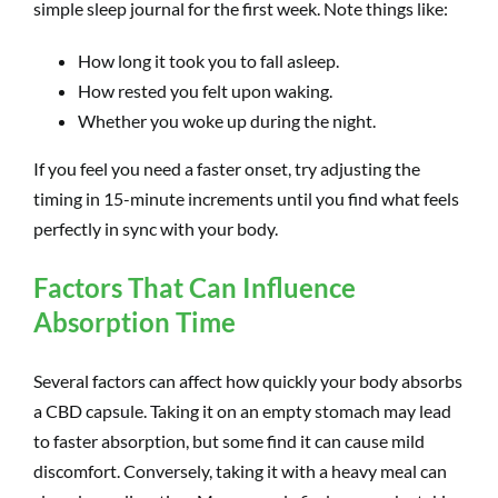
simple sleep journal for the first week. Note things like:
How long it took you to fall asleep.
How rested you felt upon waking.
Whether you woke up during the night.
If you feel you need a faster onset, try adjusting the
timing in 15-minute increments until you find what feels
perfectly in sync with your body.
Factors That Can Influence
Absorption Time
Several factors can affect how quickly your body absorbs
a CBD capsule. Taking it on an empty stomach may lead
to faster absorption, but some find it can cause mild
discomfort. Conversely, taking it with a heavy meal can