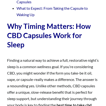
Capsules
What to Expect: From Taking the Capsule to
Waking Up
Why Timing Matters: How
CBD Capsules Work for
Sleep
Finding a natural way to achieve a full, restorative night’s
sleep is a common wellness goal. If you’re considering
CBD, you might wonder if the form you take-be it oil,
vape, or capsule-really makes a difference. The answer is
a resounding yes. Unlike other methods, CBD capsules
offer a unique, slow-release benefit that is perfect for
sleep support, but understanding their journey through
your body is key to finding the
best time to take cbd