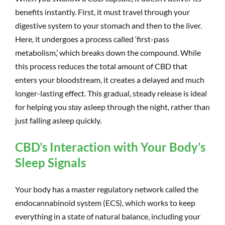
benefits instantly. First, it must travel through your
digestive system to your stomach and then to the liver.
Here, it undergoes a process called ‘first-pass
metabolism,’ which breaks down the compound. While
this process reduces the total amount of CBD that
enters your bloodstream, it creates a delayed and much
longer-lasting effect. This gradual, steady release is ideal
for helping you
stay
asleep through the night, rather than
just falling asleep quickly.
CBD’s Interaction with Your Body’s
Sleep Signals
Your body has a master regulatory network called the
endocannabinoid system (ECS), which works to keep
everything in a state of natural balance, including your