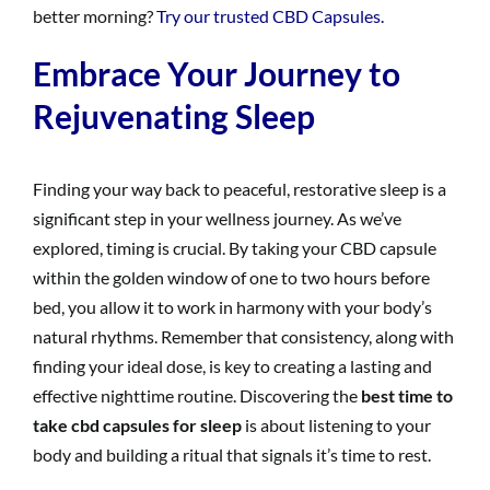
better morning?
Try our trusted CBD Capsules.
Embrace Your Journey to
Rejuvenating Sleep
Finding your way back to peaceful, restorative sleep is a
significant step in your wellness journey. As we’ve
explored, timing is crucial. By taking your CBD capsule
within the golden window of one to two hours before
bed, you allow it to work in harmony with your body’s
natural rhythms. Remember that consistency, along with
finding your ideal dose, is key to creating a lasting and
effective nighttime routine. Discovering the
best time to
take cbd capsules for sleep
is about listening to your
body and building a ritual that signals it’s time to rest.