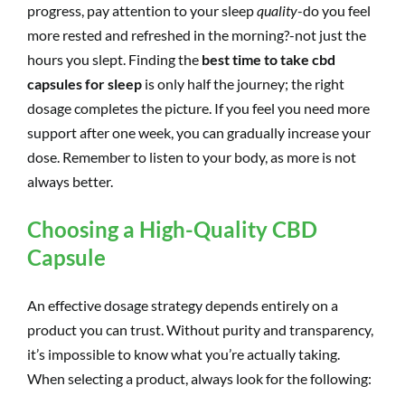
progress, pay attention to your sleep
quality
-do you feel
more rested and refreshed in the morning?-not just the
hours you slept. Finding the
best time to take cbd
capsules for sleep
is only half the journey; the right
dosage completes the picture. If you feel you need more
support after one week, you can gradually increase your
dose. Remember to listen to your body, as more is not
always better.
Choosing a High-Quality CBD
Capsule
An effective dosage strategy depends entirely on a
product you can trust. Without purity and transparency,
it’s impossible to know what you’re actually taking.
When selecting a product, always look for the following: