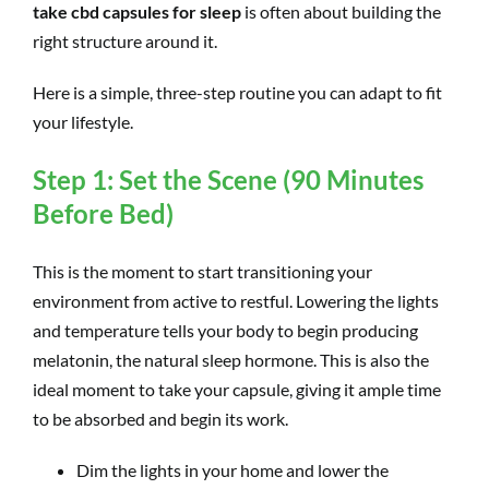
take cbd capsules for sleep
is often about building the
right structure around it.
Here is a simple, three-step routine you can adapt to fit
your lifestyle.
Step 1: Set the Scene (90 Minutes
Before Bed)
This is the moment to start transitioning your
environment from active to restful. Lowering the lights
and temperature tells your body to begin producing
melatonin, the natural sleep hormone. This is also the
ideal moment to take your capsule, giving it ample time
to be absorbed and begin its work.
Dim the lights in your home and lower the