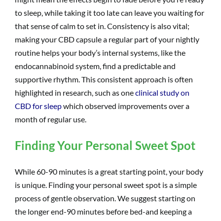
to sleep, while taking it too late can leave you waiting for
that sense of calm to set in. Consistency is also vital;
making your CBD capsule a regular part of your nightly
routine helps your body’s internal systems, like the
endocannabinoid system, find a predictable and
supportive rhythm. This consistent approach is often
highlighted in research, such as one
clinical study on
CBD for sleep
which observed improvements over a
month of regular use.
Finding Your Personal Sweet Spot
While 60-90 minutes is a great starting point, your body
is unique. Finding your personal sweet spot is a simple
process of gentle observation. We suggest starting on
the longer end-90 minutes before bed-and keeping a