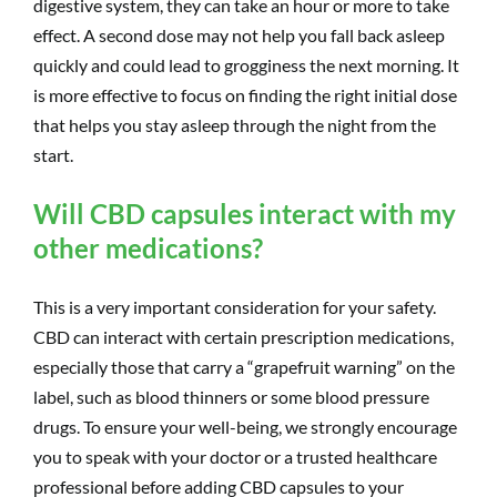
digestive system, they can take an hour or more to take
effect. A second dose may not help you fall back asleep
quickly and could lead to grogginess the next morning. It
is more effective to focus on finding the right initial dose
that helps you stay asleep through the night from the
start.
Will CBD capsules interact with my
other medications?
This is a very important consideration for your safety.
CBD can interact with certain prescription medications,
especially those that carry a “grapefruit warning” on the
label, such as blood thinners or some blood pressure
drugs. To ensure your well-being, we strongly encourage
you to speak with your doctor or a trusted healthcare
professional before adding CBD capsules to your