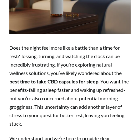
Does the night feel more like a battle than a time for
rest? Tossing, turning, and watching the clock can be
incredibly frustrating. If you’re exploring natural
wellness solutions, you’ve likely wondered about the
best time to take CBD capsules for sleep
. You want the
benefits-falling asleep faster and waking up refreshed-
but you’re also concerned about potential morning
grogginess. This uncertainty can add another layer of
stress to your quest for better rest, leaving you feeling
stuck.
We understand, and we’re here to provide clear,