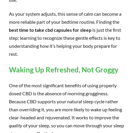
As your system adjusts, this sense of calm can become a
more reliable part of your bedtime routine. Finding the
best time to take cbd capsules for sleep
is just the first
step; learning to recognize these gentle effects is key to
understanding how it’s helping your body prepare for
rest.
Waking Up Refreshed, Not Groggy
One of the most significant benefits of using properly
dosed CBD is the absence of morning grogginess.
Because CBD supports your natural sleep cycle rather
than overriding it, you are more likely to wake up feeling
clear-headed and rejuvenated. It works to improve the
quality
of your sleep, so you can move through your sleep