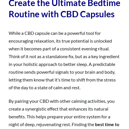
Create the Ultimate Bedtime
Routine with CBD Capsules
While a CBD capsule can be a powerful tool for
encouraging relaxation, its true potential is unlocked
when it becomes part of a consistent evening ritual.
Think of it not as a standalone fix, but as a key ingredient
in your holistic approach to better sleep. A predictable
routine sends powerful signals to your brain and body,
letting them know that it’s time to shift from the stress
of the day to a state of calm and rest.
By pairing your CBD with other calming activities, you
create a synergistic effect that enhances its natural
benefits. This helps prepare your entire system for a
night of deep, rejuvenating rest. Finding the
best time to