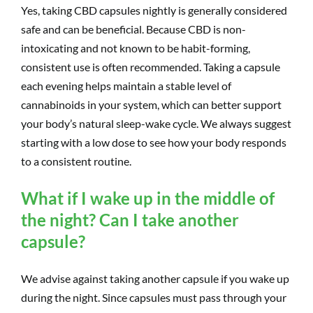
Yes, taking CBD capsules nightly is generally considered
safe and can be beneficial. Because CBD is non-
intoxicating and not known to be habit-forming,
consistent use is often recommended. Taking a capsule
each evening helps maintain a stable level of
cannabinoids in your system, which can better support
your body’s natural sleep-wake cycle. We always suggest
starting with a low dose to see how your body responds
to a consistent routine.
What if I wake up in the middle of
the night? Can I take another
capsule?
We advise against taking another capsule if you wake up
during the night. Since capsules must pass through your