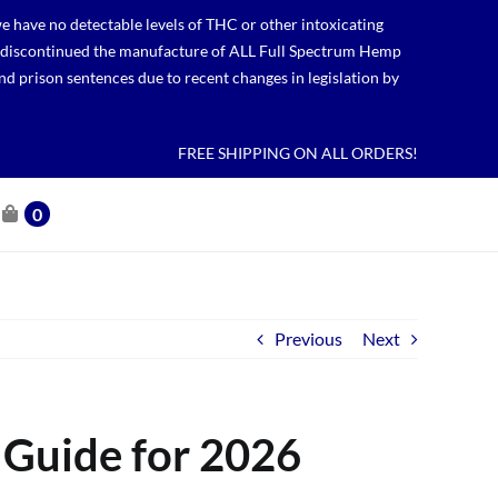
 have no detectable levels of THC or other intoxicating
lso discontinued the manufacture of ALL Full Spectrum Hemp
nd prison sentences due to recent changes in legislation by
FREE SHIPPING ON ALL ORDERS!
0
Previous
Next
 Guide for 2026