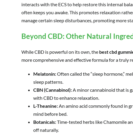
interacts with the ECS to help restore this internal ba
often keeps you awake. This promotes relaxation rather 
manage certain sleep disturbances, promoting more sta
Beyond CBD: Other Natural Ingred
While CBD is powerful on its own, the
best cbd gummie
more comprehensive and effective formula for a truly re
Melatonin:
Often called the “sleep hormone,” mela
sleep patterns.
CBN (Cannabinol):
A minor cannabinoid that is ga
with CBD to enhance relaxation.
L-Theanine:
An amino acid commonly found in gree
mind before bed.
Botanicals:
Time-tested herbs like Chamomile and
off naturally.