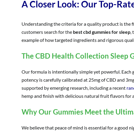
A Closer Look: Our Top-Ra
Understanding the criteria for a quality product is the
customers search for the
best cbd gummies for sleep
,
example of how targeted ingredients and rigorous qualit
The CBD Health Collection Sleep
Our formula is intentionally simple yet powerful. Each 
potency is carefully calibrated at 25mg of CBD and 3mg
supported by emerging research, including a recent
ran
hemp and finish with delicious natural fruit flavors for 
Why Our Gummies Meet the Ultima
We believe that peace of mind is essential for a good nig