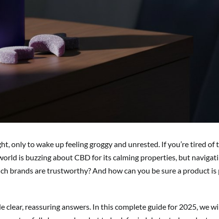
t, only to wake up feeling groggy and unrested. If you’re tired of t
s world is buzzing about CBD for its calming properties, but naviga
 brands are trustworthy? And how can you be sure a product is p
clear, reassuring answers. In this complete guide for 2025, we wi