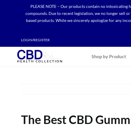
Skip
PLEASE NOTE – Our products contain no intoxicating hem
to
compounds. Due to recent legislation, we no longer sell o
content
based products. While we sincerely apologize for any incon
LOGIN/REGISTER
Shop by Product
The Best CBD Gummie