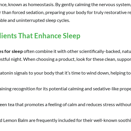
lance, known as homeostasis. By gently calming the nervous system,
than forced sedation, preparing your body for truly restorative re
ble and uninterrupted sleep cycles.
ients That Enhance Sleep
s for sleep
often combine it with other scientifically-backed, natu
stful night. When choosing a product, look for these clean, suppor
tonin signals to your body that it’s time to wind down, helping to
ining recognition for its potential calming and sedative-like proper
n tea that promotes a feeling of calm and reduces stress without 
 Lemon Balm are frequently included for their well-known soothin