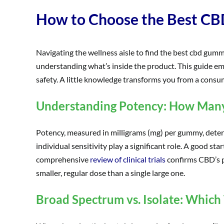
How to Choose the Best CB
Navigating the wellness aisle to find the best cbd gumm
understanding what’s inside the product. This guide emp
safety. A little knowledge transforms you from a cons
Understanding Potency: How Many 
Potency, measured in milligrams (mg) per gummy, determi
individual sensitivity play a significant role. A good s
comprehensive
review of clinical trials
confirms CBD’s pr
smaller, regular dose than a single large one.
Broad Spectrum vs. Isolate: Which