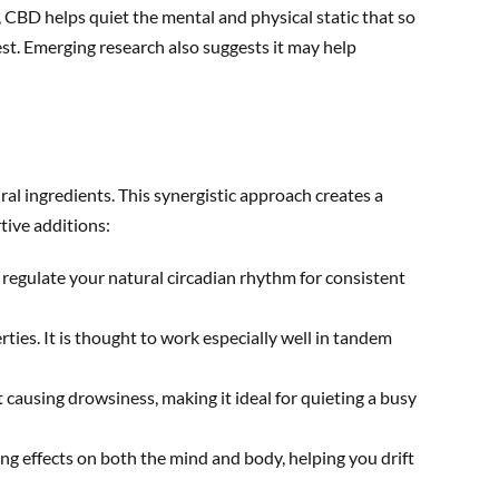
 CBD helps quiet the mental and physical static that so
st. Emerging research also suggests it may help
ral ingredients. This synergistic approach creates a
tive additions:
 regulate your natural circadian rhythm for consistent
ties. It is thought to work especially well in tandem
causing drowsiness, making it ideal for quieting a busy
g effects on both the mind and body, helping you drift