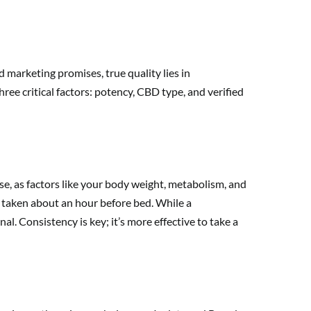
 marketing promises, true quality lies in
ee critical factors: potency, CBD type, and verified
se, as factors like your body weight, metabolism, and
D, taken about an hour before bed. While a
l. Consistency is key; it’s more effective to take a