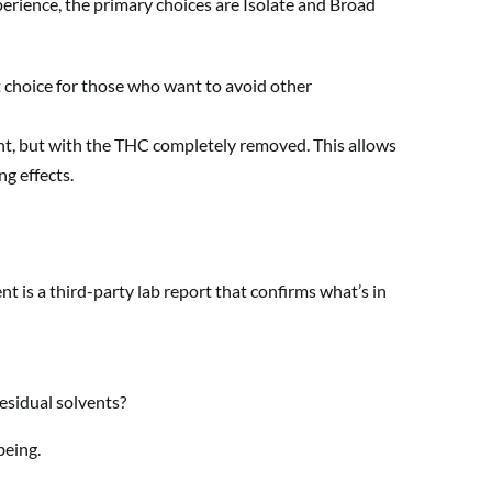
erience, the primary choices are Isolate and Broad
t choice for those who want to avoid other
nt, but with the THC completely removed. This allows
g effects.
nt is a third-party lab report that confirms what’s in
esidual solvents?
being.