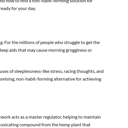
 and how to find a non-habit-forming solution for
ready for your day.
g. For the millions of people who struggle to get the
l sleep aids that may cause morning grogginess or
ses of sleeplessness-like stress, racing thoughts, and
romising, non-habit-forming alternative for achieving
ork acts as a master regulator, helping to maintain
ntoxicating compound from the hemp plant that