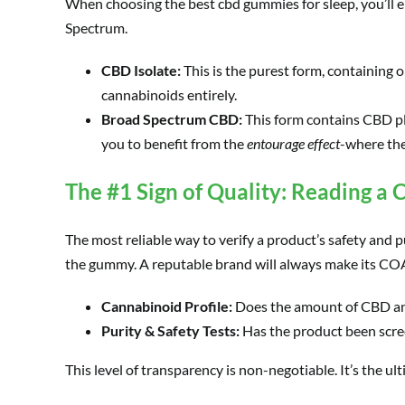
When choosing the best cbd gummies for sleep, you’ll e
Spectrum.
CBD Isolate:
This is the purest form, containing 
cannabinoids entirely.
Broad Spectrum CBD:
This form contains CBD pl
you to benefit from the
entourage effect
-where the
The #1 Sign of Quality: Reading a C
The most reliable way to verify a product’s safety and pu
the gummy. A reputable brand will always make its COAs
Cannabinoid Profile:
Does the amount of CBD an
Purity & Safety Tests:
Has the product been scree
This level of transparency is non-negotiable. It’s the 