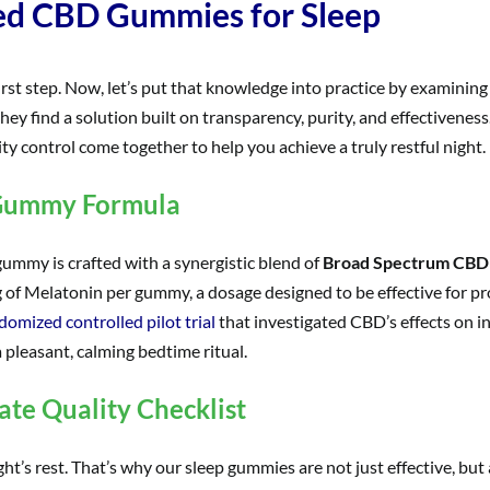
ted CBD Gummies for Sleep
 first step. Now, let’s put that knowledge into practice by examin
 they find a solution built on transparency, purity, and effectiven
y control come together to help you achieve a truly restful night.
 Gummy Formula
gummy is crafted with a synergistic blend of
Broad Spectrum CBD
 of Melatonin per gummy, a dosage designed to be effective for pr
domized controlled pilot trial
that investigated CBD’s effects on 
a pleasant, calming bedtime ritual.
te Quality Checklist
ht’s rest. That’s why our sleep gummies are not just effective, but 