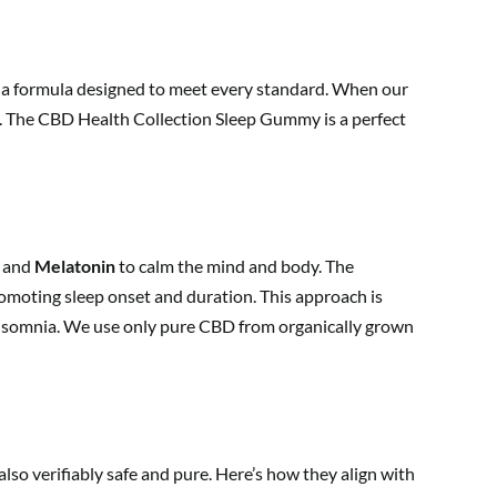
ing a formula designed to meet every standard. When our
ess. The CBD Health Collection Sleep Gummy is a perfect
and
Melatonin
to calm the mind and body. The
omoting sleep onset and duration. This approach is
insomnia. We use only pure CBD from organically grown
also verifiably safe and pure. Here’s how they align with