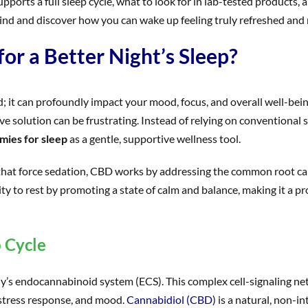
ports a full sleep cycle, what to look for in lab-tested products,
ehind and discover how you can wake up feeling truly refreshed and 
r a Better Night’s Sleep?
d; it can profoundly impact your mood, focus, and overall well-bein
tive solution can be frustrating. Instead of relying on conventiona
mies for sleep
as a gentle, supportive wellness tool.
 that force sedation, CBD works by addressing the common root cau
ity to rest by promoting a state of calm and balance, making it a p
 Cycle
’s endocannabinoid system (ECS). This complex cell-signaling netw
, stress response, and mood.
Cannabidiol (CBD)
is a natural, non-i