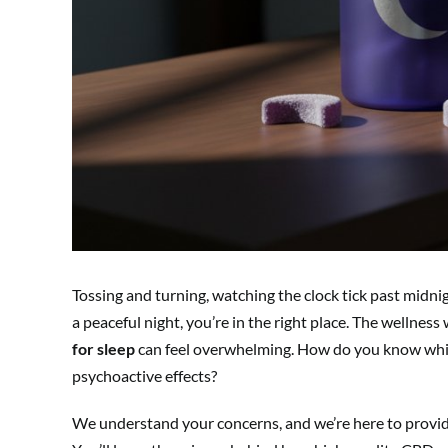
Tossing and turning, watching the clock tick past midnigh
a peaceful night, you’re in the right place. The wellnes
for sleep
can feel overwhelming. How do you know which
psychoactive effects?
We understand your concerns, and we’re here to provide 