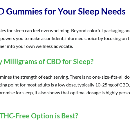
D Gummies for Your Sleep Needs
ies for sleep can feel overwhelming. Beyond colorful packaging and
owers you to make a confident, informed choice by focusing on thr
umer into your own wellness advocate.
Milligrams of CBD for Sleep?
nes the strength of each serving. There is no one-size-fits-all do
tarting point for most adults is a low dose, typically 10-25mg of CB
omise for sleep, it also shows that optimal dosage is highly persona
 THC-Free Option is Best?