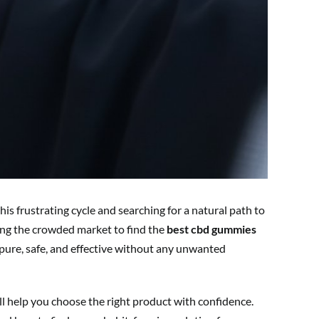
his frustrating cycle and searching for a natural path to
ting the crowded market to find the
best cbd gummies
ure, safe, and effective without any unwanted
ll help you choose the right product with confidence.