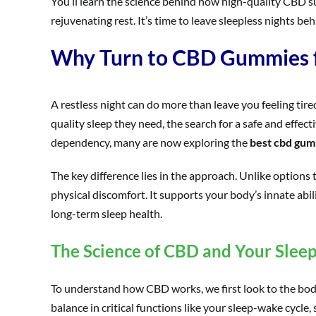
You’ll learn the science behind how high-quality CBD sup
rejuvenating rest. It’s time to leave sleepless nights b
Why Turn to CBD Gummies fo
A restless night can do more than leave you feeling tire
quality sleep they need, the search for a safe and effec
dependency, many are now exploring the
best cbd gum
The key difference lies in the approach. Unlike options
physical discomfort. It supports your body’s innate abil
long-term sleep health.
The Science of CBD and Your Sleep
To understand how CBD works, we first look to the body
balance in critical functions like your sleep-wake cycle