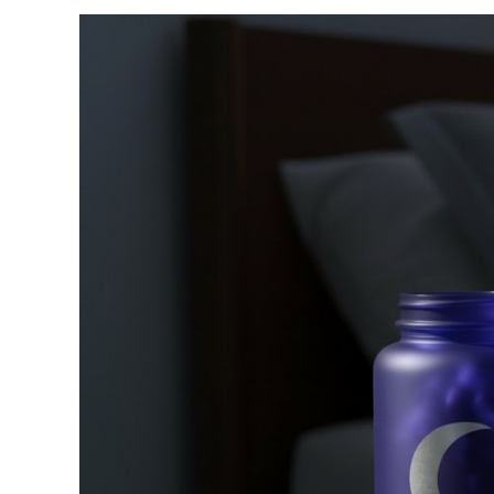
View
Larger
Image