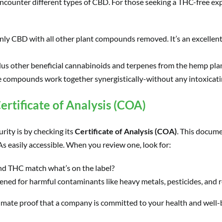
ncounter different types of CBD. For those seeking a THC-free exp
only CBD with all other plant compounds removed. It’s an excellen
us other beneficial cannabinoids and terpenes from the hemp pla
 compounds work together synergistically-without any intoxicatin
ertificate of Analysis (COA)
rity is by checking its
Certificate of Analysis (COA)
. This docume
 easily accessible. When you review one, look for:
d THC match what’s on the label?
ned for harmful contaminants like heavy metals, pesticides, and r
ultimate proof that a company is committed to your health and well-