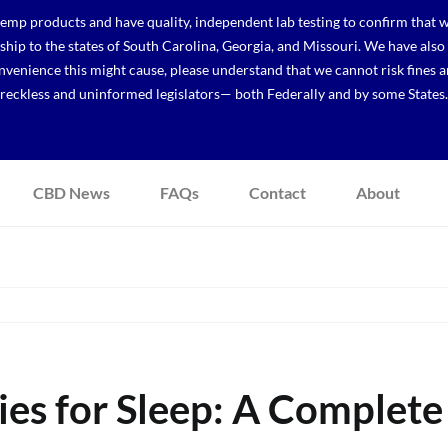
p products and have quality, independent lab testing to confirm that we
r ship to the states of South Carolina, Georgia, and Missouri. We have a
venience this might cause, please understand that we cannot risk fines a
reckless and uninformed legislators— both Federally and by some States.
CBD News
FAQs
Contact
About
s for Sleep: A Complete