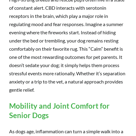
of constant alert. CBD interacts with serotonin
receptors in the brain, which play a major role in
regulating mood and fear responses. Imagine a summer
evening where the fireworks start. Instead of hiding
under the bed or trembling, your dog remains resting
comfortably on their favorite rug. This “Calm” benefit is
one of the most rewarding outcomes for pet parents. It
doesn’t sedate your dog; it simply helps them process
stressful events more rationally. Whether it’s separation
anxiety or a trip to the vet, a natural approach provides
gentle relief.
Mobility and Joint Comfort for
Senior Dogs
As dogs age, inflammation can turn a simple walk into a