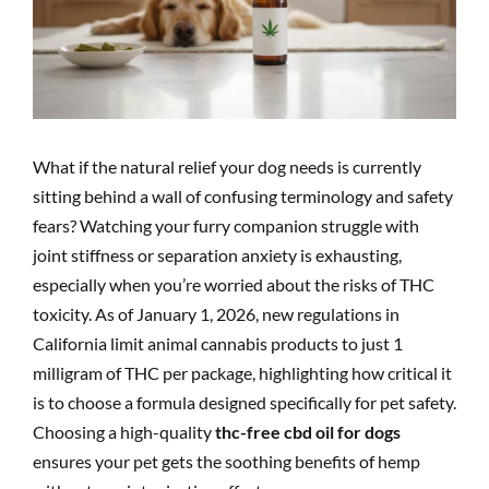
What if the natural relief your dog needs is currently
sitting behind a wall of confusing terminology and safety
fears? Watching your furry companion struggle with
joint stiffness or separation anxiety is exhausting,
especially when you’re worried about the risks of THC
toxicity. As of January 1, 2026, new regulations in
California limit animal cannabis products to just 1
milligram of THC per package, highlighting how critical it
is to choose a formula designed specifically for pet safety.
Choosing a high-quality
thc-free cbd oil for dogs
ensures your pet gets the soothing benefits of hemp