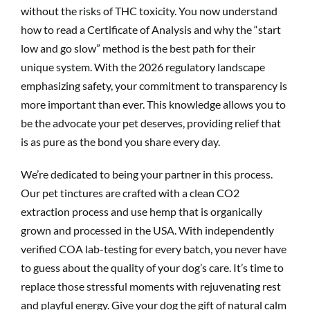
without the risks of THC toxicity. You now understand
how to read a Certificate of Analysis and why the “start
low and go slow” method is the best path for their
unique system. With the 2026 regulatory landscape
emphasizing safety, your commitment to transparency is
more important than ever. This knowledge allows you to
be the advocate your pet deserves, providing relief that
is as pure as the bond you share every day.
We’re dedicated to being your partner in this process.
Our pet tinctures are crafted with a clean CO2
extraction process and use hemp that is organically
grown and processed in the USA. With independently
verified COA lab-testing for every batch, you never have
to guess about the quality of your dog’s care. It’s time to
replace those stressful moments with rejuvenating rest
and playful energy. Give your dog the gift of natural calm