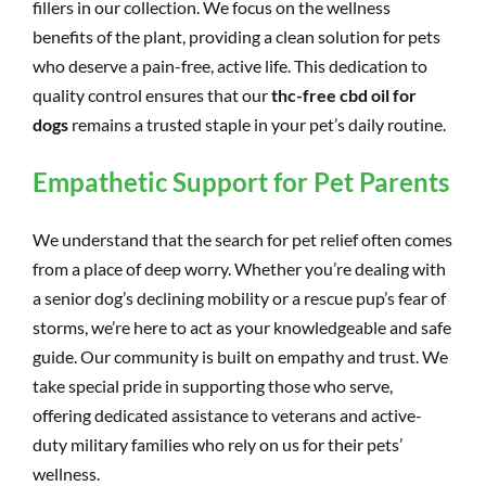
fillers in our collection. We focus on the wellness
benefits of the plant, providing a clean solution for pets
who deserve a pain-free, active life. This dedication to
quality control ensures that our
thc-free cbd oil for
dogs
remains a trusted staple in your pet’s daily routine.
Empathetic Support for Pet Parents
We understand that the search for pet relief often comes
from a place of deep worry. Whether you’re dealing with
a senior dog’s declining mobility or a rescue pup’s fear of
storms, we’re here to act as your knowledgeable and safe
guide. Our community is built on empathy and trust. We
take special pride in supporting those who serve,
offering dedicated assistance to veterans and active-
duty military families who rely on us for their pets’
wellness.