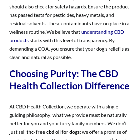
should also check for safety hazards. Ensure the product
has passed tests for pesticides, heavy metals, and
residual solvents. These contaminants have no place in a
wellness routine. We believe that
understanding CBD
products
starts with this level of transparency. By
demanding a COA, you ensure that your dog’s relief is as
clean and natural as possible.
Choosing Purity: The CBD
Health Collection Difference
At CBD Health Collection, we operate with a single
guiding philosophy: what we provide must be naturally
better for you and your furry family members. We don’t
just sell
thc-free cbd oil for dogs
; we offer a promise of