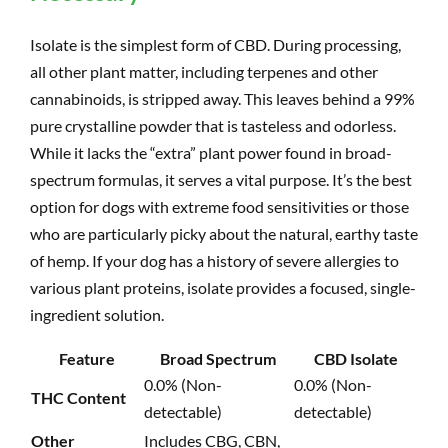
Isolate is the simplest form of CBD. During processing,
all other plant matter, including terpenes and other
cannabinoids, is stripped away. This leaves behind a 99%
pure crystalline powder that is tasteless and odorless.
While it lacks the “extra” plant power found in broad-
spectrum formulas, it serves a vital purpose. It’s the best
option for dogs with extreme food sensitivities or those
who are particularly picky about the natural, earthy taste
of hemp. If your dog has a history of severe allergies to
various plant proteins, isolate provides a focused, single-
ingredient solution.
Feature
Broad Spectrum
CBD Isolate
0.0% (Non-
0.0% (Non-
THC Content
detectable)
detectable)
Other
Includes CBG, CBN,