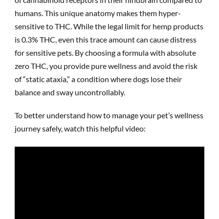
humans. This unique anatomy makes them hyper-
sensitive to THC. While the legal limit for hemp products
is 0.3% THC, even this trace amount can cause distress
for sensitive pets. By choosing a formula with absolute
zero THC, you provide pure wellness and avoid the risk
of “static ataxia,” a condition where dogs lose their
balance and sway uncontrollably.
To better understand how to manage your pet’s wellness
journey safely, watch this helpful video: