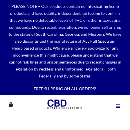
Skip
PLEASE NOTE – Our products contain no intoxicating hemp
to
products and have quality, independent lab testing to confirm
content
that we have no detectable levels of THC or other intoxicating
compounds. Due to recent legislation, we no longer sell or ship
to the states of South Carolina, Georgia, and Missouri. We have
also discontinued the manufacture of ALL Full Spectrum
Hemp based products. While we sincerely apologize for any
inconvenience this might cause, please understand that we
cannot risk fines and prison sentences due to recent changes in
legislation by reckless and uninformed legislators— both
Federally and by some States.
FREE SHIPPING ON ALL ORDERS!