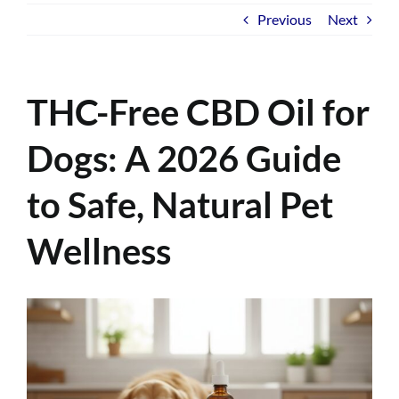
Previous
Next
THC-Free CBD Oil for
Dogs: A 2026 Guide
to Safe, Natural Pet
Wellness
View
Larger
Image