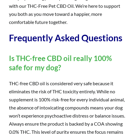
with our THC-Free Pet CBD Oil. We’re here to support
you both as you move toward a happier, more
comfortable future together.
Frequently Asked Questions
Is THC-free CBD oil really 100%
safe for my dog?
THC-free CBD oil is considered very safe because it
eliminates the risk of THC toxicity entirely. While no
supplement is 100% risk-free for every individual animal,
the absence of intoxicating compounds means your dog
won’t experience psychoactive distress or balance issues.
Always ensure the product is backed by a COA showing
0.0% THC. This level of purity ensures the focus remains