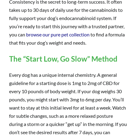
Consistency is the secret to long-term success. It often
takes up to 30 days of daily use for the cannabinoids to
fully support your dog’s endocannabinoid system. If
you’re ready to start this journey with a trusted partner,
you can
browse our pure pet collection
to find a formula
that fits your dog’s weight and needs.
The “Start Low, Go Slow” Method
Every dog has a unique internal chemistry. A general
guideline for a starting dose is 1mg to 2mg of CBD for
every 10 pounds of body weight. If your dog weighs 30
pounds, you might start with 3mg to 6mg per day. You’ll
want to stay at this initial level for at least a week. Watch
for subtle changes, such as a more relaxed posture
during a storm or a quicker “get up” in the morning. If you
don’t see the desired results after 7 days, you can