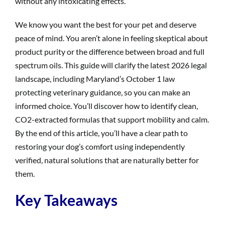
without any intoxicating effects.
We know you want the best for your pet and deserve
peace of mind. You aren’t alone in feeling skeptical about
product purity or the difference between broad and full
spectrum oils. This guide will clarify the latest 2026 legal
landscape, including Maryland’s October 1 law
protecting veterinary guidance, so you can make an
informed choice. You’ll discover how to identify clean,
CO2-extracted formulas that support mobility and calm.
By the end of this article, you’ll have a clear path to
restoring your dog’s comfort using independently
verified, natural solutions that are naturally better for
them.
Key Takeaways