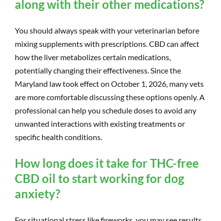
along with their other medications?
You should always speak with your veterinarian before
mixing supplements with prescriptions. CBD can affect
how the liver metabolizes certain medications,
potentially changing their effectiveness. Since the
Maryland law took effect on October 1, 2026, many vets
are more comfortable discussing these options openly. A
professional can help you schedule doses to avoid any
unwanted interactions with existing treatments or
specific health conditions.
How long does it take for THC-free
CBD oil to start working for dog
anxiety?
For situational stress like fireworks, you may see results