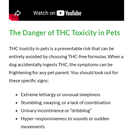
The Danger of THC Toxicity in Pets
THC toxicity in pets is a preventable risk that can be
entirely avoided by choosing THC-free formulas. When a
dog accidentally ingests THC, the symptoms can be
frightening for any pet parent. You should look out for
these specific signs:
Extreme lethargy or unusual sleepiness
Stumbling, swaying, or a lack of coordination
Urinary incontinence or “dribbling”
Hyper-responsiveness to sounds or sudden
movements