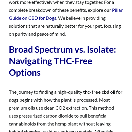
work more effectively when they stay together. For a
complete breakdown of these benefits, explore our
Pillar
Guide on CBD for Dogs
. We believe in providing
solutions that are naturally better for your pet, focusing
on purity and peace of mind.
Broad Spectrum vs. Isolate:
Navigating THC-Free
Options
The journey to finding a high-quality
thc-free cbd oil for
dogs
begins with how the plant is processed. Most
premium oils use clean CO2 extraction. This method
uses pressurized carbon dioxide to pull beneficial
cannabinoids from the hemp plant without leaving
behind chemical residues or heavy metals. After this