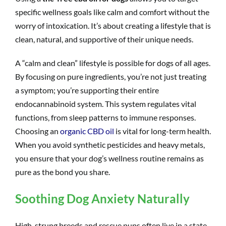
specific wellness goals like calm and comfort without the
worry of intoxication. It’s about creating a lifestyle that is
clean, natural, and supportive of their unique needs.
A “calm and clean” lifestyle is possible for dogs of all ages.
By focusing on pure ingredients, you’re not just treating
a symptom; you’re supporting their entire
endocannabinoid system. This system regulates vital
functions, from sleep patterns to immune responses.
Choosing an
organic CBD oil
is vital for long-term health.
When you avoid synthetic pesticides and heavy metals,
you ensure that your dog’s wellness routine remains as
pure as the bond you share.
Soothing Dog Anxiety Naturally
High-strung breeds and rescue pups often live in a state