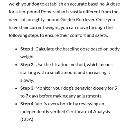
weigh your dog to establish an accurate baseline. A dose
for a ten-pound Pomeranian is vastly different from the
needs of an eighty-pound Golden Retriever. Once you
have their current weight, you can move through the
following steps to ensure their comfort and safety.
Step 1:
Calculate the baseline dose based on body
weight.
Step 2:
Use the titration method, which means
starting with a small amount and increasing it
slowly.
Step 3:
Monitor your dog’s behavior closely for 5
to 7 days before making any adjustments.
Step 4:
Verify every bottle by reviewing an
independently verified Certificate of Analysis
(COA).