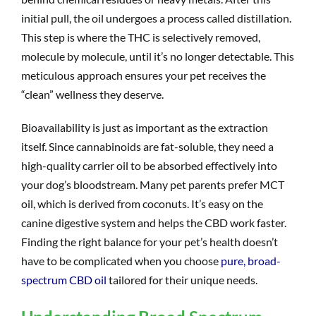
initial pull, the oil undergoes a process called distillation.
This step is where the THC is selectively removed,
molecule by molecule, until it’s no longer detectable. This
meticulous approach ensures your pet receives the
“clean” wellness they deserve.
Bioavailability is just as important as the extraction
itself. Since cannabinoids are fat-soluble, they need a
high-quality carrier oil to be absorbed effectively into
your dog’s bloodstream. Many pet parents prefer MCT
oil, which is derived from coconuts. It’s easy on the
canine digestive system and helps the CBD work faster.
Finding the right balance for your pet’s health doesn’t
have to be complicated when you choose
pure, broad-
spectrum CBD oil
tailored for their unique needs.