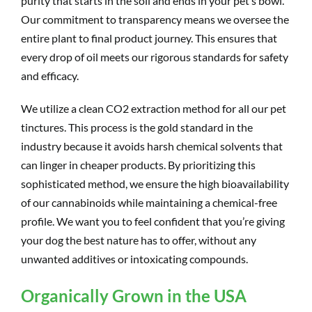
purity that starts in the soil and ends in your pet’s bowl.
Our commitment to transparency means we oversee the
entire plant to final product journey. This ensures that
every drop of oil meets our rigorous standards for safety
and efficacy.
We utilize a clean CO2 extraction method for all our pet
tinctures. This process is the gold standard in the
industry because it avoids harsh chemical solvents that
can linger in cheaper products. By prioritizing this
sophisticated method, we ensure the high bioavailability
of our cannabinoids while maintaining a chemical-free
profile. We want you to feel confident that you’re giving
your dog the best nature has to offer, without any
unwanted additives or intoxicating compounds.
Organically Grown in the USA