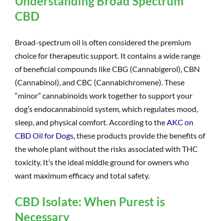
Understanding Broad Spectrum
CBD
Broad-spectrum oil is often considered the premium
choice for therapeutic support. It contains a wide range
of beneficial compounds like CBG (Cannabigerol), CBN
(Cannabinol), and CBC (Cannabichromene). These
“minor” cannabinoids work together to support your
dog’s endocannabinoid system, which regulates mood,
sleep, and physical comfort. According to the
AKC on
CBD Oil for Dogs
, these products provide the benefits of
the whole plant without the risks associated with THC
toxicity. It’s the ideal middle ground for owners who
want maximum efficacy and total safety.
CBD Isolate: When Purest is
Necessary