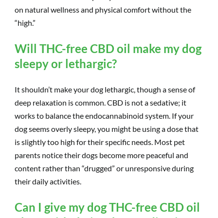
on natural wellness and physical comfort without the
“high.”
Will THC-free CBD oil make my dog
sleepy or lethargic?
It shouldn’t make your dog lethargic, though a sense of
deep relaxation is common. CBD is not a sedative; it
works to balance the endocannabinoid system. If your
dog seems overly sleepy, you might be using a dose that
is slightly too high for their specific needs. Most pet
parents notice their dogs become more peaceful and
content rather than “drugged” or unresponsive during
their daily activities.
Can I give my dog THC-free CBD oil