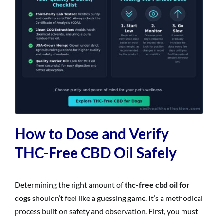
How to Dose and Verify
THC-Free CBD Oil Safely
Determining the right amount of
thc-free cbd oil for
dogs
shouldn’t feel like a guessing game. It’s a methodical
process built on safety and observation. First, you must