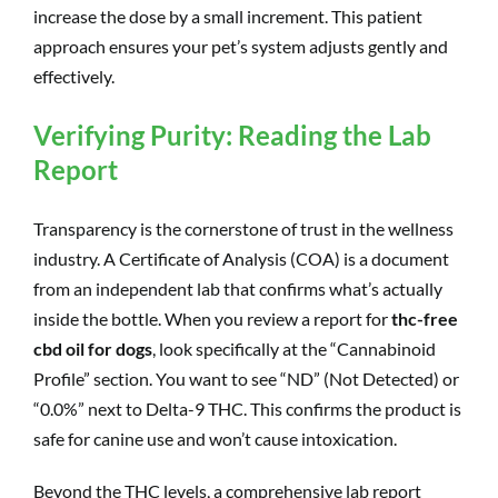
increase the dose by a small increment. This patient
approach ensures your pet’s system adjusts gently and
effectively.
Verifying Purity: Reading the Lab
Report
Transparency is the cornerstone of trust in the wellness
industry. A Certificate of Analysis (COA) is a document
from an independent lab that confirms what’s actually
inside the bottle. When you review a report for
thc-free
cbd oil for dogs
, look specifically at the “Cannabinoid
Profile” section. You want to see “ND” (Not Detected) or
“0.0%” next to Delta-9 THC. This confirms the product is
safe for canine use and won’t cause intoxication.
Beyond the THC levels, a comprehensive lab report