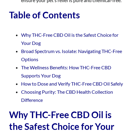
ensure your pet’s relief is pure and chemical-free.
Table of Contents
Why THC-Free CBD Oil is the Safest Choice for
Your Dog
Broad Spectrum vs. Isolate: Navigating THC-Free
Options
The Wellness Benefits: How THC-Free CBD
Supports Your Dog
How to Dose and Verify THC-Free CBD Oil Safely
Choosing Purity: The CBD Health Collection
Difference
Why THC-Free CBD Oil is
the Safest Choice for Your