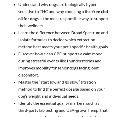
Understand why dogs are biologically hyper-
sensitive to THC and why choosing a
thc-free cbd
oil for dogs
is the most responsible way to support
their wellness.
Learn the difference between Broad Spectrum and
Isolate formulas to decide which extraction
method best meets your pet’s specific health goals.
Discover how clean CBD supports a calm mood
during stressful events like thunderstorms and
improves mobility for senior dogs facing joint
discomfort.
Master the “start low and go slow” titration
method to find the perfect dosage based on your
dog’s weight and individual needs.
Identify the essential quality markers, such as
third-party lab testing and USA-grown hemp, that