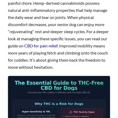
painful chore. Hemp-derived cannabinoids possess
natural anti-inflammatory properties that help manage
the daily wear and tear on joints. When physical
discomfort decreases, your senior dog can enjoy more
“rejuvenating” rest and deeper sleep cycles. For a deeper
look at managing these specific issues, you can read our
guide on
CBD for pain relief
. Improved mobility means
more years of playing fetch and climbing onto the couch
for cuddles. It’s about giving them back the freedom to
move without hesitation.