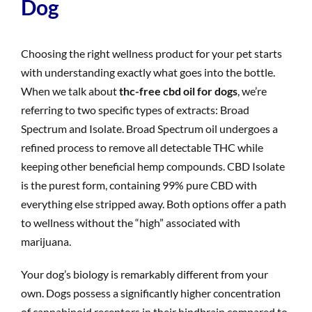
Dog
Choosing the right wellness product for your pet starts
with understanding exactly what goes into the bottle.
When we talk about
thc-free cbd oil for dogs
, we’re
referring to two specific types of extracts: Broad
Spectrum and Isolate. Broad Spectrum oil undergoes a
refined process to remove all detectable THC while
keeping other beneficial hemp compounds. CBD Isolate
is the purest form, containing 99% pure CBD with
everything else stripped away. Both options offer a path
to wellness without the “high” associated with
marijuana.
Your dog’s biology is remarkably different from your
own. Dogs possess a significantly higher concentration
of cannabinoid receptors in their hindbrain compared to