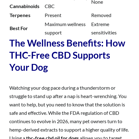
None
Cannabinoids
CBC
Terpenes
Present
Removed
Maximum wellness
Extreme
Best For
support
sensitivities
The Wellness Benefits: How
THC-Free CBD Supports
Your Dog
Watching your dog pace during a thunderstorm or
struggle to stand up after a nap is heart-wrenching. You
want to help, but you need to know that the solution is
safe and effective. While the FDA regulation of CBD
continues to evolve in 2026, many pet owners turn to
hemp-derived extracts to support a higher quality of life.
Using a
thc-free cbd oil for dogs
allows you to target