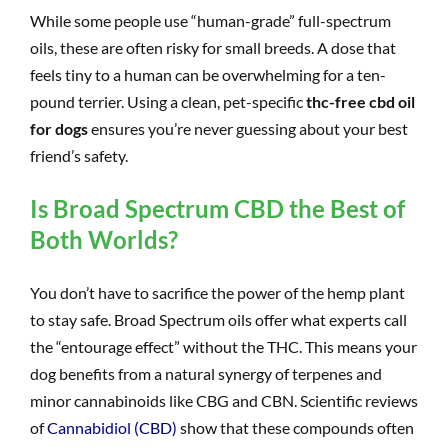
While some people use “human-grade” full-spectrum
oils, these are often risky for small breeds. A dose that
feels tiny to a human can be overwhelming for a ten-
pound terrier. Using a clean, pet-specific
thc-free cbd oil
for dogs
ensures you’re never guessing about your best
friend’s safety.
Is Broad Spectrum CBD the Best of
Both Worlds?
You don’t have to sacrifice the power of the hemp plant
to stay safe. Broad Spectrum oils offer what experts call
the “entourage effect” without the THC. This means your
dog benefits from a natural synergy of terpenes and
minor cannabinoids like CBG and CBN. Scientific reviews
of
Cannabidiol (CBD)
show that these compounds often