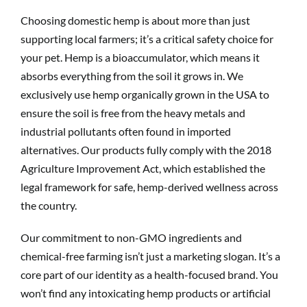
Choosing domestic hemp is about more than just
supporting local farmers; it’s a critical safety choice for
your pet. Hemp is a bioaccumulator, which means it
absorbs everything from the soil it grows in. We
exclusively use hemp organically grown in the USA to
ensure the soil is free from the heavy metals and
industrial pollutants often found in imported
alternatives. Our products fully comply with the 2018
Agriculture Improvement Act, which established the
legal framework for safe, hemp-derived wellness across
the country.
Our commitment to non-GMO ingredients and
chemical-free farming isn’t just a marketing slogan. It’s a
core part of our identity as a health-focused brand. You
won’t find any intoxicating hemp products or artificial