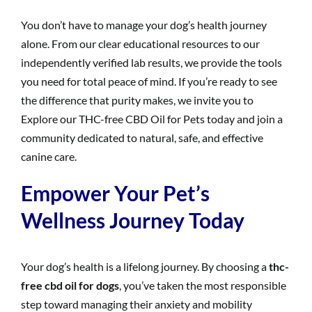
You don’t have to manage your dog’s health journey
alone. From our clear educational resources to our
independently verified lab results, we provide the tools
you need for total peace of mind. If you’re ready to see
the difference that purity makes, we invite you to
Explore our THC-free CBD Oil for Pets today and join a
community dedicated to natural, safe, and effective
canine care.
Empower Your Pet’s
Wellness Journey Today
Your dog’s health is a lifelong journey. By choosing a
thc-
free cbd oil for dogs
, you’ve taken the most responsible
step toward managing their anxiety and mobility