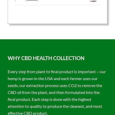
price
price
was:
is:
$59.95.
$47.96.
WHY CBD HEALTH COLLECTION
Every step from plant to final product is important – our
hemp is grown in the USA and each farmer uses our
seeds, our extraction process uses CO2 to remove the
CBD oil from the plant, and then formulated into the
final product. Each step is done with the highest
attention to quality to produce the cleanest, and most
effective CBD product.