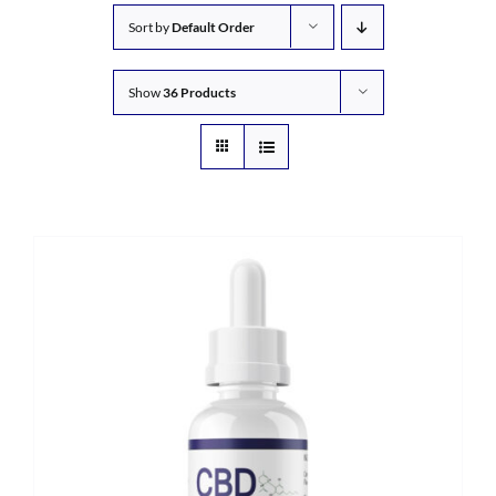
Sort by
Default Order
Show
36 Products