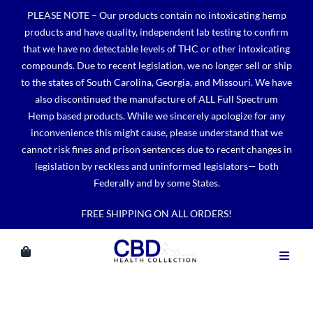
Skip
PLEASE NOTE – Our products contain no intoxicating hemp
to
products and have quality, independent lab testing to confirm
content
that we have no detectable levels of THC or other intoxicating
compounds. Due to recent legislation, we no longer sell or ship
to the states of South Carolina, Georgia, and Missouri. We have
also discontinued the manufacture of ALL Full Spectrum
Hemp based products. While we sincerely apologize for any
inconvenience this might cause, please understand that we
cannot risk fines and prison sentences due to recent changes in
legislation by reckless and uninformed legislators— both
Federally and by some States.
FREE SHIPPING ON ALL ORDERS!