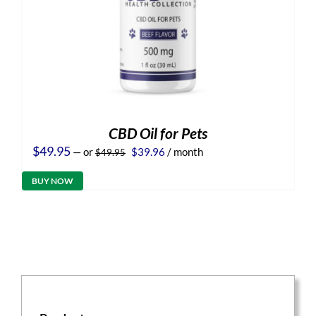
CBD Oil for Pets
Original
Current
$
49.95
—
or
$
39.96
/ month
$
49.95
price
price
was:
is:
BUY NOW
$49.95.
$39.96.