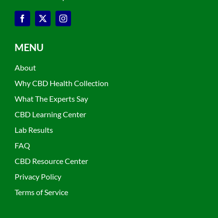
MENU
About
Why CBD Health Collection
What The Experts Say
CBD Learning Center
Lab Results
FAQ
CBD Resource Center
Privacy Policy
Terms of Service