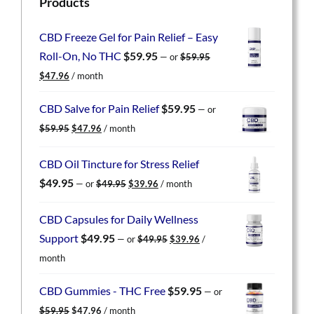
Products
CBD Freeze Gel for Pain Relief – Easy
Roll-On, No THC
$
59.95
—
or
$
59.95
Original
Current
$
47.96
/ month
price
price
was:
is:
CBD Salve for Pain Relief
$
59.95
—
or
$59.95.
$47.96.
Original
Current
$
59.95
$
47.96
/ month
price
price
was:
is:
CBD Oil Tincture for Stress Relief
$59.95.
$47.96.
Original
Current
$
49.95
—
or
$
49.95
$
39.96
/ month
price
price
was:
is:
CBD Capsules for Daily Wellness
$49.95.
$39.96.
Original
Current
Support
$
49.95
—
or
$
49.95
$
39.96
/
price
price
month
was:
is:
$49.95.
$39.96.
CBD Gummies - THC Free
$
59.95
—
or
Original
Current
$
59.95
$
47.96
/ month