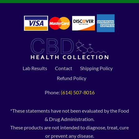
Lab Results
Contact
Shipping Policy
Refund Policy
Phone:
(614) 507-8016
*These statements have not been evaluated by the Food
& Drug Administration.
These products are not intended to diagnose, treat, cure
or prevent any disease.