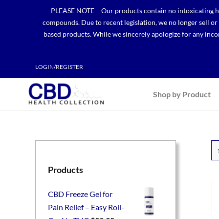
Skip
PLEASE NOTE – Our products contain no intoxicating hem
to
compounds. Due to recent legislation, we no longer sell o
content
based products. While we sincerely apologize for any incon
LOGIN/REGISTER
Shop by Product
Products
CBD Freeze Gel for
Pain Relief – Easy Roll-