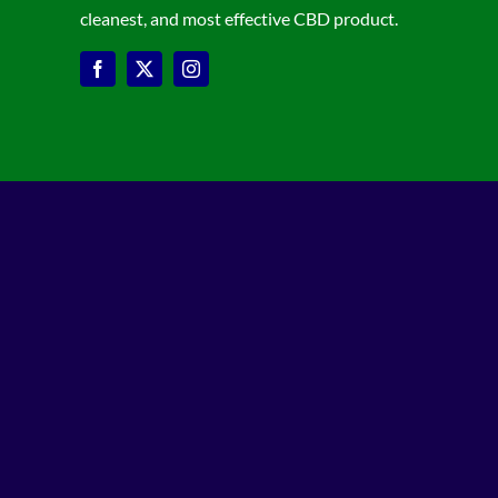
cleanest, and most effective CBD product.