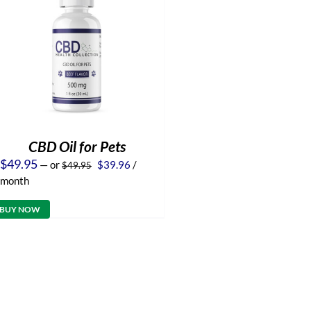
CBD Oil for Pets
Original
Current
$
49.95
—
or
$
39.96
/
$
49.95
price
price
month
was:
is:
$49.95.
$39.96.
BUY NOW