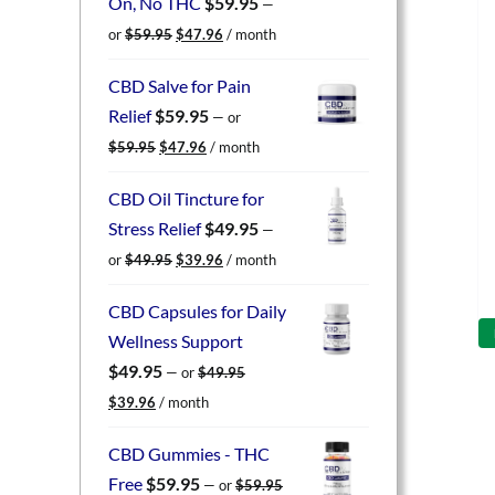
On, No THC
$
59.95
—
Original
Current
or
$
59.95
$
47.96
/ month
price
price
was:
is:
CBD Salve for Pain
$59.95.
$47.96.
Relief
$
59.95
—
or
Original
Current
$
59.95
$
47.96
/ month
price
price
was:
is:
CBD Oil Tincture for
$59.95.
$47.96.
Stress Relief
$
49.95
—
Original
Current
or
$
49.95
$
39.96
/ month
price
price
was:
is:
CBD Capsules for Daily
$49.95.
$39.96.
Wellness Support
$
49.95
—
or
$
49.95
Original
Current
$
39.96
/ month
price
price
was:
is:
CBD Gummies - THC
$49.95.
$39.96.
Free
$
59.95
—
or
$
59.95