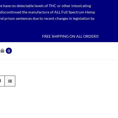
 have no detectable levels of THC or other intoxicating
lso discontinued the manufacture of ALL Full Spectrum Hemp
nd prison sentences due to recent changes in legislation by
FREE SHIPPING ON ALL ORDERS!
0