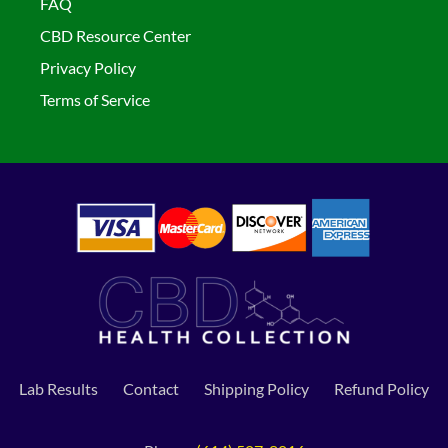
FAQ
CBD Resource Center
Privacy Policy
Terms of Service
Lab Results
Contact
Shipping Policy
Refund Policy