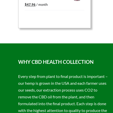
Original
Current
$
47.96
/ month
price
price
was:
is:
$59.95.
$47.96.
WHY CBD HEALTH COLLECTION
Every step from plant to final product is important –
our hemp is grown in the USA and each farmer uses
our seeds, our extraction process uses CO2 to
remove the CBD oil from the plant, and then
formulated into the final product. Each step is done
with the highest attention to quality to produce the