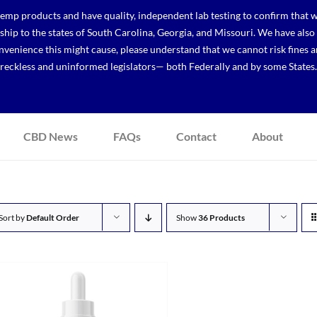
p products and have quality, independent lab testing to confirm that we
r ship to the states of South Carolina, Georgia, and Missouri. We have a
venience this might cause, please understand that we cannot risk fines a
reckless and uninformed legislators— both Federally and by some States.
CBD News
FAQs
Contact
About
Sort by
Default Order
Show
36 Products