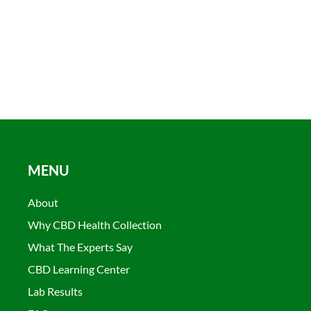
MENU
About
Why CBD Health Collection
What The Experts Say
CBD Learning Center
Lab Results