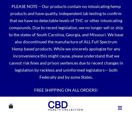
Skip
PLEASE NOTE – Our products contain no intoxicating hemp
to
products and have quality, independent lab testing to confirm
content
that we have no detectable levels of THC or other intoxicating
compounds. Due to recent legislation, we no longer sell or ship
to the states of South Carolina, Georgia, and Missouri. We have
also discontinued the manufacture of ALL Full Spectrum
Hemp based products. While we sincerely apologize for any
inconvenience this might cause, please understand that we
cannot risk fines and prison sentences due to recent changes in
legislation by reckless and uninformed legislators— both
Federally and by some States.
FREE SHIPPING ON ALL ORDERS!