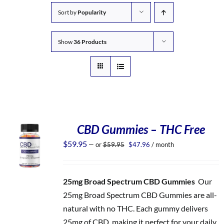
Sort by
Popularity
Show
36 Products
CBD Gummies – THC Free
Original
Current
$
59.95
—
or
$
59.95
$
47.96
/ month
price
price
was:
is:
$59.95.
$47.96.
25mg Broad Spectrum CBD Gummies
Our
25mg Broad Spectrum CBD Gummies are all-
natural with no THC. Each gummy delivers
25mg of CBD, making it perfect for your daily