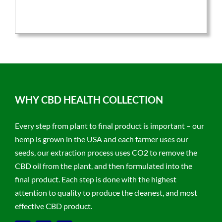
was:
is:
$59.95.
$47.96.
WHY CBD HEALTH COLLECTION
Every step from plant to final product is important – our
hemp is grown in the USA and each farmer uses our
seeds, our extraction process uses CO2 to remove the
CBD oil from the plant, and then formulated into the
final product. Each step is done with the highest
attention to quality to produce the cleanest, and most
effective CBD product.