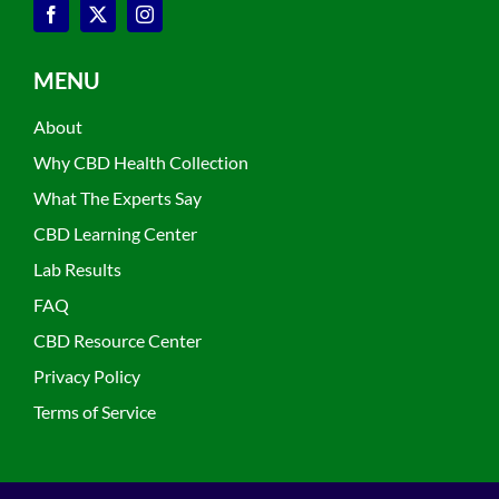
MENU
About
Why CBD Health Collection
What The Experts Say
CBD Learning Center
Lab Results
FAQ
CBD Resource Center
Privacy Policy
Terms of Service