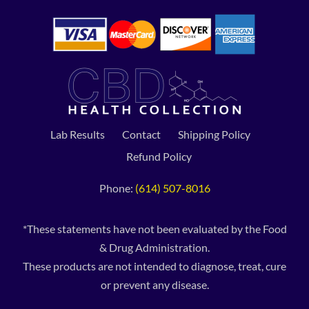
Lab Results
Contact
Shipping Policy
Refund Policy
Phone:
(614) 507-8016
*These statements have not been evaluated by the Food
& Drug Administration.
These products are not intended to diagnose, treat, cure
or prevent any disease.