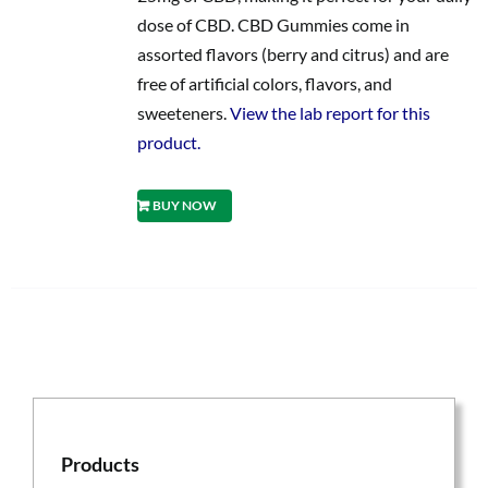
dose of CBD. CBD Gummies come in
assorted flavors (berry and citrus) and are
free of artificial colors, flavors, and
sweeteners.
View the lab report for this
product.
BUY NOW
Products