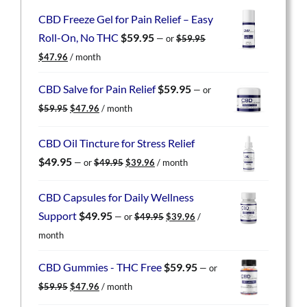
CBD Freeze Gel for Pain Relief – Easy
Roll-On, No THC
$
59.95
—
or
$
59.95
Original
Current
$
47.96
/ month
price
price
was:
is:
CBD Salve for Pain Relief
$
59.95
—
or
$59.95.
$47.96.
Original
Current
$
59.95
$
47.96
/ month
price
price
was:
is:
CBD Oil Tincture for Stress Relief
$59.95.
$47.96.
Original
Current
$
49.95
—
or
$
49.95
$
39.96
/ month
price
price
was:
is:
CBD Capsules for Daily Wellness
$49.95.
$39.96.
Original
Current
Support
$
49.95
—
or
$
49.95
$
39.96
/
price
price
month
was:
is:
$49.95.
$39.96.
CBD Gummies - THC Free
$
59.95
—
or
Original
Current
$
59.95
$
47.96
/ month
price
price