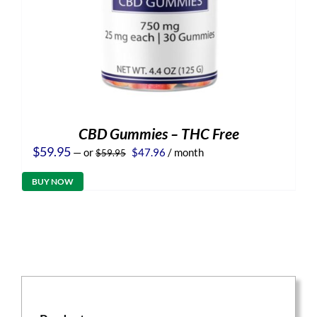
CBD Gummies – THC Free
Original
Current
$
59.95
—
or
$
47.96
/ month
$
59.95
price
price
was:
is:
BUY NOW
$59.95.
$47.96.