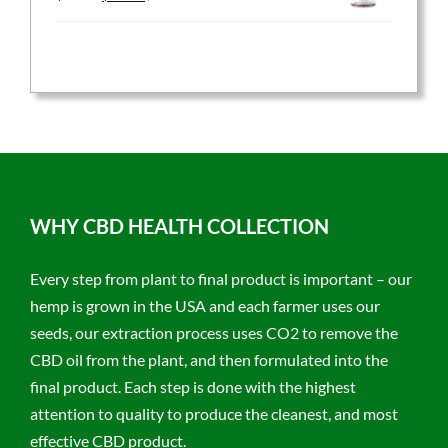
price
price
was:
is:
$59.95.
$47.96.
WHY CBD HEALTH COLLECTION
Every step from plant to final product is important – our
hemp is grown in the USA and each farmer uses our
seeds, our extraction process uses CO2 to remove the
CBD oil from the plant, and then formulated into the
final product. Each step is done with the highest
attention to quality to produce the cleanest, and most
effective CBD product.