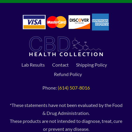
Lab Results
Contact
Shipping Policy
Refund Policy
Phone:
(614) 507-8016
*These statements have not been evaluated by the Food
& Drug Administration.
These products are not intended to diagnose, treat, cure
or prevent any disease.