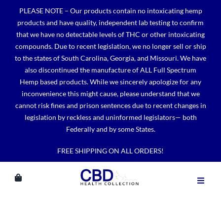
Skip
PLEASE NOTE – Our products contain no intoxicating hemp
to
products and have quality, independent lab testing to confirm
content
that we have no detectable levels of THC or other intoxicating
compounds. Due to recent legislation, we no longer sell or ship
to the states of South Carolina, Georgia, and Missouri. We have
also discontinued the manufacture of ALL Full Spectrum
Hemp based products. While we sincerely apologize for any
inconvenience this might cause, please understand that we
cannot risk fines and prison sentences due to recent changes in
legislation by reckless and uninformed legislators— both
Federally and by some States.
FREE SHIPPING ON ALL ORDERS!