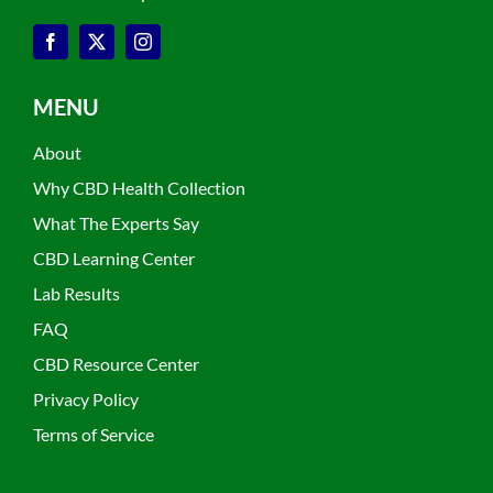
MENU
About
Why CBD Health Collection
What The Experts Say
CBD Learning Center
Lab Results
FAQ
CBD Resource Center
Privacy Policy
Terms of Service