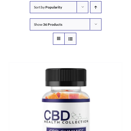
Sort by
Popularity
Show
36 Products