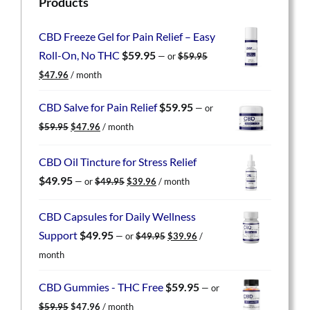
Products
CBD Freeze Gel for Pain Relief – Easy
Roll-On, No THC
$
59.95
—
or
$
59.95
Original
Current
$
47.96
/ month
price
price
was:
is:
CBD Salve for Pain Relief
$
59.95
—
or
$59.95.
$47.96.
Original
Current
$
59.95
$
47.96
/ month
price
price
was:
is:
CBD Oil Tincture for Stress Relief
$59.95.
$47.96.
Original
Current
$
49.95
—
or
$
49.95
$
39.96
/ month
price
price
was:
is:
CBD Capsules for Daily Wellness
$49.95.
$39.96.
Original
Current
Support
$
49.95
—
or
$
49.95
$
39.96
/
price
price
month
was:
is:
$49.95.
$39.96.
CBD Gummies - THC Free
$
59.95
—
or
Original
Current
$
59.95
$
47.96
/ month