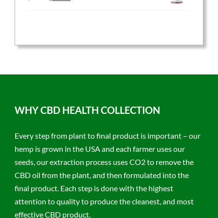
price
price
was:
is:
$59.95.
$47.96.
WHY CBD HEALTH COLLECTION
Every step from plant to final product is important – our
hemp is grown in the USA and each farmer uses our
seeds, our extraction process uses CO2 to remove the
CBD oil from the plant, and then formulated into the
final product. Each step is done with the highest
attention to quality to produce the cleanest, and most
effective CBD product.