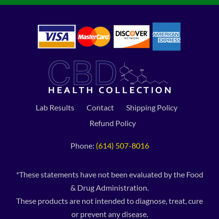
Lab Results
Contact
Shipping Policy
Refund Policy
Phone:
(614) 507-8016
*These statements have not been evaluated by the Food
& Drug Administration.
These products are not intended to diagnose, treat, cure
or prevent any disease.