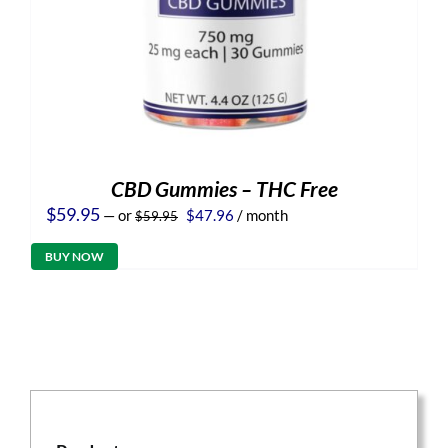
CBD Gummies – THC Free
Original
Current
$
59.95
—
or
$
47.96
/ month
$
59.95
price
price
was:
is:
BUY NOW
$59.95.
$47.96.