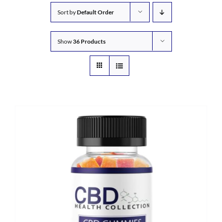
Sort by
Default Order
Show
36 Products