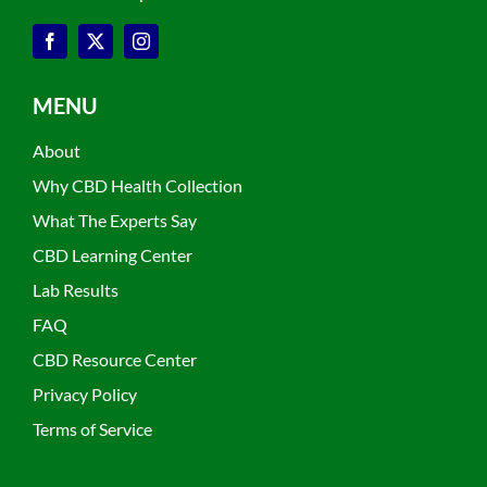
MENU
About
Why CBD Health Collection
What The Experts Say
CBD Learning Center
Lab Results
FAQ
CBD Resource Center
Privacy Policy
Terms of Service