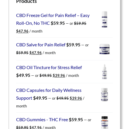
Products
CBD Freeze Gel for Pain Relief – Easy
Roll-On, No THC
$
59.95
—
or
$
59.95
Original
Current
$
47.96
/ month
price
price
was:
is:
CBD Salve for Pain Relief
$
59.95
—
or
$59.95.
$47.96.
Original
Current
$
59.95
$
47.96
/ month
price
price
was:
is:
CBD Oil Tincture for Stress Relief
$59.95.
$47.96.
Original
Current
$
49.95
—
or
$
49.95
$
39.96
/ month
price
price
was:
is:
CBD Capsules for Daily Wellness
$49.95.
$39.96.
Original
Current
Support
$
49.95
—
or
$
49.95
$
39.96
/
price
price
month
was:
is:
$49.95.
$39.96.
CBD Gummies - THC Free
$
59.95
—
or
Original
Current
$
59.95
$
47.96
/ month