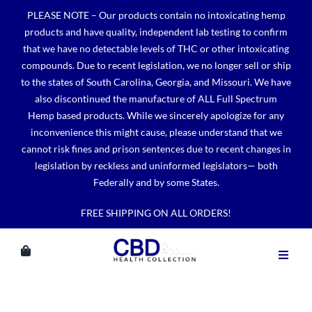
Skip
PLEASE NOTE – Our products contain no intoxicating hemp
to
products and have quality, independent lab testing to confirm
content
that we have no detectable levels of THC or other intoxicating
compounds. Due to recent legislation, we no longer sell or ship
to the states of South Carolina, Georgia, and Missouri. We have
also discontinued the manufacture of ALL Full Spectrum
Hemp based products. While we sincerely apologize for any
inconvenience this might cause, please understand that we
cannot risk fines and prison sentences due to recent changes in
legislation by reckless and uninformed legislators— both
Federally and by some States.
FREE SHIPPING ON ALL ORDERS!