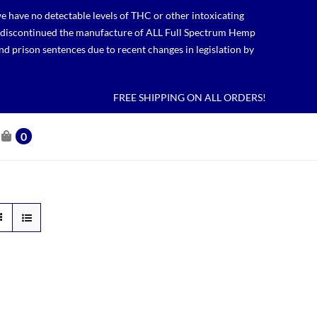
 have no detectable levels of THC or other intoxicating
lso discontinued the manufacture of ALL Full Spectrum Hemp
nd prison sentences due to recent changes in legislation by
FREE SHIPPING ON ALL ORDERS!
0