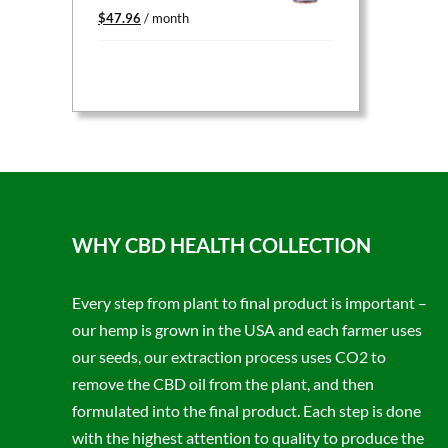
Original
Current
$
47.96
/ month
price
price
was:
is:
$59.95.
$47.96.
WHY CBD HEALTH COLLECTION
Every step from plant to final product is important –
our hemp is grown in the USA and each farmer uses
our seeds, our extraction process uses CO2 to
remove the CBD oil from the plant, and then
formulated into the final product. Each step is done
with the highest attention to quality to produce the