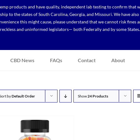
p products and have quality, independent lab testing to confirm that we
r ship to the states of South Carolina, Georgia, and Missouri. We have a
venience this might cause, please understand that we cannot risk fines a
reckless and uninformed legislators— both Federally and by some States.
CBD News
FAQs
Contact
About
Sort by
Default Order
Show
24 Products