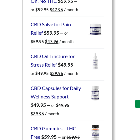
On, No THC
$
59.95
—
Original
Current
or
$
59.95
$
47.96
/ month
price
price
was:
is:
CBD Salve for Pain
$59.95.
$47.96.
Relief
$
59.95
—
or
Original
Current
$
59.95
$
47.96
/ month
price
price
was:
is:
CBD Oil Tincture for
$59.95.
$47.96.
Stress Relief
$
49.95
—
Original
Current
or
$
49.95
$
39.96
/ month
price
price
was:
is:
CBD Capsules for Daily
$49.95.
$39.96.
Wellness Support
$
49.95
—
or
$
49.95
Original
Current
$
39.96
/ month
price
price
was:
is:
CBD Gummies - THC
$49.95.
$39.96.
Free
$
59.95
—
or
$
59.95