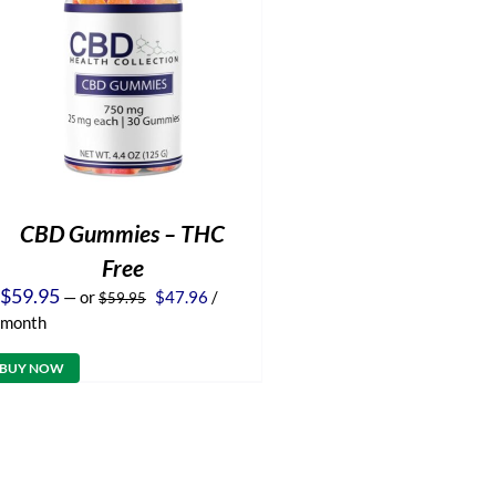
CBD Gummies – THC
Free
Original
Current
$
59.95
—
or
$
47.96
/
$
59.95
price
price
month
was:
is:
$59.95.
$47.96.
BUY NOW