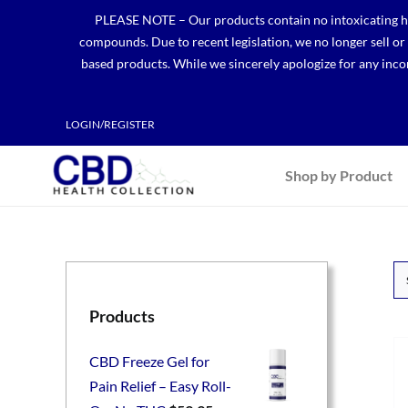
Skip
PLEASE NOTE – Our products contain no intoxicating hem
to
compounds. Due to recent legislation, we no longer sell o
content
based products. While we sincerely apologize for any incon
LOGIN/REGISTER
Shop by Product
Products
CBD Freeze Gel for
Pain Relief – Easy Roll-