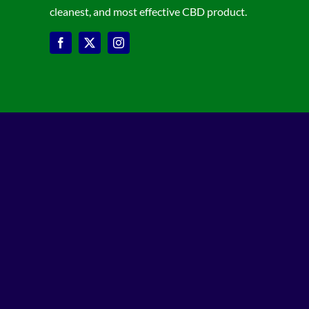
cleanest, and most effective CBD product.