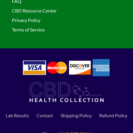
FAQ
CBD Resource Center
Privacy Policy
Terms of Service
Lab Results
Contact
Shipping Policy
Refund Policy