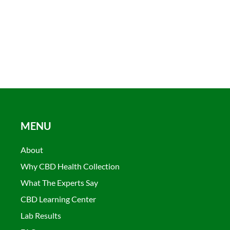
MENU
About
Why CBD Health Collection
What The Experts Say
CBD Learning Center
Lab Results