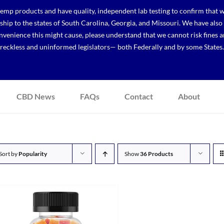
p products and have quality, independent lab testing to confirm that we
r ship to the states of South Carolina, Georgia, and Missouri. We have a
venience this might cause, please understand that we cannot risk fines a
reckless and uninformed legislators— both Federally and by some States.
CBD News
FAQs
Contact
About
Sort by
Popularity
Show
36 Products