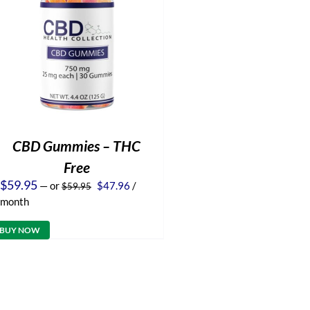
CBD Gummies – THC
Free
Original
Current
$
59.95
—
or
$
47.96
/
$
59.95
price
price
month
was:
is:
$59.95.
$47.96.
BUY NOW