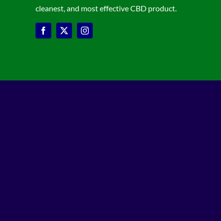
cleanest, and most effective CBD product.