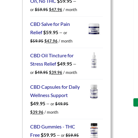
On, No THC
$
59.95
—
Original
Current
or
$
59.95
$
47.96
/ month
price
price
was:
is:
CBD Salve for Pain
$59.95.
$47.96.
Relief
$
59.95
—
or
Original
Current
$
59.95
$
47.96
/ month
price
price
was:
is:
CBD Oil Tincture for
$59.95.
$47.96.
Stress Relief
$
49.95
—
Original
Current
or
$
49.95
$
39.96
/ month
price
price
was:
is:
CBD Capsules for Daily
$49.95.
$39.96.
Wellness Support
$
49.95
—
or
$
49.95
Original
Current
$
39.96
/ month
price
price
was:
is:
CBD Gummies - THC
$49.95.
$39.96.
Free
$
59.95
—
or
$
59.95