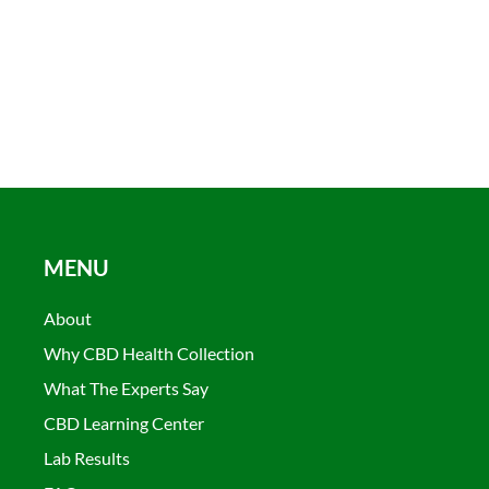
MENU
About
Why CBD Health Collection
What The Experts Say
CBD Learning Center
Lab Results