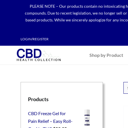
Skip
PLEASE NOTE – Our products contain no intoxicating hem
to
compounds. Due to recent legislation, we no longer sell o
content
based products. While we sincerely apologize for any incon
LOGIN/REGISTER
Shop by Product
Products
CBD Freeze Gel for
Pain Relief – Easy Roll-