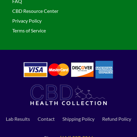
FAQ
CBD Resource Center
Privacy Policy
Terms of Service
Lab Results
Contact
Shipping Policy
Refund Policy