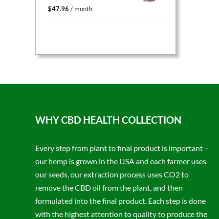
Original
Current
$
47.96
/ month
price
price
was:
is:
$59.95.
$47.96.
WHY CBD HEALTH COLLECTION
Every step from plant to final product is important –
our hemp is grown in the USA and each farmer uses
our seeds, our extraction process uses CO2 to
remove the CBD oil from the plant, and then
formulated into the final product. Each step is done
with the highest attention to quality to produce the