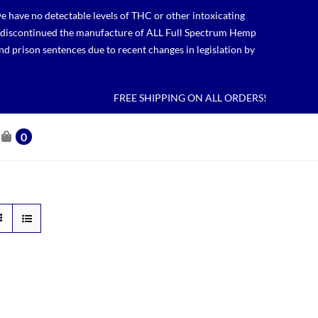
 have no detectable levels of THC or other intoxicating
lso discontinued the manufacture of ALL Full Spectrum Hemp
nd prison sentences due to recent changes in legislation by
FREE SHIPPING ON ALL ORDERS!
0