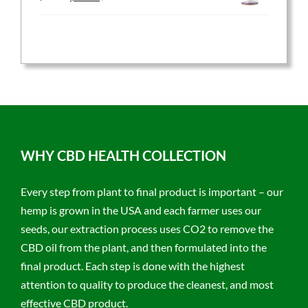
price
price
was:
is:
$59.95.
$47.96.
WHY CBD HEALTH COLLECTION
Every step from plant to final product is important – our
hemp is grown in the USA and each farmer uses our
seeds, our extraction process uses CO2 to remove the
CBD oil from the plant, and then formulated into the
final product. Each step is done with the highest
attention to quality to produce the cleanest, and most
effective CBD product.