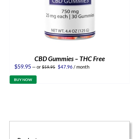
CBD Gummies – THC Free
Original
Current
$
59.95
—
or
$
47.96
/ month
$
59.95
price
price
was:
is:
BUY NOW
$59.95.
$47.96.