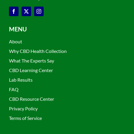
MENU
About
Why CBD Health Collection
What The Experts Say
CBD Learning Center
Lab Results
FAQ
CBD Resource Center
Privacy Policy
Terms of Service