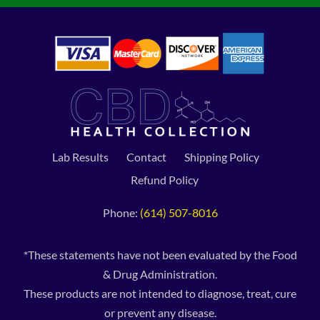
Lab Results
Contact
Shipping Policy
Refund Policy
Phone:
(614) 507-8016
*These statements have not been evaluated by the Food
& Drug Administration.
These products are not intended to diagnose, treat, cure
or prevent any disease.