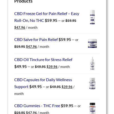
Products
CBD Freeze Gel for Pain Relief – Easy
Roll-On, No THC
$
59.95
—
or
$
59.95
Original
Current
$
47.96
/ month
price
price
was:
is:
CBD Salve for Pain Relief
$
59.95
—
or
$59.95.
$47.96.
Original
Current
$
59.95
$
47.96
/ month
price
price
was:
is:
CBD Oil Tincture for Stress Relief
$59.95.
$47.96.
Original
Current
$
49.95
—
or
$
49.95
$
39.96
/ month
price
price
was:
is:
CBD Capsules for Daily Wellness
$49.95.
$39.96.
Original
Current
Support
$
49.95
—
or
$
49.95
$
39.96
/
price
price
month
was:
is:
$49.95.
$39.96.
CBD Gummies - THC Free
$
59.95
—
or
Original
Current
$
59.95
$
47.96
/ month