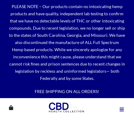
Skip
PLEASE NOTE – Our products contain no intoxicating hemp
to
products and have quality, independent lab testing to confirm
content
that we have no detectable levels of THC or other intoxicating
compounds. Due to recent legislation, we no longer sell or ship
to the states of South Carolina, Georgia, and Missouri. We have
also discontinued the manufacture of ALL Full Spectrum
Hemp based products. While we sincerely apologize for any
inconvenience this might cause, please understand that we
cannot risk fines and prison sentences due to recent changes in
legislation by reckless and uninformed legislators— both
Federally and by some States.
FREE SHIPPING ON ALL ORDERS!