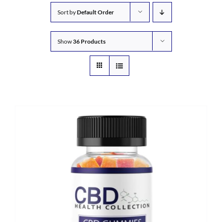
Sort by
Default Order
Show
36 Products